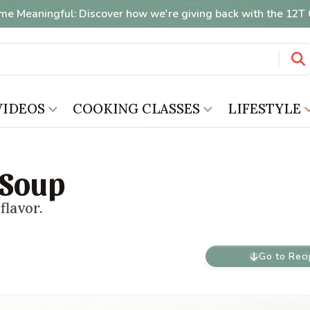
me Meaningful: Discover how we're giving back with the 12
VIDEOS
COOKING CLASSES
LIFESTYLE
 Soup
flavor.
Go to Rec