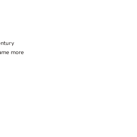
entury
ecame more