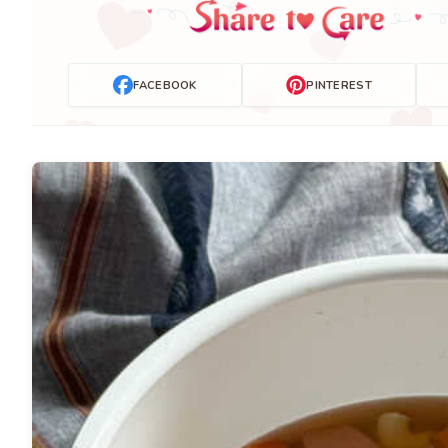
FACEBOOK
PINTEREST