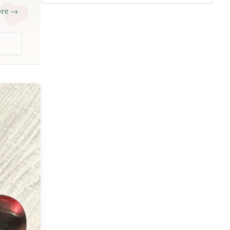
ore →