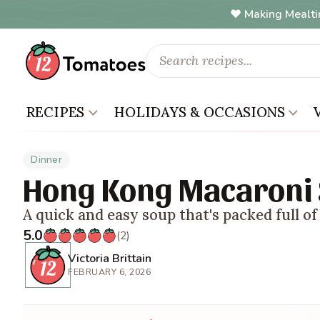
Making Mealti
RECIPES
HOLIDAYS & OCCASIONS
Dinner
Hong Kong Macaroni
A quick and easy soup that's packed full of 
5.0
(2)
Victoria Brittain
FEBRUARY 6, 2026