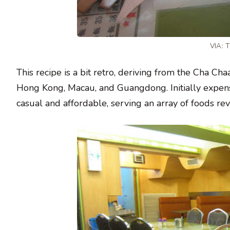
VIA:
This recipe is a bit retro, deriving from the Cha C
Hong Kong, Macau, and Guangdong. Initially expens
casual and affordable, serving an array of foods rev