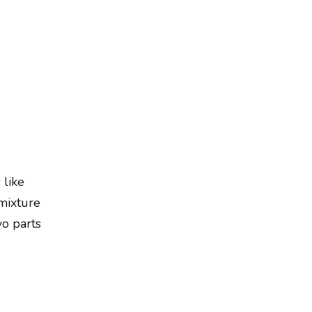
 like
mixture
wo parts