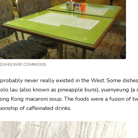
 T1NH0/WIKI COMMONS
 probably never really existed in the West. Some dishes
bolo lau (also known as pineapple buns), yuenyeung (a 
 Hong Kong macaroni soup. The foods were a fusion of t
onship of caffeinated drinks.