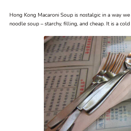
Hong Kong Macaroni Soup is nostalgic in a way we al
noodle soup – starchy, filling, and cheap. It is a 