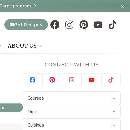
×
T Cares program →
Get Recipes
ABOUT US
CONNECT WITH US
ipe