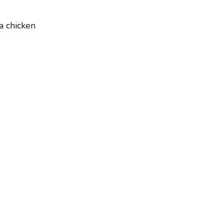
a chicken