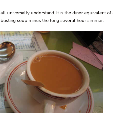
l universally understand. It is the diner equivalent of 
cold busting soup minus the long several hour simmer.