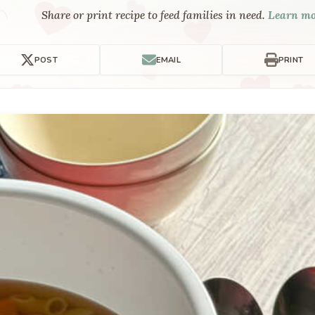
Share or print recipe to feed families in need.
Learn m
POST
EMAIL
PRINT