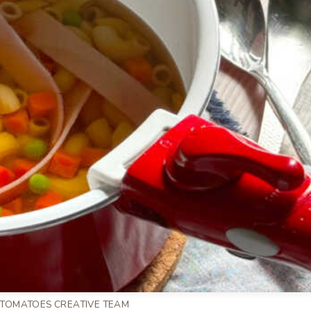
 TOMATOES CREATIVE TEAM