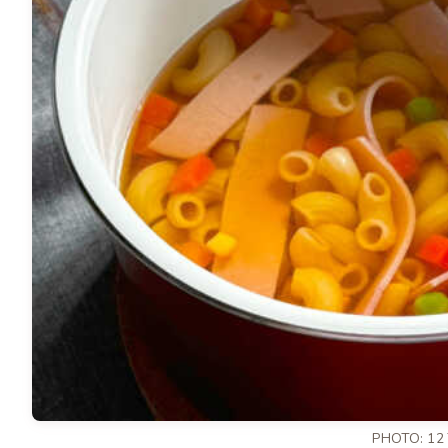
PHOTO: 12