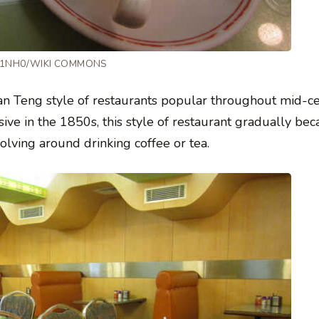
 T1NH0/WIKI COMMONS
haan Teng style of restaurants popular throughout mid-c
ive in the 1850s, this style of restaurant gradually b
olving around drinking coffee or tea.