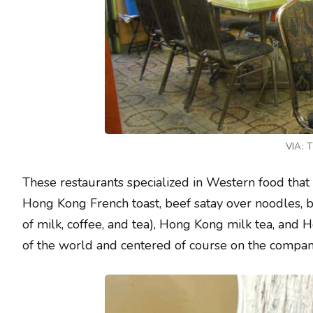
VIA:
These restaurants specialized in Western food that
Hong Kong French toast, beef satay over noodles, 
of milk, coffee, and tea), Hong Kong milk tea, and
of the world and centered of course on the compani