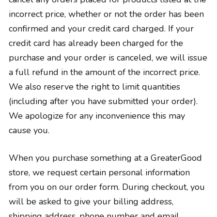
incorrect price, whether or not the order has been
confirmed and your credit card charged. If your
credit card has already been charged for the
purchase and your order is canceled, we will issue
a full refund in the amount of the incorrect price.
We also reserve the right to limit quantities
(including after you have submitted your order).
We apologize for any inconvenience this may
cause you.
When you purchase something at a GreaterGood
store, we request certain personal information
from you on our order form. During checkout, you
will be asked to give your billing address,
shipping address, phone number and email