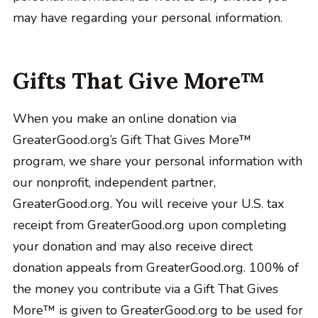
may have regarding your personal information.
Gifts That Give More™
When you make an online donation via
GreaterGood.org’s Gift That Gives More™
program, we share your personal information with
our nonprofit, independent partner,
GreaterGood.org. You will receive your U.S. tax
receipt from GreaterGood.org upon completing
your donation and may also receive direct
donation appeals from GreaterGood.org. 100% of
the money you contribute via a Gift That Gives
More™ is given to GreaterGood.org to be used for