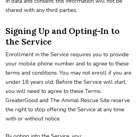
in data and consent; this information will not be
shared with any third parties.
Signing Up and Opting-In to
the Service
Enrollment in the Service requires you to provide
your mobile phone number and to agree to these
terms and conditions. You may not enroll if you are
under 18 years old. Before the Service will start,
you will need to agree to these Terms.
GreaterGood and The Animal Rescue Site reserve
the right to stop offering the Service at any time
with or without notice.
By opting into the Service, you: