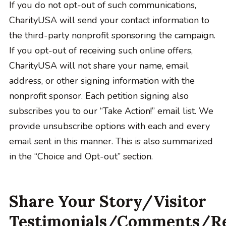
If you do not opt-out of such communications,
CharityUSA will send your contact information to
the third-party nonprofit sponsoring the campaign.
If you opt-out of receiving such online offers,
CharityUSA will not share your name, email
address, or other signing information with the
nonprofit sponsor. Each petition signing also
subscribes you to our “Take Action!” email list. We
provide unsubscribe options with each and every
email sent in this manner. This is also summarized
in the “Choice and Opt-out” section.
Share Your Story/Visitor
Testimonials/Comments/R