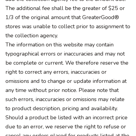
The additional fee shall be the greater of $25 or
1/3 of the original amount that GreaterGood®
stores was unable to collect prior to assignment to
the collection agency.
The information on this website may contain
typographical errors or inaccuracies and may not
be complete or current. We therefore reserve the
right to correct any errors, inaccuracies or
omissions and to change or update information at
any time without prior notice. Please note that
such errors, inaccuracies or omissions may relate
to product description, pricing and availability.
Should a product be listed with an incorrect price
due to an error, we reserve the right to refuse or
cancel any orders placed for products listed at the