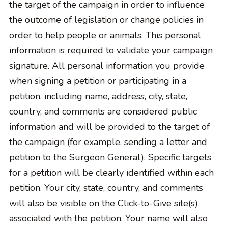
the target of the campaign in order to influence
the outcome of legislation or change policies in
order to help people or animals. This personal
information is required to validate your campaign
signature. All personal information you provide
when signing a petition or participating in a
petition, including name, address, city, state,
country, and comments are considered public
information and will be provided to the target of
the campaign (for example, sending a letter and
petition to the Surgeon General). Specific targets
for a petition will be clearly identified within each
petition. Your city, state, country, and comments
will also be visible on the Click-to-Give site(s)
associated with the petition. Your name will also