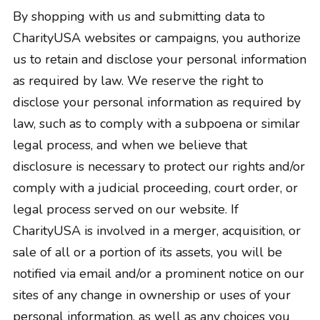
By shopping with us and submitting data to
CharityUSA websites or campaigns, you authorize
us to retain and disclose your personal information
as required by law. We reserve the right to
disclose your personal information as required by
law, such as to comply with a subpoena or similar
legal process, and when we believe that
disclosure is necessary to protect our rights and/or
comply with a judicial proceeding, court order, or
legal process served on our website. If
CharityUSA is involved in a merger, acquisition, or
sale of all or a portion of its assets, you will be
notified via email and/or a prominent notice on our
sites of any change in ownership or uses of your
personal information, as well as any choices you