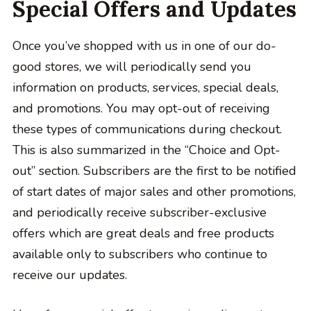
Special Offers and Updates
Once you’ve shopped with us in one of our do-
good stores, we will periodically send you
information on products, services, special deals,
and promotions. You may opt-out of receiving
these types of communications during checkout.
This is also summarized in the “Choice and Opt-
out” section. Subscribers are the first to be notified
of start dates of major sales and other promotions,
and periodically receive subscriber-exclusive
offers which are great deals and free products
available only to subscribers who continue to
receive our updates.