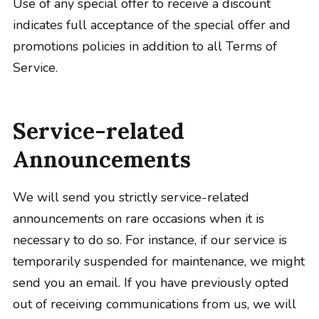
Use of any special offer to receive a discount
indicates full acceptance of the special offer and
promotions policies in addition to all Terms of
Service.
Service-related
Announcements
We will send you strictly service-related
announcements on rare occasions when it is
necessary to do so. For instance, if our service is
temporarily suspended for maintenance, we might
send you an email. If you have previously opted
out of receiving communications from us, we will