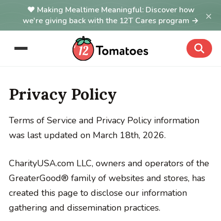
Making Mealtime Meaningful: Discover how
×
we're giving back with the 12T Cares program →
Privacy Policy
Terms of Service and Privacy Policy information
was last updated on March 18th, 2026.
CharityUSA.com LLC, owners and operators of the
GreaterGood® family of websites and stores, has
created this page to disclose our information
gathering and dissemination practices.