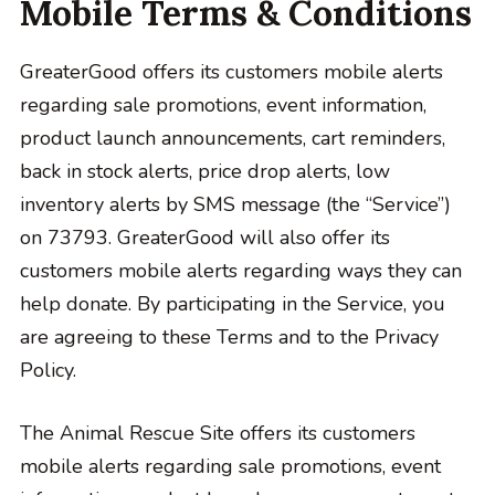
Mobile Terms & Conditions
GreaterGood offers its customers mobile alerts
regarding sale promotions, event information,
product launch announcements, cart reminders,
back in stock alerts, price drop alerts, low
inventory alerts by SMS message (the “Service”)
on 73793. GreaterGood will also offer its
customers mobile alerts regarding ways they can
help donate. By participating in the Service, you
are agreeing to these Terms and to the Privacy
Policy.
The Animal Rescue Site offers its customers
mobile alerts regarding sale promotions, event