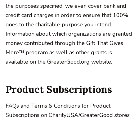
the purposes specified; we even cover bank and
credit card charges in order to ensure that 100%
goes to the charitable purpose you intend.
Information about which organizations are granted
money contributed through the Gift That Gives
More™ program as well as other grants is
available on the GreaterGood.org website.
Product Subscriptions
FAQs and Terms & Conditions for Product
Subscriptions on CharityUSA/GreaterGood stores.