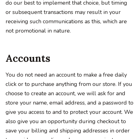
do our best to implement that choice, but timing
or subsequent transactions may result in your
receiving such communications as this, which are
not promotional in nature.
Accounts
You do not need an account to make a free daily
click or to purchase anything from our store. If you
choose to create an account, we will ask for and
store your name, email address, and a password to
give you access to and to protect your account. We
also give you an opportunity during checkout to
save your billing and shipping addresses in order