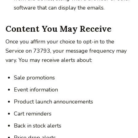
software that can display the emails.
Content You May Receive
Once you affirm your choice to opt-in to the
Service on 73793, your message frequency may
vary. You may receive alerts about:
Sale promotions
Event information
Product launch announcements
Cart reminders
Back in stock alerts
Price drop alerts