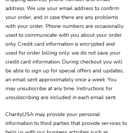
address. We use your email address to confirm
your order, and in case there are any problems
with your order. Phone numbers are occasionally
used to communicate with you about your order
only. Credit card information is encrypted and
used for order billing only: we do not save your
credit card information. During checkout you will
be able to sign up for special offers and updates,
an email sent approximately once a week. You
may unsubscribe at any time. Instructions for
unsubscribing are included in each email sent.
CharityUSA may provide your personal
information to third parties that provide services to
help us with our business activities such as