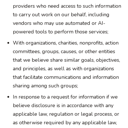
providers who need access to such information
to carry out work on our behalf, including
vendors who may use automated or AI-
powered tools to perform those services;
With organizations, charities, nonprofits, action
committees, groups, causes, or other entities
that we believe share similar goals, objectives,
and principles, as well as with organizations
that facilitate communications and information
sharing among such groups;
In response to a request for information if we
believe disclosure is in accordance with any
applicable law, regulation or legal process, or
as otherwise required by any applicable law,