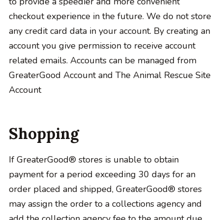
to provide a speedier and more convenient
checkout experience in the future. We do not store
any credit card data in your account. By creating an
account you give permission to receive account
related emails. Accounts can be managed from
GreaterGood Account and The Animal Rescue Site
Account
Shopping
If GreaterGood® stores is unable to obtain
payment for a period exceeding 30 days for an
order placed and shipped, GreaterGood® stores
may assign the order to a collections agency and
add the collection agency fee to the amount due.