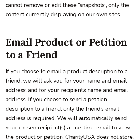
cannot remove or edit these “snapshots”, only the
content currently displaying on our own sites.
Email Product or Petition
to a Friend
If you choose to email a product description to a
friend, we will ask you for your name and email
address, and for your recipient’s name and email
address. If you choose to send a petition
description to a friend, only the friend’s email
address is required. We will automatically send
your chosen recipient(s) a one-time email to view
the product or petition. CharityUSA does not store,