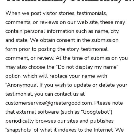
When we post visitor stories, testimonials,
comments, or reviews on our web site, these may
contain personal information such as name, city,
and state. We obtain consent in the submission
form prior to posting the story, testimonial,
comment, or review. At the time of submission you
may also choose the “Do not display my name”
option, which will replace your name with
“Anonymous”. If you wish to update or delete your
testimonial, you can contact us at
customerservice@greatergood.com. Please note
that external software (such as “Googlebot”)
periodically browses our sites and publishes
“snapshots” of what it indexes to the Internet. We