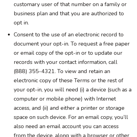
customary user of that number on a family or
business plan and that you are authorized to
opt in.
Consent to the use of an electronic record to
document your opt-in. To request a free paper
or email copy of the opt-in or to update our
records with your contact information, call
(888) 355-4321. To view and retain an
electronic copy of these Terms or the rest of
your opt-in, you will need (i) a device (such as a
computer or mobile phone) with Internet
access, and (ii) and either a printer or storage
space on such device. For an email copy, you’ll
also need an email account you can access
from the device, along with a browser or other