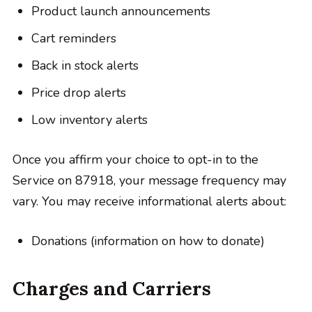
Product launch announcements
Cart reminders
Back in stock alerts
Price drop alerts
Low inventory alerts
Once you affirm your choice to opt-in to the
Service on 87918, your message frequency may
vary. You may receive informational alerts about:
Donations (information on how to donate)
Charges and Carriers