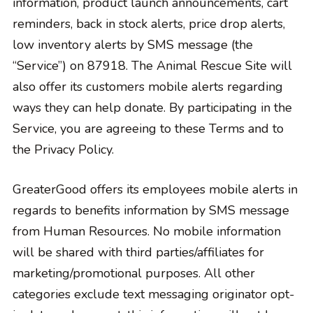
information, product launch announcements, cart
reminders, back in stock alerts, price drop alerts,
low inventory alerts by SMS message (the
“Service”) on 87918. The Animal Rescue Site will
also offer its customers mobile alerts regarding
ways they can help donate. By participating in the
Service, you are agreeing to these Terms and to
the Privacy Policy.
GreaterGood offers its employees mobile alerts in
regards to benefits information by SMS message
from Human Resources. No mobile information
will be shared with third parties/affiliates for
marketing/promotional purposes. All other
categories exclude text messaging originator opt-