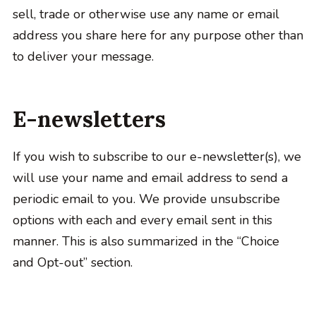
sell, trade or otherwise use any name or email
address you share here for any purpose other than
to deliver your message.
E-newsletters
If you wish to subscribe to our e-newsletter(s), we
will use your name and email address to send a
periodic email to you. We provide unsubscribe
options with each and every email sent in this
manner. This is also summarized in the “Choice
and Opt-out” section.