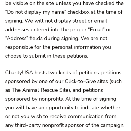
be visible on the site unless you have checked the
“Do not display my name” checkbox at the time of
signing. We will not display street or email
addresses entered into the proper “Email” or
“Address” fields during signing. We are not
responsible for the personal information you
choose to submit in these petitions.
CharityUSA hosts two kinds of petitions: petitions
sponsored by one of our Click-to-Give sites (such
as The Animal Rescue Site), and petitions
sponsored by nonprofits. At the time of signing
you will have an opportunity to indicate whether
or not you wish to receive communication from
any third-party nonprofit sponsor of the campaign.