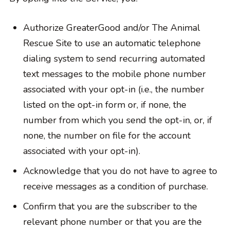
Authorize GreaterGood and/or The Animal
Rescue Site to use an automatic telephone
dialing system to send recurring automated
text messages to the mobile phone number
associated with your opt-in (i.e., the number
listed on the opt-in form or, if none, the
number from which you send the opt-in, or, if
none, the number on file for the account
associated with your opt-in).
Acknowledge that you do not have to agree to
receive messages as a condition of purchase.
Confirm that you are the subscriber to the
relevant phone number or that you are the