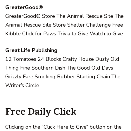
GreaterGood®
GreaterGood® Store
The Animal Rescue Site
The
Animal Rescue Site Store
Shelter Challenge
Free
Kibble
Click for Paws
Trivia to Give
Watch to Give
Great Life Publishing
12 Tomatoes
24 Blocks
Crafty House
Dusty Old
Thing
Fine Southern Dish
The Good Old Days
Grizzly Fare
Smoking Rubber
Starting Chain
The
Writer’s Circle
Free Daily Click
Clicking on the “Click Here to Give” button on the