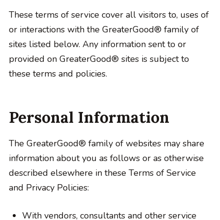
These terms of service cover all visitors to, uses of
or interactions with the GreaterGood® family of
sites listed below. Any information sent to or
provided on GreaterGood® sites is subject to
these terms and policies.
Personal Information
The GreaterGood® family of websites may share
information about you as follows or as otherwise
described elsewhere in these Terms of Service
and Privacy Policies:
With vendors, consultants and other service