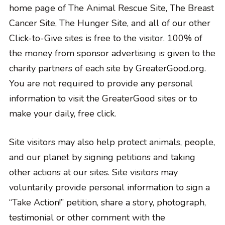
home page of The Animal Rescue Site, The Breast
Cancer Site, The Hunger Site, and all of our other
Click-to-Give sites is free to the visitor. 100% of
the money from sponsor advertising is given to the
charity partners of each site by GreaterGood.org.
You are not required to provide any personal
information to visit the GreaterGood sites or to
make your daily, free click.
Site visitors may also help protect animals, people,
and our planet by signing petitions and taking
other actions at our sites. Site visitors may
voluntarily provide personal information to sign a
“Take Action!” petition, share a story, photograph,
testimonial or other comment with the