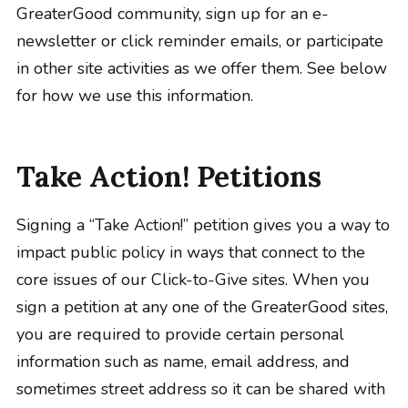
GreaterGood community, sign up for an e-
newsletter or click reminder emails, or participate
in other site activities as we offer them. See below
for how we use this information.
Take Action! Petitions
Signing a “Take Action!” petition gives you a way to
impact public policy in ways that connect to the
core issues of our Click-to-Give sites. When you
sign a petition at any one of the GreaterGood sites,
you are required to provide certain personal
information such as name, email address, and
sometimes street address so it can be shared with