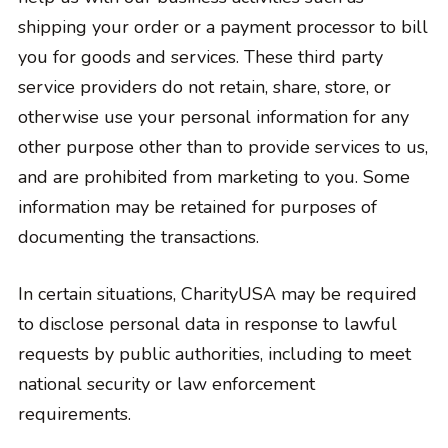
shipping your order or a payment processor to bill
you for goods and services. These third party
service providers do not retain, share, store, or
otherwise use your personal information for any
other purpose other than to provide services to us,
and are prohibited from marketing to you. Some
information may be retained for purposes of
documenting the transactions.
In certain situations, CharityUSA may be required
to disclose personal data in response to lawful
requests by public authorities, including to meet
national security or law enforcement
requirements.