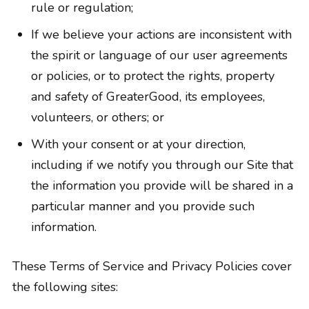
rule or regulation;
If we believe your actions are inconsistent with
the spirit or language of our user agreements
or policies, or to protect the rights, property
and safety of GreaterGood, its employees,
volunteers, or others; or
With your consent or at your direction,
including if we notify you through our Site that
the information you provide will be shared in a
particular manner and you provide such
information.
These Terms of Service and Privacy Policies cover
the following sites: