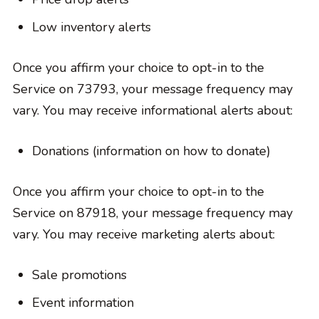
Low inventory alerts
Once you affirm your choice to opt-in to the
Service on 73793, your message frequency may
vary. You may receive informational alerts about:
Donations (information on how to donate)
Once you affirm your choice to opt-in to the
Service on 87918, your message frequency may
vary. You may receive marketing alerts about:
Sale promotions
Event information