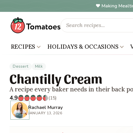
Making Mealti
RECIPES
HOLIDAYS & OCCASIONS
Dessert
Milk
Chantilly Cream
A recipe every baker needs in their back p
4.9
(15)
Rachael Murray
JANUARY 13, 2026