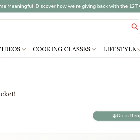
me Meaningful: Discover how we're giving back with the 12
VIDEOS
COOKING CLASSES
LIFESTYLE
ocket!
Go to Rec