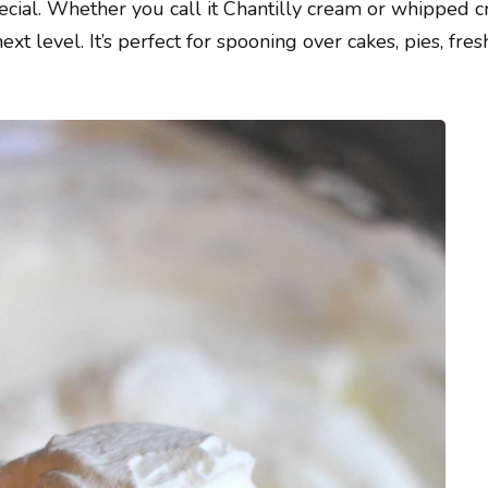
pecial. Whether you call it Chantilly cream or whipped c
xt level. It’s perfect for spooning over cakes, pies, fresh