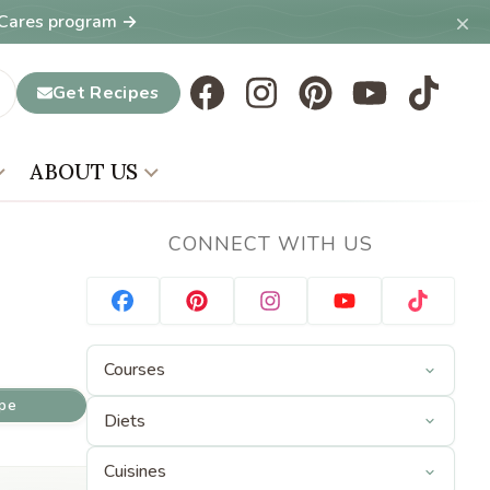
×
T Cares program →
Get Recipes
ABOUT US
CONNECT WITH US
ipe