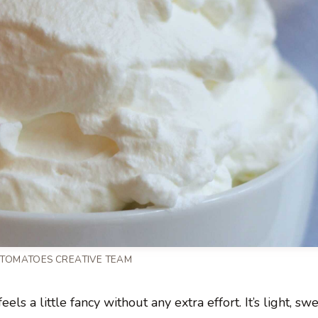
 TOMATOES CREATIVE TEAM
els a little fancy without any extra effort. It’s light, sw