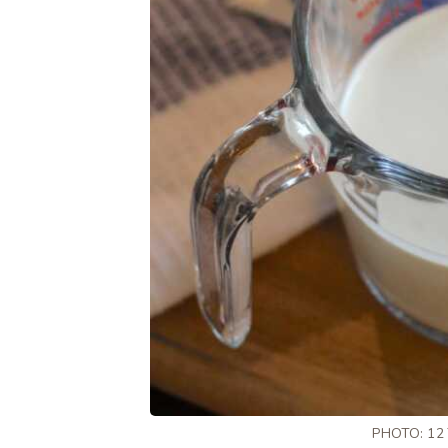
PHOTO: 12