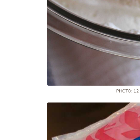
PHOTO: 12