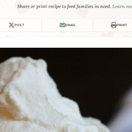
Share or print recipe to feed families in need.
Learn m
POST
EMAIL
PRINT