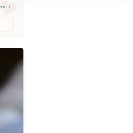
ore →