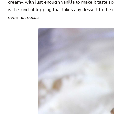
creamy, with just enough vanilla to make it taste s
is the kind of topping that takes any dessert to the ne
even hot cocoa.