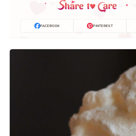
FACEBOOK
PINTEREST