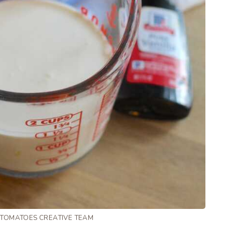
 TOMATOES CREATIVE TEAM