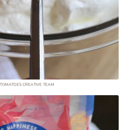
 TOMATOES CREATIVE TEAM