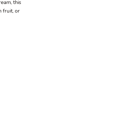
ream, this
 fruit, or