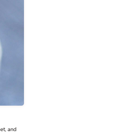
eet, and