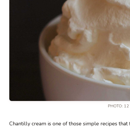
PHOTO: 12
Chantilly cream is one of those simple recipes that fe