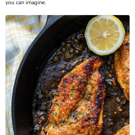
you can imagine.