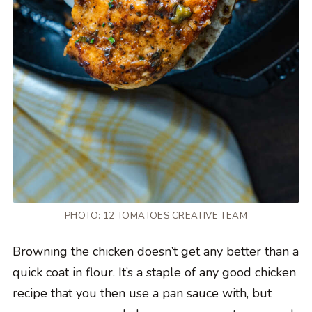
PHOTO: 12 TOMATOES CREATIVE TEAM
Browning the chicken doesn’t get any better than a
quick coat in flour. It’s a staple of any good chicken
recipe that you then use a pan sauce with, but