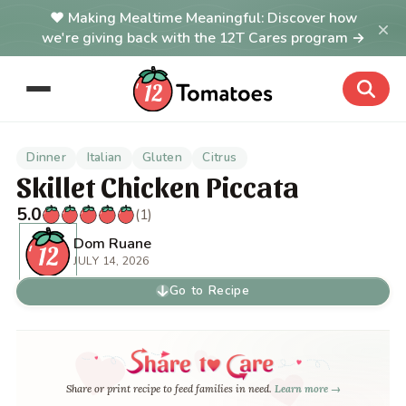
Making Mealtime Meaningful: Discover how
×
we're giving back with the 12T Cares program →
Dinner
Italian
Gluten
Citrus
Skillet Chicken Piccata
5.0
(1)
Dom Ruane
JULY 14, 2026
Go to Recipe
Share or print recipe to feed families in need.
Learn more →