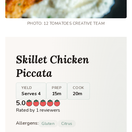
PHOTO: 12 TOMATOES CREATIVE TEAM
Skillet Chicken
Piccata
YIELD
PREP
COOK
Serves 4
15m
20m
5.0
Rated by 1 reviewers
Allergens:
Gluten
Citrus