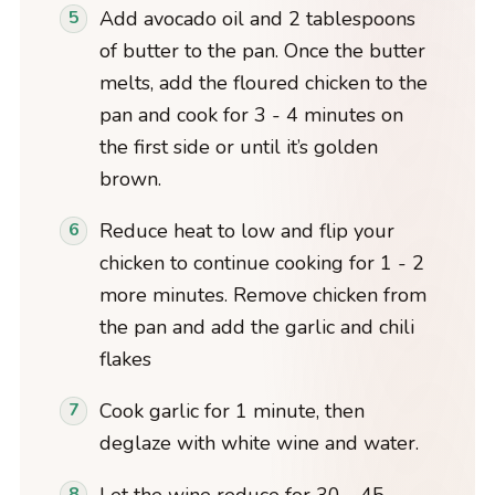
Add avocado oil and 2 tablespoons
of butter to the pan. Once the butter
melts, add the floured chicken to the
pan and cook for 3 - 4 minutes on
the first side or until it’s golden
brown.
Reduce heat to low and flip your
chicken to continue cooking for 1 - 2
more minutes. Remove chicken from
the pan and add the garlic and chili
flakes
Cook garlic for 1 minute, then
deglaze with white wine and water.
Let the wine reduce for 30 - 45