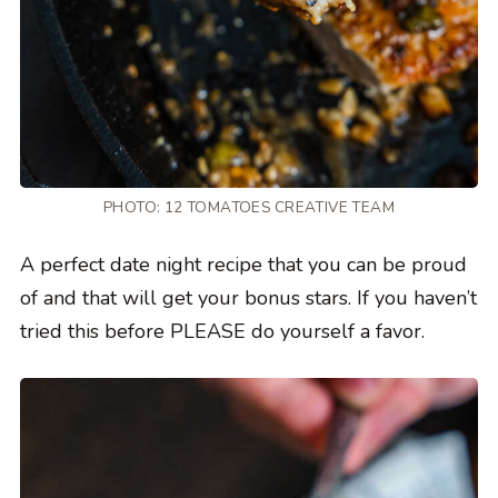
PHOTO: 12 TOMATOES CREATIVE TEAM
A perfect date night recipe that you can be proud
of and that will get your bonus stars. If you haven’t
tried this before PLEASE do yourself a favor.