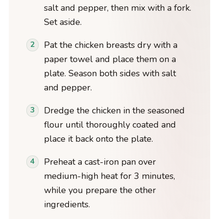
salt and pepper, then mix with a fork.
Set aside.
Pat the chicken breasts dry with a
paper towel and place them on a
plate. Season both sides with salt
and pepper.
Dredge the chicken in the seasoned
flour until thoroughly coated and
place it back onto the plate.
Preheat a cast-iron pan over
medium-high heat for 3 minutes,
while you prepare the other
ingredients.