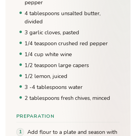
pepper
4 tablespoons unsalted butter,
divided
3 garlic cloves, pasted
1/4 teaspoon crushed red pepper
1/4 cup white wine
1/2 teaspoon large capers
1/2 lemon, juiced
3 -4 tablespoons water
2 tablespoons fresh chives, minced
PREPARATION
Add flour to a plate and season with