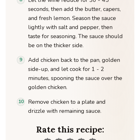
seconds, then add the butter, capers,
and fresh lemon. Season the sauce
lightly with salt and pepper, then
taste for seasoning. The sauce should
be on the thicker side.
Add chicken back to the pan, golden
side-up, and let cook for 1 - 2
minutes, spooning the sauce over the
golden chicken.
Remove chicken to a plate and
drizzle with remaining sauce.
Rate this recipe: