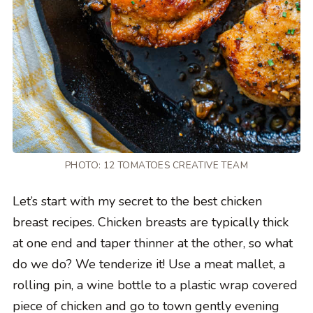
PHOTO: 12 TOMATOES CREATIVE TEAM
Let’s start with my secret to the best chicken
breast recipes. Chicken breasts are typically thick
at one end and taper thinner at the other, so what
do we do? We tenderize it! Use a meat mallet, a
rolling pin, a wine bottle to a plastic wrap covered
piece of chicken and go to town gently evening