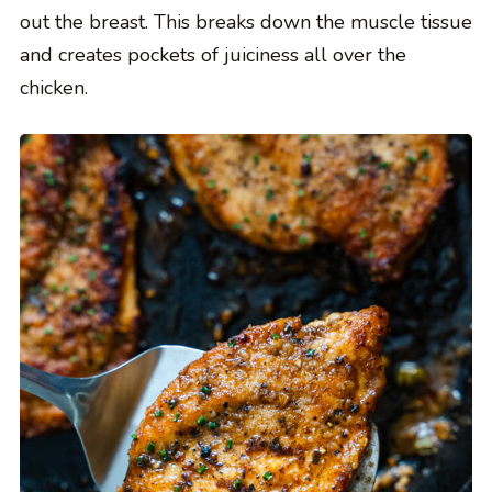
out the breast. This breaks down the muscle tissue
and creates pockets of juiciness all over the
chicken.