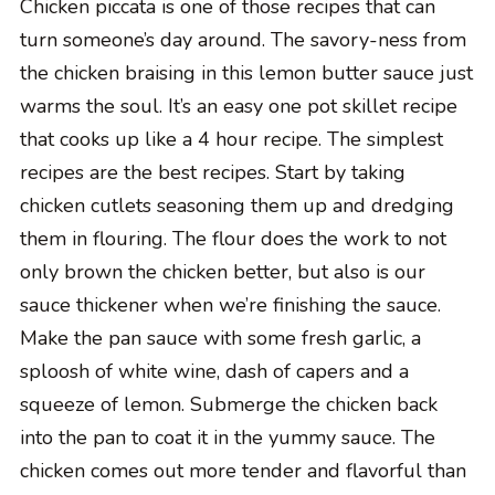
Chicken piccata is one of those recipes that can
turn someone’s day around. The savory-ness from
the chicken braising in this lemon butter sauce just
warms the soul. It’s an easy one pot skillet recipe
that cooks up like a 4 hour recipe. The simplest
recipes are the best recipes. Start by taking
chicken cutlets seasoning them up and dredging
them in flouring. The flour does the work to not
only brown the chicken better, but also is our
sauce thickener when we’re finishing the sauce.
Make the pan sauce with some fresh garlic, a
sploosh of white wine, dash of capers and a
squeeze of lemon. Submerge the chicken back
into the pan to coat it in the yummy sauce. The
chicken comes out more tender and flavorful than