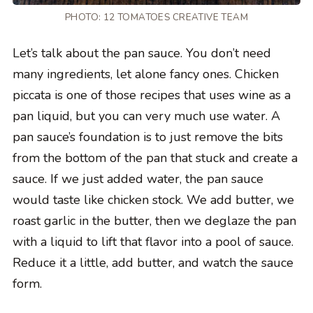
PHOTO: 12 TOMATOES CREATIVE TEAM
Let’s talk about the pan sauce. You don’t need
many ingredients, let alone fancy ones. Chicken
piccata is one of those recipes that uses wine as a
pan liquid, but you can very much use water. A
pan sauce’s foundation is to just remove the bits
from the bottom of the pan that stuck and create a
sauce. If we just added water, the pan sauce
would taste like chicken stock. We add butter, we
roast garlic in the butter, then we deglaze the pan
with a liquid to lift that flavor into a pool of sauce.
Reduce it a little, add butter, and watch the sauce
form.