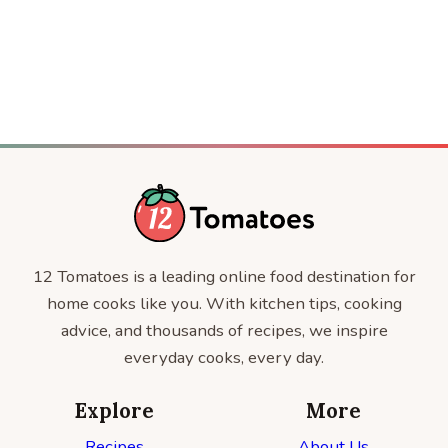
SALADS
12 Tomatoes is a leading online food destination for
home cooks like you. With kitchen tips, cooking
advice, and thousands of recipes, we inspire
everyday cooks, every day.
Explore
More
Recipes
About Us