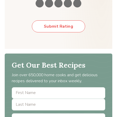
Submit Rating
Get Our Best Recipes
Join over 650,000 home cooks and get delicious
recipes delivered to your inbox weekly.