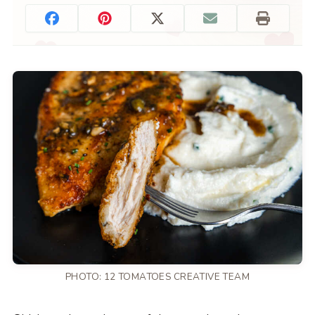
PHOTO: 12 TOMATOES CREATIVE TEAM