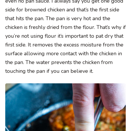
even no pan sauce. I always say you get one good
side for browned chicken and that’s the first side
that hits the pan. The pan is very hot and the
chicken is freshly dried from the flour. That’s why if
you’re not using flour it’s important to pat dry that
first side. It removes the excess moisture from the
surface allowing more contact with the chicken in
the pan. The water prevents the chicken from
touching the pan if you can believe it.