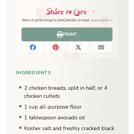
Share or print recipe to feed families in need.
Learn more →
PRINT
INGREDIENTS
2 chicken breasts, split in half, or 4
chicken cutlets
1 cup all-purpose flour
1 tablespoon avocado oil
Kosher salt and freshly cracked black