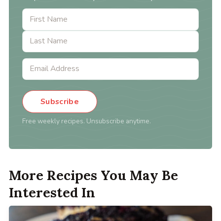
Subscribe
Free weekly recipes. Unsubscribe anytime.
More Recipes You May Be
Interested In