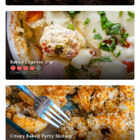
Baked Caprese Dip
COMFORT FOOD
Crispy Baked Party Shrimp