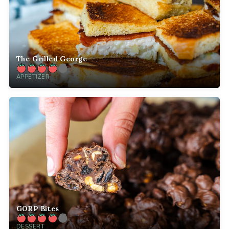
The Grilled George
APPETIZER
GORP Bites
DESSERT