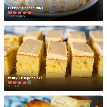
Turkish Cheese Ring
CHRISTMAS
Philly Krimpet Cake
DESSERT