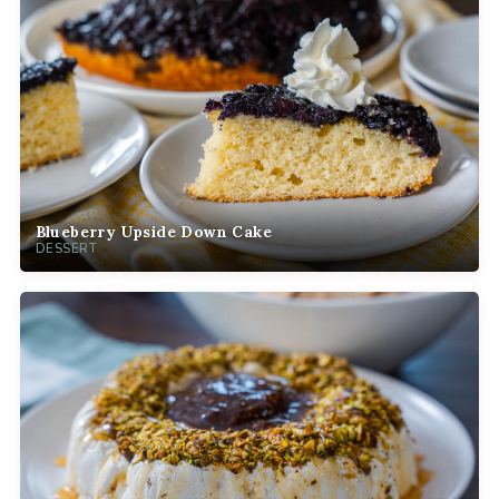
Blueberry Upside Down Cake
DESSERT