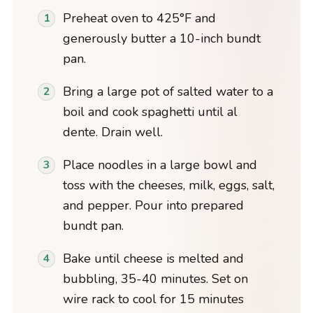
Preheat oven to 425°F and
generously butter a 10-inch bundt
pan.
Bring a large pot of salted water to a
boil and cook spaghetti until al
dente. Drain well.
Place noodles in a large bowl and
toss with the cheeses, milk, eggs, salt,
and pepper. Pour into prepared
bundt pan.
Bake until cheese is melted and
bubbling, 35-40 minutes. Set on
wire rack to cool for 15 minutes