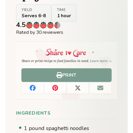
YIELD
TIME
Serves 6-8
1 hour
4.5
Rated by 30 reviewers
Share or print recipe to feed families in need.
Learn more →
PRINT
INGREDIENTS
1 pound spaghetti noodles