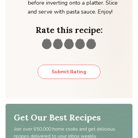
before inverting onto a platter. Slice
and serve with pasta sauce. Enjoy!
Rate this recipe:
Submit Rating
Get Our Best Recipes
Join over 650,000 home cooks and get delicious
recipes delivered to your inbox weekly.