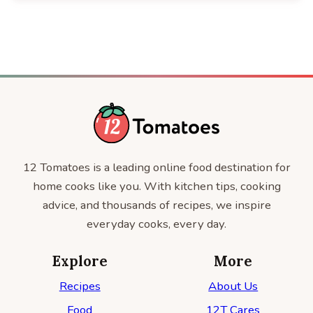
12 Tomatoes is a leading online food destination for
home cooks like you. With kitchen tips, cooking
advice, and thousands of recipes, we inspire
everyday cooks, every day.
Explore
More
Recipes
About Us
Food
12T Cares