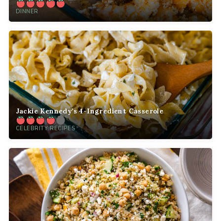
DINNER
Jackie Kennedy’s 4-Ingredient Casserole
CELEBRITY RECIPES