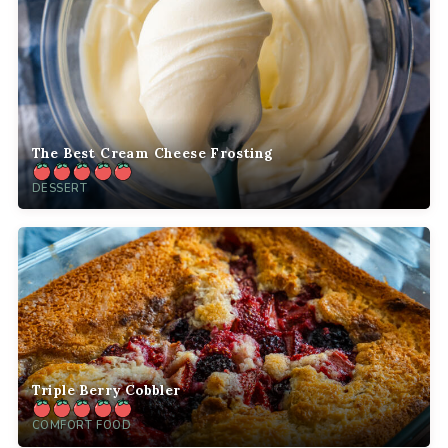
The Best Cream Cheese Frosting
DESSERT
Triple Berry Cobbler
COMFORT FOOD