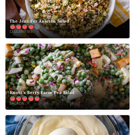
The Jennifer Aniston Salad
CELEBRITIES
Knott’s Berry Farm Pea Salad
SALADS