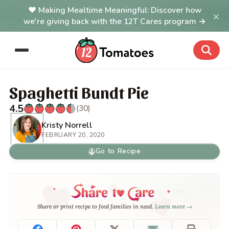
Making Mealtime Meaningful: Discover how
×
we're giving back with the 12T Cares program →
Spaghetti Bundt Pie
4.5
(30)
Kristy Norrell
FEBRUARY 20, 2020
Go to Recipe
Share or print recipe to feed families in need.
Learn more →