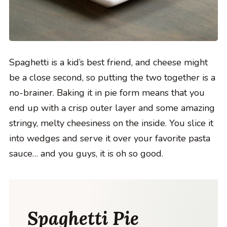
Spaghetti is a kid’s best friend, and cheese might
be a close second, so putting the two together is a
no-brainer. Baking it in pie form means that you
end up with a crisp outer layer and some amazing
stringy, melty cheesiness on the inside. You slice it
into wedges and serve it over your favorite pasta
sauce… and you guys, it is oh so good.
Spaghetti Pie