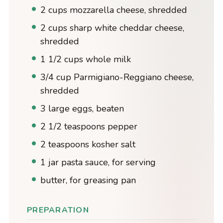
2 cups mozzarella cheese, shredded
2 cups sharp white cheddar cheese,
shredded
1 1/2 cups whole milk
3/4 cup Parmigiano-Reggiano cheese,
shredded
3 large eggs, beaten
2 1/2 teaspoons pepper
2 teaspoons kosher salt
1 jar pasta sauce, for serving
butter, for greasing pan
PREPARATION