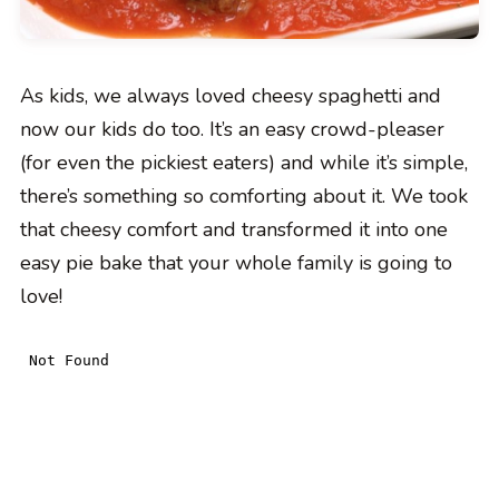
As kids, we always loved cheesy spaghetti and
now our kids do too. It’s an easy crowd-pleaser
(for even the pickiest eaters) and while it’s simple,
there’s something so comforting about it. We took
that cheesy comfort and transformed it into one
easy pie bake that your whole family is going to
love!