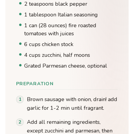
2 teaspoons black pepper
1 tablespoon Italian seasoning
1 can (28 ounces) fire roasted
tomatoes with juices
6 cups chicken stock
4 cups zucchini, half moons
Grated Parmesan cheese, optional
PREPARATION
Brown sausage with onion, drain! add
garlic for 1-2 min until fragrant.
Add all remaining ingredients,
except zucchini and parmesan, then