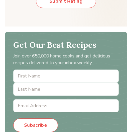
Submit Rating
Get Our Best Recipes
Join over 650,000 home cooks and get delicious
recipes delivered to your inbox weekly.
Subscribe