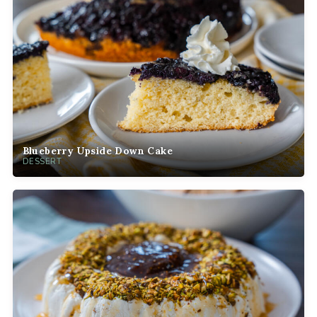
Blueberry Upside Down Cake
DESSERT