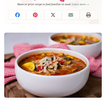
Share or print recipe to feed families in need.
Learn more →