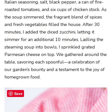
Italian seasoning, salt, black pepper, a can of fire-
roasted tomatoes, and six cups of chicken stock. As
the soup simmered, the fragrant blend of spices
and fresh vegetables filled the house. After 30
minutes, I added the diced zucchini, letting it
simmer for an additional 10 minutes. Ladling the
steaming soup into bowls, I sprinkled grated
Parmesan cheese on top. We gathered around the
table, savoring each spoonful—a celebration of
our garden’s bounty and a testament to the joy of
homegrown food.
Save