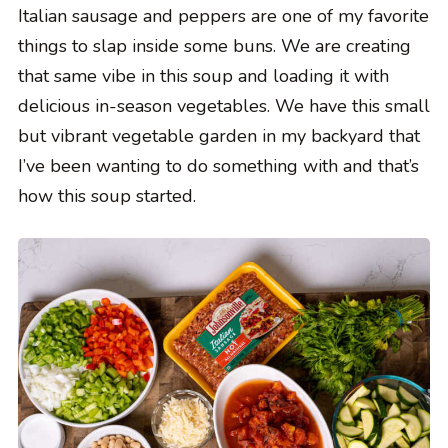
Italian sausage and peppers are one of my favorite
things to slap inside some buns. We are creating
that same vibe in this soup and loading it with
delicious in-season vegetables. We have this small
but vibrant vegetable garden in my backyard that
I’ve been wanting to do something with and that’s
how this soup started.