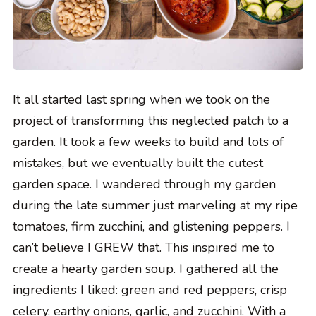
It all started last spring when we took on the
project of transforming this neglected patch to a
garden. It took a few weeks to build and lots of
mistakes, but we eventually built the cutest
garden space. I wandered through my garden
during the late summer just marveling at my ripe
tomatoes, firm zucchini, and glistening peppers. I
can’t believe I GREW that. This inspired me to
create a hearty garden soup. I gathered all the
ingredients I liked: green and red peppers, crisp
celery, earthy onions, garlic, and zucchini. With a