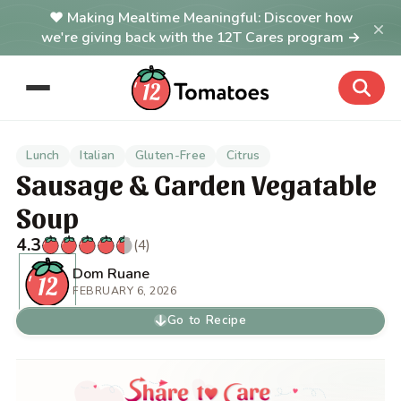
Making Mealtime Meaningful: Discover how
×
we're giving back with the 12T Cares program →
Lunch
Italian
Gluten-Free
Citrus
Sausage & Garden Vegatable
Soup
4.3
(4)
Dom Ruane
FEBRUARY 6, 2026
Go to Recipe