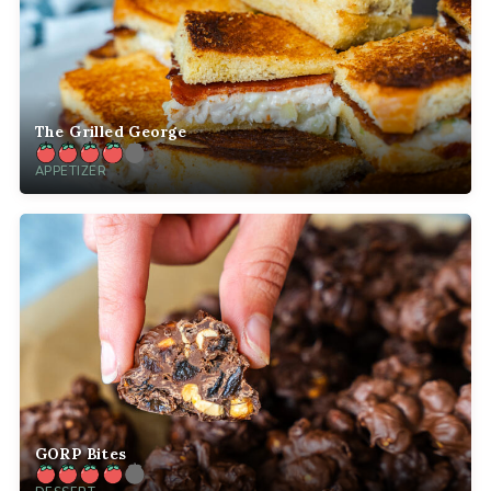
The Grilled George
APPETIZER
GORP Bites