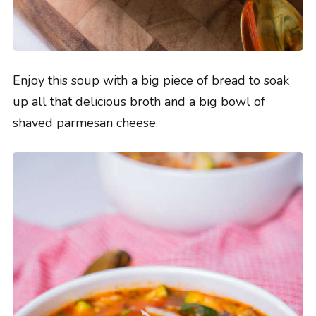
Enjoy this soup with a big piece of bread to soak
up all that delicious broth and a big bowl of
shaved parmesan cheese.