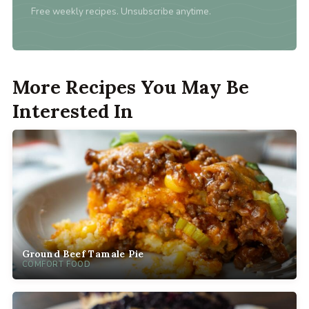
Free weekly recipes. Unsubscribe anytime.
More Recipes You May Be
Interested In
Ground Beef Tamale Pie
COMFORT FOOD