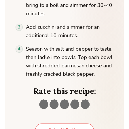
bring to a boil and simmer for 30-40
minutes.
Add zucchini and simmer for an
additional 10 minutes.
Season with salt and pepper to taste,
then ladle into bowls. Top each bowl
with shredded parmesan cheese and
freshly cracked black pepper.
Rate this recipe: