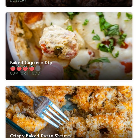
DESSERT
Baked Caprese Dip
COMFORT FOOD
Crispy Baked Party Shrimp