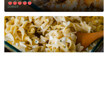
DINNER
Jackie Kennedy’s 4-Ingredient Casserole
CELEBRITY RECIPES