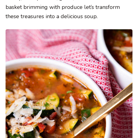
basket brimming with produce let’s transform
these treasures into a delicious soup.