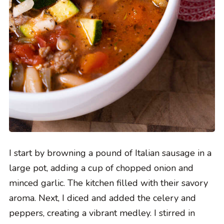
I start by browning a pound of Italian sausage in a
large pot, adding a cup of chopped onion and
minced garlic. The kitchen filled with their savory
aroma. Next, I diced and added the celery and
peppers, creating a vibrant medley. I stirred in