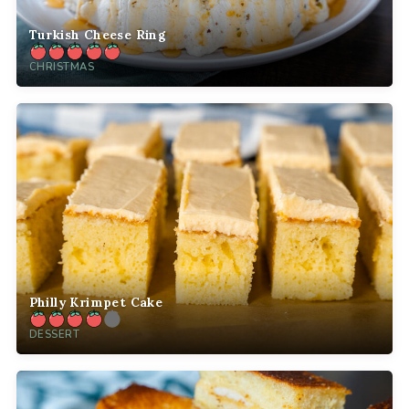
Turkish Cheese Ring
CHRISTMAS
Philly Krimpet Cake
DESSERT