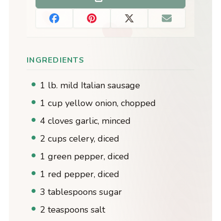
INGREDIENTS
1 lb. mild Italian sausage
1 cup yellow onion, chopped
4 cloves garlic, minced
2 cups celery, diced
1 green pepper, diced
1 red pepper, diced
3 tablespoons sugar
2 teaspoons salt