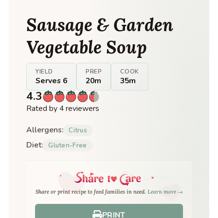
Sausage & Garden
Vegetable Soup
YIELD
PREP
COOK
Serves 6
20m
35m
4.3
Rated by 4 reviewers
Allergens:
Citrus
Diet:
Gluten-Free
Share or print recipe to feed families in need.
Learn more →
PRINT