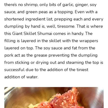
there’s no shrimp, only bits of garlic, ginger, soy
sauce, and green peas as a topping. Even with a
shortened ingredient list, prepping each and every
dumpling by hand is, well, tiresome. That is where
this Giant Skillet Shumai comes in handy. The
filling is layered in the skillet with the wrappers
layered on top. The soy sauce and fat from the
pork act as the grease preventing the dumpling
from sticking or drying out and steaming the top is
successful due to the addition of the tiniest
addition of water.