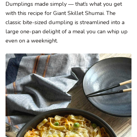
Dumplings made simply — that’s what you get
with this recipe for Giant Skillet Shumai. The
classic bite-sized dumpling is streamlined into a
large one-pan delight of a meal you can whip up
even on a weeknight.