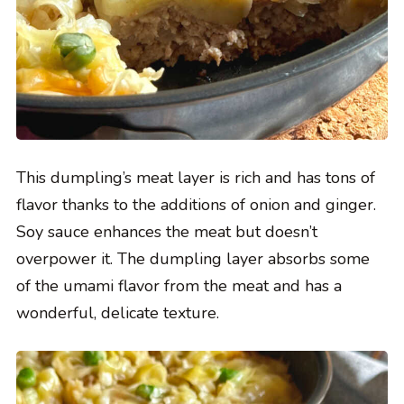
This dumpling’s meat layer is rich and has tons of
flavor thanks to the additions of onion and ginger.
Soy sauce enhances the meat but doesn’t
overpower it. The dumpling layer absorbs some
of the umami flavor from the meat and has a
wonderful, delicate texture.