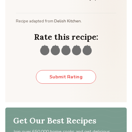
Recipe adapted from
Delish Kitchen
.
Rate this recipe:
Submit Rating
Get Our Best Recipes
Join over 650,000 home cooks and get delicious