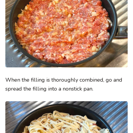
When the filling is thoroughly combined, go and
spread the filling into a nonstick pan.