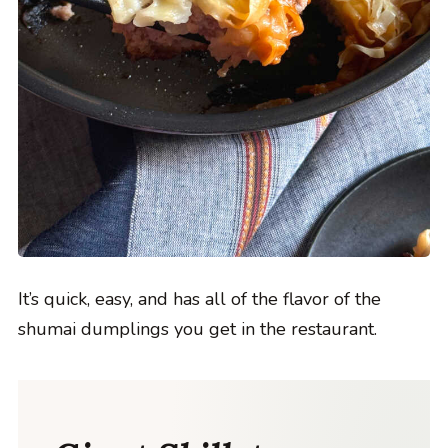
It’s quick, easy, and has all of the flavor of the
shumai dumplings you get in the restaurant.