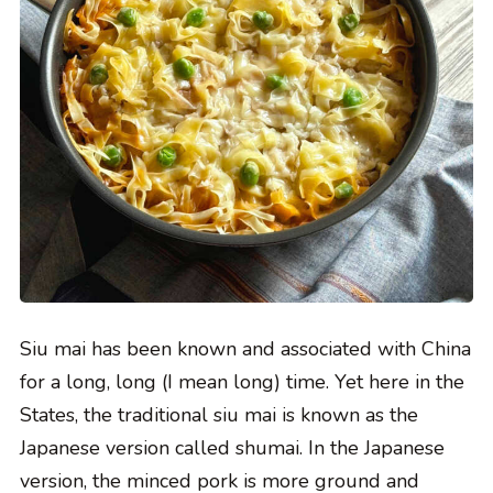
Siu mai has been known and associated with China
for a long, long (I mean long) time. Yet here in the
States, the traditional siu mai is known as the
Japanese version called shumai. In the Japanese
version, the minced pork is more ground and