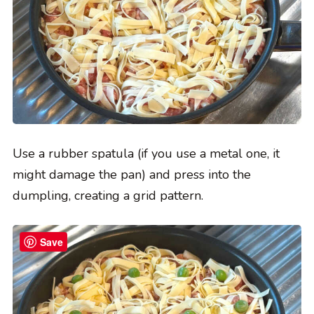
Use a rubber spatula (if you use a metal one, it
might damage the pan) and press into the
dumpling, creating a grid pattern.
Save