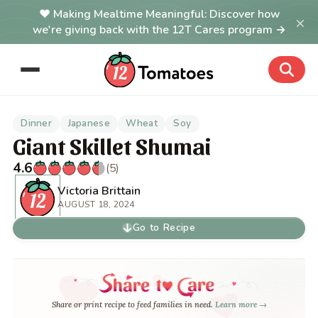
Making Mealtime Meaningful: Discover how
×
we're giving back with the 12T Cares program →
Dinner
Japanese
Wheat
Soy
Giant Skillet Shumai
4.6
(5)
Victoria Brittain
AUGUST 18, 2024
Go to Recipe
Share or print recipe to feed families in need.
Learn more →