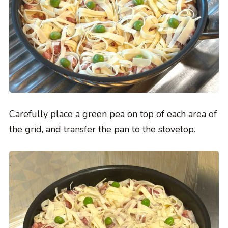
Carefully place a green pea on top of each area of
the grid, and transfer the pan to the stovetop.