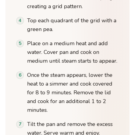
creating a grid pattern.
Top each quadrant of the grid with a
green pea.
Place on a medium heat and add
water. Cover pan and cook on
medium until steam starts to appear.
Once the steam appears, lower the
heat to a simmer and cook covered
for 8 to 9 minutes. Remove the lid
and cook for an additional 1 to 2
minutes.
Tilt the pan and remove the excess
water. Serve warm and enjoy.