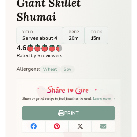
Giant Skillet
Shumai
YIELD
PREP
COOK
Serves about 4
20m
15m
4.6
Rated by 5 reviewers
Allergens:
Wheat
Soy
Share or print recipe to feed families in need.
Learn more →
PRINT