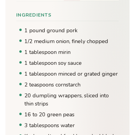
INGREDIENTS
1 pound ground pork
1/2 medium onion, finely chopped
1 tablespoon mirin
1 tablespoon soy sauce
1 tablespoon minced or grated ginger
2 teaspoons cornstarch
20 dumpling wrappers, sliced into
thin strips
16 to 20 green peas
3 tablespoons water