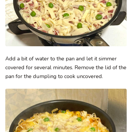
Add a bit of water to the pan and let it simmer
covered for several minutes. Remove the lid of the
pan for the dumpling to cook uncovered.