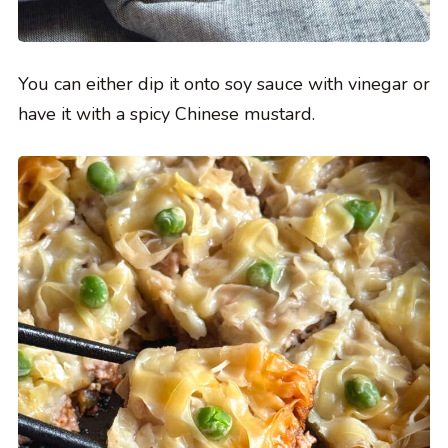
You can either dip it onto soy sauce with vinegar or
have it with a spicy Chinese mustard.