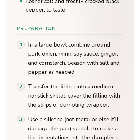
Kosher salt and freshly cracked black
pepper, to taste
PREPARATION
In a large bowl combine ground
pork, onion, mirin, soy sauce, ginger,
and cornstarch. Season with salt and
pepper as needed.
Transfer the filling into a medium
nonstick skillet, cover the filling with
the strips of dumpling wrapper.
Use a silicone (not metal or else it’ll
damage the pan) spatula to make a
line indentations into the dumpling,