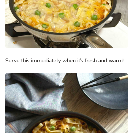
Serve this immediately when it’s fresh and warm!