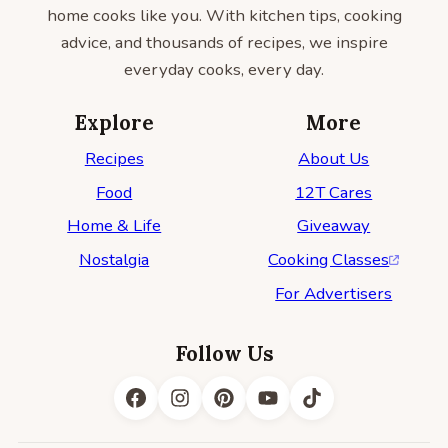
home cooks like you. With kitchen tips, cooking
advice, and thousands of recipes, we inspire
everyday cooks, every day.
Explore
More
Recipes
About Us
Food
12T Cares
Home & Life
Giveaway
Nostalgia
Cooking Classes
For Advertisers
Follow Us