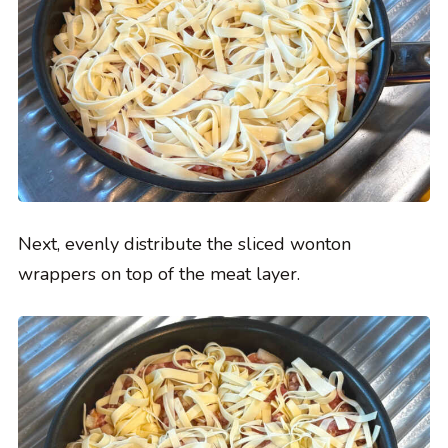
Next, evenly distribute the sliced wonton
wrappers on top of the meat layer.