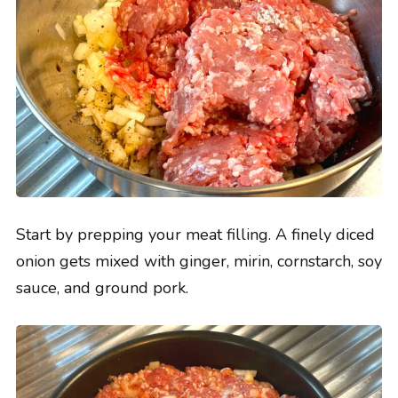
Start by prepping your meat filling. A finely diced
onion gets mixed with ginger, mirin, cornstarch, soy
sauce, and ground pork.