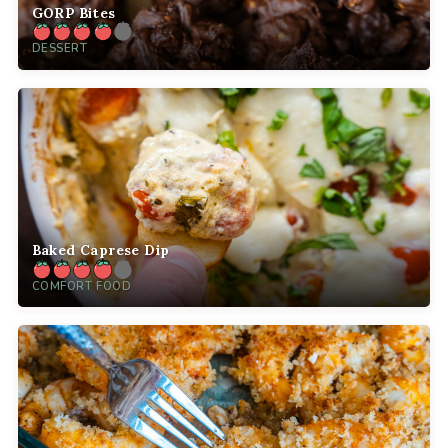
GORP Bites
DESSERT
Baked Caprese Dip
COMFORT FOOD