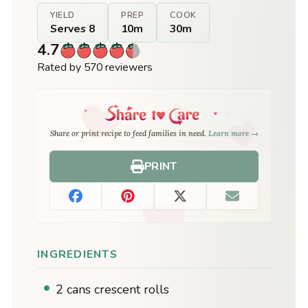
YIELD
PREP
COOK
Serves 8
10m
30m
4.7
Rated by 570 reviewers
Share or print recipe to feed families in need.
Learn more →
PRINT
INGREDIENTS
2 cans crescent rolls