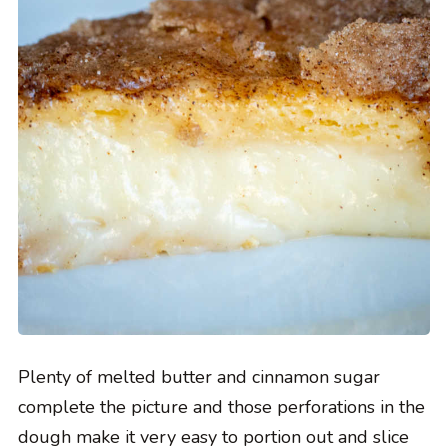
Plenty of melted butter and cinnamon sugar
complete the picture and those perforations in the
dough make it very easy to portion out and slice