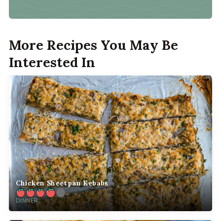
More Recipes You May Be
Interested In
Chicken Sheetpan Kebabs
DINNER