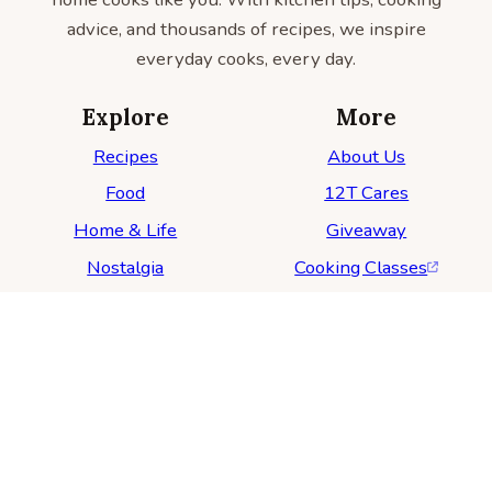
advice, and thousands of recipes, we inspire
everyday cooks, every day.
Explore
More
Recipes
About Us
Food
12T Cares
Home & Life
Giveaway
Nostalgia
Cooking Classes
For Advertisers
Follow Us