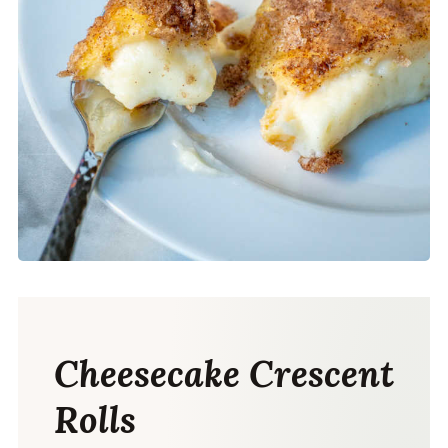
Cheesecake Crescent
Rolls