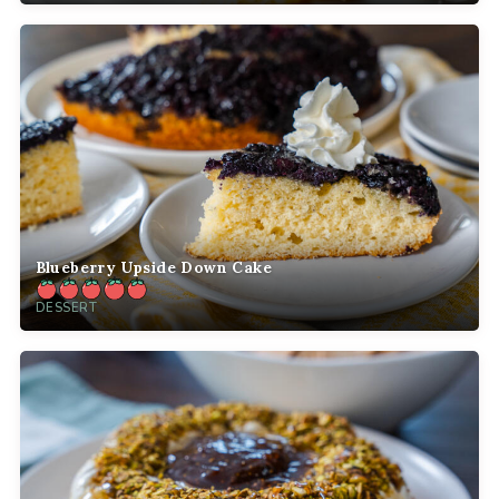
Blueberry Upside Down Cake
DESSERT