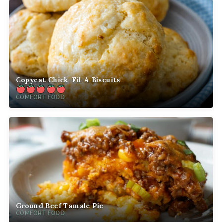
Copycat Chick-Fil-A Biscuits
COMFORT FOOD
Ground Beef Tamale Pie
COMFORT FOOD