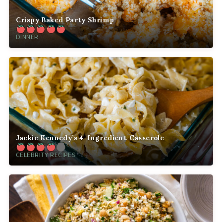
Crispy Baked Party Shrimp
DINNER
Jackie Kennedy’s 4-Ingredient Casserole
CELEBRITY RECIPES