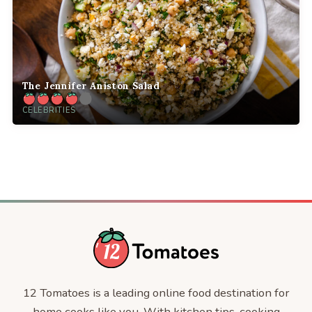
The Jennifer Aniston Salad
CELEBRITIES
12 Tomatoes is a leading online food destination for
home cooks like you. With kitchen tips, cooking