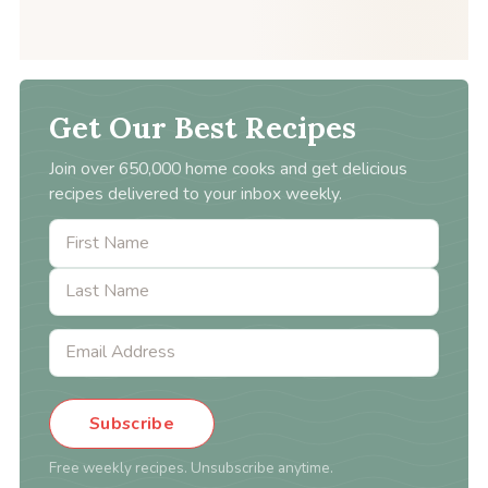
Get Our Best Recipes
Join over 650,000 home cooks and get delicious
recipes delivered to your inbox weekly.
Subscribe
Free weekly recipes. Unsubscribe anytime.