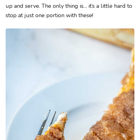
up and serve. The only thing is… it’s a little hard to
stop at just one portion with these!