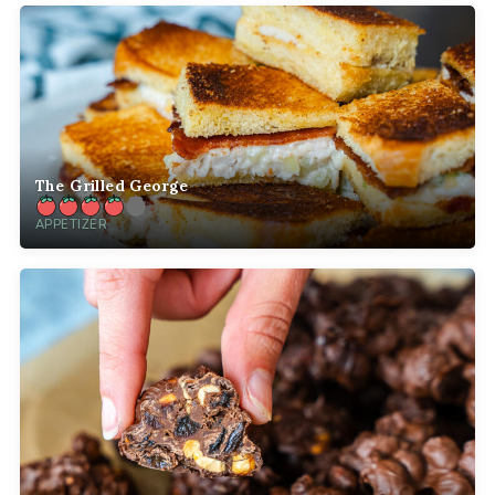
The Grilled George
APPETIZER