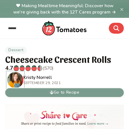
Making Mealtime Meaningful: Discover how
×
we're giving back with the 12T Cares program →
Dessert
Cheesecake Crescent Rolls
4.7
(570)
Kristy Norrell
SEPTEMBER 29, 2021
Go to Recipe
Share or print recipe to feed families in need.
Learn more →