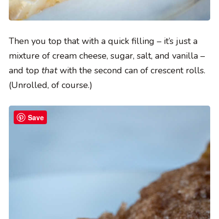
Then you top that with a quick filling – it’s just a
mixture of cream cheese, sugar, salt, and vanilla –
and top
that
with the second can of crescent rolls.
(Unrolled, of course.)
Save