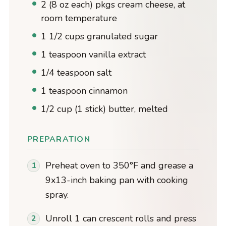
2 (8 oz each) pkgs cream cheese, at
room temperature
1 1/2 cups granulated sugar
1 teaspoon vanilla extract
1/4 teaspoon salt
1 teaspoon cinnamon
1/2 cup (1 stick) butter, melted
PREPARATION
Preheat oven to 350°F and grease a
9x13-inch baking pan with cooking
spray.
Unroll 1 can crescent rolls and press