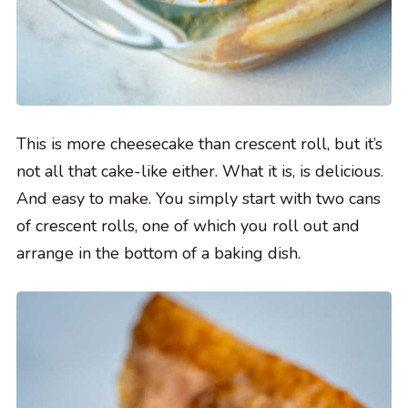
This is more cheesecake than crescent roll, but it’s
not all that cake-like either. What it is, is delicious.
And easy to make. You simply start with two cans
of crescent rolls, one of which you roll out and
arrange in the bottom of a baking dish.