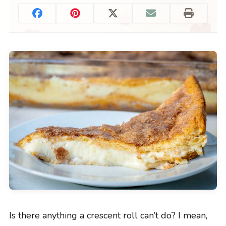
Is there anything a crescent roll can’t do? I mean,