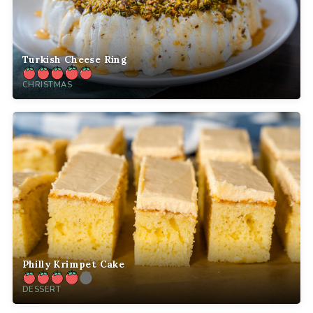
Turkish Cheese Ring
CHRISTMAS
Philly Krimpet Cake
DESSERT