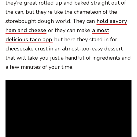
they’re great rolled up and baked straight out of
the can, but they’re like the chameleon of the
storebought dough world. They can
hold savory
ham and cheese
or they can make
a most
delicious taco app
but here they stand in for
cheesecake crust in an almost-too-easy dessert
that will take you just a handful of ingredients and
a few minutes of your time.