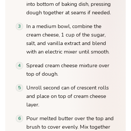
into bottom of baking dish, pressing
dough together at seams if needed.
In a medium bowl, combine the
cream cheese, 1 cup of the sugar,
salt, and vanilla extract and blend
with an electric mixer until smooth.
Spread cream cheese mixture over
top of dough.
Unroll second can of crescent rolls
and place on top of cream cheese
layer.
Pour melted butter over the top and
brush to cover evenly. Mix together