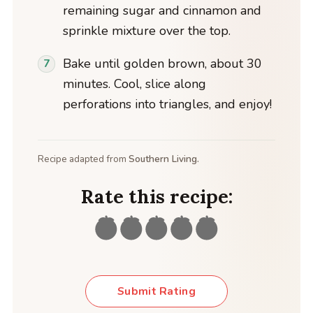
remaining sugar and cinnamon and
sprinkle mixture over the top.
Bake until golden brown, about 30
minutes. Cool, slice along
perforations into triangles, and enjoy!
Recipe adapted from
Southern Living.
Rate this recipe:
Submit Rating