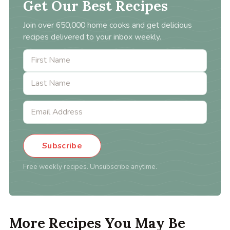
Get Our Best Recipes
Join over 650,000 home cooks and get delicious
recipes delivered to your inbox weekly.
Subscribe
Free weekly recipes. Unsubscribe anytime.
More Recipes You May Be