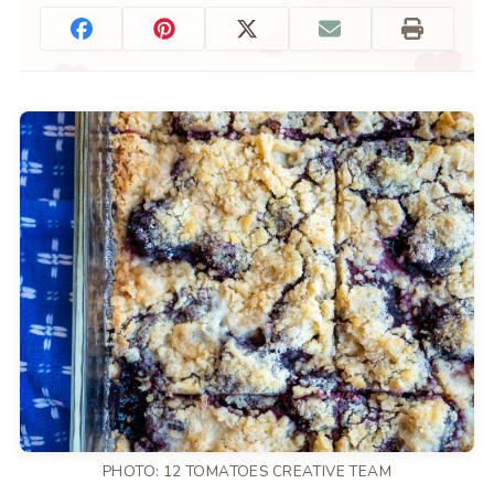
PHOTO: 12 TOMATOES CREATIVE TEAM