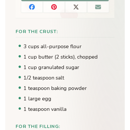
FOR THE CRUST:
3 cups all-purpose flour
1 cup butter (2 sticks), chopped
1 cup granulated sugar
1/2 teaspoon salt
1 teaspoon baking powder
1 large egg
1 teaspoon vanilla
FOR THE FILLING: