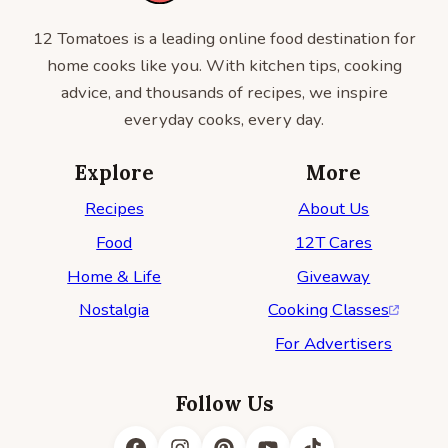
12 Tomatoes is a leading online food destination for
home cooks like you. With kitchen tips, cooking
advice, and thousands of recipes, we inspire
everyday cooks, every day.
Explore
More
Recipes
About Us
Food
12T Cares
Home & Life
Giveaway
Nostalgia
Cooking Classes
For Advertisers
Follow Us