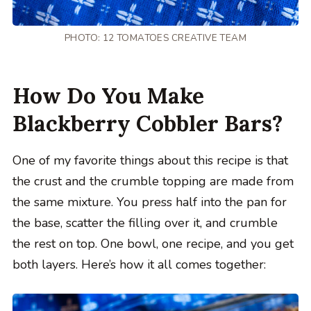
PHOTO: 12 TOMATOES CREATIVE TEAM
How Do You Make
Blackberry Cobbler Bars?
One of my favorite things about this recipe is that
the crust and the crumble topping are made from
the same mixture. You press half into the pan for
the base, scatter the filling over it, and crumble
the rest on top. One bowl, one recipe, and you get
both layers. Here’s how it all comes together: