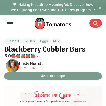
Making Mealtime Meaningful: Discover how
×
we're giving back with the 12T Cares program →
Dessert
Gluten
Eggs
Milk
Blackberry Cobbler Bars
5.0
(22)
Kristy Norrell
JULY 3, 2026
Go to Recipe
Share or print recipe to feed families in need.
Learn more →