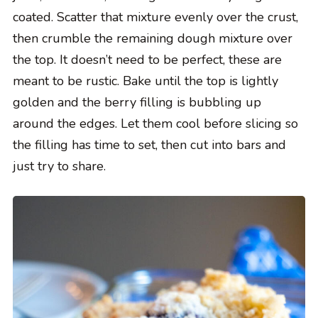
coated. Scatter that mixture evenly over the crust,
then crumble the remaining dough mixture over
the top. It doesn’t need to be perfect, these are
meant to be rustic. Bake until the top is lightly
golden and the berry filling is bubbling up
around the edges. Let them cool before slicing so
the filling has time to set, then cut into bars and
just try to share.