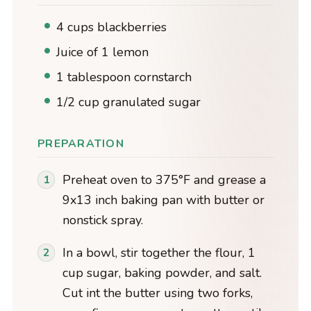
4 cups blackberries
Juice of 1 lemon
1 tablespoon cornstarch
1/2 cup granulated sugar
PREPARATION
Preheat oven to 375°F and grease a
9x13 inch baking pan with butter or
nonstick spray.
In a bowl, stir together the flour, 1
cup sugar, baking powder, and salt.
Cut int the butter using two forks,