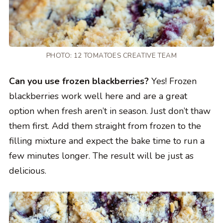
PHOTO: 12 TOMATOES CREATIVE TEAM
Can you use frozen blackberries?
Yes! Frozen
blackberries work well here and are a great
option when fresh aren’t in season. Just don’t thaw
them first. Add them straight from frozen to the
filling mixture and expect the bake time to run a
few minutes longer. The result will be just as
delicious.