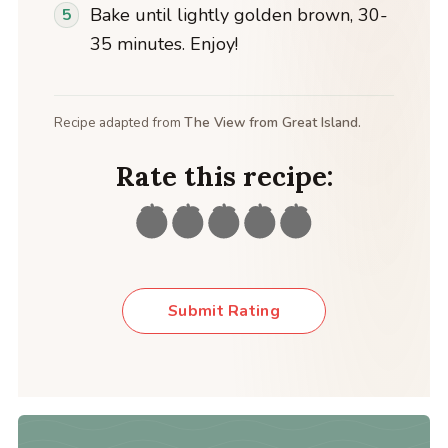
Bake until lightly golden brown, 30-
35 minutes. Enjoy!
Recipe adapted from
The View from Great Island.
Rate this recipe:
Submit Rating