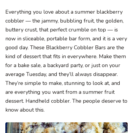
Everything you love about a summer blackberry
cobbler — the jammy, bubbling fruit, the golden,
buttery crust, that perfect crumble on top — is
now in sliceable, portable bar form, and it is a very
good day. These Blackberry Cobbler Bars are the
kind of dessert that fits in everywhere. Make them
for a bake sale, a backyard party, or just on your
average Tuesday, and they’ll always disappear.
They’re simple to make, stunning to look at, and
are everything you want from a summer fruit
dessert. Handheld cobbler. The people deserve to
know about this.