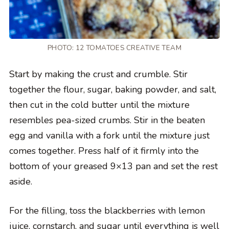
PHOTO: 12 TOMATOES CREATIVE TEAM
Start by making the crust and crumble. Stir
together the flour, sugar, baking powder, and salt,
then cut in the cold butter until the mixture
resembles pea-sized crumbs. Stir in the beaten
egg and vanilla with a fork until the mixture just
comes together. Press half of it firmly into the
bottom of your greased 9×13 pan and set the rest
aside.
For the filling, toss the blackberries with lemon
juice, cornstarch, and sugar until everything is well