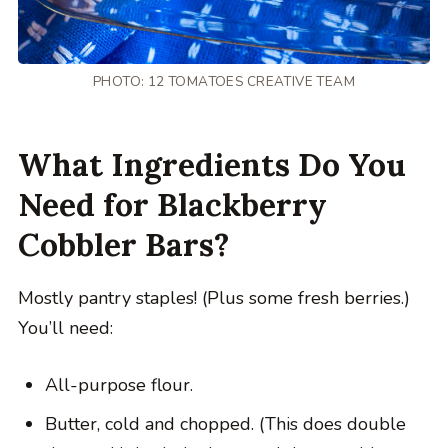
PHOTO: 12 TOMATOES CREATIVE TEAM
What Ingredients Do You
Need for Blackberry
Cobbler Bars?
Mostly pantry staples! (Plus some fresh berries.)
You’ll need:
All-purpose flour.
Butter, cold and chopped. (This does double