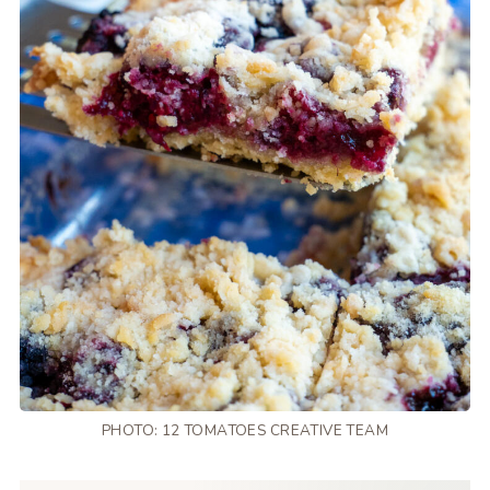
PHOTO: 12 TOMATOES CREATIVE TEAM