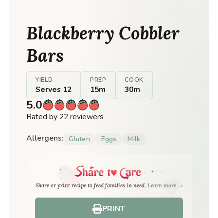
Blackberry Cobbler
Bars
YIELD
PREP
COOK
Serves 12
15m
30m
5.0
Rated by 22 reviewers
Allergens:
Gluten
Eggs
Milk
Share or print recipe to feed families in need.
Learn more →
PRINT