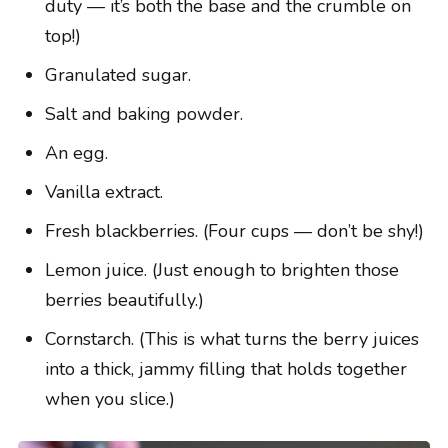
duty — it’s both the base and the crumble on
top!)
Granulated sugar.
Salt and baking powder.
An egg.
Vanilla extract.
Fresh blackberries. (Four cups — don’t be shy!)
Lemon juice. (Just enough to brighten those
berries beautifully.)
Cornstarch. (This is what turns the berry juices
into a thick, jammy filling that holds together
when you slice.)