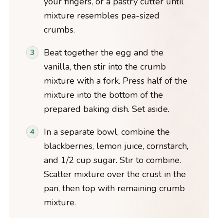
your fingers, or a pastry cutter until
mixture resembles pea-sized
crumbs.
Beat together the egg and the
vanilla, then stir into the crumb
mixture with a fork. Press half of the
mixture into the bottom of the
prepared baking dish. Set aside.
In a separate bowl, combine the
blackberries, lemon juice, cornstarch,
and 1/2 cup sugar. Stir to combine.
Scatter mixture over the crust in the
pan, then top with remaining crumb
mixture.