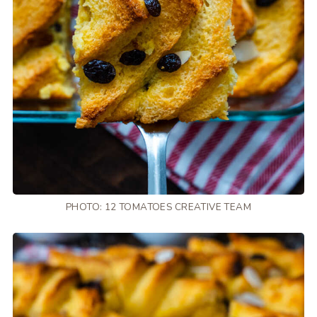
PHOTO: 12 TOMATOES CREATIVE TEAM