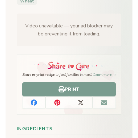
Wheat
Video unavailable — your ad blocker may
be preventing it from loading.
Share or print recipe to feed families in need.
Learn more →
PRINT
INGREDIENTS