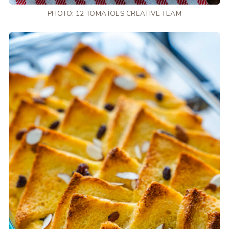
PHOTO: 12 TOMATOES CREATIVE TEAM