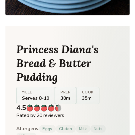
Princess Diana's
Bread & Butter
Pudding
YIELD
PREP
COOK
Serves 8-10
30m
35m
4.5
Rated by 20 reviewers
Allergens:
Eggs
Gluten
Milk
Nuts