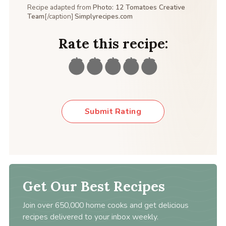
Recipe adapted from
Photo: 12 Tomatoes Creative
Team
[/caption]
Simplyrecipes.com
Rate this recipe:
Submit Rating
Get Our Best Recipes
Join over 650,000 home cooks and get delicious
recipes delivered to your inbox weekly.