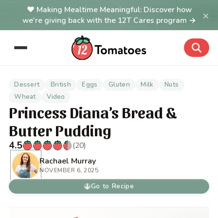
Making Mealtime Meaningful: Discover how
×
we're giving back with the 12T Cares program →
Dessert
British
Eggs
Gluten
Milk
Nuts
Wheat
Video
Princess Diana’s Bread &
Butter Pudding
4.5
(20)
Rachael Murray
NOVEMBER 6, 2025
Go to Recipe