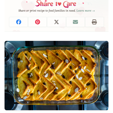
Share or print recipe to feed families in need.
Learn more →