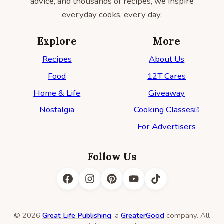
advice, and thousands of recipes, we inspire
everyday cooks, every day.
Explore
More
Recipes
About Us
Food
12T Cares
Home & Life
Giveaway
Nostalgia
Cooking Classes
For Advertisers
Follow Us
© 2026
Great Life Publishing
, a
GreaterGood
company. All