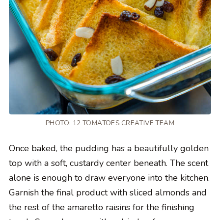
PHOTO: 12 TOMATOES CREATIVE TEAM
Once baked, the pudding has a beautifully golden
top with a soft, custardy center beneath. The scent
alone is enough to draw everyone into the kitchen.
Garnish the final product with sliced almonds and
the rest of the amaretto raisins for the finishing