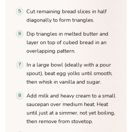
Cut remaining bread slices in half
diagonally to form triangles.
Dip triangles in melted butter and
layer on top of cubed bread in an
overlapping pattern.
In a large bowl (ideally with a pour
spout), beat egg yolks until smooth,
then whisk in vanilla and sugar.
Add milk and heavy cream to a small
saucepan over medium heat. Heat
until just at a simmer, not yet boiling,
then remove from stovetop.