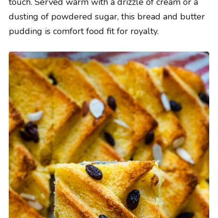
touch. Served warm with a drizzle of cream or a
dusting of powdered sugar, this bread and butter
pudding is comfort food fit for royalty.