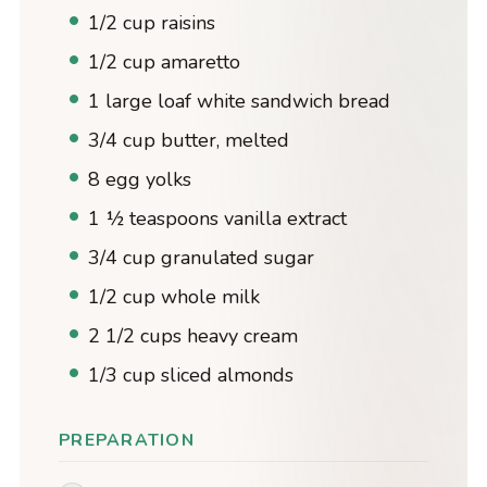
1/2 cup raisins
1/2 cup amaretto
1 large loaf white sandwich bread
3/4 cup butter, melted
8 egg yolks
1 ½ teaspoons vanilla extract
3/4 cup granulated sugar
1/2 cup whole milk
2 1/2 cups heavy cream
1/3 cup sliced almonds
PREPARATION