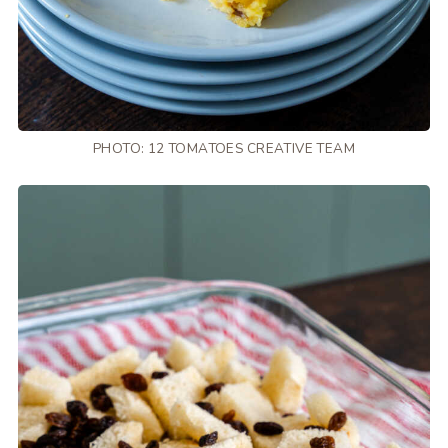
PHOTO: 12 TOMATOES CREATIVE TEAM