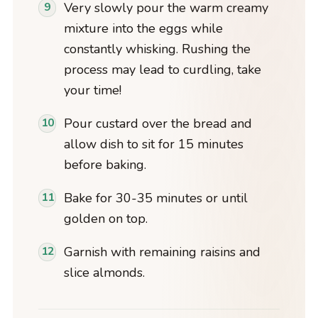
Very slowly pour the warm creamy
mixture into the eggs while
constantly whisking. Rushing the
process may lead to curdling, take
your time!
Pour custard over the bread and
allow dish to sit for 15 minutes
before baking.
Bake for 30-35 minutes or until
golden on top.
Garnish with remaining raisins and
slice almonds.