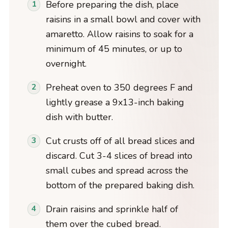
Before preparing the dish, place
raisins in a small bowl and cover with
amaretto. Allow raisins to soak for a
minimum of 45 minutes, or up to
overnight.
Preheat oven to 350 degrees F and
lightly grease a 9x13-inch baking
dish with butter.
Cut crusts off of all bread slices and
discard. Cut 3-4 slices of bread into
small cubes and spread across the
bottom of the prepared baking dish.
Drain raisins and sprinkle half of
them over the cubed bread.