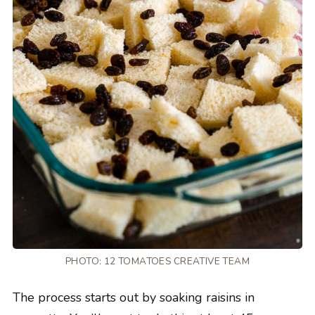
PHOTO: 12 TOMATOES CREATIVE TEAM
The process starts out by soaking raisins in