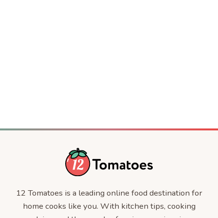
Crispy Baked Party Shrimp
DESSERT
Jackie Kennedy’s 4-Ingredient Casserole
COMFORT FOOD
The Jennifer Aniston Salad
DINNER
Knott’s Berry Farm Pea Salad
CELEBRITY RECIPES
The Best Cream Cheese Frosting
CELEBRITIES
Triple Berry Cobbler
SALADS
DESSERT
COMFORT FOOD
12 Tomatoes is a leading online food destination for
home cooks like you. With kitchen tips, cooking