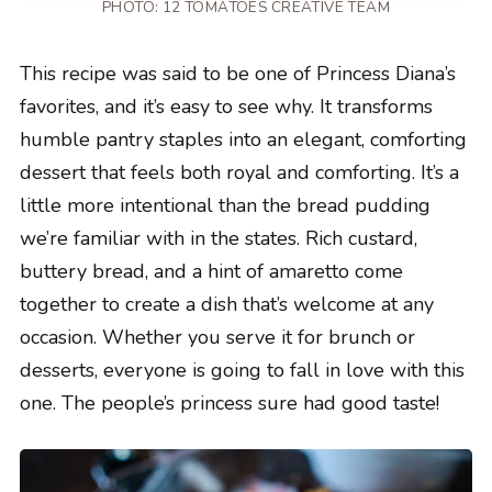
PHOTO: 12 TOMATOES CREATIVE TEAM
This recipe was said to be one of Princess Diana’s
favorites, and it’s easy to see why. It transforms
humble pantry staples into an elegant, comforting
dessert that feels both royal and comforting. It’s a
little more intentional than the bread pudding
we’re familiar with in the states. Rich custard,
buttery bread, and a hint of amaretto come
together to create a dish that’s welcome at any
occasion. Whether you serve it for brunch or
desserts, everyone is going to fall in love with this
one. The people’s princess sure had good taste!