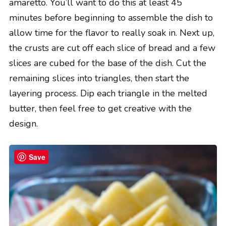
amaretto. You’ll want to do this at least 45
minutes before beginning to assemble the dish to
allow time for the flavor to really soak in. Next up,
the crusts are cut off each slice of bread and a few
slices are cubed for the base of the dish. Cut the
remaining slices into triangles, then start the
layering process. Dip each triangle in the melted
butter, then feel free to get creative with the
design.
Save