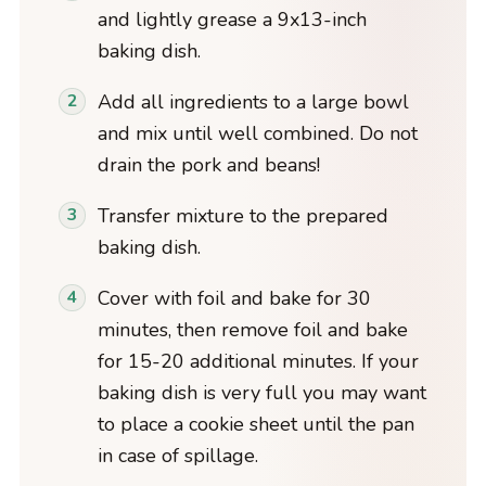
and lightly grease a 9x13-inch
baking dish.
Add all ingredients to a large bowl
and mix until well combined. Do not
drain the pork and beans!
Transfer mixture to the prepared
baking dish.
Cover with foil and bake for 30
minutes, then remove foil and bake
for 15-20 additional minutes. If your
baking dish is very full you may want
to place a cookie sheet until the pan
in case of spillage.