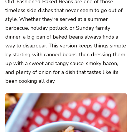
Old-Fashioned Baked Beans are one of those
timeless side dishes that never seem to go out of
style. Whether they’re served at a summer
barbecue, holiday potluck, or Sunday family
dinner, a big pan of baked beans always finds a
way to disappear. This version keeps things simple
by starting with canned beans, then dressing them
up with a sweet and tangy sauce, smoky bacon,
and plenty of onion for a dish that tastes like it’s
been cooking all day.