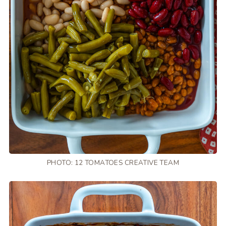
PHOTO: 12 TOMATOES CREATIVE TEAM