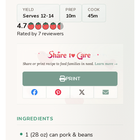
YIELD
PREP
COOK
Serves 12-14
10m
45m
4.7
Rated by 7 reviewers
Share or print recipe to feed families in need.
Learn more →
PRINT
INGREDIENTS
1 (28 oz) can pork & beans