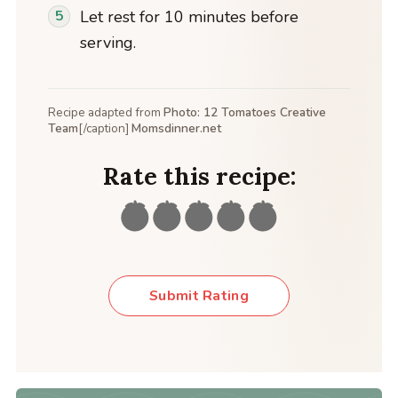
Let rest for 10 minutes before
serving.
Recipe adapted from
Photo: 12 Tomatoes Creative
Team
[/caption]
Momsdinner.net
Rate this recipe:
Submit Rating