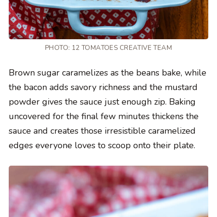
PHOTO: 12 TOMATOES CREATIVE TEAM
Brown sugar caramelizes as the beans bake, while
the bacon adds savory richness and the mustard
powder gives the sauce just enough zip. Baking
uncovered for the final few minutes thickens the
sauce and creates those irresistible caramelized
edges everyone loves to scoop onto their plate.