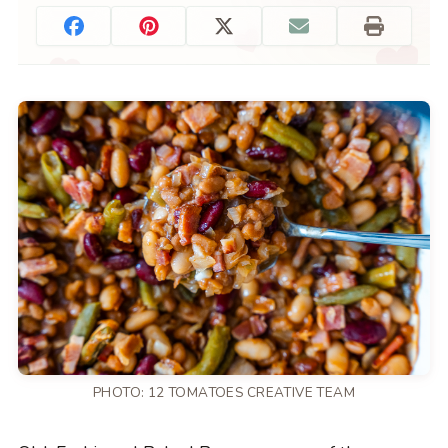
PHOTO: 12 TOMATOES CREATIVE TEAM