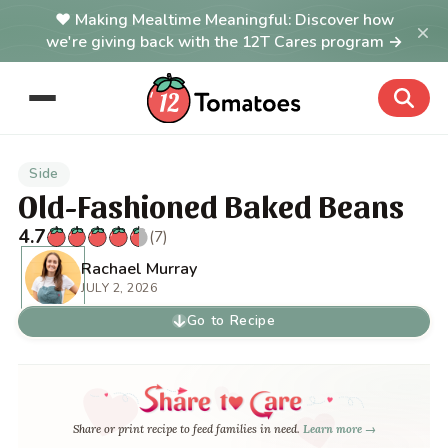
Making Mealtime Meaningful: Discover how
×
we're giving back with the 12T Cares program →
Side
Old-Fashioned Baked Beans
4.7
(7)
Rachael Murray
JULY 2, 2026
Go to Recipe
Share or print recipe to feed families in need.
Learn more →