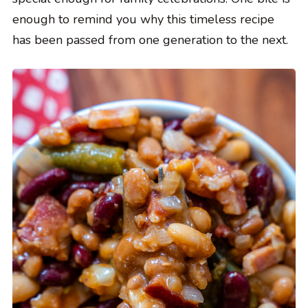
enough to remind you why this timeless recipe
has been passed from one generation to the next.