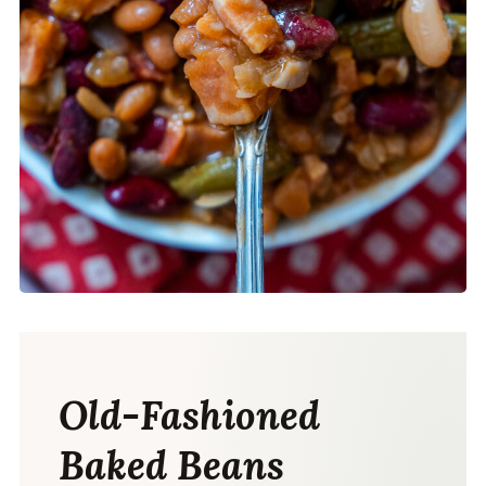
Old-Fashioned
Baked Beans