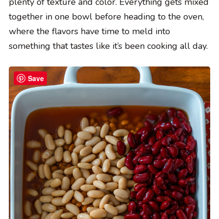
plenty of texture and color. Everything gets mixed
together in one bowl before heading to the oven,
where the flavors have time to meld into
something that tastes like it’s been cooking all day.
Save