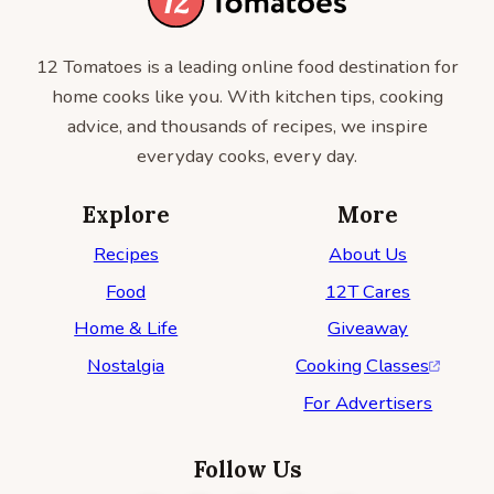
12 Tomatoes is a leading online food destination for
home cooks like you. With kitchen tips, cooking
advice, and thousands of recipes, we inspire
everyday cooks, every day.
Explore
More
Recipes
About Us
Food
12T Cares
Home & Life
Giveaway
Nostalgia
Cooking Classes
For Advertisers
Follow Us