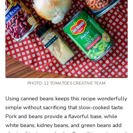
PHOTO: 12 TOMATOES CREATIVE TEAM
Using canned beans keeps this recipe wonderfully
simple without sacrificing that slow-cooked taste.
Pork and beans provide a flavorful base, while
white beans, kidney beans, and green beans add