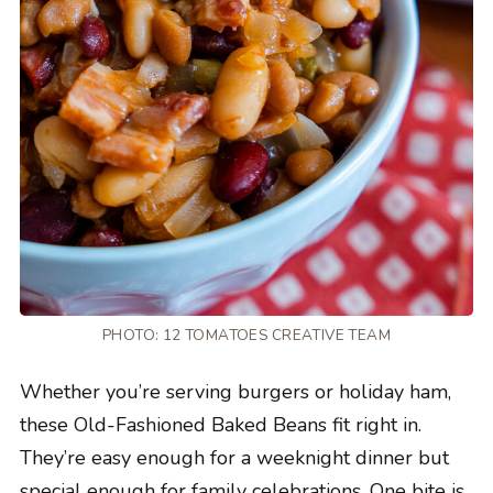
PHOTO: 12 TOMATOES CREATIVE TEAM
Whether you’re serving burgers or holiday ham,
these Old-Fashioned Baked Beans fit right in.
They’re easy enough for a weeknight dinner but
special enough for family celebrations. One bite is