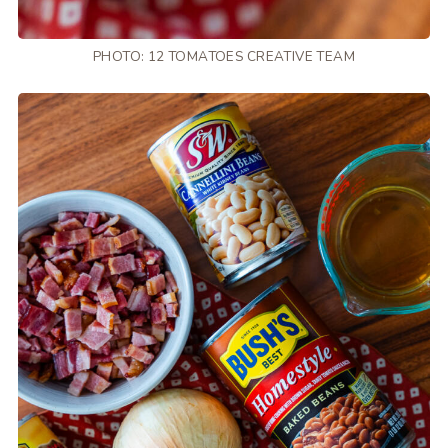
PHOTO: 12 TOMATOES CREATIVE TEAM