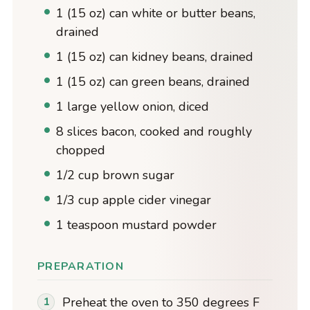
1 (15 oz) can white or butter beans,
drained
1 (15 oz) can kidney beans, drained
1 (15 oz) can green beans, drained
1 large yellow onion, diced
8 slices bacon, cooked and roughly
chopped
1/2 cup brown sugar
1/3 cup apple cider vinegar
1 teaspoon mustard powder
PREPARATION
Preheat the oven to 350 degrees F