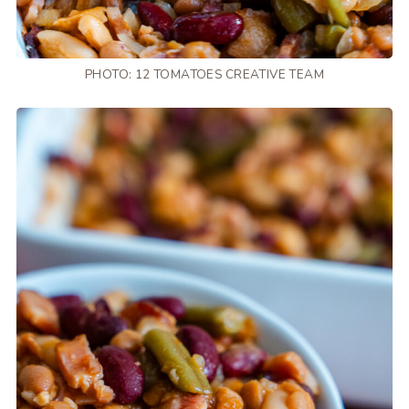
PHOTO: 12 TOMATOES CREATIVE TEAM