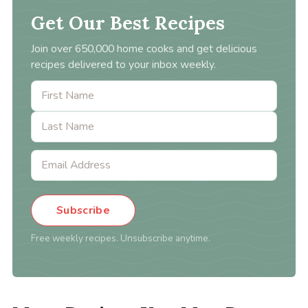
Get Our Best Recipes
Join over 650,000 home cooks and get delicious
recipes delivered to your inbox weekly.
Subscribe
Free weekly recipes. Unsubscribe anytime.