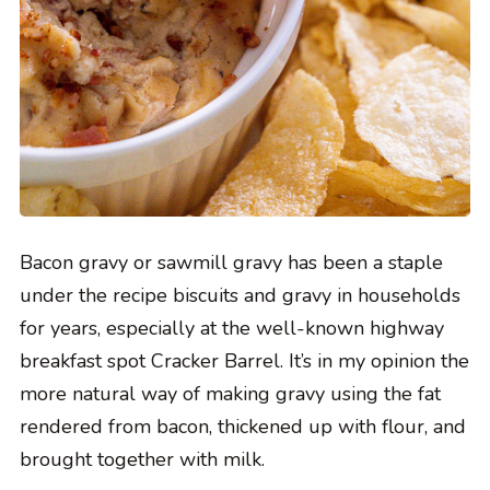
Bacon gravy or sawmill gravy has been a staple
under the recipe biscuits and gravy in households
for years, especially at the well-known highway
breakfast spot Cracker Barrel. It’s in my opinion the
more natural way of making gravy using the fat
rendered from bacon, thickened up with flour, and
brought together with milk.