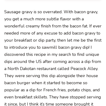
Sausage gravy is so overrated. With bacon gravy,
you get a much more subtle flavor with a
wonderful creamy finish from the bacon fat. If ever
needed more of any excuse to add bacon gravy to
your breakfast or dip party, then let me be the first
to introduce you to sawmill bacon gravy dip! I
discovered this recipe in my search to find unique
dips around the US after coming across a dip from
a North Dakotan restaurant called Peacock Alley.
They were serving this dip alongside their house
bacon burger when it started to become so
popular as a dip for French fries, potato chips, and
even breakfast skillets. They have stopped serving
it since, but I think it’s time someone brought it