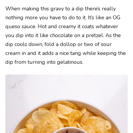
When making this gravy to a dip there’s really
nothing more you have to do to it. It’s like an OG
queso sauce. Hot and creamy it coats whatever
you dip into it like chocolate on a pretzel. As the
dip cools down, fold a dollop or two of sour
cream in and it adds a nice tang while keeping the
dip from turning into gelatinous.