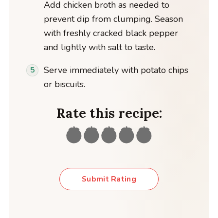
Add chicken broth as needed to
prevent dip from clumping. Season
with freshly cracked black pepper
and lightly with salt to taste.
Serve immediately with potato chips
or biscuits.
Rate this recipe:
Submit Rating