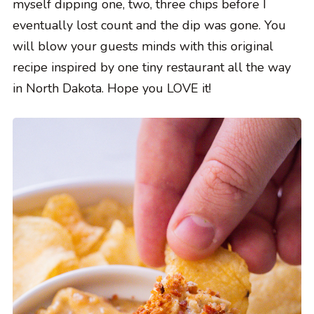
myself dipping one, two, three chips before I
eventually lost count and the dip was gone. You
will blow your guests minds with this original
recipe inspired by one tiny restaurant all the way
in North Dakota. Hope you LOVE it!