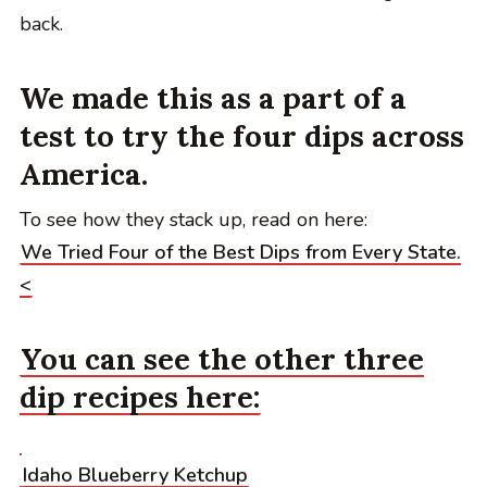
back.
We made this as a part of a
test to try the four dips across
America.
To see how they stack up, read on here:
We Tried Four of the Best Dips from Every State.
<
You can see the other three
dip recipes here:
Idaho Blueberry Ketchup