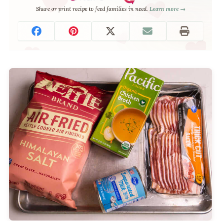
Share or print recipe to feed families in need.
Learn more →