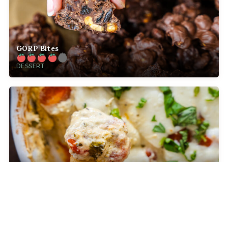
GORP Bites
DESSERT
Baked Caprese Dip
COMFORT FOOD