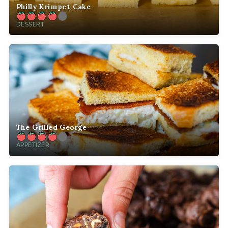
Philly Krimpet Cake
DESSERT
The Grilled George
APPETIZER