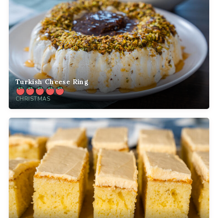
Turkish Cheese Ring
CHRISTMAS