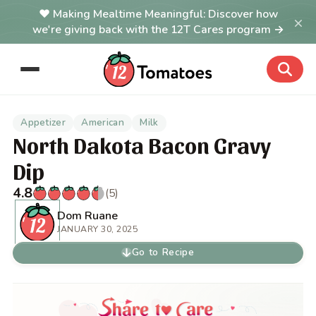
Making Mealtime Meaningful: Discover how
×
we're giving back with the 12T Cares program →
Appetizer
American
Milk
North Dakota Bacon Gravy
Dip
4.8
(5)
Dom Ruane
JANUARY 30, 2025
Go to Recipe