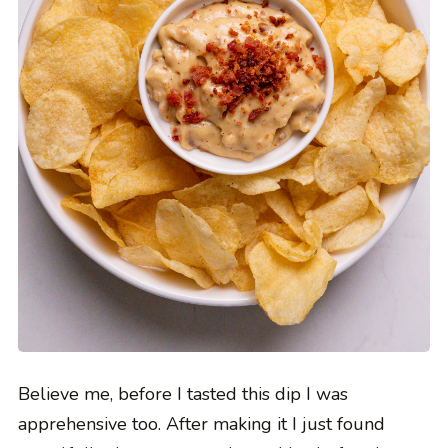
Believe me, before I tasted this dip I was
apprehensive too. After making it I just found