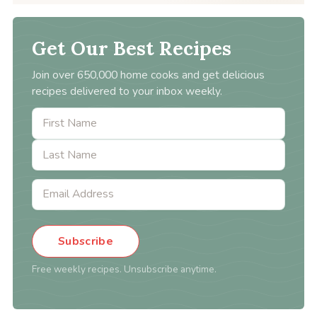
Get Our Best Recipes
Join over 650,000 home cooks and get delicious
recipes delivered to your inbox weekly.
Subscribe
Free weekly recipes. Unsubscribe anytime.