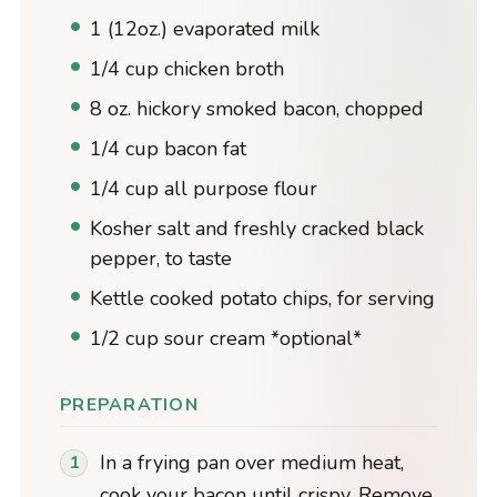
1 (12oz.) evaporated milk
1/4 cup chicken broth
8 oz. hickory smoked bacon, chopped
1/4 cup bacon fat
1/4 cup all purpose flour
Kosher salt and freshly cracked black
pepper, to taste
Kettle cooked potato chips, for serving
1/2 cup sour cream *optional*
PREPARATION
In a frying pan over medium heat,
cook your bacon until crispy. Remove