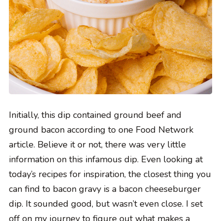
Initially, this dip contained ground beef and
ground bacon according to one Food Network
article. Believe it or not, there was very little
information on this infamous dip. Even looking at
today’s recipes for inspiration, the closest thing you
can find to bacon gravy is a bacon cheeseburger
dip. It sounded good, but wasn’t even close. I set
off on my journey to figure out what makes a