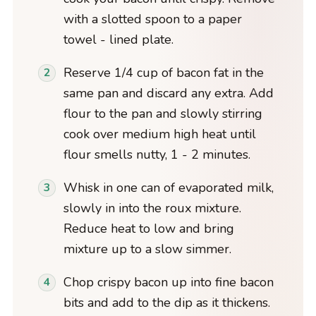
with a slotted spoon to a paper
towel - lined plate.
Reserve 1/4 cup of bacon fat in the
same pan and discard any extra. Add
flour to the pan and slowly stirring
cook over medium high heat until
flour smells nutty, 1 - 2 minutes.
Whisk in one can of evaporated milk,
slowly in into the roux mixture.
Reduce heat to low and bring
mixture up to a slow simmer.
Chop crispy bacon up into fine bacon
bits and add to the dip as it thickens.