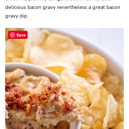
delicious bacon gravy nevertheless a great bacon
gravy dip.
Save