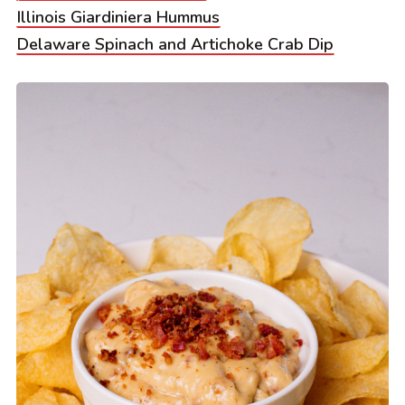
Illinois Giardiniera Hummus
Delaware Spinach and Artichoke Crab Dip