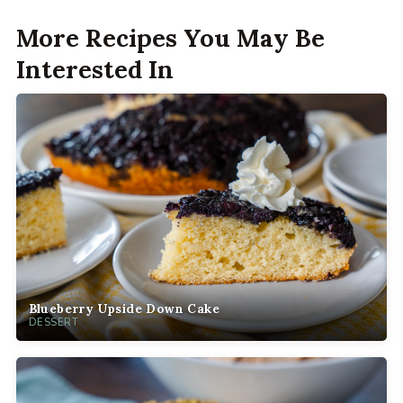
More Recipes You May Be
Interested In
Blueberry Upside Down Cake
DESSERT