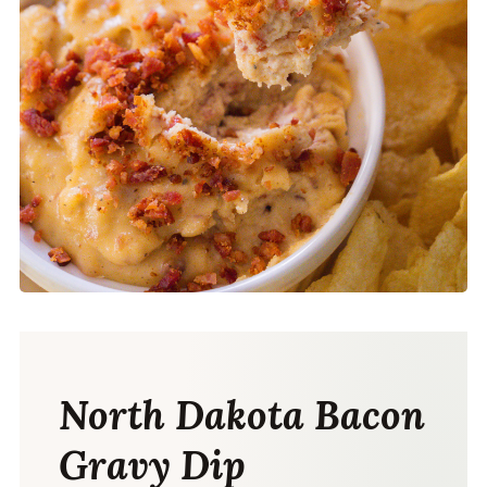
North Dakota Bacon
Gravy Dip