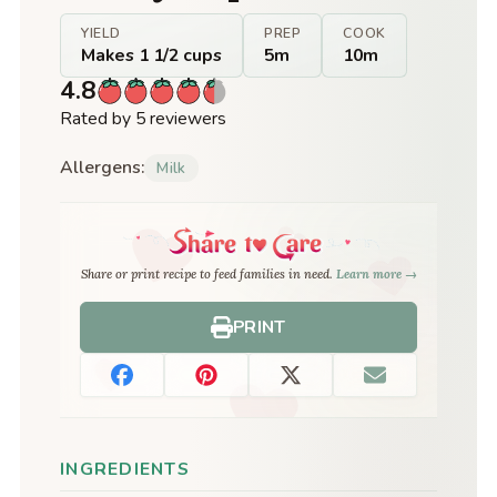
YIELD
PREP
COOK
Makes 1 1/2 cups
5m
10m
4.8
Rated by 5 reviewers
Allergens:
Milk
Share or print recipe to feed families in need.
Learn more →
PRINT
INGREDIENTS