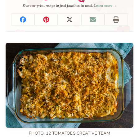
Share or print recipe to feed families in need.
Learn more →
PHOTO: 12 TOMATOES CREATIVE TEAM