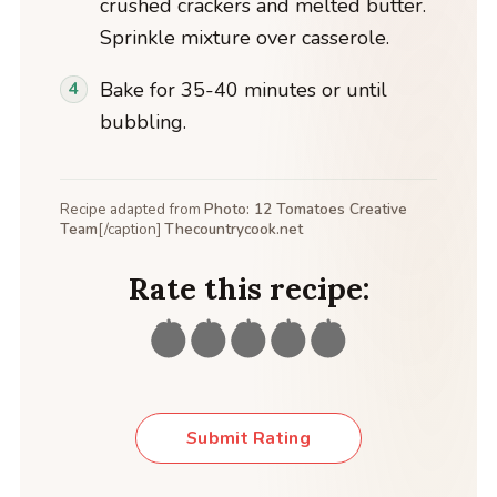
crushed crackers and melted butter.
Sprinkle mixture over casserole.
Bake for 35-40 minutes or until
bubbling.
Recipe adapted from
Photo: 12 Tomatoes Creative
Team
[/caption]
Thecountrycook.net
Rate this recipe:
Submit Rating