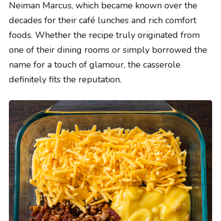
Neiman Marcus, which became known over the
decades for their café lunches and rich comfort
foods. Whether the recipe truly originated from
one of their dining rooms or simply borrowed the
name for a touch of glamour, the casserole
definitely fits the reputation.