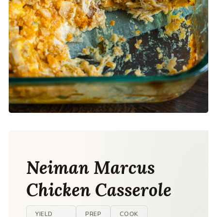
Neiman Marcus
Chicken Casserole
YIELD
PREP
COOK