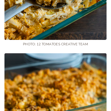
PHOTO: 12 TOMATOES CREATIVE TEAM