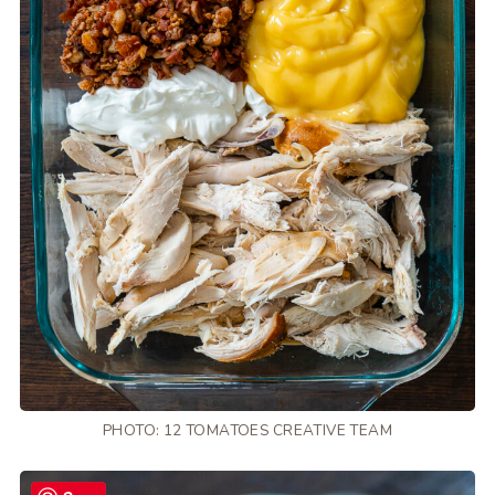
PHOTO: 12 TOMATOES CREATIVE TEAM