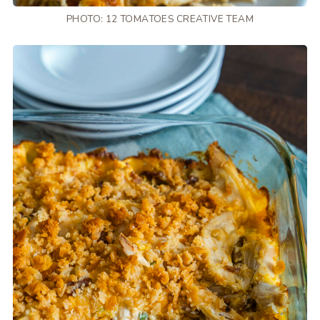
PHOTO: 12 TOMATOES CREATIVE TEAM