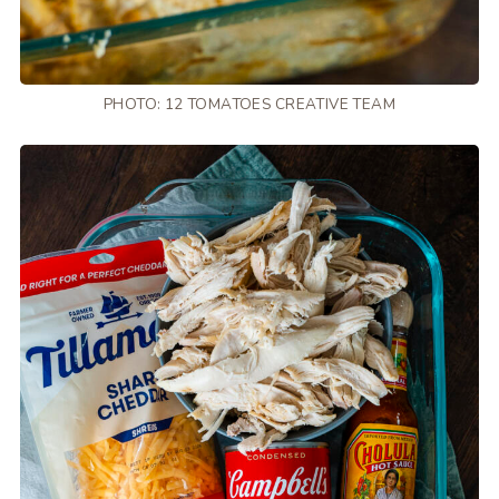
PHOTO: 12 TOMATOES CREATIVE TEAM