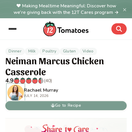
Making Mealtime Meaningful: Discover how
×
we're giving back with the 12T Cares program →
Dinner
Milk
Poultry
Gluten
Video
Neiman Marcus Chicken
Casserole
4.9
(40)
Rachael Murray
JULY 14, 2026
Go to Recipe