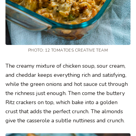
PHOTO: 12 TOMATOES CREATIVE TEAM
The creamy mixture of chicken soup, sour cream,
and cheddar keeps everything rich and satisfying,
while the green onions and hot sauce cut through
the richness just enough. Then come the buttery
Ritz crackers on top, which bake into a golden
crust that adds the perfect crunch. The almonds
give the casserole a subtle nuttiness and crunch.