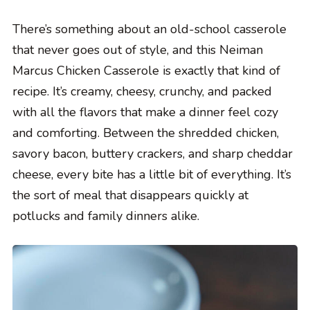
There’s something about an old-school casserole
that never goes out of style, and this Neiman
Marcus Chicken Casserole is exactly that kind of
recipe. It’s creamy, cheesy, crunchy, and packed
with all the flavors that make a dinner feel cozy
and comforting. Between the shredded chicken,
savory bacon, buttery crackers, and sharp cheddar
cheese, every bite has a little bit of everything. It’s
the sort of meal that disappears quickly at
potlucks and family dinners alike.