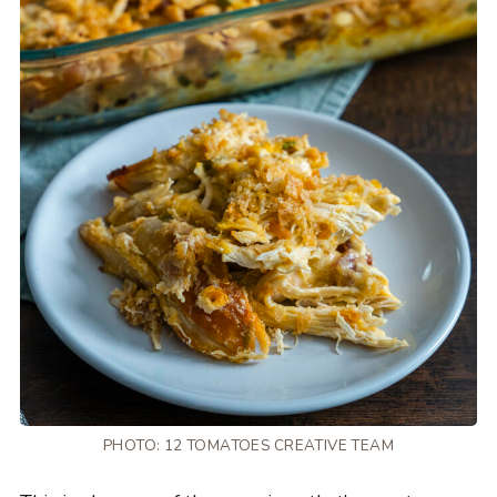
PHOTO: 12 TOMATOES CREATIVE TEAM