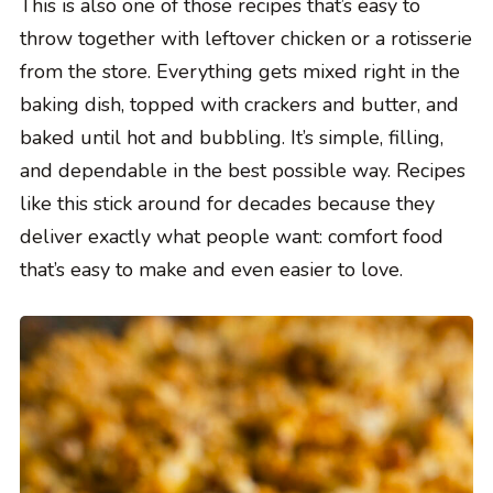
This is also one of those recipes that’s easy to
throw together with leftover chicken or a rotisserie
from the store. Everything gets mixed right in the
baking dish, topped with crackers and butter, and
baked until hot and bubbling. It’s simple, filling,
and dependable in the best possible way. Recipes
like this stick around for decades because they
deliver exactly what people want: comfort food
that’s easy to make and even easier to love.