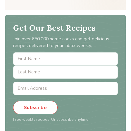
Get Our Best Recipes
Join over 650,000 home cooks and get delicious
recipes delivered to your inbox weekly.
Subscribe
Free weekly recipes. Unsubscribe anytime.