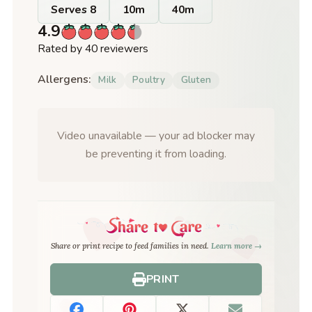
Serves 8
10m
40m
4.9
Rated by 40 reviewers
Allergens:
Milk
Poultry
Gluten
Video unavailable — your ad blocker may
be preventing it from loading.
Share or print recipe to feed families in need.
Learn more →
PRINT