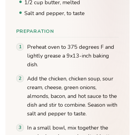
1/2 cup butter, melted
Salt and pepper, to taste
PREPARATION
Preheat oven to 375 degrees F and
lightly grease a 9x13-inch baking
dish.
Add the chicken, chicken soup, sour
cream, cheese, green onions,
almonds, bacon, and hot sauce to the
dish and stir to combine. Season with
salt and pepper to taste.
In a small bowl, mix together the