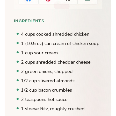
INGREDIENTS
4 cups cooked shredded chicken
1 (10.5 oz) can cream of chicken soup
1 cup sour cream
2 cups shredded cheddar cheese
3 green onions, chopped
1/2 cup slivered almonds
1/2 cup bacon crumbles
2 teaspoons hot sauce
1 sleeve Ritz, roughly crushed