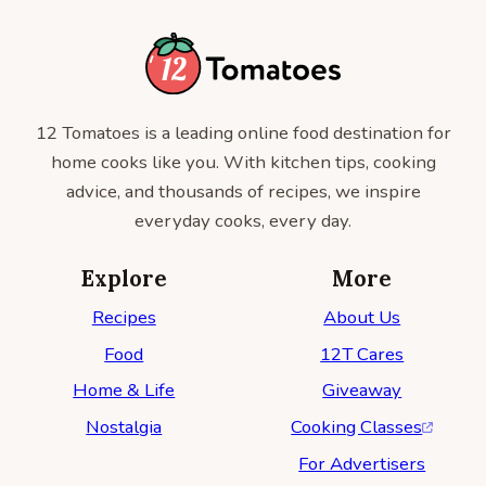
12 Tomatoes is a leading online food destination for
home cooks like you. With kitchen tips, cooking
advice, and thousands of recipes, we inspire
everyday cooks, every day.
Explore
More
Recipes
About Us
Food
12T Cares
Home & Life
Giveaway
Nostalgia
Cooking Classes
For Advertisers