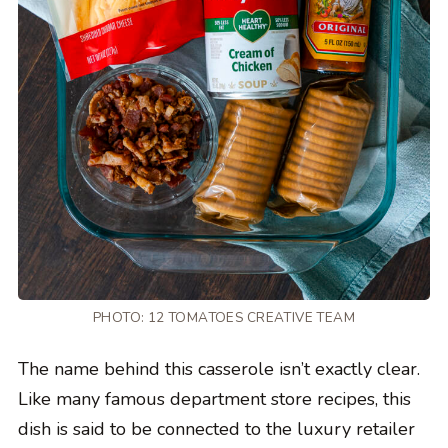
PHOTO: 12 TOMATOES CREATIVE TEAM
The name behind this casserole isn’t exactly clear.
Like many famous department store recipes, this
dish is said to be connected to the luxury retailer