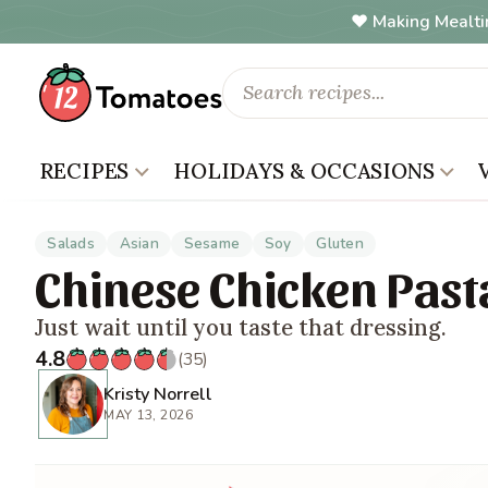
Making Mealti
RECIPES
HOLIDAYS & OCCASIONS
Salads
Asian
Sesame
Soy
Gluten
Chinese Chicken Past
Just wait until you taste that dressing.
4.8
(35)
Kristy Norrell
MAY 13, 2026