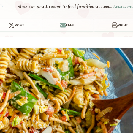
Share or print recipe to feed families in need.
Learn m
POST
EMAIL
PRINT