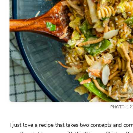
PHOTO: 12
I just love a recipe that takes two concepts and co