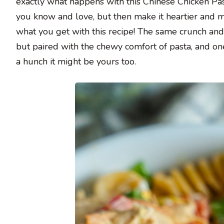
exactly what happens with this Chinese Chicken Pas
you know and love, but then make it heartier and much
what you get with this recipe! The same crunch an
but paired with the chewy comfort of pasta, and one
a hunch it might be yours too.