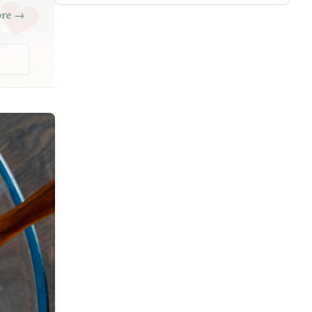
ore →