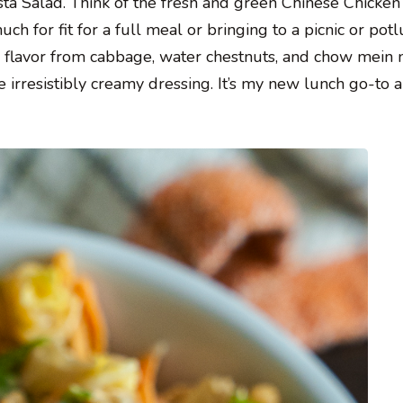
ta Salad. Think of the fresh and green Chinese Chicken
 for fit for a full meal or bringing to a picnic or potlu
d flavor from cabbage, water chestnuts, and chow mein 
 irresistibly creamy dressing. It’s my new lunch go-to 