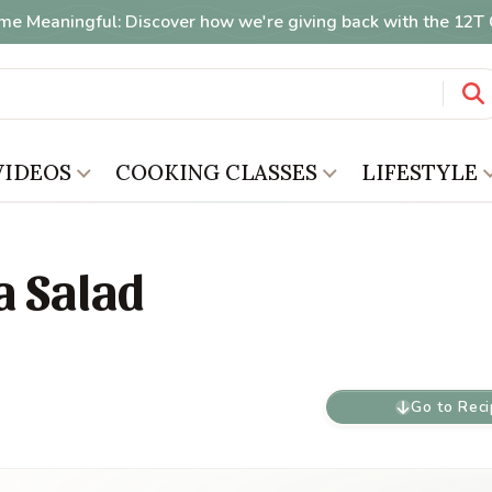
me Meaningful: Discover how we're giving back with the 12
VIDEOS
COOKING CLASSES
LIFESTYLE
a Salad
Go to Rec