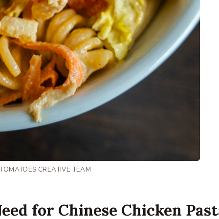
 TOMATOES CREATIVE TEAM
eed for Chinese Chicken Past