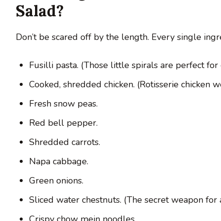
Salad?
Don’t be scared off by the length. Every single ingre
Fusilli pasta. (Those little spirals are perfect for
Cooked, shredded chicken. (Rotisserie chicken wo
Fresh snow peas.
Red bell pepper.
Shredded carrots.
Napa cabbage.
Green onions.
Sliced water chestnuts. (The secret weapon for
Crispy chow mein noodles.