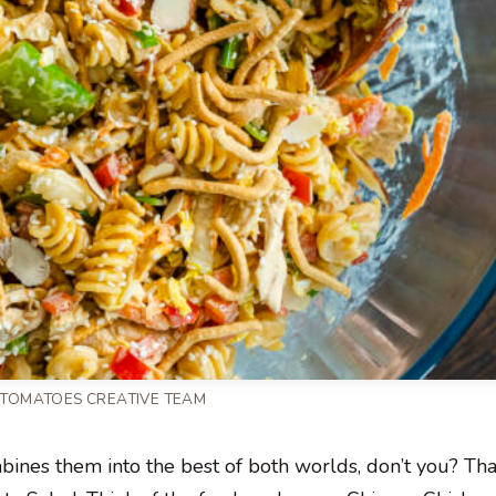
 TOMATOES CREATIVE TEAM
mbines them into the best of both worlds, don’t you? Tha