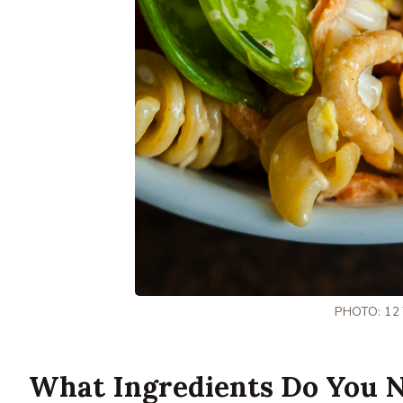
PHOTO: 12
What Ingredients Do You N