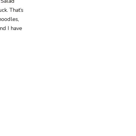
 Salad
ck. That’s
noodles,
and I have