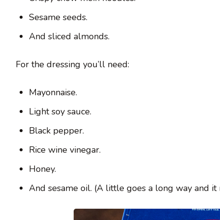
Sesame seeds.
And sliced almonds.
For the dressing you’ll need:
Mayonnaise.
Light soy sauce.
Black pepper.
Rice wine vinegar.
Honey.
And sesame oil. (A little goes a long way and it