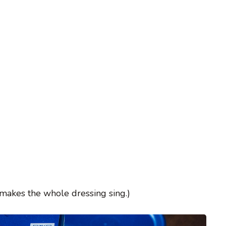
 makes the whole dressing sing.)