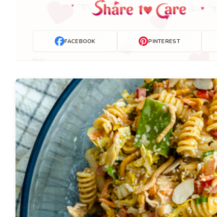
FACEBOOK
PINTEREST