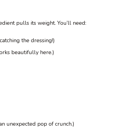
dient pulls its weight. You’ll need:
 catching the dressing!)
rks beautifully here.)
 an unexpected pop of crunch.)