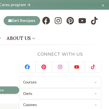
×
T Cares program →
Get Recipes
ABOUT US
CONNECT WITH US
ipe