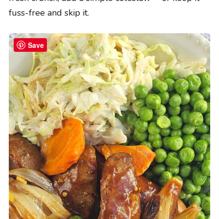
fuss-free and skip it.
Save