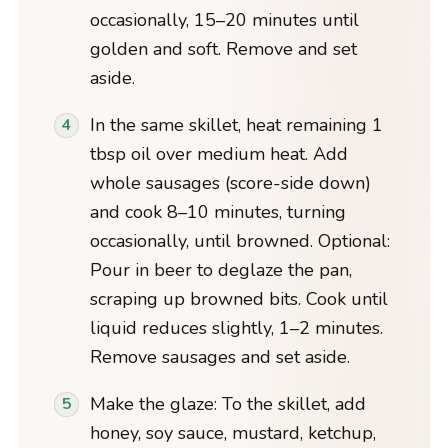
occasionally, 15–20 minutes until
golden and soft. Remove and set
aside.
In the same skillet, heat remaining 1
tbsp oil over medium heat. Add
whole sausages (score-side down)
and cook 8–10 minutes, turning
occasionally, until browned. Optional:
Pour in beer to deglaze the pan,
scraping up browned bits. Cook until
liquid reduces slightly, 1–2 minutes.
Remove sausages and set aside.
Make the glaze: To the skillet, add
honey, soy sauce, mustard, ketchup,