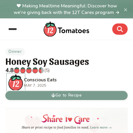
Making Mealtime Meaningful: Discover how
×
we're giving back with the 12T Cares program →
Dinner
Honey Soy Sausages
4.8
(5)
Conscious Eats
MAY 7, 2025
Go to Recipe
Share or print recipe to feed families in need.
Learn more →