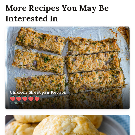
More Recipes You May Be
Interested In
Chicken Sheetpan Kebabs
DINNER