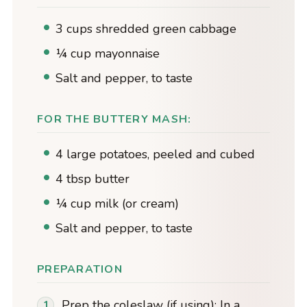
3 cups shredded green cabbage
¼ cup mayonnaise
Salt and pepper, to taste
FOR THE BUTTERY MASH:
4 large potatoes, peeled and cubed
4 tbsp butter
¼ cup milk (or cream)
Salt and pepper, to taste
PREPARATION
Prep the coleslaw (if using): In a