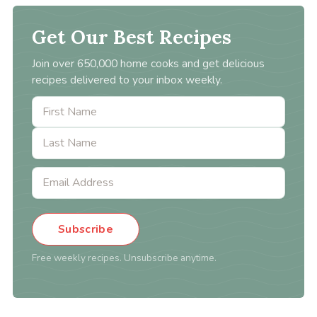
Get Our Best Recipes
Join over 650,000 home cooks and get delicious
recipes delivered to your inbox weekly.
Subscribe
Free weekly recipes. Unsubscribe anytime.