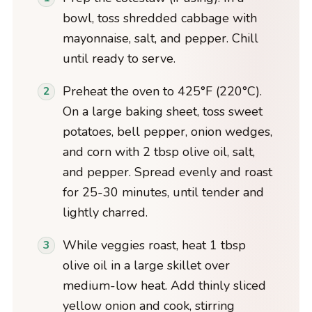
bowl, toss shredded cabbage with
mayonnaise, salt, and pepper. Chill
until ready to serve.
Preheat the oven to 425°F (220°C).
On a large baking sheet, toss sweet
potatoes, bell pepper, onion wedges,
and corn with 2 tbsp olive oil, salt,
and pepper. Spread evenly and roast
for 25-30 minutes, until tender and
lightly charred.
While veggies roast, heat 1 tbsp
olive oil in a large skillet over
medium-low heat. Add thinly sliced
yellow onion and cook, stirring