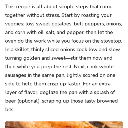
This recipe is all about simple steps that come
together without stress. Start by roasting your
veggies: toss sweet potatoes, bell peppers, onions,
and corn with oil, salt, and pepper, then let the
oven do the work while you focus on the stovetop.
In a skillet, thinly sliced onions cook low and slow,
turning golden and sweet—stir them now and
then while you prep the rest. Next, cook whole
sausages in the same pan, lightly scored on one
side to help them crisp up faster. For an extra
layer of flavor, deglaze the pan with a splash of
beer (optional), scraping up those tasty browned
bits.