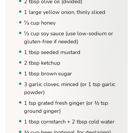
2 tbsp olive oil (divided)
1 large yellow onion, thinly sliced
⅓ cup honey
⅓ cup soy sauce (use low-sodium or
gluten-free if needed)
1 tbsp seeded mustard
2 tbsp ketchup
1 tbsp brown sugar
3 garlic cloves, minced (or 1 tsp garlic
powder)
1 tsp grated fresh ginger (or ½ tsp
ground ginger)
1 tbsp cornstarch + 2 tbsp cold water
½ cup beer (optional, for deglazing)