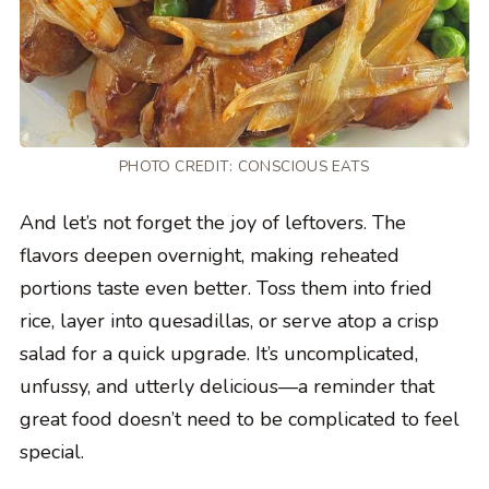
PHOTO CREDIT:
CONSCIOUS EATS
And let’s not forget the joy of leftovers. The
flavors deepen overnight, making reheated
portions taste even better. Toss them into fried
rice, layer into quesadillas, or serve atop a crisp
salad for a quick upgrade. It’s uncomplicated,
unfussy, and utterly delicious—a reminder that
great food doesn’t need to be complicated to feel
special.