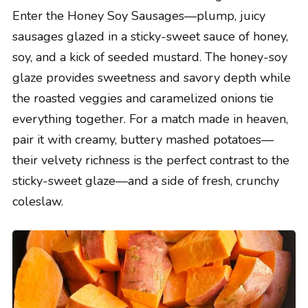
Enter the Honey Soy Sausages—plump, juicy
sausages glazed in a sticky-sweet sauce of honey,
soy, and a kick of seeded mustard. The honey-soy
glaze provides sweetness and savory depth while
the roasted veggies and caramelized onions tie
everything together. For a match made in heaven,
pair it with creamy, buttery mashed potatoes—
their velvety richness is the perfect contrast to the
sticky-sweet glaze—and a side of fresh, crunchy
coleslaw.