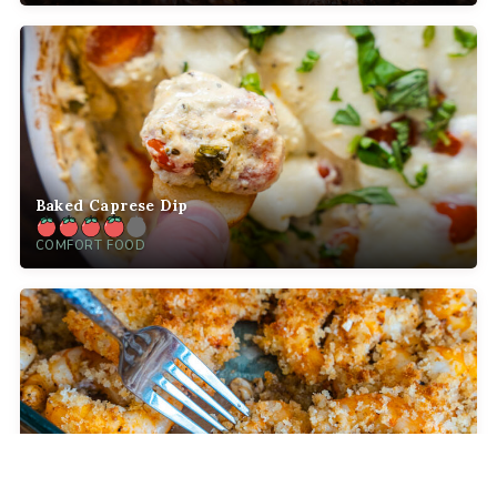
Baked Caprese Dip
COMFORT FOOD
Crispy Baked Party Shrimp