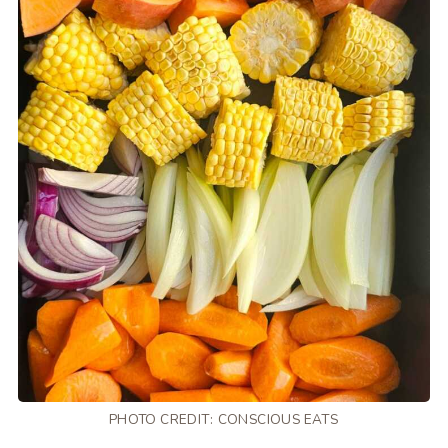
PHOTO CREDIT:
CONSCIOUS EATS