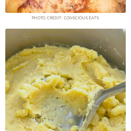
PHOTO CREDIT:
CONSCIOUS EATS