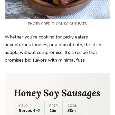
PHOTO CREDIT:
CONSCIOUS EATS
Whether you’re cooking for picky eaters,
adventurous foodies, or a mix of both, this dish
adapts without compromise. It’s a recipe that
promises big flavors with minimal fuss!
Honey Soy Sausages
YIELD
PREP
COOK
Serves 4-6
15m
30m