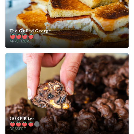
The Grilled George
APPETIZER
GORP Bites
DESSERT