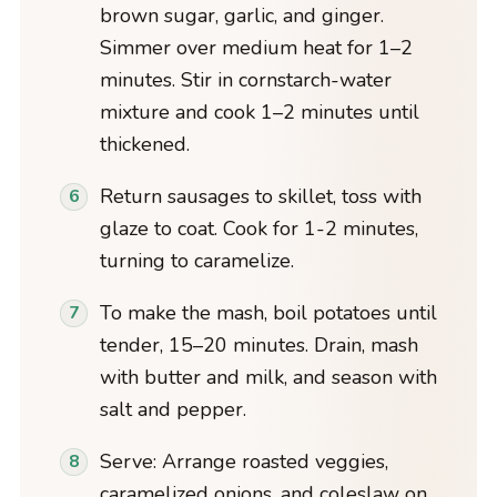
brown sugar, garlic, and ginger.
Simmer over medium heat for 1–2
minutes. Stir in cornstarch-water
mixture and cook 1–2 minutes until
thickened.
Return sausages to skillet, toss with
glaze to coat. Cook for 1-2 minutes,
turning to caramelize.
To make the mash, boil potatoes until
tender, 15–20 minutes. Drain, mash
with butter and milk, and season with
salt and pepper.
Serve: Arrange roasted veggies,
caramelized onions, and coleslaw on