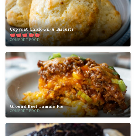
Copycat Chick-Fil-A Biscuits
COMFORT FOOD
Ground Beef Tamale Pie
COMFORT FOOD