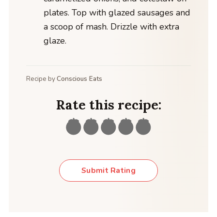
plates. Top with glazed sausages and
a scoop of mash. Drizzle with extra
glaze.
Recipe by
Conscious Eats
Rate this recipe:
Submit Rating