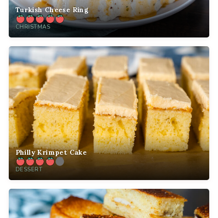
Turkish Cheese Ring
CHRISTMAS
Philly Krimpet Cake
DESSERT