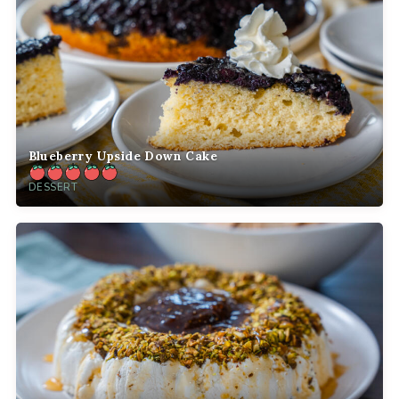
Blueberry Upside Down Cake
DESSERT