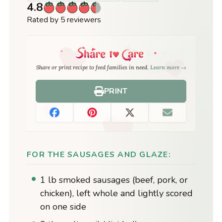
4.8
Rated by 5 reviewers
Share or print recipe to feed families in need.
Learn more →
PRINT
FOR THE SAUSAGES AND GLAZE:
1 lb smoked sausages (beef, pork, or
chicken), left whole and lightly scored
on one side