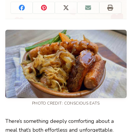
PHOTO CREDIT:
CONSCIOUS EATS
There’s something deeply comforting about a
meal that’s both effortless and unforgettable.