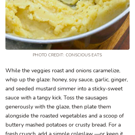
PHOTO CREDIT:
CONSCIOUS EATS
While the veggies roast and onions caramelize,
whip up the glaze: honey, soy sauce, garlic, ginger,
and seeded mustard simmer into a sticky-sweet
sauce with a tangy kick. Toss the sausages
generously with the glaze, then plate them
alongside the roasted vegetables and a scoop of
buttery mashed potatoes or crusty bread. For a
fresh crunch, add a simple coleslaw —or keep it