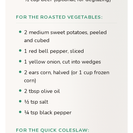
FOR THE ROASTED VEGETABLES:
2 medium sweet potatoes, peeled
and cubed
1 red bell pepper, sliced
1 yellow onion, cut into wedges
2 ears corn, halved (or 1 cup frozen
corn)
2 tbsp olive oil
½ tsp salt
¼ tsp black pepper
FOR THE QUICK COLESLAW: