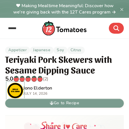
Making Mealtime Meaningful: Discover how
×
we're giving back with the 12T Cares program →
Appetizer
Japanese
Soy
Citrus
Teriyaki Pork Skewers with
Sesame Dipping Sauce
5.0
(2)
Jono Elderton
JULY 14, 2026
Go to Recipe