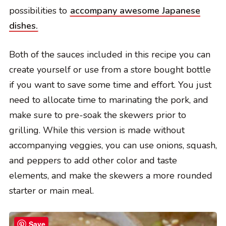
possibilities to
accompany awesome Japanese
dishes.
Both of the sauces included in this recipe you can
create yourself or use from a store bought bottle
if you want to save some time and effort. You just
need to allocate time to marinating the pork, and
make sure to pre-soak the skewers prior to
grilling. While this version is made without
accompanying veggies, you can use onions, squash,
and peppers to add other color and taste
elements, and make the skewers a more rounded
starter or main meal.
Save