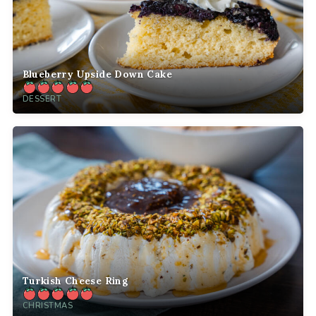
Blueberry Upside Down Cake
DESSERT
Turkish Cheese Ring
CHRISTMAS