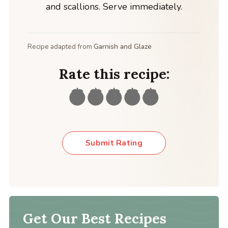
and scallions. Serve immediately.
Recipe adapted from
Garnish and Glaze
Rate this recipe:
Submit Rating
Get Our Best Recipes