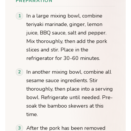
PREPARATION
In a large mixing bowl, combine
teriyaki marinade, ginger, lemon
juice, BBQ sauce, salt and pepper.
Mix thoroughly, then add the pork
slices and stir. Place in the
refrigerator for 30-60 minutes.
In another mixing bowl, combine all
sesame sauce ingredients. Stir
thoroughly, then place into a serving
bowl. Refrigerate until needed. Pre-
soak the bamboo skewers at this
time.
After the pork has been removed