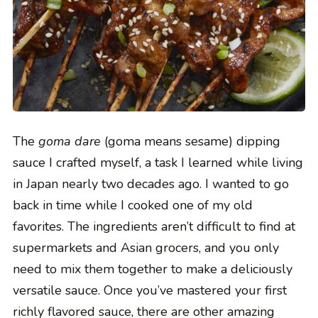
The
goma dare
(goma means sesame) dipping
sauce I crafted myself, a task I learned while living
in Japan nearly two decades ago. I wanted to go
back in time while I cooked one of my old
favorites. The ingredients aren’t difficult to find at
supermarkets and Asian grocers, and you only
need to mix them together to make a deliciously
versatile sauce. Once you’ve mastered your first
richly flavored sauce, there are other amazing