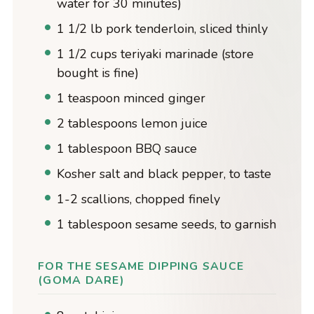
water for 30 minutes)
1 1/2 lb pork tenderloin, sliced thinly
1 1/2 cups teriyaki marinade (store
bought is fine)
1 teaspoon minced ginger
2 tablespoons lemon juice
1 tablespoon BBQ sauce
Kosher salt and black pepper, to taste
1-2 scallions, chopped finely
1 tablespoon sesame seeds, to garnish
FOR THE SESAME DIPPING SAUCE
(GOMA DARE)