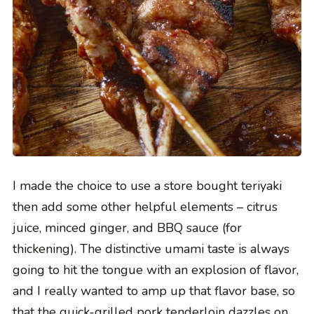
I made the choice to use a store bought teriyaki
then add some other helpful elements – citrus
juice, minced ginger, and BBQ sauce (for
thickening). The distinctive umami taste is always
going to hit the tongue with an explosion of flavor,
and I really wanted to amp up that flavor base, so
that the quick-grilled pork tenderloin dazzles on