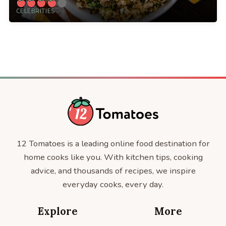
CELEBRITIES
12 Tomatoes is a leading online food destination for
home cooks like you. With kitchen tips, cooking
advice, and thousands of recipes, we inspire
everyday cooks, every day.
Explore
More