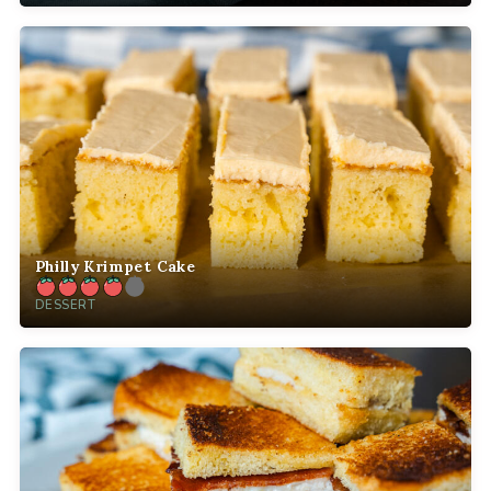
Philly Krimpet Cake
DESSERT