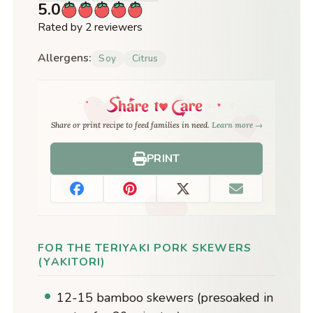
5.0
Rated by 2 reviewers
Allergens:
Soy
Citrus
Share or print recipe to feed families in need.
Learn more →
PRINT
FOR THE TERIYAKI PORK SKEWERS
(YAKITORI)
12-15 bamboo skewers (presoaked in