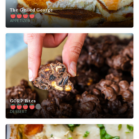
The Grilled George
APPETIZER
GORP Bites
DESSERT