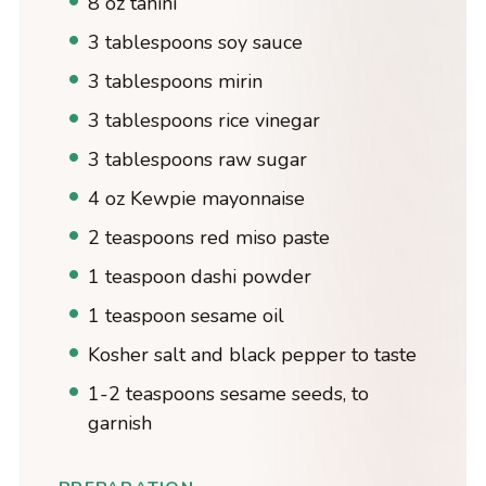
8 oz tahini
3 tablespoons soy sauce
3 tablespoons mirin
3 tablespoons rice vinegar
3 tablespoons raw sugar
4 oz Kewpie mayonnaise
2 teaspoons red miso paste
1 teaspoon dashi powder
1 teaspoon sesame oil
Kosher salt and black pepper to taste
1-2 teaspoons sesame seeds, to
garnish