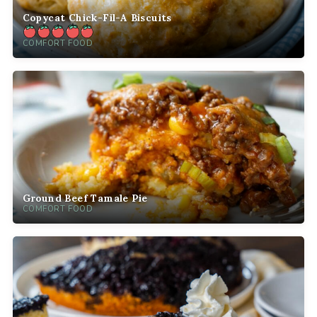
Copycat Chick-Fil-A Biscuits
COMFORT FOOD
Ground Beef Tamale Pie
COMFORT FOOD