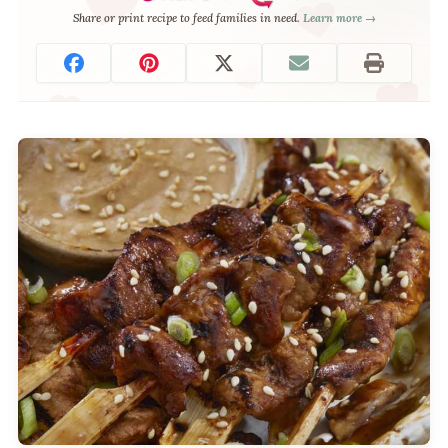
Share or print recipe to feed families in need.
Learn more →