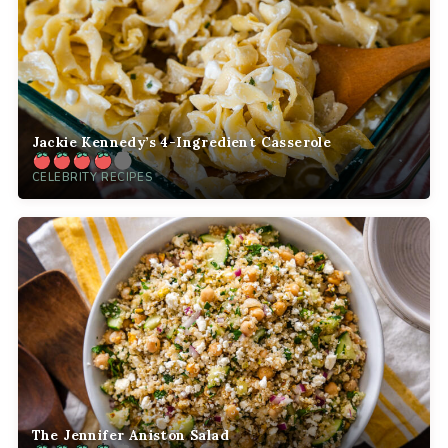
Jackie Kennedy’s 4-Ingredient Casserole
CELEBRITY RECIPES
The Jennifer Aniston Salad