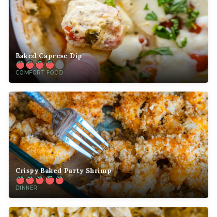
Baked Caprese Dip
COMFORT FOOD
Crispy Baked Party Shrimp
DINNER