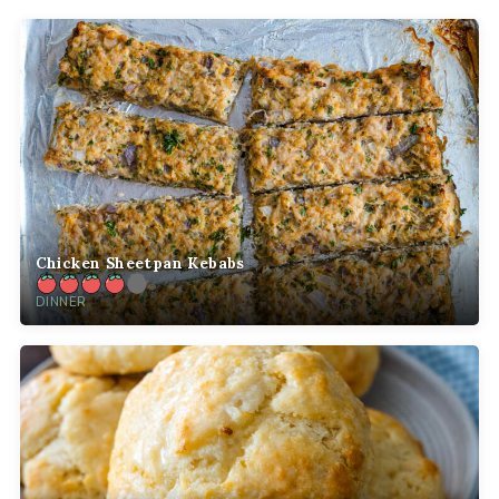
Chicken Sheetpan Kebabs
DINNER