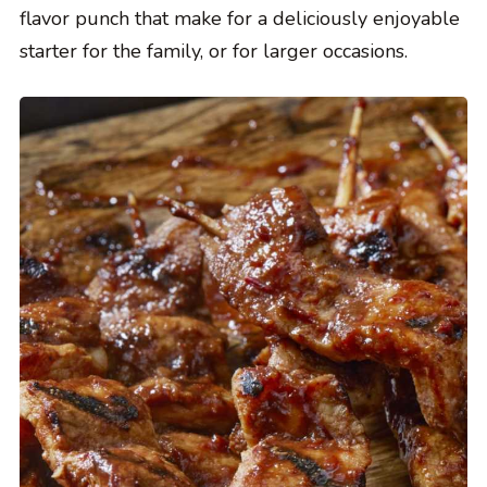
flavor punch that make for a deliciously enjoyable
starter for the family, or for larger occasions.