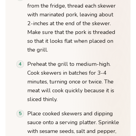
from the fridge, thread each skewer
with marinated pork, leaving about
2-inches at the end of the skewer.
Make sure that the pork is threaded
so that it looks flat when placed on
the grill.
Preheat the grill to medium-high.
Cook skewers in batches for 3-4
minutes, turning once or twice. The
meat will cook quickly because it is
sliced thinly.
Place cooked skewers and dipping
sauce onto a serving platter. Sprinkle
with sesame seeds, salt and pepper,