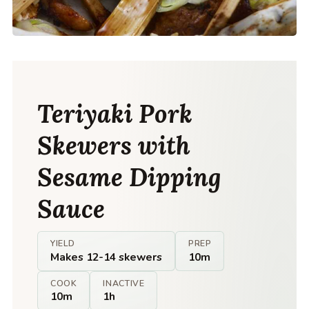
Teriyaki Pork
Skewers with
Sesame Dipping
Sauce
YIELD
PREP
Makes 12-14 skewers
10m
COOK
INACTIVE
10m
1h