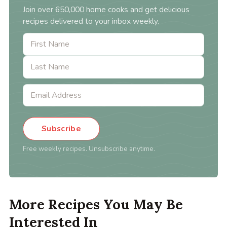
Join over 650,000 home cooks and get delicious
recipes delivered to your inbox weekly.
Subscribe
Free weekly recipes. Unsubscribe anytime.
More Recipes You May Be
Interested In