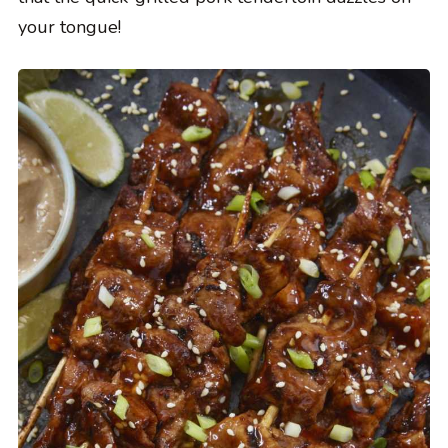
your tongue!