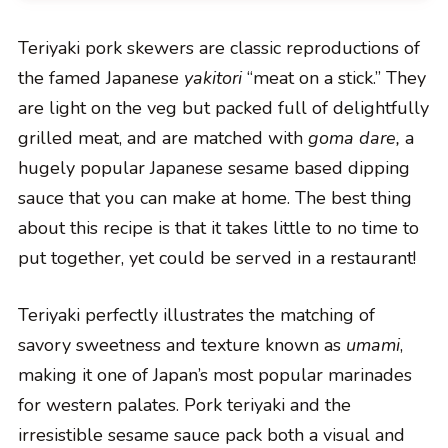
Teriyaki pork skewers are classic reproductions of
the famed Japanese
yakitori
“meat on a stick.” They
are light on the veg but packed full of delightfully
grilled meat, and are matched with
goma dare,
a
hugely popular Japanese sesame based dipping
sauce that you can make at home. The best thing
about this recipe is that it takes little to no time to
put together, yet could be served in a restaurant!
Teriyaki perfectly illustrates the matching of
savory sweetness and texture known as
umami
,
making it one of Japan’s most popular marinades
for western palates. Pork teriyaki and the
irresistible sesame sauce pack both a visual and