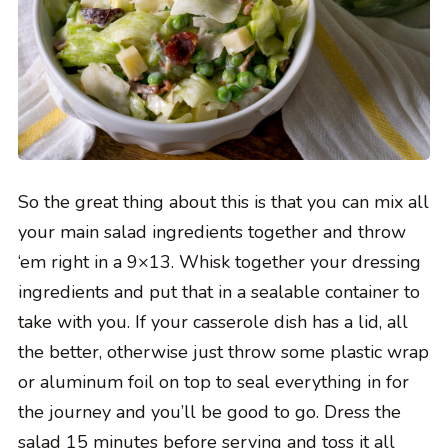
So the great thing about this is that you can mix all
your main salad ingredients together and throw
‘em right in a 9×13. Whisk together your dressing
ingredients and put that in a sealable container to
take with you. If your casserole dish has a lid, all
the better, otherwise just throw some plastic wrap
or aluminum foil on top to seal everything in for
the journey and you’ll be good to go. Dress the
salad 15 minutes before serving and toss it all