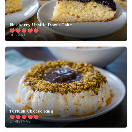
Blueberry Upside Down Cake
DESSERT
Turkish Cheese Ring
CHRISTMAS