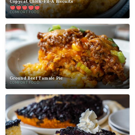
Copycat Chick-Fil-A Biscuits
COMFORT FOOD
Ground Beef Tamale Pie
COMFORT FOOD