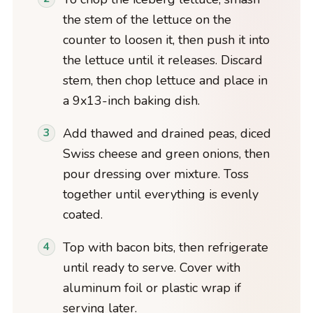
the stem of the lettuce on the
counter to loosen it, then push it into
the lettuce until it releases. Discard
stem, then chop lettuce and place in
a 9x13-inch baking dish.
Add thawed and drained peas, diced
Swiss cheese and green onions, then
pour dressing over mixture. Toss
together until everything is evenly
coated.
Top with bacon bits, then refrigerate
until ready to serve. Cover with
aluminum foil or plastic wrap if
serving later.