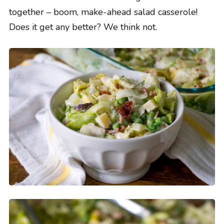
together – boom, make-ahead salad casserole!
Does it get any better? We think not.