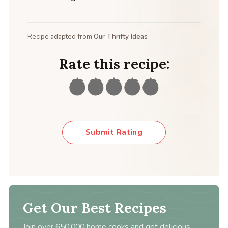
Recipe adapted from
Our Thrifty Ideas
Rate this recipe:
Submit Rating
Get Our Best Recipes
Join over 650,000 home cooks and get delicious