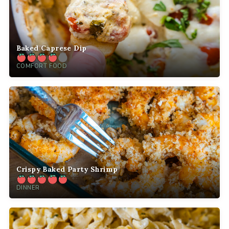
Baked Caprese Dip
COMFORT FOOD
Crispy Baked Party Shrimp
DINNER