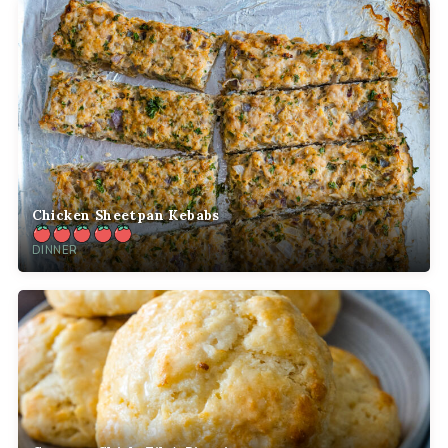
Chicken Sheetpan Kebabs
DINNER