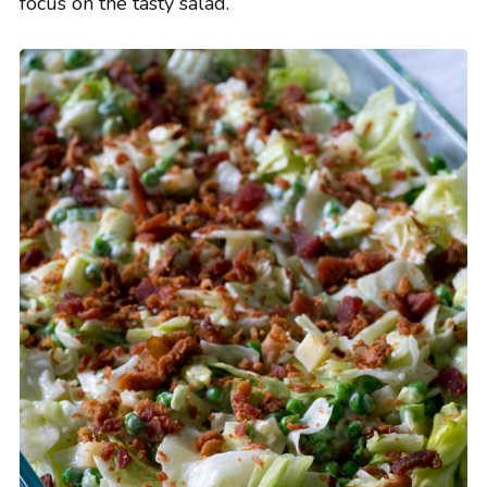
focus on the tasty salad.