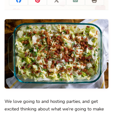
We love going to and hosting parties, and get
excited thinking about what we’re going to make