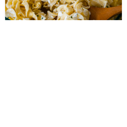
Jackie Kennedy’s 4-Ingredient Casserole
CELEBRITY RECIPES
The Jennifer Aniston Salad