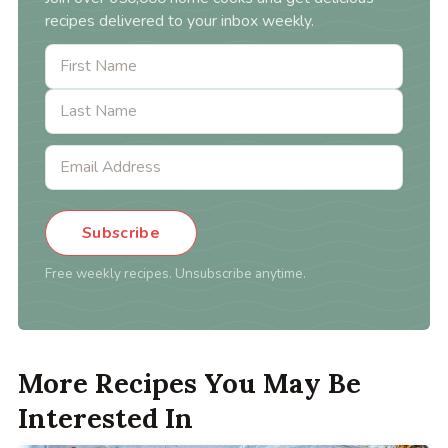
recipes delivered to your inbox weekly.
Subscribe
Free weekly recipes. Unsubscribe anytime.
More Recipes You May Be
Interested In