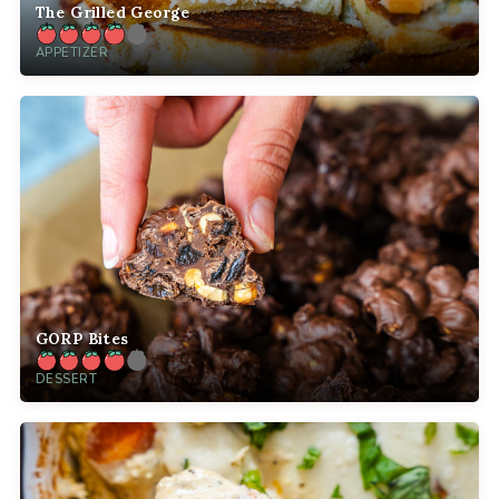
The Grilled George
APPETIZER
GORP Bites
DESSERT