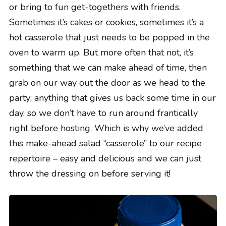
or bring to fun get-togethers with friends.
Sometimes it’s cakes or cookies, sometimes it’s a
hot casserole that just needs to be popped in the
oven to warm up. But more often that not, it’s
something that we can make ahead of time, then
grab on our way out the door as we head to the
party; anything that gives us back some time in our
day, so we don’t have to run around frantically
right before hosting. Which is why we’ve added
this make-ahead salad “casserole” to our recipe
repertoire – easy and delicious and we can just
throw the dressing on before serving it!