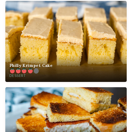
Philly Krimpet Cake
DESSERT