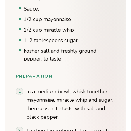
Sauce:
1/2 cup mayonnaise
1/2 cup miracle whip
1-2 tablespoons sugar
kosher salt and freshly ground
pepper, to taste
PREPARATION
In a medium bowl, whisk together
mayonnaise, miracle whip and sugar,
then season to taste with salt and
black pepper.
To chop the iceberg lettuce, smash