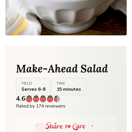
Make-Ahead Salad
YIELD
TIME
Serves 6-8
15 minutes
4.6
Rated by 174 reviewers