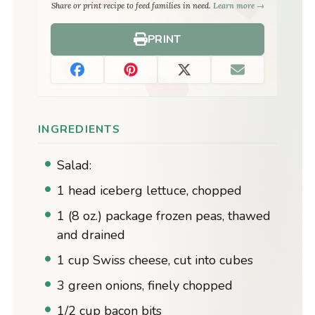
Share or print recipe to feed families in need.
Learn more →
PRINT
INGREDIENTS
Salad:
1 head iceberg lettuce, chopped
1 (8 oz.) package frozen peas, thawed
and drained
1 cup Swiss cheese, cut into cubes
3 green onions, finely chopped
1/2 cup bacon bits