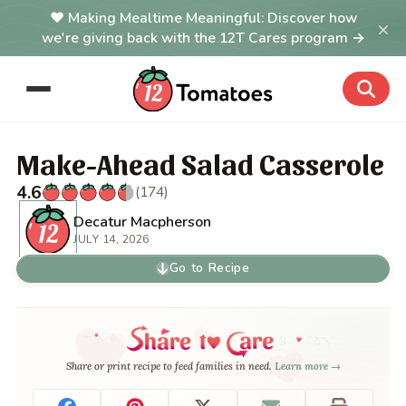
Making Mealtime Meaningful: Discover how
×
we're giving back with the 12T Cares program →
Make-Ahead Salad Casserole
4.6
(174)
Decatur Macpherson
JULY 14, 2026
Go to Recipe
Share or print recipe to feed families in need.
Learn more →