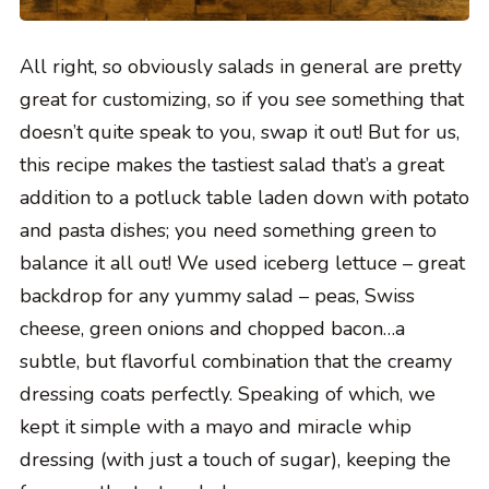
All right, so obviously salads in general are pretty
great for customizing, so if you see something that
doesn’t quite speak to you, swap it out! But for us,
this recipe makes the tastiest salad that’s a great
addition to a potluck table laden down with potato
and pasta dishes; you need something green to
balance it all out! We used iceberg lettuce – great
backdrop for any yummy salad – peas, Swiss
cheese, green onions and chopped bacon…a
subtle, but flavorful combination that the creamy
dressing coats perfectly. Speaking of which, we
kept it simple with a mayo and miracle whip
dressing (with just a touch of sugar), keeping the