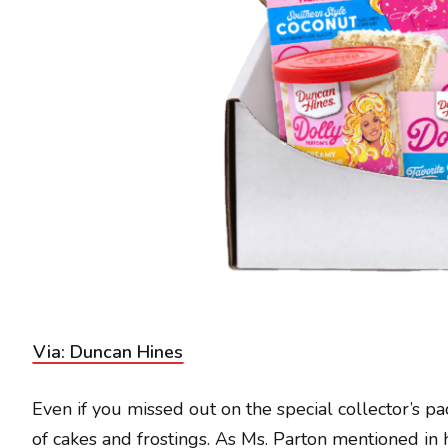
Via: Duncan Hines
Even if you missed out on the special collector’s pac
of cakes and frostings. As Ms. Parton mentioned in