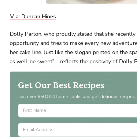
Via: Duncan Hines
Dolly Parton, who proudly stated that she recently
opportunity and tries to make every new adventure
her cake line. Just like the slogan printed on the s
as well be sweet” – reflects the positivity of Dolly 
Get Our Best Recipes
Join over 650,000 home cooks and get delicious recipes 