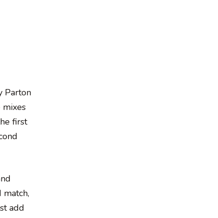
y Parton
e mixes
he first
econd
and
d match,
ust add