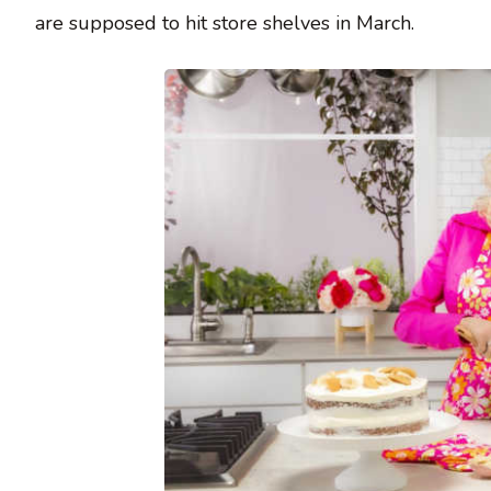
are supposed to hit store shelves in March.