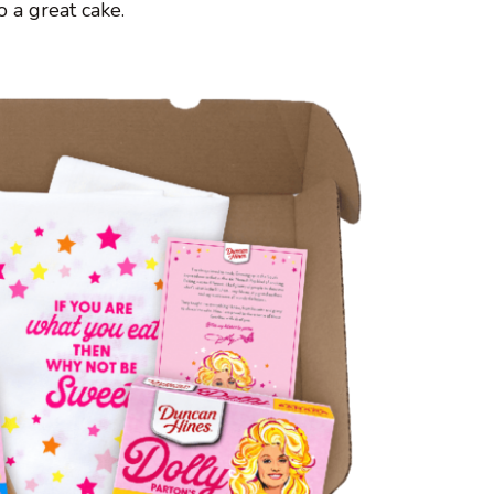
 a great cake.