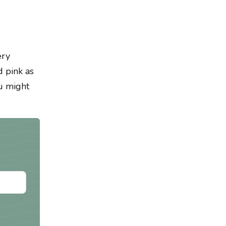
ery
 pink as
ou might