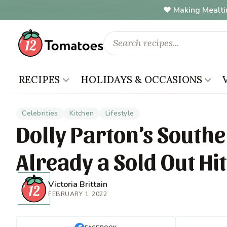
Making Mealti
RECIPES
HOLIDAYS & OCCASIONS
Celebrities
Kitchen
Lifestyle
Dolly Parton’s Southe
Already a Sold Out Hit
Victoria Brittain
FEBRUARY 1, 2022