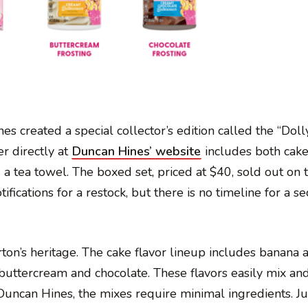
 created a special collector’s edition called the “Doll
r directly at
Duncan Hines’ website
includes both cak
d a tea towel. The boxed set, priced at $40, sold out on t
ifications for a restock, but there is no timeline for a s
arton’s heritage. The cake flavor lineup includes banana 
 buttercream and chocolate. These flavors easily mix an
Duncan Hines, the mixes require minimal ingredients. J