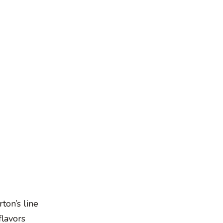
ton’s line
flavors