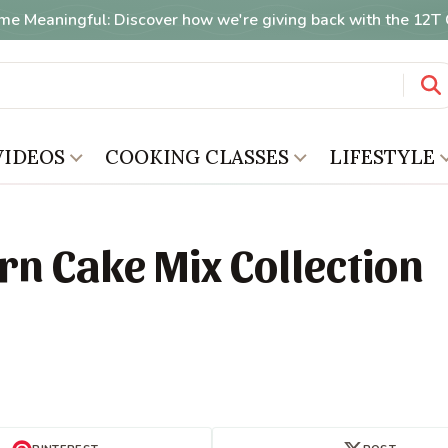
me Meaningful: Discover how we're giving back with the 12
VIDEOS
COOKING CLASSES
LIFESTYLE
rn Cake Mix Collection