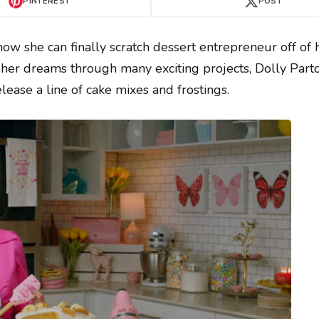
PINTEREST
POST
ow she can finally scratch dessert entrepreneur off of 
g her dreams through many exciting projects, Dolly Part
ease a line of cake mixes and frostings.