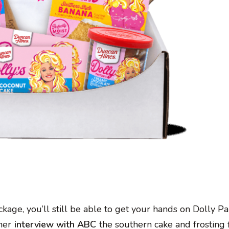
kage, you’ll still be able to get your hands on Dolly Par
 her
interview with ABC
the southern cake and frosting 