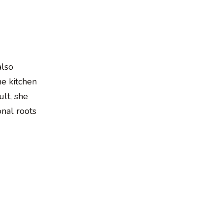
also
he kitchen
lt, she
onal roots