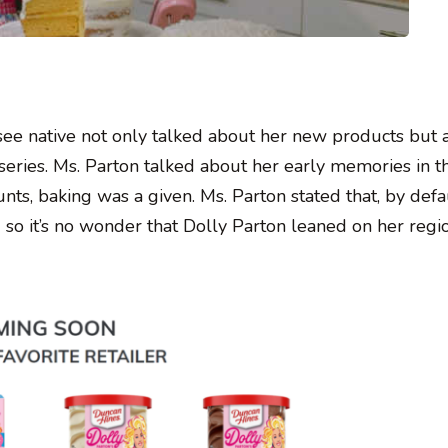
see native not only talked about her new products but 
series. Ms. Parton talked about her early memories in t
s, baking was a given. Ms. Parton stated that, by defau
g so it’s no wonder that Dolly Parton leaned on her regi