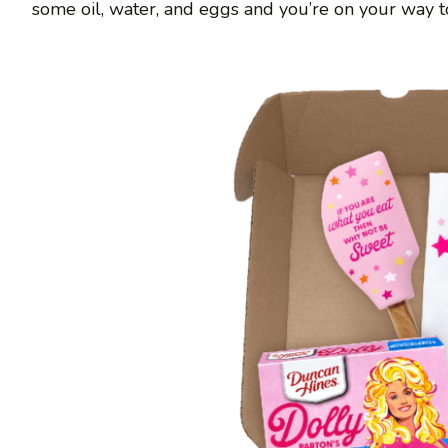
some oil, water, and eggs and you’re on your way to