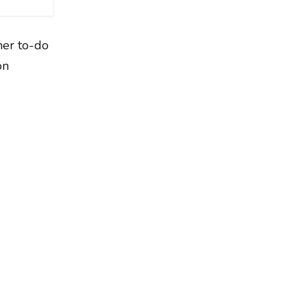
her to-do
on