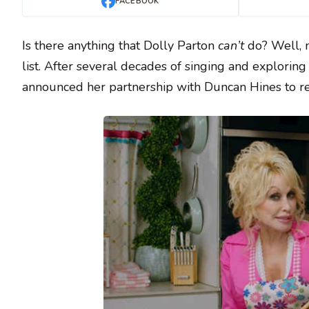
FACEBOOK
Is there anything that Dolly Parton
can’t
do? Well, n
list. After several decades of singing and explorin
announced her partnership with Duncan Hines to rel