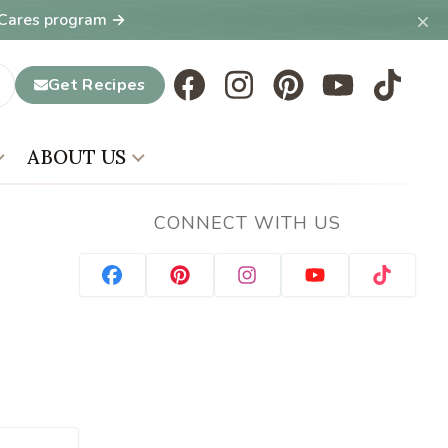
×
T Cares program →
Get Recipes
ABOUT US
CONNECT WITH US