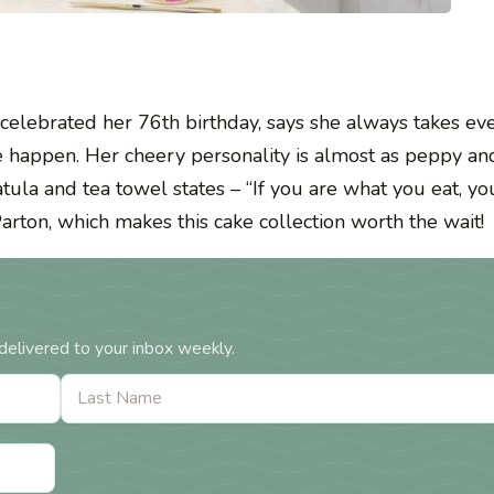
 celebrated her 76th birthday, says she always takes ev
 happen. Her cheery personality is almost as peppy and
patula and tea towel states – “If you are what you eat, y
Parton, which makes this cake collection worth the wait!
delivered to your inbox weekly.