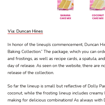
Via: Duncan Hines
In honor of the lineup’s commencement, Duncan Hines
Baking Collection.” The package, which you can orde
and frostings, as well as recipe cards, a spatula, an
day of release. As seen on the website, there are not
release of the collection.
So far the lineup is small but reflective of Dolly P
coconut, while the frosting lineup includes creamy
making for delicious combinations! As always with 