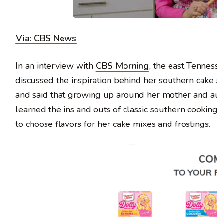
Via: CBS News
In an interview with
CBS Morning
, the east Tennes
discussed the inspiration behind her southern cake 
and said that growing up around her mother and aunt
learned the ins and outs of classic southern cookin
to choose flavors for her cake mixes and frostings.