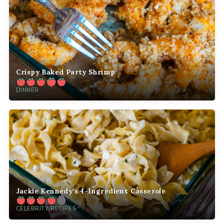
Crispy Baked Party Shrimp
DINNER
Jackie Kennedy’s 4-Ingredient Casserole
CELEBRITY RECIPES