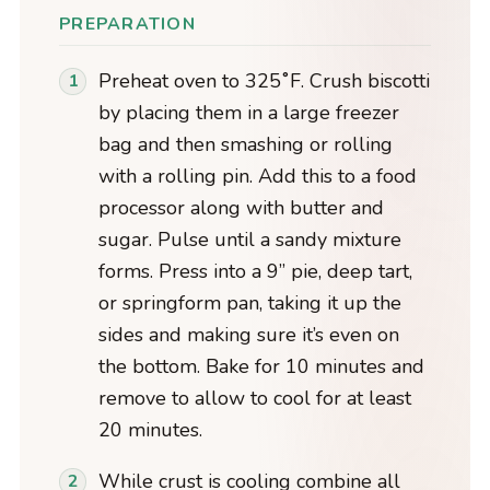
PREPARATION
Preheat oven to 325˚F. Crush biscotti
by placing them in a large freezer
bag and then smashing or rolling
with a rolling pin. Add this to a food
processor along with butter and
sugar. Pulse until a sandy mixture
forms. Press into a 9” pie, deep tart,
or springform pan, taking it up the
sides and making sure it’s even on
the bottom. Bake for 10 minutes and
remove to allow to cool for at least
20 minutes.
While crust is cooling combine all