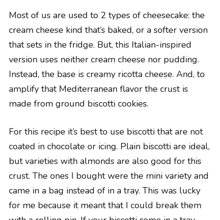
Most of us are used to 2 types of cheesecake: the
cream cheese kind that’s baked, or a softer version
that sets in the fridge. But, this Italian-inspired
version uses neither cream cheese nor pudding.
Instead, the base is creamy ricotta cheese. And, to
amplify that Mediterranean flavor the crust is
made from ground biscotti cookies.
For this recipe it’s best to use biscotti that are not
coated in chocolate or icing. Plain biscotti are ideal,
but varieties with almonds are also good for this
crust. The ones I bought were the mini variety and
came in a bag instead of in a tray. This was lucky
for me because it meant that I could break them