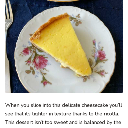
When you slice into this delicate cheesecake you’ll
see that it’s lighter in texture thanks to the ricotta.
This dessert isn’t too sweet and is balanced by the