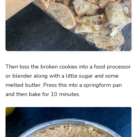
Then toss the broken cookies into a food processor
or blender along with a little sugar and some
melted butter. Press this into a springform pan
and then bake for 10 minutes.