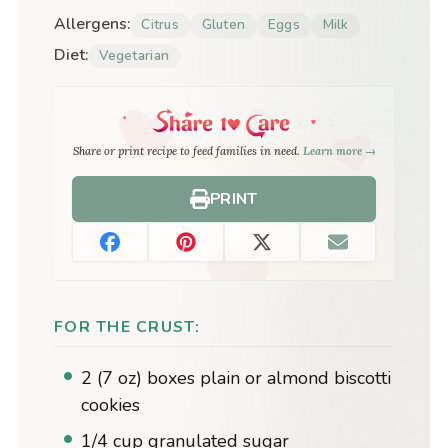
Allergens:
Citrus
Gluten
Eggs
Milk
Diet:
Vegetarian
Share or print recipe to feed families in need.
Learn more →
PRINT
FOR THE CRUST:
2 (7 oz) boxes plain or almond biscotti
cookies
1/4 cup granulated sugar