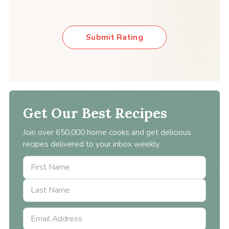
Submit Rating
Get Our Best Recipes
Join over 650,000 home cooks and get delicious
recipes delivered to your inbox weekly.