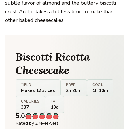
subtle flavor of almond and the buttery biscotti
crust. And, it takes a lot less time to make than
other baked cheesecakes!
Biscotti Ricotta
Cheesecake
YIELD
PREP
COOK
Makes 12 slices
2h 20m
1h 10m
CALORIES
FAT
337
19g
5.0
Rated by 2 reviewers