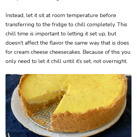
Instead, let it sit at room temperature before
transferring to the fridge to chill completely. This
chill time is important to letting it set up, but
doesn’t affect the flavor the same way that is does
for cream cheese cheesecakes. Because of this you
only need to let it chill until it’s set, not overnight.