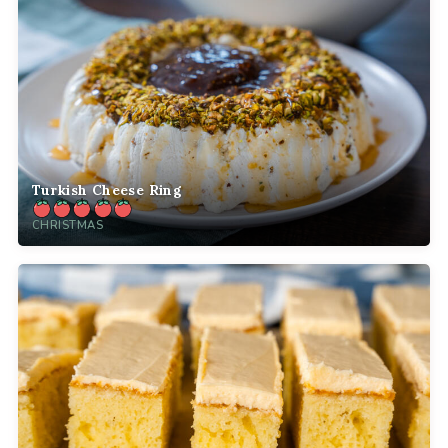
Turkish Cheese Ring
CHRISTMAS