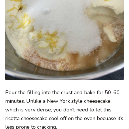
Pour the filling into the crust and bake for 50-60
minutes. Unlike a New York style cheesecake,
which is very dense, you don’t need to let this
ricotta cheesecake cool off on the oven becuase it’s
less prone to cracking.