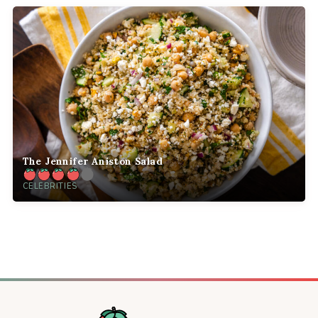
The Jennifer Aniston Salad
CELEBRITIES