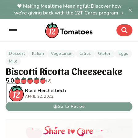
Making Mealtime Meaningful: Discover how
×
we're giving back with the 12T Cares program →
Dessert
Italian
Vegetarian
Citrus
Gluten
Eggs
Milk
Biscotti Ricotta Cheesecake
5.0
(2)
Rose Heichelbech
APRIL 22, 2022
Go to Recipe