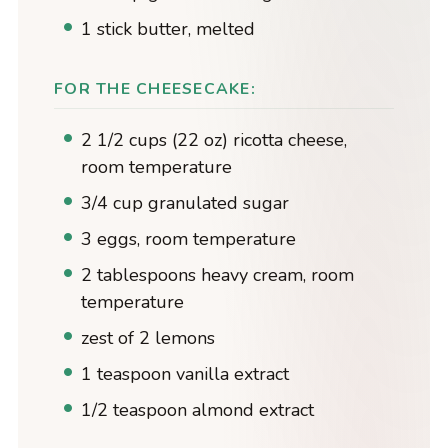
1 stick butter, melted
FOR THE CHEESECAKE:
2 1/2 cups (22 oz) ricotta cheese,
room temperature
3/4 cup granulated sugar
3 eggs, room temperature
2 tablespoons heavy cream, room
temperature
zest of 2 lemons
1 teaspoon vanilla extract
1/2 teaspoon almond extract