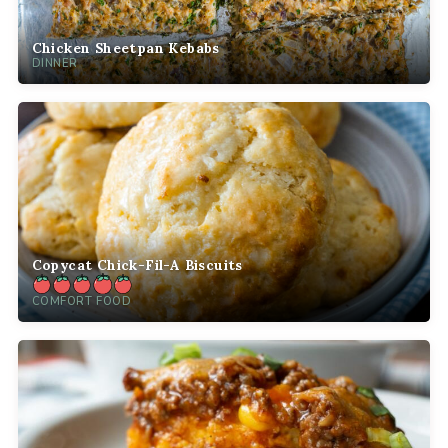
Chicken Sheetpan Kebabs
DINNER
Copycat Chick-Fil-A Biscuits
COMFORT FOOD