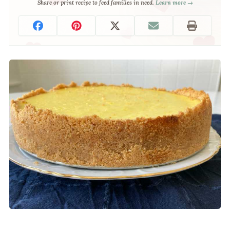
Share or print recipe to feed families in need.
Learn more →