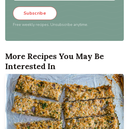
Subscribe
Free weekly recipes. Unsubscribe anytime.
More Recipes You May Be
Interested In