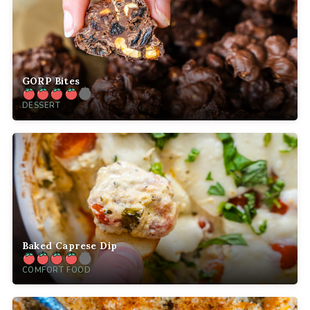
GORP Bites
DESSERT
Baked Caprese Dip
COMFORT FOOD