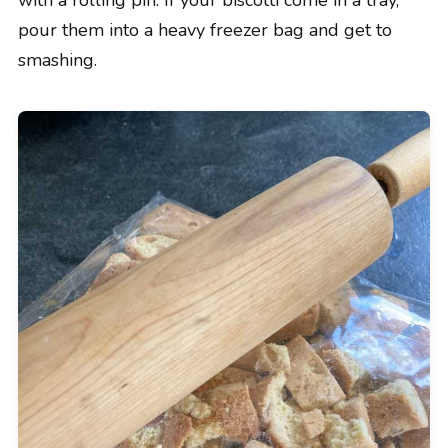
with a rolling pin. If your biscotti come in a tray,
pour them into a heavy freezer bag and get to
smashing.