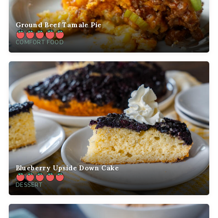
Ground Beef Tamale Pie
COMFORT FOOD
Blueberry Upside Down Cake
DESSERT