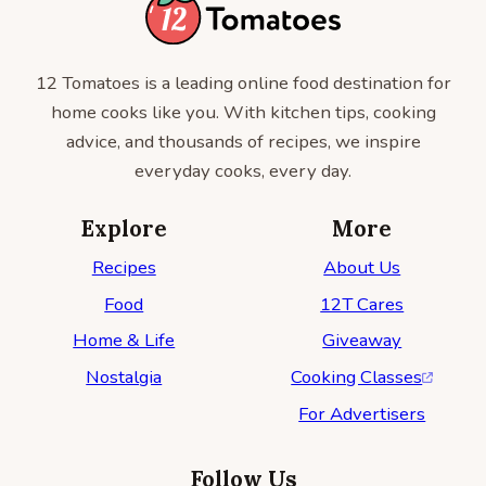
12 Tomatoes is a leading online food destination for
home cooks like you. With kitchen tips, cooking
advice, and thousands of recipes, we inspire
everyday cooks, every day.
Explore
More
Recipes
About Us
Food
12T Cares
Home & Life
Giveaway
Nostalgia
Cooking Classes
For Advertisers
Follow Us