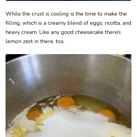
While the crust is cooling is the time to make the
filling, which is a creamy blend of eggs, ricotta, and
heavy cream. Like any good cheesecake there’s
lemon zest in there, too.