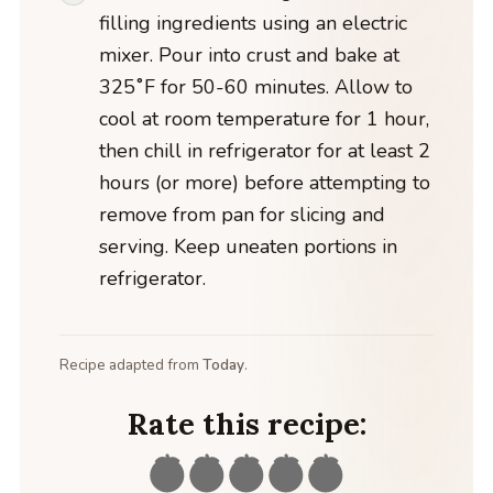
filling ingredients using an electric
mixer. Pour into crust and bake at
325˚F for 50-60 minutes. Allow to
cool at room temperature for 1 hour,
then chill in refrigerator for at least 2
hours (or more) before attempting to
remove from pan for slicing and
serving. Keep uneaten portions in
refrigerator.
Recipe adapted from
Today
.
Rate this recipe: