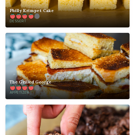
Philly Krimpet Cake
DESSERT
The Grilled George
APPETIZER