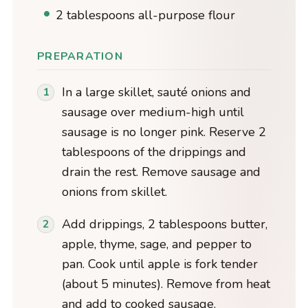
2 tablespoons all-purpose flour
PREPARATION
In a large skillet, sauté onions and
sausage over medium-high until
sausage is no longer pink. Reserve 2
tablespoons of the drippings and
drain the rest. Remove sausage and
onions from skillet.
Add drippings, 2 tablespoons butter,
apple, thyme, sage, and pepper to
pan. Cook until apple is fork tender
(about 5 minutes). Remove from heat
and add to cooked sausage.