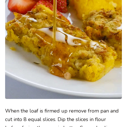
When the loaf is firmed up remove from pan and
cut into 8 equal slices. Dip the slices in flour