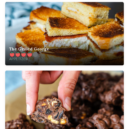
The Grilled George
APPETIZER