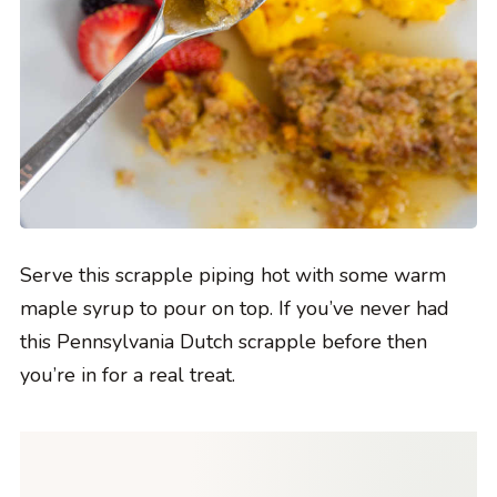
Serve this scrapple piping hot with some warm
maple syrup to pour on top. If you’ve never had
this Pennsylvania Dutch scrapple before then
you’re in for a real treat.