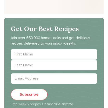
Get Our Best Recipes
Join over 650,000 home cooks and get delicious
recipes delivered to your inbox weekly.
Subscribe
Free weekly recipes. Unsubscribe anytime.