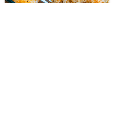
Crispy Baked Party Shrimp
DINNER
Jackie Kennedy’s 4-Ingredient Casserole
CELEBRITY RECIPES