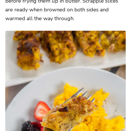
before frying them up in butter. Scrapple slices
are ready when browned on both sides and
warmed all the way through.