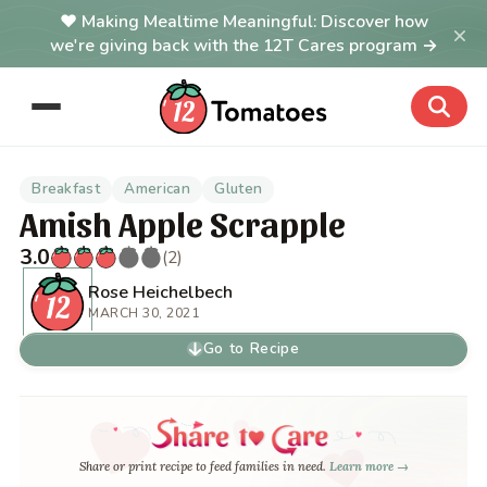
Making Mealtime Meaningful: Discover how
×
we're giving back with the 12T Cares program →
Breakfast
American
Gluten
Amish Apple Scrapple
3.0
(2)
Rose Heichelbech
MARCH 30, 2021
Go to Recipe
Share or print recipe to feed families in need.
Learn more →