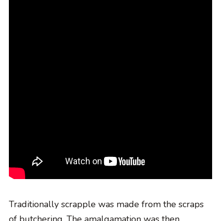
Traditionally scrapple was made from the scraps
of butchering. The amalgamation was then