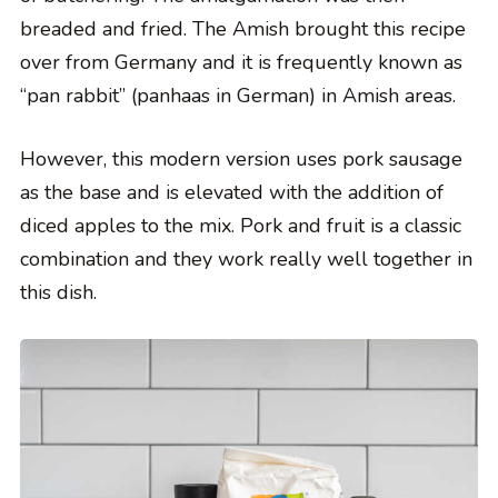
breaded and fried. The Amish brought this recipe
over from Germany and it is frequently known as
“pan rabbit” (panhaas in German) in Amish areas.
However, this modern version uses pork sausage
as the base and is elevated with the addition of
diced apples to the mix. Pork and fruit is a classic
combination and they work really well together in
this dish.