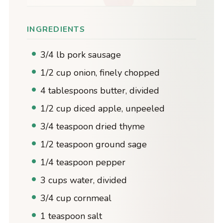
INGREDIENTS
3/4 lb pork sausage
1/2 cup onion, finely chopped
4 tablespoons butter, divided
1/2 cup diced apple, unpeeled
3/4 teaspoon dried thyme
1/2 teaspoon ground sage
1/4 teaspoon pepper
3 cups water, divided
3/4 cup cornmeal
1 teaspoon salt