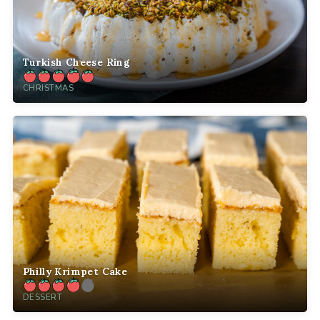
Turkish Cheese Ring
CHRISTMAS
Philly Krimpet Cake
DESSERT