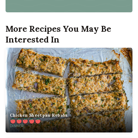
More Recipes You May Be
Interested In
Chicken Sheetpan Kebabs
DINNER