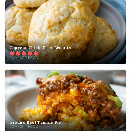
Copycat Chick-Fil-A Biscuits
COMFORT FOOD
Ground Beef Tamale Pie
COMFORT FOOD