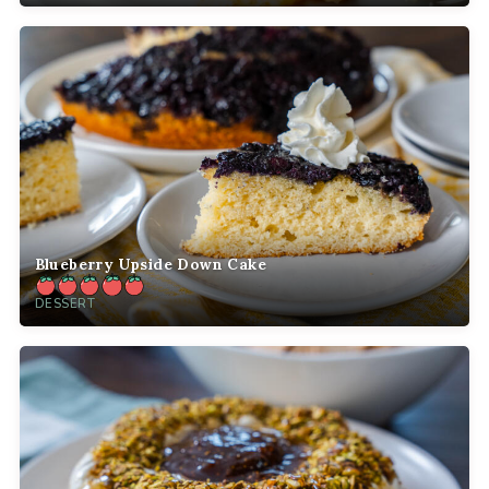
Blueberry Upside Down Cake
DESSERT