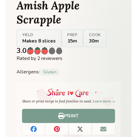
Amish Apple
Scrapple
YIELD
PREP
COOK
Makes 8 slices
15m
30m
3.0
Rated by 2 reviewers
Allergens:
Gluten
Share or print recipe to feed families in need.
Learn more →
PRINT