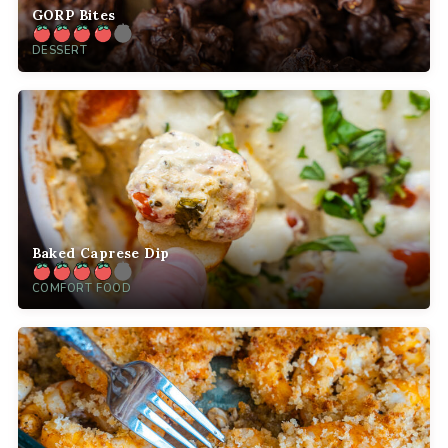
GORP Bites
DESSERT
Baked Caprese Dip
COMFORT FOOD