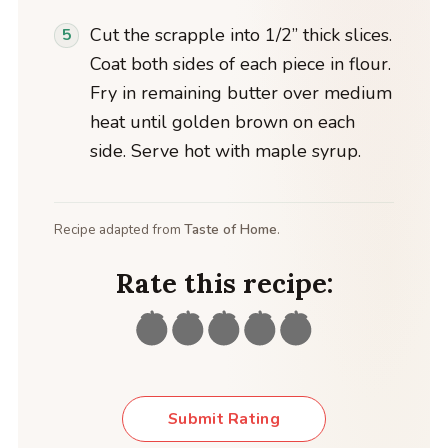
Cut the scrapple into 1/2” thick slices.
Coat both sides of each piece in flour.
Fry in remaining butter over medium
heat until golden brown on each
side. Serve hot with maple syrup.
Recipe adapted from
Taste of Home
.
Rate this recipe:
Submit Rating