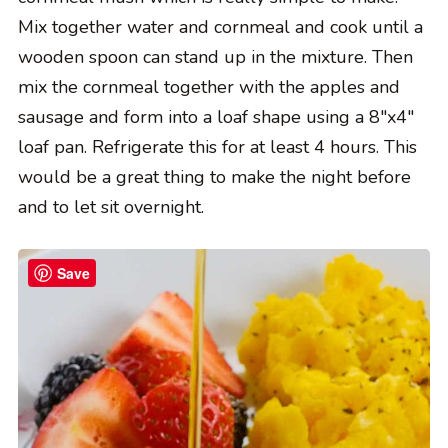
Mix together water and cornmeal and cook until a
wooden spoon can stand up in the mixture. Then
mix the cornmeal together with the apples and
sausage and form into a loaf shape using a 8″x4″
loaf pan. Refrigerate this for at least 4 hours. This
would be a great thing to make the night before
and to let sit overnight.
Save