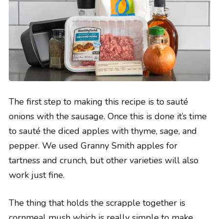
The first step to making this recipe is to sauté
onions with the sausage. Once this is done it’s time
to sauté the diced apples with thyme, sage, and
pepper. We used Granny Smith apples for
tartness and crunch, but other varieties will also
work just fine.
The thing that holds the scrapple together is
cornmeal mush which is really simple to make.