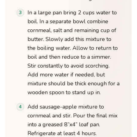
In a large pan bring 2 cups water to
boil. In a separate bowl combine
cornmeal, salt and remaining cup of
butter. Slowly add this mixture to
the boiling water. Allow to return to
boil and then reduce to a simmer.
Stir constantly to avoid scorching.
Add more water if needed, but
mixture should be thick enough for a
wooden spoon to stand up in.
Add sausage-apple mixture to
cornmeal and stir. Pour the final mix
into a greased 8”x4” loaf pan.
Refrigerate at least 4 hours.