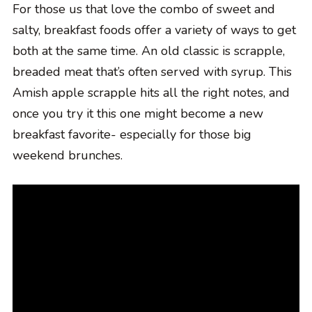
For those us that love the combo of sweet and
salty, breakfast foods offer a variety of ways to get
both at the same time. An old classic is scrapple,
breaded meat that’s often served with syrup. This
Amish apple scrapple hits all the right notes, and
once you try it this one might become a new
breakfast favorite- especially for those big
weekend brunches.