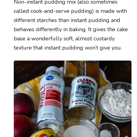
Non-instant pudding mix (also sometimes
called cook-and-serve pudding) is made with
different starches than instant pudding and
behaves differently in baking. It gives the cake
base a wonderfully soft, almost custardy
texture that instant pudding won’t give you.