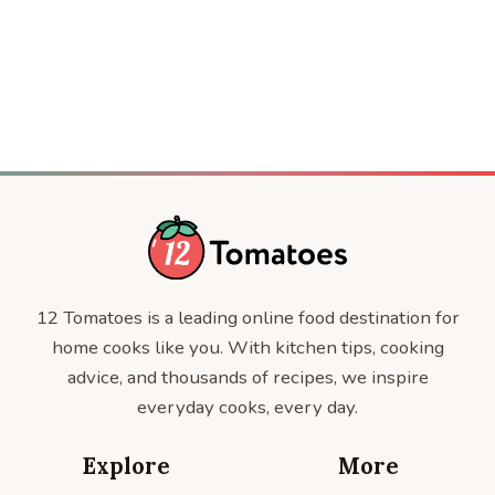
CELEBRITY RECIPES
CELEBRITIES
12 Tomatoes is a leading online food destination for
home cooks like you. With kitchen tips, cooking
advice, and thousands of recipes, we inspire
everyday cooks, every day.
Explore
More