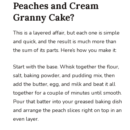
Peaches and Cream
Granny Cake?
This is a layered affair, but each one is simple
and quick, and the result is much more than
the sum of its parts. Here’s how you make it:
Start with the base. Whisk together the flour,
salt, baking powder, and pudding mix, then
add the butter, egg, and milk and beat it all
together for a couple of minutes until smooth.
Pour that batter into your greased baking dish
and arrange the peach slices right on top in an
even layer.