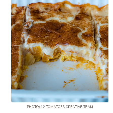
PHOTO: 12 TOMATOES CREATIVE TEAM