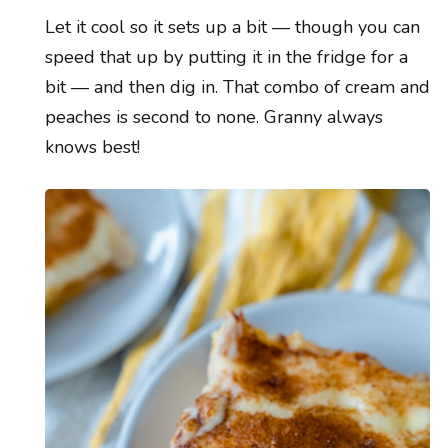
Let it cool so it sets up a bit — though you can
speed that up by putting it in the fridge for a
bit — and then dig in. That combo of cream and
peaches is second to none. Granny always
knows best!