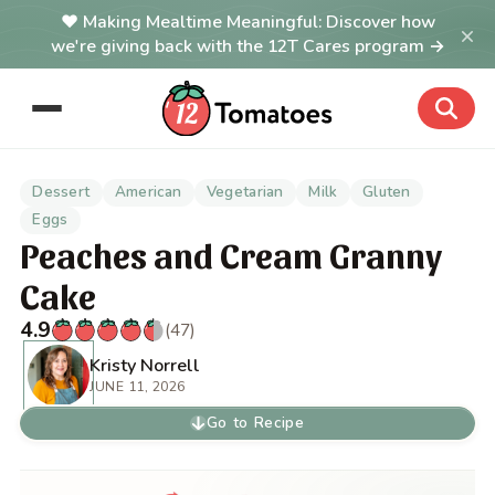
Making Mealtime Meaningful: Discover how
×
we're giving back with the 12T Cares program →
Dessert
American
Vegetarian
Milk
Gluten
Eggs
Peaches and Cream Granny
Cake
4.9
(47)
Kristy Norrell
JUNE 11, 2026
Go to Recipe