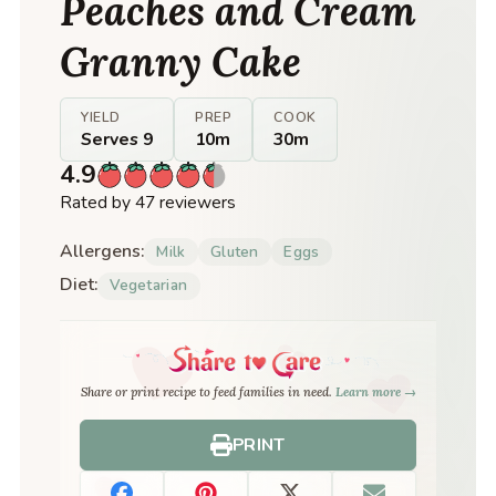
Peaches and Cream
Granny Cake
YIELD
PREP
COOK
Serves 9
10m
30m
4.9
Rated by 47 reviewers
Allergens:
Milk
Gluten
Eggs
Diet:
Vegetarian
Share or print recipe to feed families in need.
Learn more →
PRINT