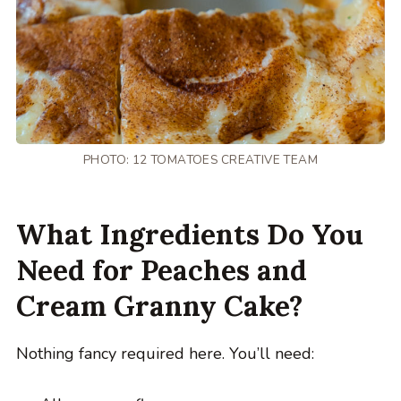
PHOTO: 12 TOMATOES CREATIVE TEAM
What Ingredients Do You
Need for Peaches and
Cream Granny Cake?
Nothing fancy required here. You’ll need: