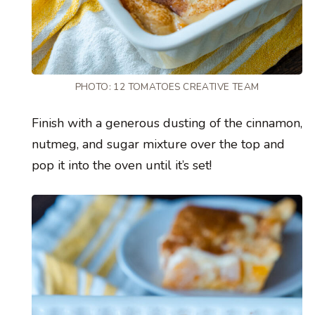
PHOTO: 12 TOMATOES CREATIVE TEAM
Finish with a generous dusting of the cinnamon,
nutmeg, and sugar mixture over the top and
pop it into the oven until it’s set!