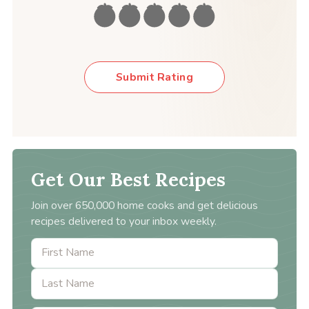
Submit Rating
Get Our Best Recipes
Join over 650,000 home cooks and get delicious
recipes delivered to your inbox weekly.