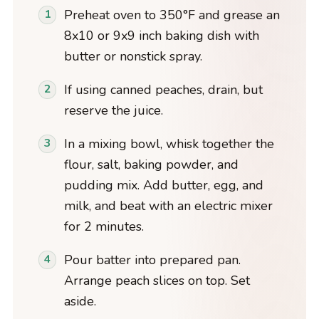
Preheat oven to 350°F and grease an
8x10 or 9x9 inch baking dish with
butter or nonstick spray.
If using canned peaches, drain, but
reserve the juice.
In a mixing bowl, whisk together the
flour, salt, baking powder, and
pudding mix. Add butter, egg, and
milk, and beat with an electric mixer
for 2 minutes.
Pour batter into prepared pan.
Arrange peach slices on top. Set
aside.