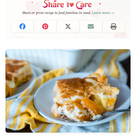
Share or print recipe to feed families in need.
Learn more →