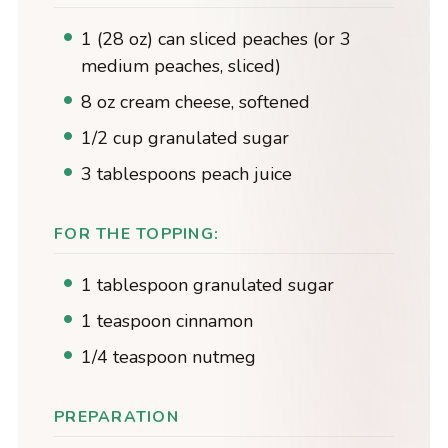
1 (28 oz) can sliced peaches (or 3
medium peaches, sliced)
8 oz cream cheese, softened
1/2 cup granulated sugar
3 tablespoons peach juice
FOR THE TOPPING:
1 tablespoon granulated sugar
1 teaspoon cinnamon
1/4 teaspoon nutmeg
PREPARATION