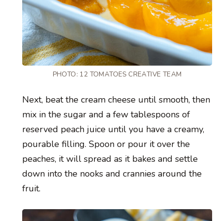
PHOTO: 12 TOMATOES CREATIVE TEAM
Next, beat the cream cheese until smooth, then
mix in the sugar and a few tablespoons of
reserved peach juice until you have a creamy,
pourable filling. Spoon or pour it over the
peaches, it will spread as it bakes and settle
down into the nooks and crannies around the
fruit.