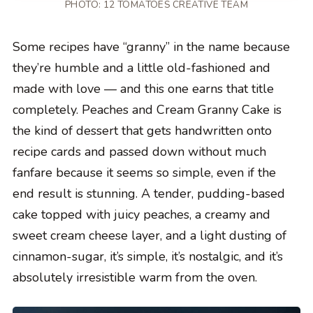
PHOTO: 12 TOMATOES CREATIVE TEAM
Some recipes have “granny” in the name because
they’re humble and a little old-fashioned and
made with love — and this one earns that title
completely. Peaches and Cream Granny Cake is
the kind of dessert that gets handwritten onto
recipe cards and passed down without much
fanfare because it seems so simple, even if the
end result is stunning. A tender, pudding-based
cake topped with juicy peaches, a creamy and
sweet cream cheese layer, and a light dusting of
cinnamon-sugar, it’s simple, it’s nostalgic, and it’s
absolutely irresistible warm from the oven.