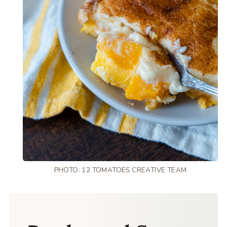
PHOTO: 12 TOMATOES CREATIVE TEAM