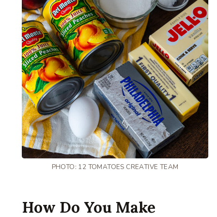
PHOTO: 12 TOMATOES CREATIVE TEAM
How Do You Make