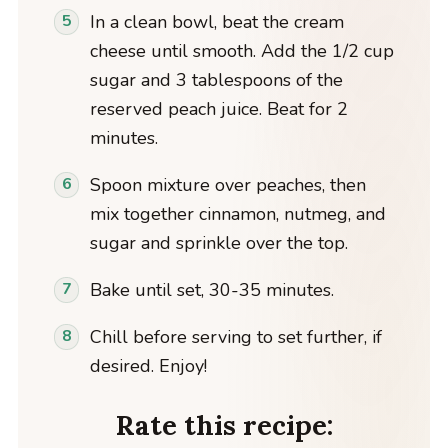
In a clean bowl, beat the cream
cheese until smooth. Add the 1/2 cup
sugar and 3 tablespoons of the
reserved peach juice. Beat for 2
minutes.
Spoon mixture over peaches, then
mix together cinnamon, nutmeg, and
sugar and sprinkle over the top.
Bake until set, 30-35 minutes.
Chill before serving to set further, if
desired. Enjoy!
Rate this recipe: