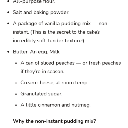
All-purpose flour.
Salt and baking powder.
A package of vanilla pudding mix — non-
instant. (This is the secret to the cake’s
incredibly soft, tender texture!)
Butter. An egg. Milk.
A can of sliced peaches — or fresh peaches
if they’re in season.
Cream cheese, at room temp.
Granulated sugar.
A little cinnamon and nutmeg.
Why the non-instant pudding mix?