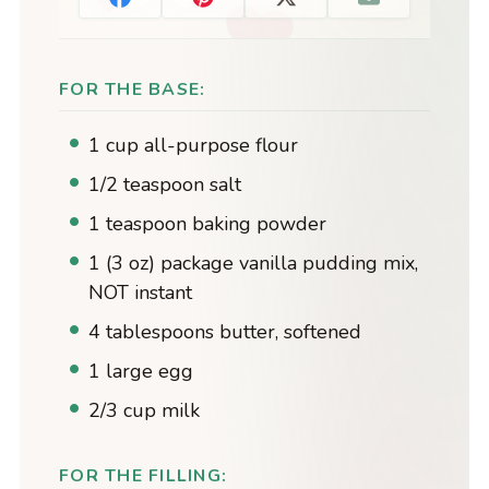
FOR THE BASE:
1 cup all-purpose flour
1/2 teaspoon salt
1 teaspoon baking powder
1 (3 oz) package vanilla pudding mix,
NOT instant
4 tablespoons butter, softened
1 large egg
2/3 cup milk
FOR THE FILLING: