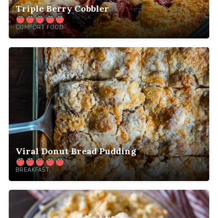
Triple Berry Cobbler
COMFORT FOOD
Viral Donut Bread Pudding
BREAKFAST