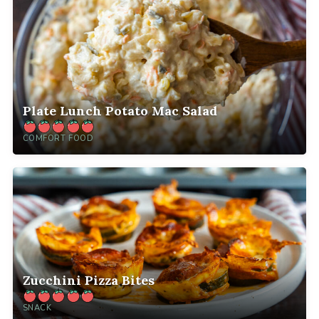
Plate Lunch Potato Mac Salad
COMFORT FOOD
Zucchini Pizza Bites
SNACK