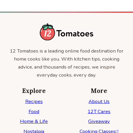
12 Tomatoes is a leading online food destination for
home cooks like you. With kitchen tips, cooking
advice, and thousands of recipes, we inspire
everyday cooks, every day.
Explore
More
Recipes
About Us
Food
12T Cares
Home & Life
Giveaway
Nostalgia
Cooking Classes