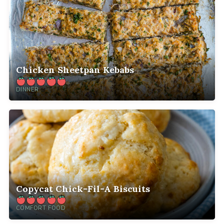
Chicken Sheetpan Kebabs
DINNER
Copycat Chick-Fil-A Biscuits
COMFORT FOOD