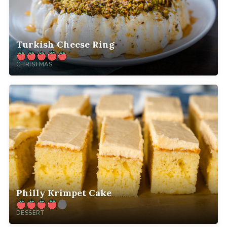
Turkish Cheese Ring
CHRISTMAS
Philly Krimpet Cake
DESSERT