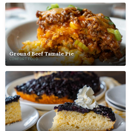
Ground Beef Tamale Pie
COMFORT FOOD