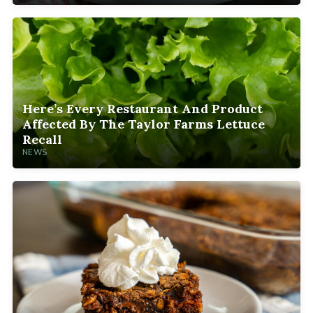
Here’s Every Restaurant And Product
Affected By The Taylor Farms Lettuce
Recall
NEWS