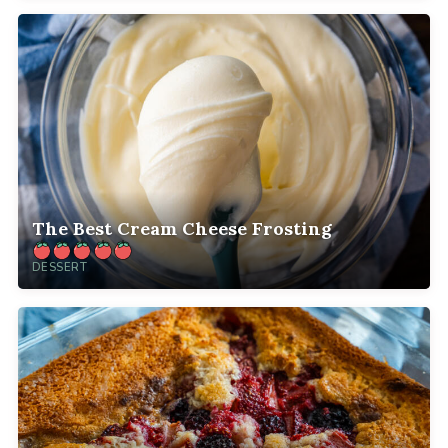
The Best Cream Cheese Frosting
DESSERT