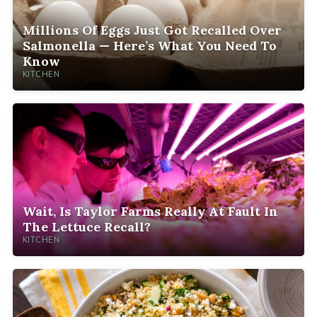
Millions Of Eggs Just Got Recalled Over
Salmonella — Here’s What You Need To
Know
KITCHEN
Wait, Is Taylor Farms Really At Fault In
The Lettuce Recall?
KITCHEN