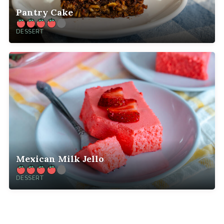
Pantry Cake
DESSERT
Mexican Milk Jello
DESSERT