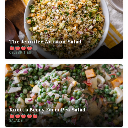
The Jennifer Aniston Salad
CELEBRITIES
Knott’s Berry Farm Pea Salad
SALADS