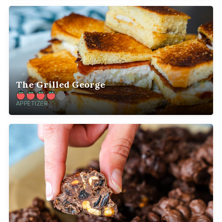
The Grilled George
APPETIZER