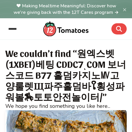
Making Mealtime Meaningful: Discover how
×
we're giving back with the 12T Cares program →
We couldn’t find “원엑스벳
(1XBET)베팅 CDDC7ͺCOM 보너
스코드 B77 홀덤카지노㎹고
양룰렛Щ파주홀덤바ໃ횡성파
워볼🏇토토안전놀이터/”
We hope you find something you like here...