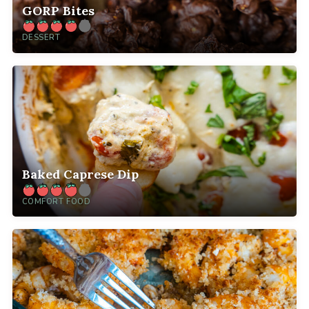
GORP Bites
DESSERT
Baked Caprese Dip
COMFORT FOOD