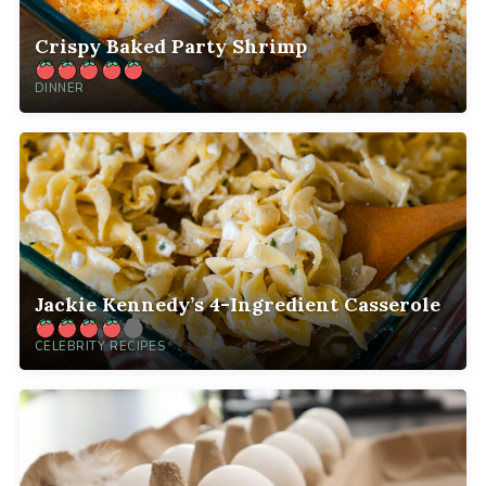
Crispy Baked Party Shrimp
DINNER
Jackie Kennedy’s 4-Ingredient Casserole
CELEBRITY RECIPES