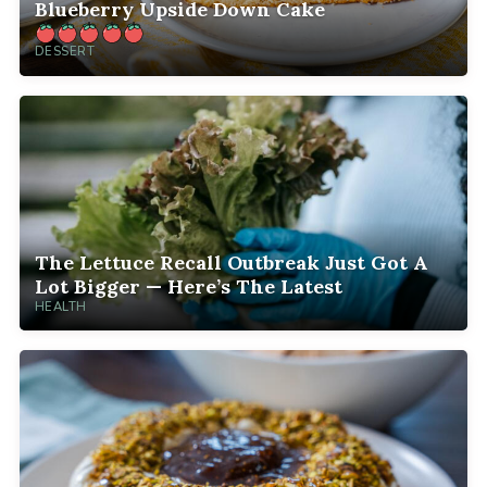
Blueberry Upside Down Cake
DESSERT
The Lettuce Recall Outbreak Just Got A
Lot Bigger — Here’s The Latest
HEALTH