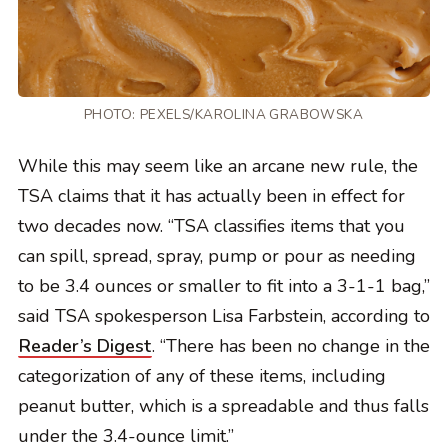
PHOTO:
PEXELS/KAROLINA GRABOWSKA
While this may seem like an arcane new rule, the
TSA claims that it has actually been in effect for
two decades now. “TSA classifies items that you
can spill, spread, spray, pump or pour as needing
to be 3.4 ounces or smaller to fit into a 3-1-1 bag,”
said TSA spokesperson Lisa Farbstein, according to
Reader’s Digest
. “There has been no change in the
categorization of any of these items, including
peanut butter, which is a spreadable and thus falls
under the 3.4-ounce limit.”