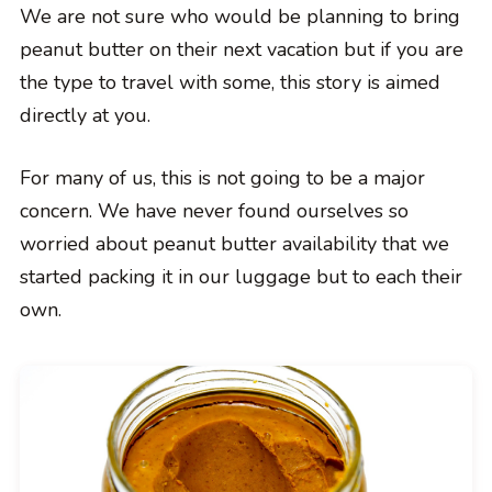
We are not sure who would be planning to bring
peanut butter on their next vacation but if you are
the type to travel with some, this story is aimed
directly at you.
For many of us, this is not going to be a major
concern. We have never found ourselves so
worried about peanut butter availability that we
started packing it in our luggage but to each their
own.