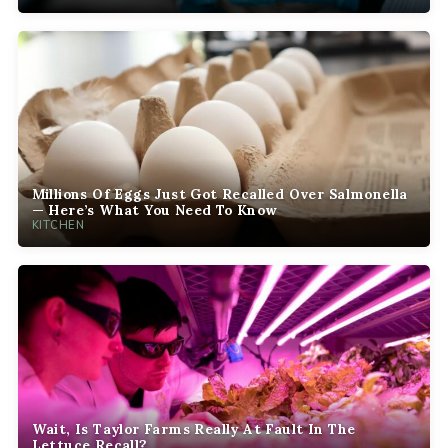
Millions Of Eggs Just Got Recalled Over Salmonella
— Here’s What You Need To Know
KITCHEN
Wait, Is Taylor Farms Really At Fault In The
Lettuce Recall?