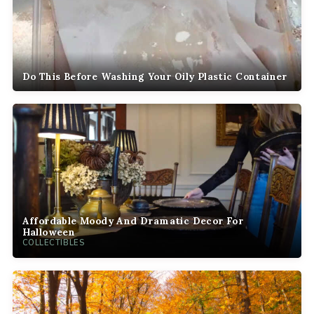
Do This Before Washing Your Oily Plastic Container
Affordable Moody And Dramatic Decor For
Halloween
COLLECTIBLES