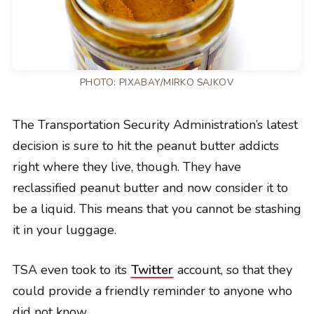
PHOTO:
PIXABAY/MIRKO SAJKOV
The Transportation Security Administration’s latest
decision is sure to hit the peanut butter addicts
right where they live, though. They have
reclassified peanut butter and now consider it to
be a liquid. This means that you cannot be stashing
it in your luggage.
TSA even took to its
Twitter
account, so that they
could provide a friendly reminder to anyone who
did not know.