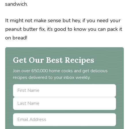
sandwich.
It might not make sense but hey, if you need your
peanut butter fix, it’s good to know you can pack it
on bread!
Get Our Best Recipes
Join over 650,000 home cooks and get delicious
recipes delivered to your inbox weekly.