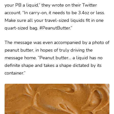
your PB a liquid,” they wrote on their Twitter
account. “In carry-on, it needs to be 3.4oz or less.
Make sure all your travel-sized liquids fit in one
quart-sized bag. #PeanutButter.”
The message was even accompanied by a photo of
peanut butter, in hopes of truly driving the
message home. “Peanut butter… a liquid has no
definite shape and takes a shape dictated by its
container.”