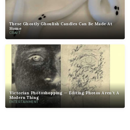
These Ghostly Ghoulish Candles Can Be Made At
Home
CRAFT
Victorian Photoshopping — Editing Photos Aren’t A
Modern Thing
ENTERTAINMENT