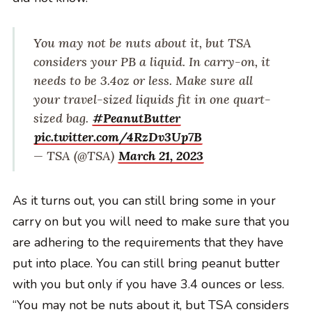
You may not be nuts about it, but TSA
considers your PB a liquid. In carry-on, it
needs to be 3.4oz or less. Make sure all
your travel-sized liquids fit in one quart-
sized bag.
#PeanutButter
pic.twitter.com/4RzDv3Up7B
— TSA (@TSA)
March 21, 2023
As it turns out, you can still bring some in your
carry on but you will need to make sure that you
are adhering to the requirements that they have
put into place. You can still bring peanut butter
with you but only if you have 3.4 ounces or less.
“You may not be nuts about it, but TSA considers