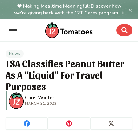
Making Mealtime Meaningful: Discover how
×
we're giving back with the 12T Cares program →
News
TSA Classifies Peanut Butter
As A “Liquid” For Travel
Purposes
Chris Winters
MARCH 31, 2023