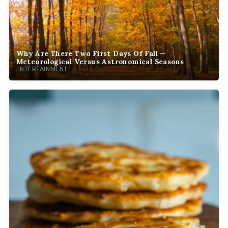
Why Are There Two First Days Of Fall —
Meteorological Versus Astronomical Seasons
ENTERTAINMENT