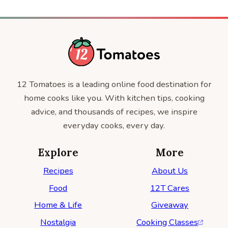
12 Tomatoes is a leading online food destination for
home cooks like you. With kitchen tips, cooking
advice, and thousands of recipes, we inspire
everyday cooks, every day.
Explore
More
Recipes
About Us
Food
12T Cares
Home & Life
Giveaway
Nostalgia
Cooking Classes