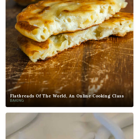
Flatbreads Of The World, An Online Cooking Class
BAKING