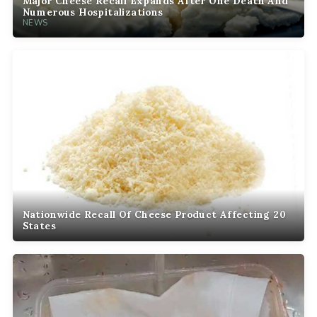
Major Cheese Recall Expands After One Death And
Numerous Hospitalizations
NEWS
Nationwide Recall Of Cheese Product Affecting 20
States