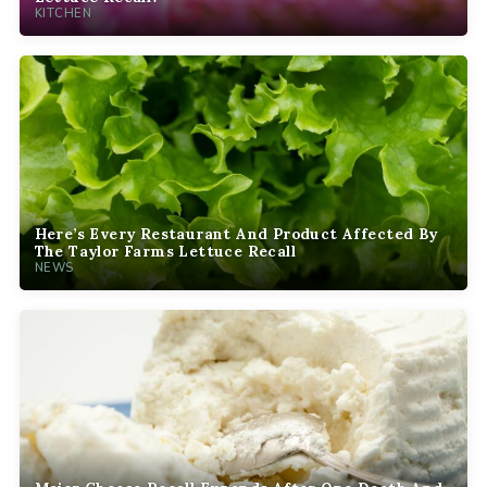
KITCHEN
Here’s Every Restaurant And Product Affected By
The Taylor Farms Lettuce Recall
NEWS