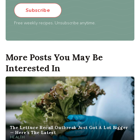
Subscribe
Free weekly recipes. Unsubscribe anytime.
More Posts You May Be
Interested In
The Lettuce Recall Outbreak Just Got A Lot Bigger
— Here’s The Latest
HEALTH