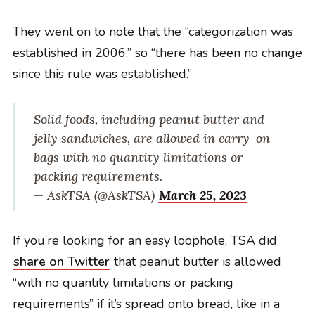
They went on to note that the “categorization was
established in 2006,” so “there has been no change
since this rule was established.”
Solid foods, including peanut butter and
jelly sandwiches, are allowed in carry-on
bags with no quantity limitations or
packing requirements.
— AskTSA (@AskTSA)
March 25, 2023
If you’re looking for an easy loophole, TSA did
share on Twitter
that peanut butter is allowed
“with no quantity limitations or packing
requirements” if it’s spread onto bread, like in a