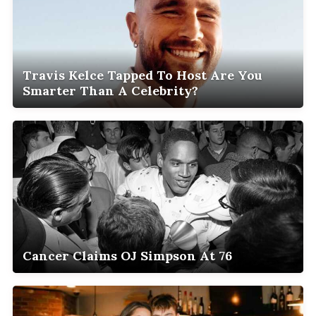
Travis Kelce Tapped To Host Are You
Smarter Than A Celebrity?
Cancer Claims OJ Simpson At 76