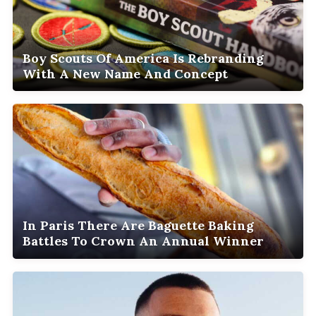
Boy Scouts Of America Is Rebranding
With A New Name And Concept
In Paris There Are Baguette Baking
Battles To Crown An Annual Winner