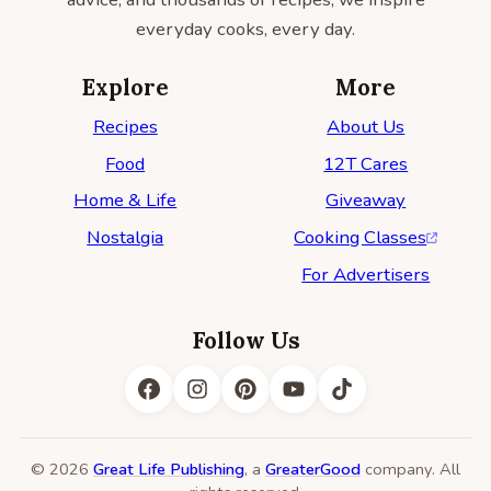
everyday cooks, every day.
Explore
More
Recipes
About Us
Food
12T Cares
Home & Life
Giveaway
Nostalgia
Cooking Classes
For Advertisers
Follow Us
© 2026
Great Life Publishing
, a
GreaterGood
company. All