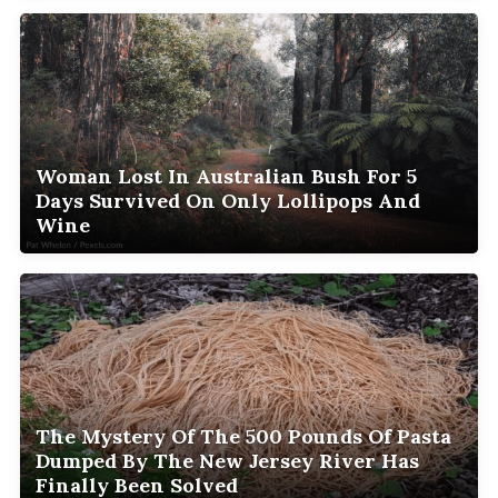
Woman Lost In Australian Bush For 5
Days Survived On Only Lollipops And
Wine
The Mystery Of The 500 Pounds Of Pasta
Dumped By The New Jersey River Has
Finally Been Solved