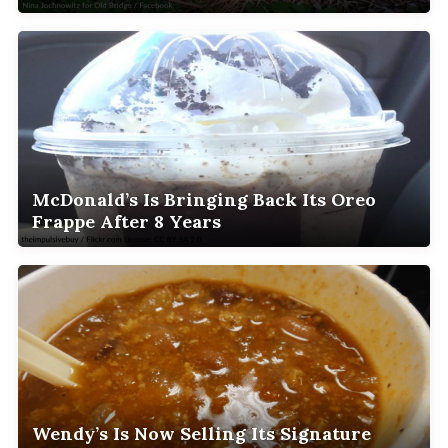
McDonald’s Is Bringing Back Its Oreo
Frappe After 8 Years
Wendy’s Is Now Selling Its Signature