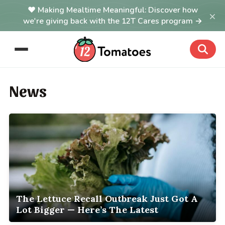
Making Mealtime Meaningful: Discover how
×
we're giving back with the 12T Cares program →
News
The Lettuce Recall Outbreak Just Got A
Lot Bigger — Here’s The Latest