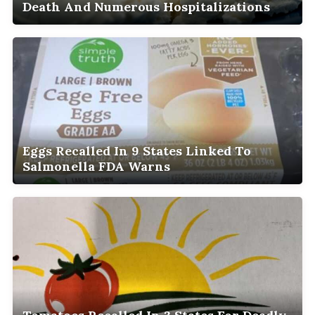
Death And Numerous Hospitalizations
Eggs Recalled In 9 States Linked To
Salmonella FDA Warns