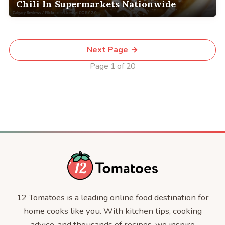
Chili In Supermarkets Nationwide
Next Page →
Page 1 of 20
12 Tomatoes is a leading online food destination for
home cooks like you. With kitchen tips, cooking
advice, and thousands of recipes, we inspire