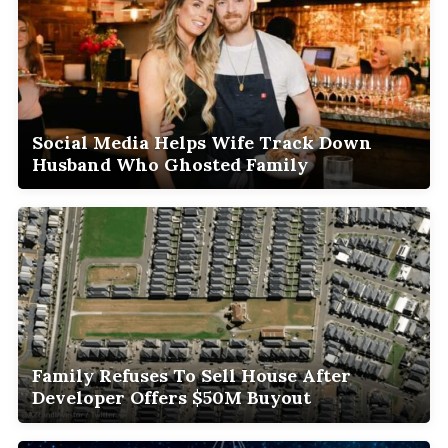
Social Media Helps Wife Track Down
Husband Who Ghosted Family
Family Refuses To Sell House After
Developer Offers $50M Buyout