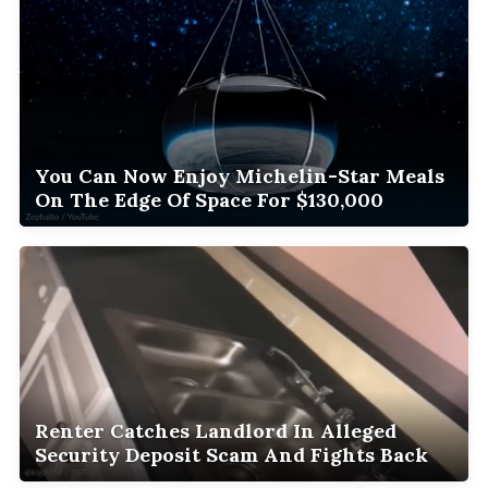
You Can Now Enjoy Michelin-Star Meals
On The Edge Of Space For $130,000
Renter Catches Landlord In Alleged
Security Deposit Scam And Fights Back