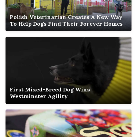
Polish Veterinarian Creates A New Way
To Help Dogs Find Their Forever Homes
First Mixed-Breed Dog Wins
Westminster Agility