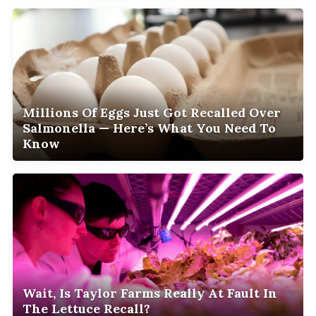
Millions Of Eggs Just Got Recalled Over
Salmonella — Here’s What You Need To
Know
Wait, Is Taylor Farms Really At Fault In
The Lettuce Recall?