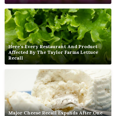
Here’s Every Restaurant And Product
Affected By The Taylor Farms Lettuce
Recall
Major Cheese Recall Expands After One