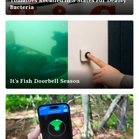
Tomatoes Recalled In 3 States For Deadly
Bacteria
It’s Fish Doorbell Season