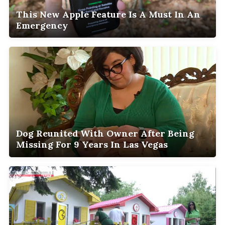
This New Apple Feature Is A Must In An
Emergency
Dog Reunited With Owner After Being
Missing For 9 Years In Las Vegas