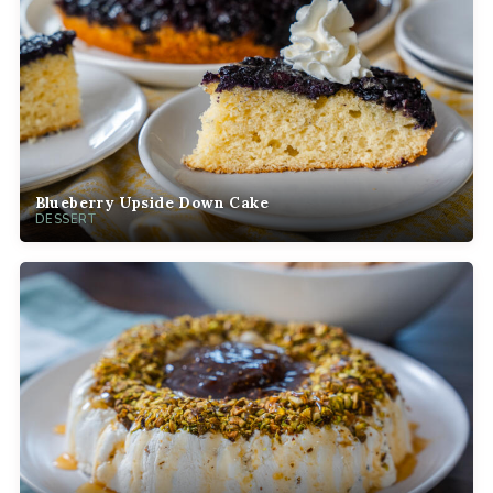
Blueberry Upside Down Cake
DESSERT