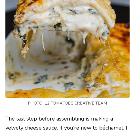
PHOTO: 12 TOMATOES CREATIVE TEAM
The last step before assembling is making a
velvety cheese sauce. If you’re new to béchamel, I