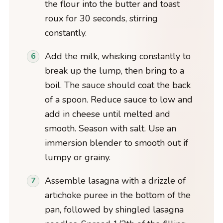
the flour into the butter and toast
roux for 30 seconds, stirring
constantly.
Add the milk, whisking constantly to
break up the lump, then bring to a
boil. The sauce should coat the back
of a spoon. Reduce sauce to low and
add in cheese until melted and
smooth. Season with salt. Use an
immersion blender to smooth out if
lumpy or grainy.
Assemble lasagna with a drizzle of
artichoke puree in the bottom of the
pan, followed by shingled lasagna