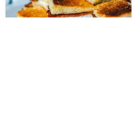
The Grilled George
APPETIZER
GORP Bites
DESSERT