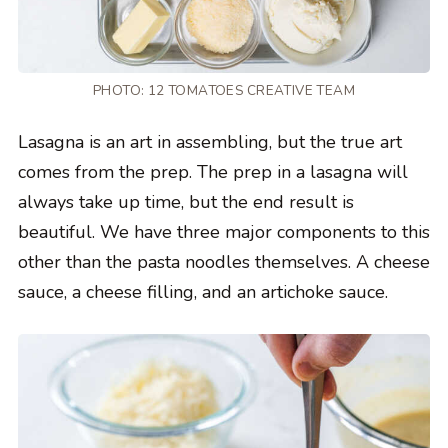
PHOTO: 12 TOMATOES CREATIVE TEAM
Lasagna is an art in assembling, but the true art
comes from the prep. The prep in a lasagna will
always take up time, but the end result is
beautiful. We have three major components to this
other than the pasta noodles themselves. A cheese
sauce, a cheese filling, and an artichoke sauce.