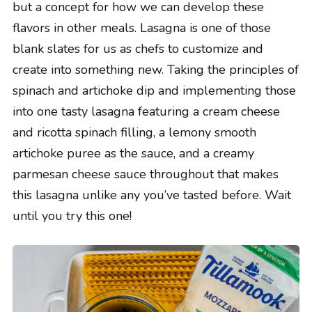
but a concept for how we can develop these
flavors in other meals. Lasagna is one of those
blank slates for us as chefs to customize and
create into something new. Taking the principles of
spinach and artichoke dip and implementing those
into one tasty lasagna featuring a cream cheese
and ricotta spinach filling, a lemony smooth
artichoke puree as the sauce, and a creamy
parmesan cheese sauce throughout that makes
this lasagna unlike any you’ve tasted before. Wait
until you try this one!