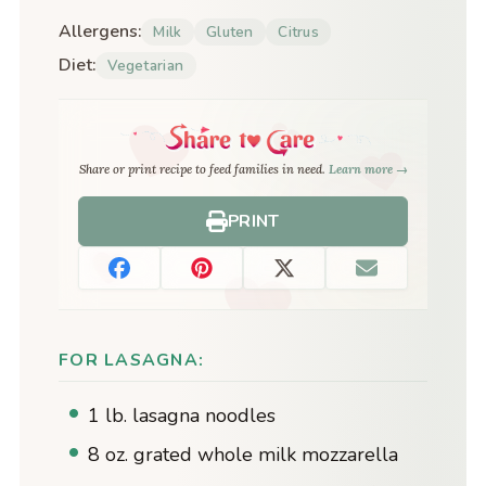
Allergens:
Milk
Gluten
Citrus
Diet:
Vegetarian
Share or print recipe to feed families in need.
Learn more →
PRINT
FOR LASAGNA:
1 lb. lasagna noodles
8 oz. grated whole milk mozzarella