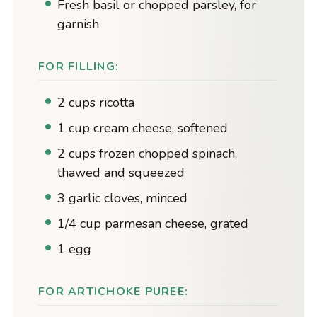
Fresh basil or chopped parsley, for
garnish
FOR FILLING:
2 cups ricotta
1 cup cream cheese, softened
2 cups frozen chopped spinach,
thawed and squeezed
3 garlic cloves, minced
1/4 cup parmesan cheese, grated
1 egg
FOR ARTICHOKE PUREE: