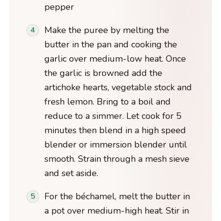
pepper
Make the puree by melting the
butter in the pan and cooking the
garlic over medium-low heat. Once
the garlic is browned add the
artichoke hearts, vegetable stock and
fresh lemon. Bring to a boil and
reduce to a simmer. Let cook for 5
minutes then blend in a high speed
blender or immersion blender until
smooth. Strain through a mesh sieve
and set aside.
For the béchamel, melt the butter in
a pot over medium-high heat. Stir in