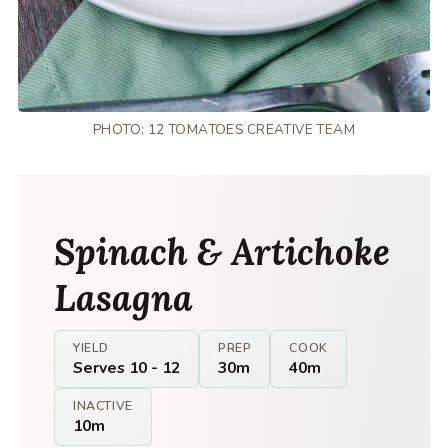
PHOTO: 12 TOMATOES CREATIVE TEAM
Spinach & Artichoke
Lasagna
YIELD
PREP
COOK
Serves 10 - 12
30m
40m
INACTIVE
10m