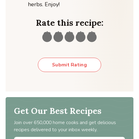
herbs. Enjoy!
Rate this recipe:
Submit Rating
Get Our Best Recipes
Join over 650,000 home cooks and get delicious
recipes delivered to your inbox weekly.