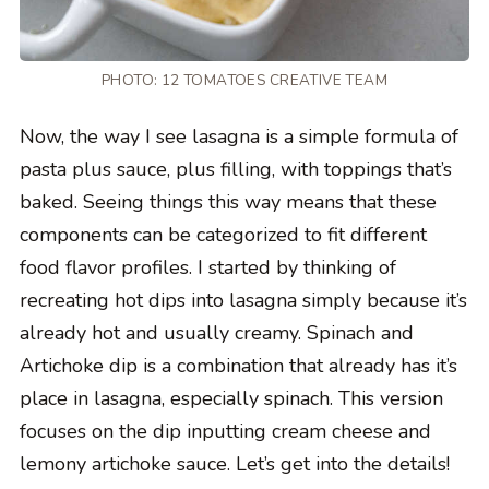
PHOTO: 12 TOMATOES CREATIVE TEAM
Now, the way I see lasagna is a simple formula of
pasta plus sauce, plus filling, with toppings that’s
baked. Seeing things this way means that these
components can be categorized to fit different
food flavor profiles. I started by thinking of
recreating hot dips into lasagna simply because it’s
already hot and usually creamy. Spinach and
Artichoke dip is a combination that already has it’s
place in lasagna, especially spinach. This version
focuses on the dip inputting cream cheese and
lemony artichoke sauce. Let’s get into the details!