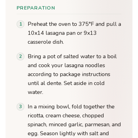
PREPARATION
Preheat the oven to 375°F and pull a
10x14 lasagna pan or 9x13
casserole dish.
Bring a pot of salted water to a boil
and cook your lasagna noodles
according to package instructions
until al dente. Set aside in cold
water.
In a mixing bowl, fold together the
ricotta, cream cheese, chopped
spinach, minced garlic, parmesan, and
egg. Season lightly with salt and