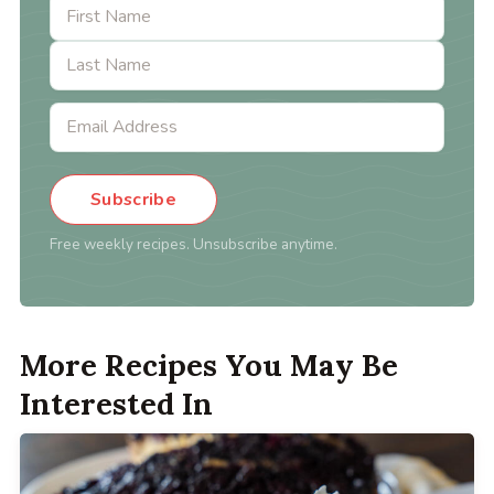
Subscribe
Free weekly recipes. Unsubscribe anytime.
More Recipes You May Be
Interested In