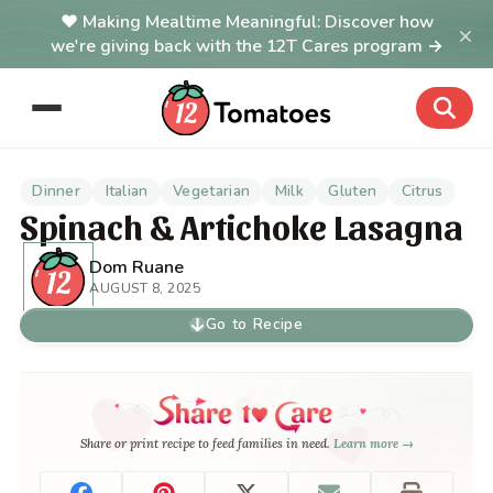
Making Mealtime Meaningful: Discover how
×
we're giving back with the 12T Cares program →
Dinner
Italian
Vegetarian
Milk
Gluten
Citrus
Spinach & Artichoke Lasagna
Dom Ruane
AUGUST 8, 2025
Go to Recipe
Share or print recipe to feed families in need.
Learn more →