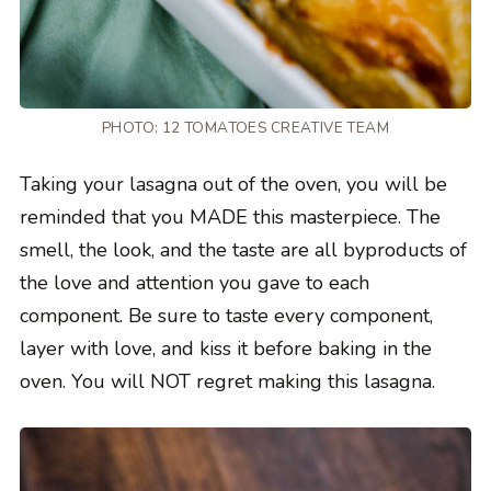
PHOTO: 12 TOMATOES CREATIVE TEAM
Taking your lasagna out of the oven, you will be
reminded that you MADE this masterpiece. The
smell, the look, and the taste are all byproducts of
the love and attention you gave to each
component. Be sure to taste every component,
layer with love, and kiss it before baking in the
oven. You will NOT regret making this lasagna.