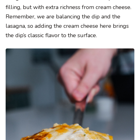
filling, but with extra richness from cream cheese.
Remember, we are balancing the dip and the
lasagna, so adding the cream cheese here brings
the dip’s classic flavor to the surface.