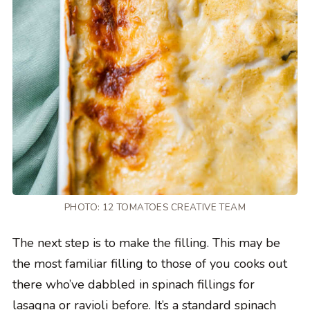
PHOTO: 12 TOMATOES CREATIVE TEAM
The next step is to make the filling. This may be
the most familiar filling to those of you cooks out
there who’ve dabbled in spinach fillings for
lasagna or ravioli before. It’s a standard spinach