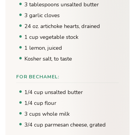
3 tablespoons unsalted butter
3 garlic cloves
24 oz. artichoke hearts, drained
1 cup vegetable stock
1 lemon, juiced
Kosher salt, to taste
FOR BECHAMEL:
1/4 cup unsalted butter
1/4 cup flour
3 cups whole milk
3/4 cup parmesan cheese, grated