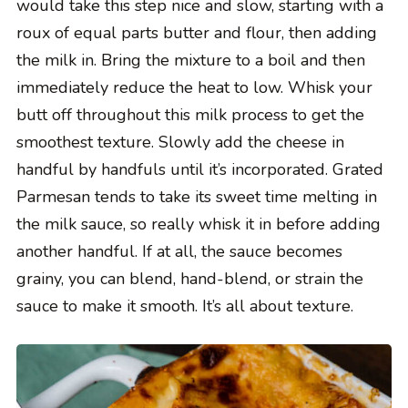
would take this step nice and slow, starting with a
roux of equal parts butter and flour, then adding
the milk in. Bring the mixture to a boil and then
immediately reduce the heat to low. Whisk your
butt off throughout this milk process to get the
smoothest texture. Slowly add the cheese in
handful by handfuls until it’s incorporated. Grated
Parmesan tends to take its sweet time melting in
the milk sauce, so really whisk it in before adding
another handful. If at all, the sauce becomes
grainy, you can blend, hand-blend, or strain the
sauce to make it smooth. It’s all about texture.