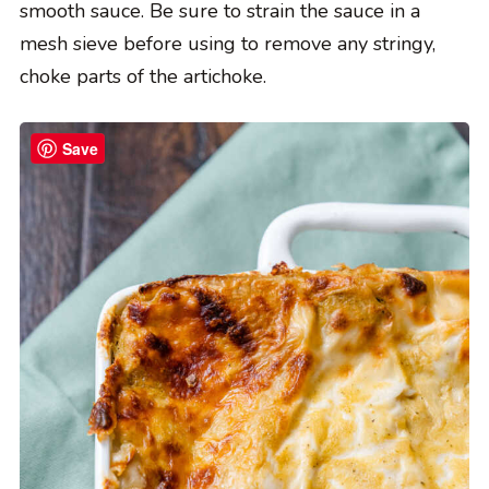
smooth sauce. Be sure to strain the sauce in a
mesh sieve before using to remove any stringy,
choke parts of the artichoke.
Save