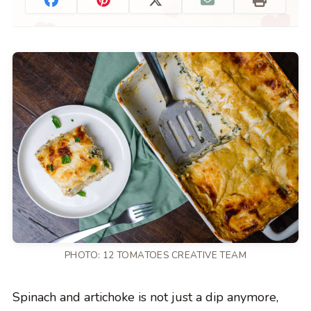
PHOTO: 12 TOMATOES CREATIVE TEAM
Spinach and artichoke is not just a dip anymore,