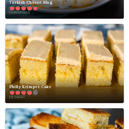
Turkish Cheese Ring
CHRISTMAS
Philly Krimpet Cake
DESSERT