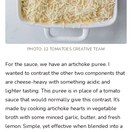
PHOTO: 12 TOMATOES CREATIVE TEAM
For the sauce, we have an artichoke puree. I
wanted to contrast the other two components that
are cheese-heavy with something acidic and
lighter tasting. This puree is in place of a tomato
sauce that would normally give this contrast. It’s
made by cooking artichoke hearts in vegetable
broth with some minced garlic, butter, and fresh
lemon. Simple, yet effective when blended into a