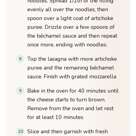
noodles. Spread 1/2th of the filling
evenly all over the noodles, then
spoon over a light coat of artichoke
puree. Drizzle over a few spoons of
the béchamel sauce and then repeat
once more, ending with noodles.
Top the lasagna with more artichoke
puree and the remaining béchamel
sauce. Finish with grated mozzarella
Bake in the oven for 40 minutes until
the cheese starts to turn brown.
Remove from the oven and let rest
for at least 10 minutes.
Slice and then garnish with fresh