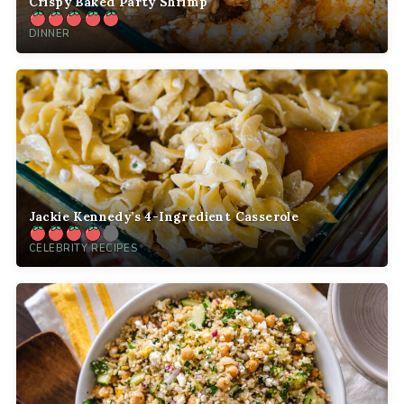
Crispy Baked Party Shrimp
DINNER
Jackie Kennedy’s 4-Ingredient Casserole
CELEBRITY RECIPES