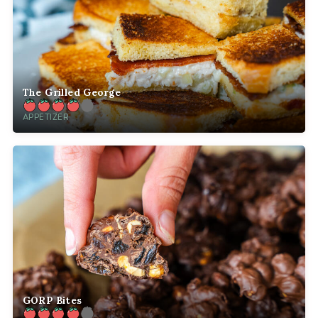
The Grilled George
APPETIZER
GORP Bites