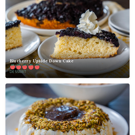
Blueberry Upside Down Cake
DESSERT