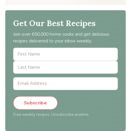
Get Our Best Recipes
Join over 650,000 home cooks and get delicious
recipes delivered to your inbox weekly.
Subscribe
Free weekly recipes. Unsubscribe anytime.