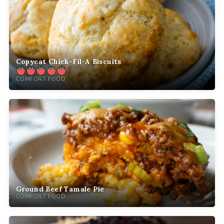
Copycat Chick-Fil-A Biscuits
COMFORT FOOD
Ground Beef Tamale Pie
COMFORT FOOD