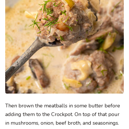
Then brown the meatballs in some butter before
adding them to the Crockpot. On top of that pour
in mushrooms, onion, beef broth, and seasonings.