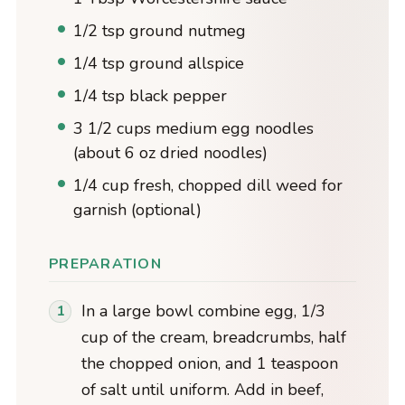
1/2 tsp ground nutmeg
1/4 tsp ground allspice
1/4 tsp black pepper
3 1/2 cups medium egg noodles
(about 6 oz dried noodles)
1/4 cup fresh, chopped dill weed for
garnish (optional)
PREPARATION
In a large bowl combine egg, 1/3
cup of the cream, breadcrumbs, half
the chopped onion, and 1 teaspoon
of salt until uniform. Add in beef,