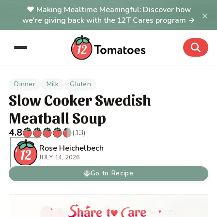
Making Mealtime Meaningful: Discover how
×
we're giving back with the 12T Cares program →
Dinner
Milk
Gluten
Slow Cooker Swedish
Meatball Soup
4.8
(13)
Rose Heichelbech
JULY 14, 2026
Go to Recipe