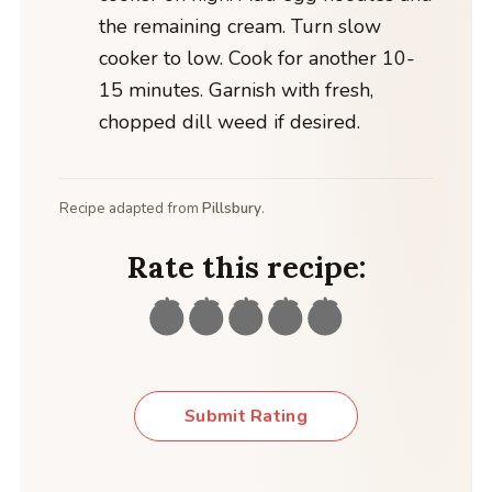
the remaining cream. Turn slow
cooker to low. Cook for another 10-
15 minutes. Garnish with fresh,
chopped dill weed if desired.
Recipe adapted from
Pillsbury
.
Rate this recipe:
Submit Rating