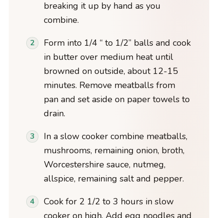
breaking it up by hand as you
combine.
Form into 1/4 “ to 1/2” balls and cook
in butter over medium heat until
browned on outside, about 12-15
minutes. Remove meatballs from
pan and set aside on paper towels to
drain.
In a slow cooker combine meatballs,
mushrooms, remaining onion, broth,
Worcestershire sauce, nutmeg,
allspice, remaining salt and pepper.
Cook for 2 1/2 to 3 hours in slow
cooker on high. Add egg noodles and