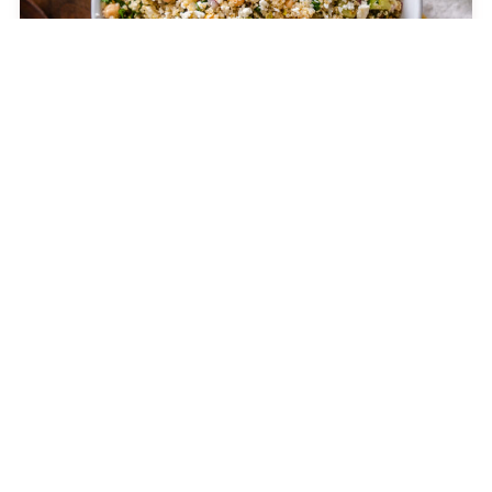
The Jennifer Aniston Salad
CELEBRITIES
12 Tomatoes is a leading online food destination for
home cooks like you. With kitchen tips, cooking
advice, and thousands of recipes, we inspire