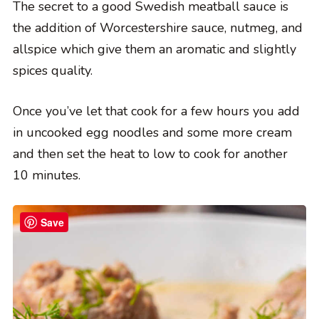
The secret to a good Swedish meatball sauce is
the addition of Worcestershire sauce, nutmeg, and
allspice which give them an aromatic and slightly
spices quality.
Once you’ve let that cook for a few hours you add
in uncooked egg noodles and some more cream
and then set the heat to low to cook for another
10 minutes.
Save