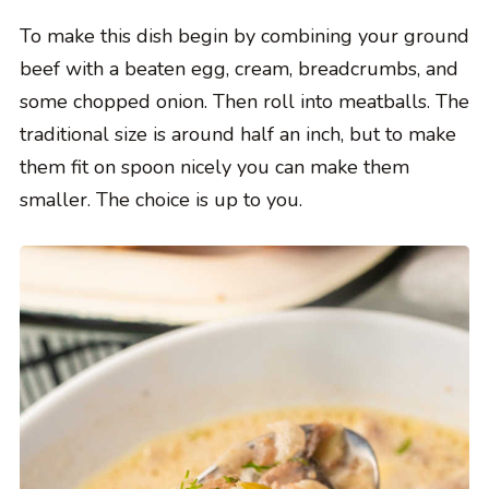
To make this dish begin by combining your ground
beef with a beaten egg, cream, breadcrumbs, and
some chopped onion. Then roll into meatballs. The
traditional size is around half an inch, but to make
them fit on spoon nicely you can make them
smaller. The choice is up to you.