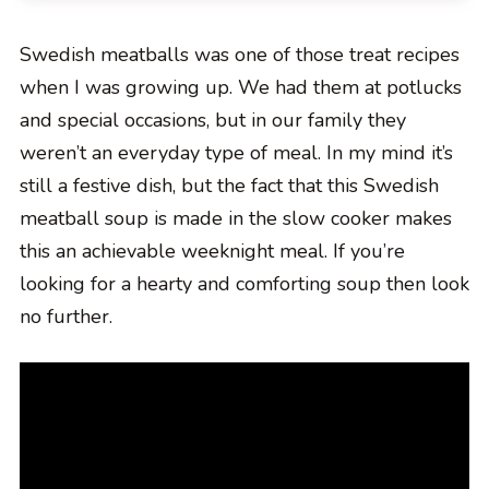
Swedish meatballs was one of those treat recipes
when I was growing up. We had them at potlucks
and special occasions, but in our family they
weren’t an everyday type of meal. In my mind it’s
still a festive dish, but the fact that this Swedish
meatball soup is made in the slow cooker makes
this an achievable weeknight meal. If you’re
looking for a hearty and comforting soup then look
no further.