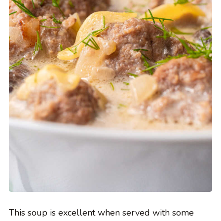
This soup is excellent when served with some