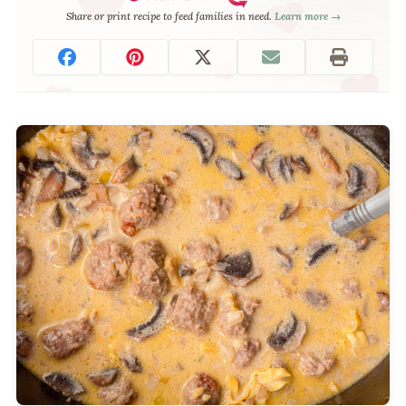
Share or print recipe to feed families in need.
Learn more →