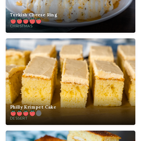
Turkish Cheese Ring
CHRISTMAS
Philly Krimpet Cake
DESSERT