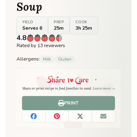
Soup
YIELD
PREP
COOK
Serves 6
25m
3h 25m
4.8
Rated by 13 reviewers
Allergens:
Milk
Gluten
Share or print recipe to feed families in need.
Learn more →
PRINT