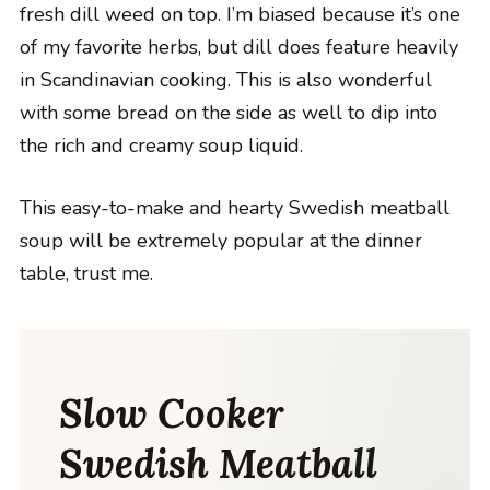
fresh dill weed on top. I’m biased because it’s one
of my favorite herbs, but dill does feature heavily
in Scandinavian cooking. This is also wonderful
with some bread on the side as well to dip into
the rich and creamy soup liquid.
This easy-to-make and hearty Swedish meatball
soup will be extremely popular at the dinner
table, trust me.
Slow Cooker
Swedish Meatball