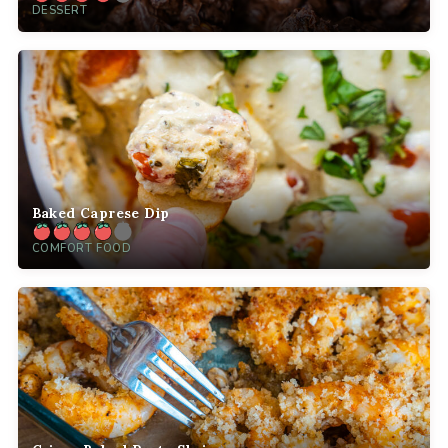
DESSERT
Baked Caprese Dip
COMFORT FOOD