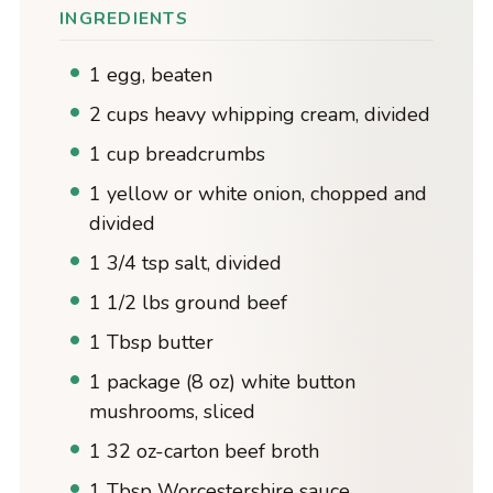
INGREDIENTS
1 egg, beaten
2 cups heavy whipping cream, divided
1 cup breadcrumbs
1 yellow or white onion, chopped and
divided
1 3/4 tsp salt, divided
1 1/2 lbs ground beef
1 Tbsp butter
1 package (8 oz) white button
mushrooms, sliced
1 32 oz-carton beef broth
1 Tbsp Worcestershire sauce