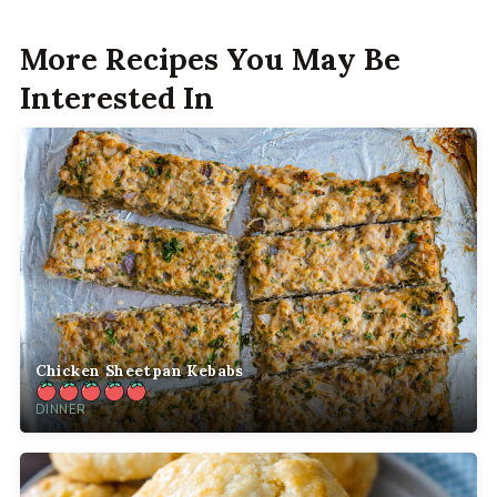
More Recipes You May Be
Interested In
Chicken Sheetpan Kebabs
DINNER