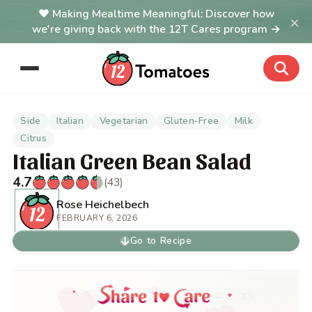
Making Mealtime Meaningful: Discover how
×
we're giving back with the 12T Cares program →
Side
Italian
Vegetarian
Gluten-Free
Milk
Citrus
Italian Green Bean Salad
4.7
(43)
Rose Heichelbech
FEBRUARY 6, 2026
Go to Recipe