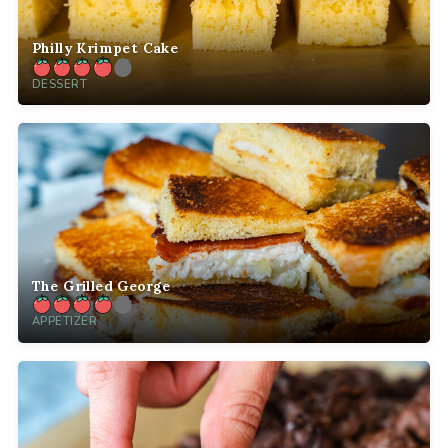
Philly Krimpet Cake
DESSERT
The Grilled George
APPETIZER