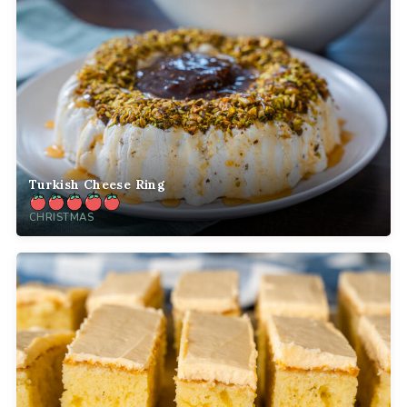
Turkish Cheese Ring
CHRISTMAS