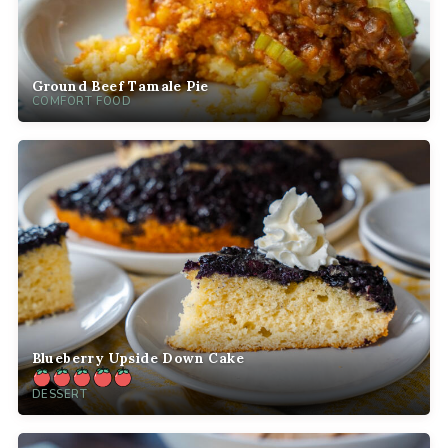
Ground Beef Tamale Pie
COMFORT FOOD
Blueberry Upside Down Cake
DESSERT