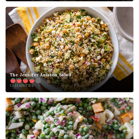
The Jennifer Aniston Salad
CELEBRITIES