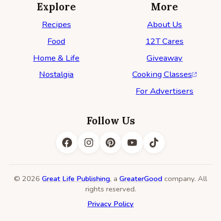
Explore
More
Recipes
About Us
Food
12T Cares
Home & Life
Giveaway
Nostalgia
Cooking Classes
For Advertisers
Follow Us
© 2026
Great Life Publishing
, a
GreaterGood
company. All
rights reserved.
Privacy Policy