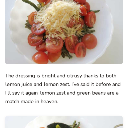
The dressing is bright and citrusy thanks to both
lemon juice and lemon zest. I’ve said it before and
I’ll say it again: lemon zest and green beans are a
match made in heaven.