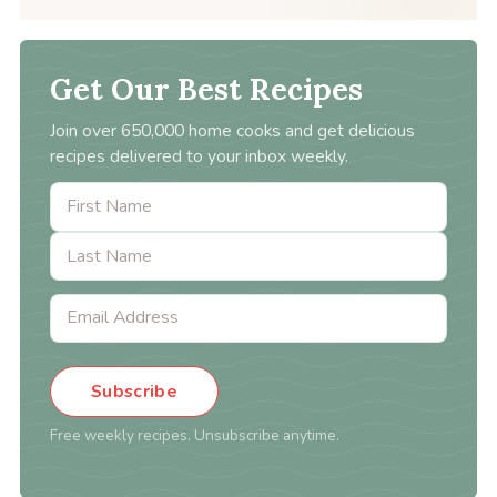
Get Our Best Recipes
Join over 650,000 home cooks and get delicious
recipes delivered to your inbox weekly.
Subscribe
Free weekly recipes. Unsubscribe anytime.