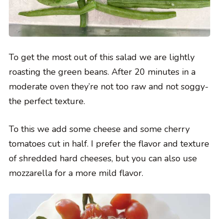
To get the most out of this salad we are lightly
roasting the green beans. After 20 minutes in a
moderate oven they’re not too raw and not soggy-
the perfect texture.
To this we add some cheese and some cherry
tomatoes cut in half. I prefer the flavor and texture
of shredded hard cheeses, but you can also use
mozzarella for a more mild flavor.