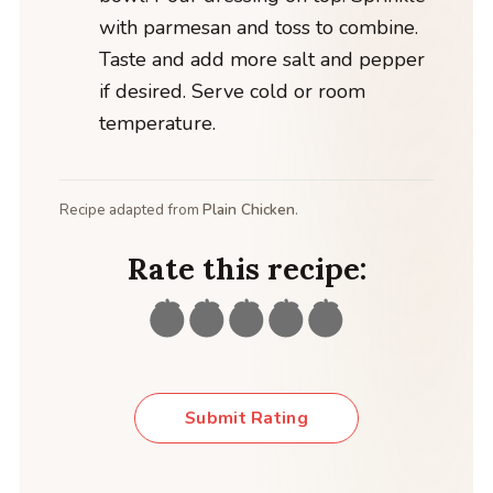
with parmesan and toss to combine.
Taste and add more salt and pepper
if desired. Serve cold or room
temperature.
Recipe adapted from
Plain Chicken
.
Rate this recipe:
Submit Rating