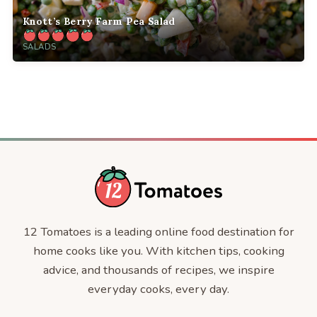
Knott’s Berry Farm Pea Salad
SALADS
12 Tomatoes is a leading online food destination for
home cooks like you. With kitchen tips, cooking
advice, and thousands of recipes, we inspire
everyday cooks, every day.