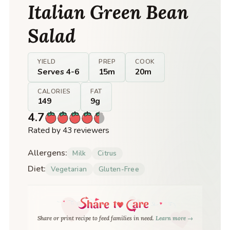
Italian Green Bean
Salad
YIELD
PREP
COOK
Serves 4-6
15m
20m
CALORIES
FAT
149
9g
4.7
Rated by 43 reviewers
Allergens:
Milk
Citrus
Diet:
Vegetarian
Gluten-Free
Share or print recipe to feed families in need.
Learn more →