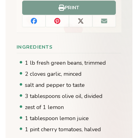
PRINT
INGREDIENTS
1 lb fresh green beans, trimmed
2 cloves garlic, minced
salt and pepper to taste
3 tablespoons olive oil, divided
zest of 1 lemon
1 tablespoon lemon juice
1 pint cherry tomatoes, halved