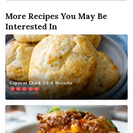
More Recipes You May Be
Interested In
Copycat Chick-Fil-A Biscuits
COMFORT FOOD