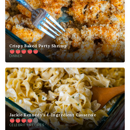
Crispy Baked Party Shrimp
DINNER
Jackie Kennedy’s 4-Ingredient Casserole
CELEBRITY RECIPES