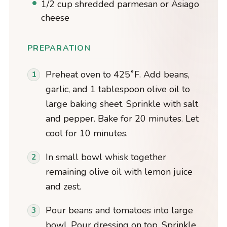
1/2 cup shredded parmesan or Asiago
cheese
PREPARATION
Preheat oven to 425˚F. Add beans,
garlic, and 1 tablespoon olive oil to
large baking sheet. Sprinkle with salt
and pepper. Bake for 20 minutes. Let
cool for 10 minutes.
In small bowl whisk together
remaining olive oil with lemon juice
and zest.
Pour beans and tomatoes into large
bowl. Pour dressing on top. Sprinkle