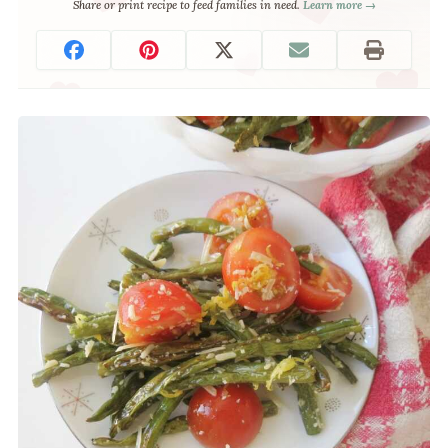
Share or print recipe to feed families in need.
Learn more →