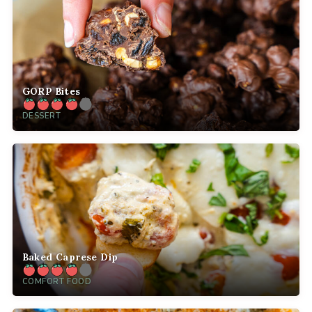
GORP Bites
DESSERT
Baked Caprese Dip
COMFORT FOOD