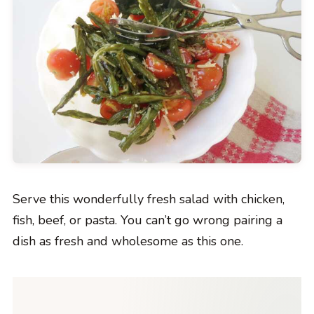
Serve this wonderfully fresh salad with chicken,
fish, beef, or pasta. You can’t go wrong pairing a
dish as fresh and wholesome as this one.