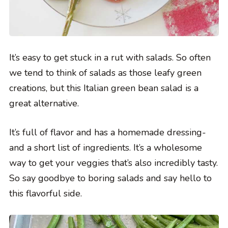
It’s easy to get stuck in a rut with salads. So often
we tend to think of salads as those leafy green
creations, but this Italian green bean salad is a
great alternative.
It’s full of flavor and has a homemade dressing-
and a short list of ingredients. It’s a wholesome
way to get your veggies that’s also incredibly tasty.
So say goodbye to boring salads and say hello to
this flavorful side.