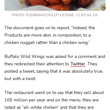
PHOTO:
FLICKR/JAVCON117*
LICENSE:
CC BY-SA 2.0
The document goes on to report, “Indeed, the
Products are more akin, in composition, to a
chicken nugget rather than a chicken wing.”
Buffalo Wild Wings was asked for a comment and
they redirected their attention to
Twitter
. They
posted a tweet, saying that it was absolutely true,
but with a twist.
The restaurant went on to say that they sell about
100 million per year and on the menu, they are
listed as “all-white chicken” and that they are