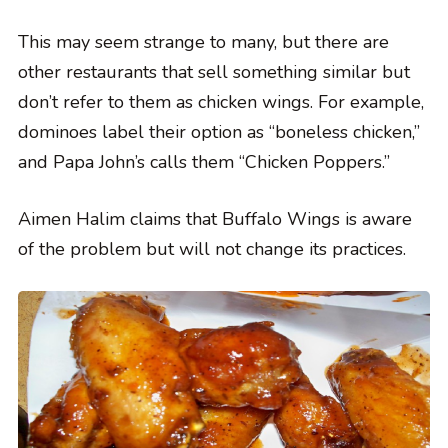
This may seem strange to many, but there are
other restaurants that sell something similar but
don’t refer to them as chicken wings. For example,
dominoes label their option as “boneless chicken,”
and Papa John’s calls them “Chicken Poppers.”
Aimen Halim claims that Buffalo Wings is aware
of the problem but will not change its practices.