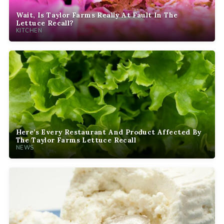
Wait, Is Taylor Farms Really At Fault In The
Lettuce Recall?
KITCHEN
Here’s Every Restaurant And Product Affected By
The Taylor Farms Lettuce Recall
NEWS