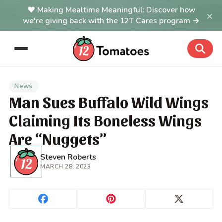
Making Mealtime Meaningful: Discover how
×
we're giving back with the 12T Cares program →
News
Man Sues Buffalo Wild Wings
Claiming Its Boneless Wings
Are “Nuggets”
Steven Roberts
MARCH 28, 2023