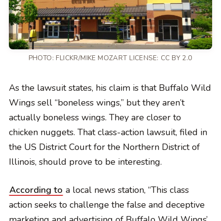
PHOTO:
FLICKR/MIKE MOZART
LICENSE:
CC BY 2.0
As the lawsuit states, his claim is that Buffalo Wild
Wings sell “boneless wings,” but they aren’t
actually boneless wings. They are closer to
chicken nuggets. That class-action lawsuit, filed in
the US District Court for the Northern District of
Illinois, should prove to be interesting.
According to
a local news station, “This class
action seeks to challenge the false and deceptive
marketing and advertising of Buffalo Wild Wings’