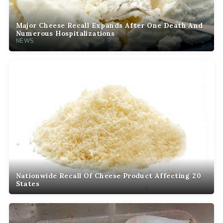
Major Cheese Recall Expands After One Death And
Numerous Hospitalizations
NEWS
Nationwide Recall Of Cheese Product Affecting 20
States