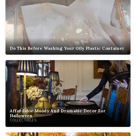
Do This Before Washing Your Oily Plastic Container
Affordable Moody And Dramatic Decor For
Halloween
COLLECTIBLES