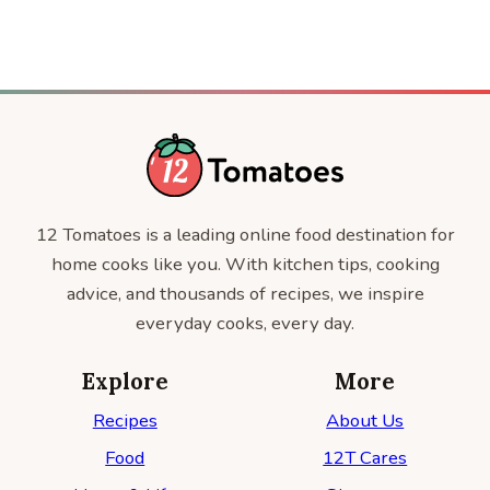
12 Tomatoes is a leading online food destination for
home cooks like you. With kitchen tips, cooking
advice, and thousands of recipes, we inspire
everyday cooks, every day.
Explore
More
Recipes
About Us
Food
12T Cares