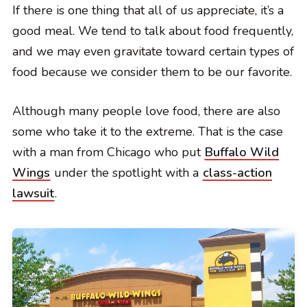
If there is one thing that all of us appreciate, it’s a
good meal. We tend to talk about food frequently,
and we may even gravitate toward certain types of
food because we consider them to be our favorite.
Although many people love food, there are also
some who take it to the extreme. That is the case
with a man from Chicago who put
Buffalo Wild
Wings
under the spotlight with a
class-action
lawsuit
.