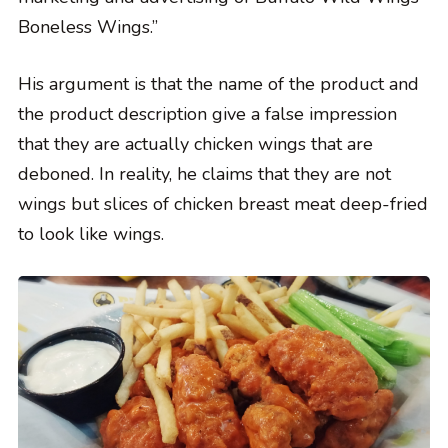
Boneless Wings.”
His argument is that the name of the product and
the product description give a false impression
that they are actually chicken wings that are
deboned. In reality, he claims that they are not
wings but slices of chicken breast meat deep-fried
to look like wings.