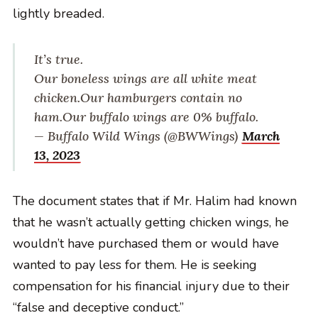
lightly breaded.
It’s true.
Our boneless wings are all white meat
chicken.
Our hamburgers contain no
ham.
Our buffalo wings are 0% buffalo.
— Buffalo Wild Wings (@BWWings)
March
13, 2023
The document states that if Mr. Halim had known
that he wasn’t actually getting chicken wings, he
wouldn’t have purchased them or would have
wanted to pay less for them. He is seeking
compensation for his financial injury due to their
“false and deceptive conduct.”