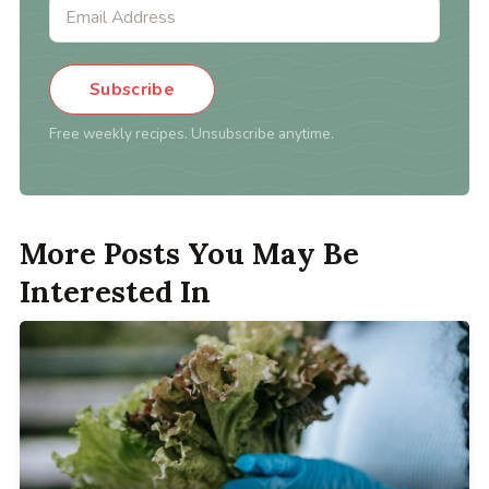
Subscribe
Free weekly recipes. Unsubscribe anytime.
More Posts You May Be
Interested In