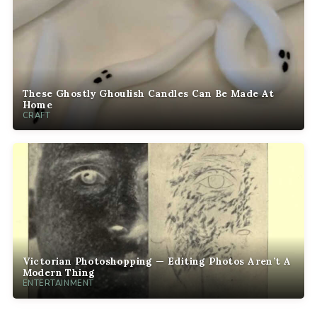
These Ghostly Ghoulish Candles Can Be Made At
Home
CRAFT
Victorian Photoshopping — Editing Photos Aren’t A
Modern Thing
ENTERTAINMENT