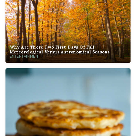
Why Are There Two First Days Of Fall —
Meteorological Versus Astronomical Seasons
ENTERTAINMENT