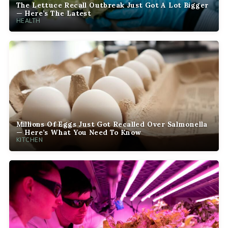
The Lettuce Recall Outbreak Just Got A Lot Bigger
— Here’s The Latest
HEALTH
Millions Of Eggs Just Got Recalled Over Salmonella
— Here’s What You Need To Know
KITCHEN