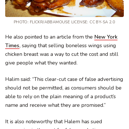
PHOTO:
FLICKR/ABBAMOUSE
LICENSE:
CC BY-SA 2.0
He also pointed to an article from the
New York
Times
, saying that selling boneless wings using
chicken breast was a way to cut the cost and still
give people what they wanted.
Halim said: “This clear-cut case of false advertising
should not be permitted, as consumers should be
able to rely on the plain meaning of a product’s
name and receive what they are promised.”
It is also noteworthy that Halem has sued