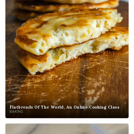
Flatbreads Of The World, An Online Cooking Class
BAKING