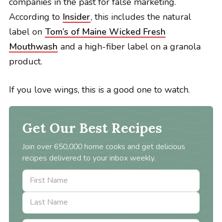
companies in the past for false marketing.
According to
Insider
, this includes the natural
label on
Tom’s of Maine Wicked Fresh
Mouthwash
and a high-fiber label on a granola
product.
If you love wings, this is a good one to watch.
Get Our Best Recipes
Join over 650,000 home cooks and get delicious
recipes delivered to your inbox weekly.