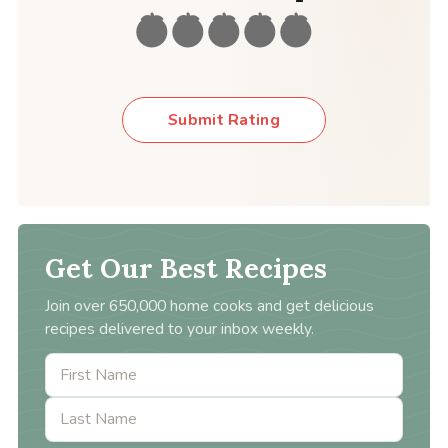
Submit Rating
Get Our Best Recipes
Join over 650,000 home cooks and get delicious
recipes delivered to your inbox weekly.