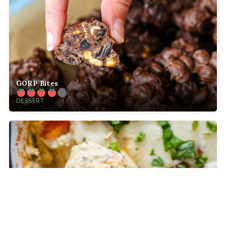
GORP Bites
DESSERT
Baked Caprese Dip
COMFORT FOOD