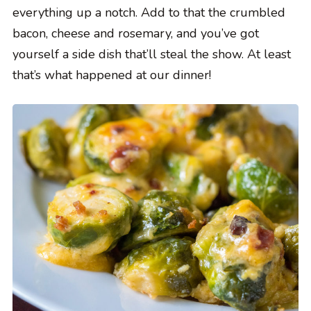
everything up a notch. Add to that the crumbled
bacon, cheese and rosemary, and you’ve got
yourself a side dish that’ll steal the show. At least
that’s what happened at our dinner!