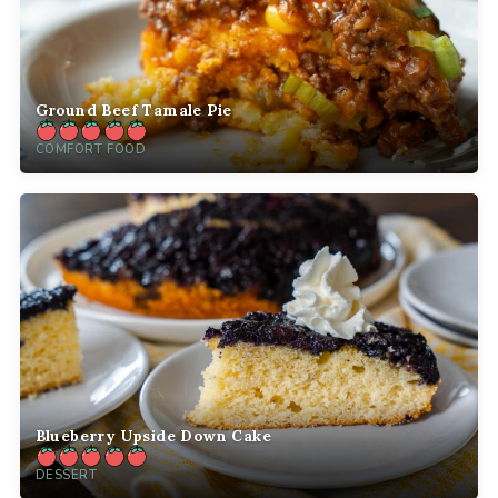
Ground Beef Tamale Pie
COMFORT FOOD
Blueberry Upside Down Cake
DESSERT