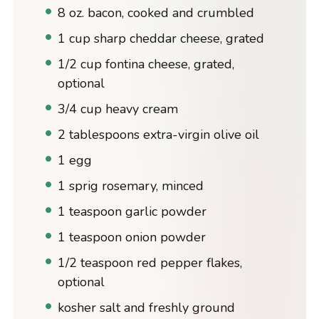
8 oz. bacon, cooked and crumbled
1 cup sharp cheddar cheese, grated
1/2 cup fontina cheese, grated,
optional
3/4 cup heavy cream
2 tablespoons extra-virgin olive oil
1 egg
1 sprig rosemary, minced
1 teaspoon garlic powder
1 teaspoon onion powder
1/2 teaspoon red pepper flakes,
optional
kosher salt and freshly ground