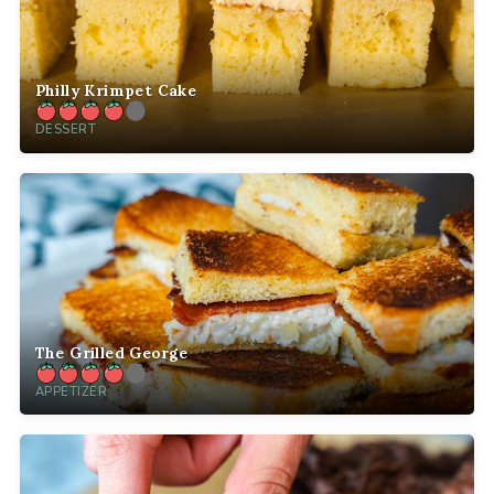
Philly Krimpet Cake
DESSERT
The Grilled George
APPETIZER