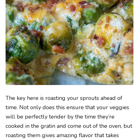
The key here is roasting your sprouts ahead of
time. Not only does this ensure that your veggies
will be perfectly tender by the time they’re
cooked in the gratin and come out of the oven, but
roasting them gives amazing flavor that takes