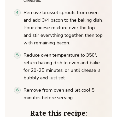
cheeses.
Remove brussel sprouts from oven
and add 3/4 bacon to the baking dish.
Pour cheese mixture over the top
and stir everything together, then top
with remaining bacon.
Reduce oven temperature to 350º,
return baking dish to oven and bake
for 20-25 minutes, or until cheese is
bubbly and just set.
Remove from oven and let cool 5
minutes before serving.
Rate this recipe: