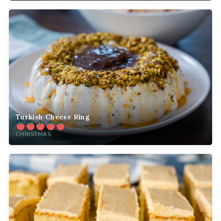
Turkish Cheese Ring
CHRISTMAS