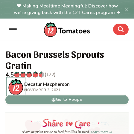
Making Mealtime Meaningful: Discover how
×
we're giving back with the 12T Cares program →
Bacon Brussels Sprouts
Gratin
4.5
(172)
Decatur Macpherson
NOVEMBER 3, 2021
Go to Recipe
Share or print recipe to feed families in need.
Learn more →