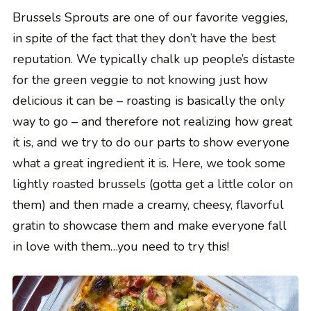
Brussels Sprouts are one of our favorite veggies,
in spite of the fact that they don’t have the best
reputation. We typically chalk up people’s distaste
for the green veggie to not knowing just how
delicious it can be – roasting is basically the only
way to go – and therefore not realizing how great
it is, and we try to do our parts to show everyone
what a great ingredient it is. Here, we took some
lightly roasted brussels (gotta get a little color on
them) and then made a creamy, cheesy, flavorful
gratin to showcase them and make everyone fall
in love with them…you need to try this!