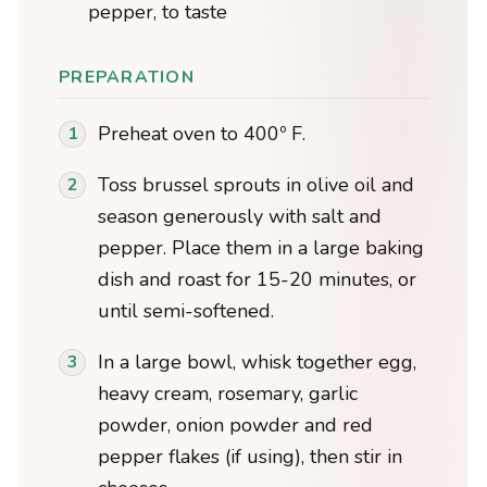
pepper, to taste
PREPARATION
Preheat oven to 400º F.
Toss brussel sprouts in olive oil and
season generously with salt and
pepper. Place them in a large baking
dish and roast for 15-20 minutes, or
until semi-softened.
In a large bowl, whisk together egg,
heavy cream, rosemary, garlic
powder, onion powder and red
pepper flakes (if using), then stir in