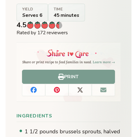
YIELD
TIME
Serves 6
45 minutes
4.5
Rated by 172 reviewers
Share or print recipe to feed families in need.
Learn more →
PRINT
INGREDIENTS
1 1/2 pounds brussels sprouts, halved