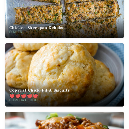
Chicken Sheetpan Kebabs
DINNER
Copycat Chick-Fil-A Biscuits
COMFORT FOOD