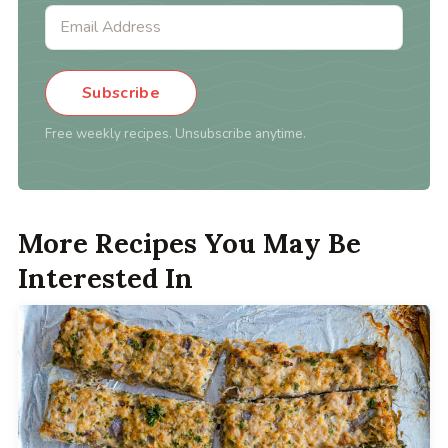
Subscribe
Free weekly recipes. Unsubscribe anytime.
More Recipes You May Be
Interested In