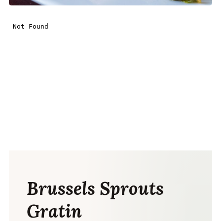
Brussels Sprouts
Gratin