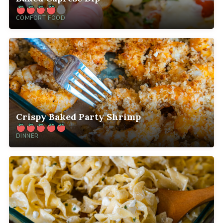
COMFORT FOOD
Crispy Baked Party Shrimp
DINNER