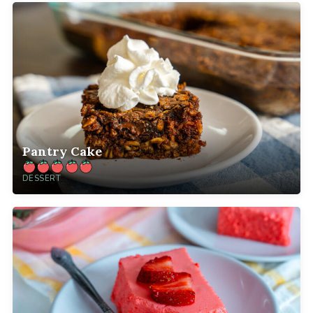
Pantry Cake
DESSERT