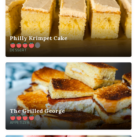
Philly Krimpet Cake
DESSERT
The Grilled George
APPETIZER