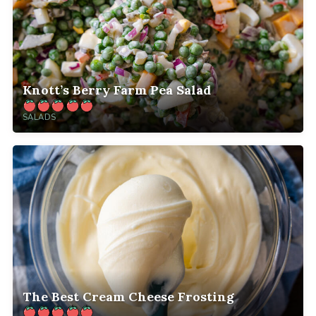
Knott’s Berry Farm Pea Salad
SALADS
The Best Cream Cheese Frosting