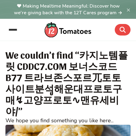
Making Mealtime Meaningful: Discover how
×
we're giving back with the 12T Cares program →
We couldn’t find “카지노템플
릿 CDDC7.COM 보너스코드
B77 트라브존스포르ㄫ토토
사이트분석ູ해운대프로토구
매↯고양프로토∿맨유세비
야/”
We hope you find something you like here...