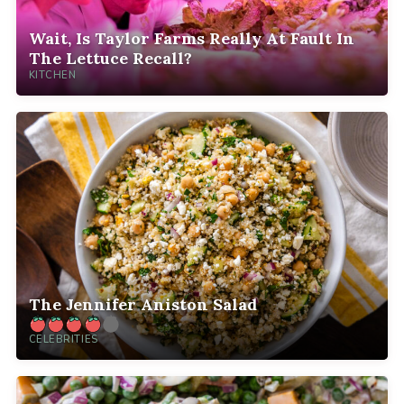
Wait, Is Taylor Farms Really At Fault In
The Lettuce Recall?
KITCHEN
The Jennifer Aniston Salad
CELEBRITIES