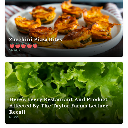
Zucchini Pizza Bites
SNACK
Here’s Every Restaurant And Product
Affected By The Taylor Farms Lettuce
Recall
NEWS