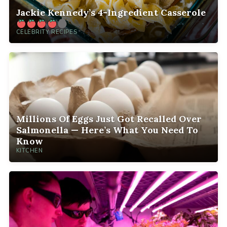
Jackie Kennedy’s 4-Ingredient Casserole
CELEBRITY RECIPES
Millions Of Eggs Just Got Recalled Over
Salmonella — Here’s What You Need To
Know
KITCHEN