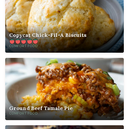
Copycat Chick-Fil-A Biscuits
COMFORT FOOD
Ground Beef Tamale Pie
COMFORT FOOD