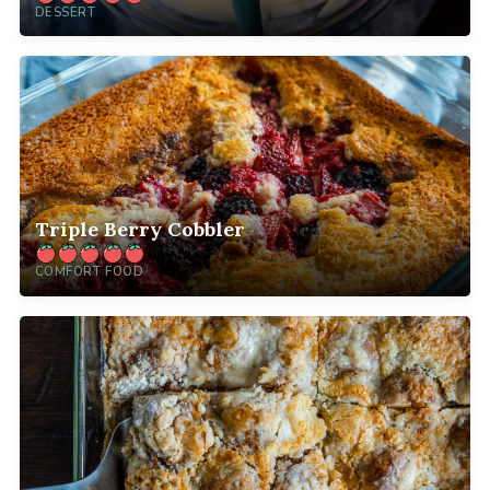
DESSERT
Triple Berry Cobbler
COMFORT FOOD