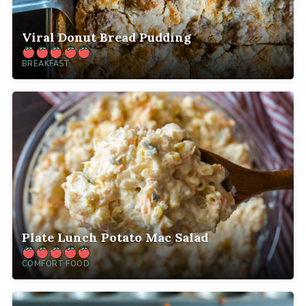
Viral Donut Bread Pudding
BREAKFAST
Plate Lunch Potato Mac Salad
COMFORT FOOD