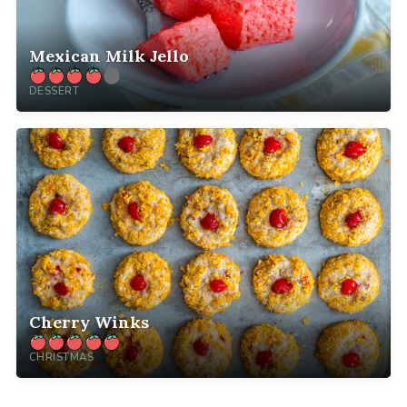
Mexican Milk Jello
DESSERT
Cherry Winks
CHRISTMAS