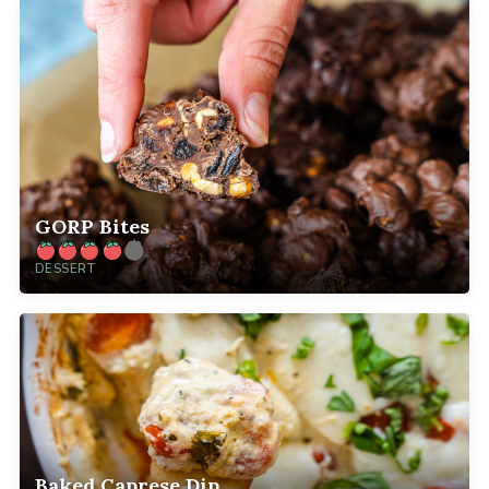
GORP Bites
DESSERT
Baked Caprese Dip