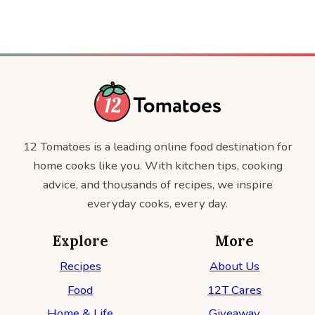
12 Tomatoes is a leading online food destination for
home cooks like you. With kitchen tips, cooking
advice, and thousands of recipes, we inspire
everyday cooks, every day.
Explore
More
Recipes
About Us
Food
12T Cares
Home & Life
Giveaway