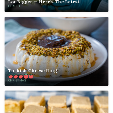
Lot Bigger — Here’s The Latest
HEALTH
Turkish Cheese Ring
CHRISTMAS