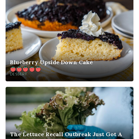
Blueberry Upside Down Cake
DESSERT
The Lettuce Recall Outbreak Just Got A