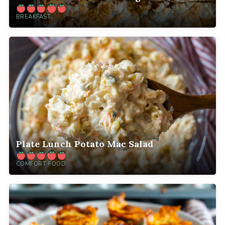
BREAKFAST
Plate Lunch Potato Mac Salad
COMFORT FOOD