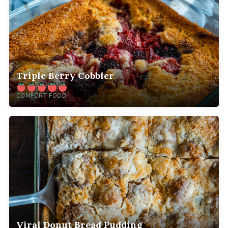
Triple Berry Cobbler
COMFORT FOOD
Viral Donut Bread Pudding