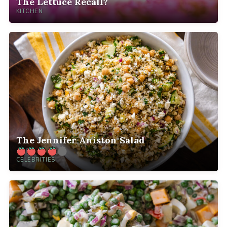
The Lettuce Recall?
KITCHEN
The Jennifer Aniston Salad
CELEBRITIES