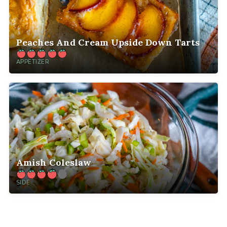
Peaches And Cream Upside Down Tarts
APPETIZER
Amish Coleslaw
SIDE