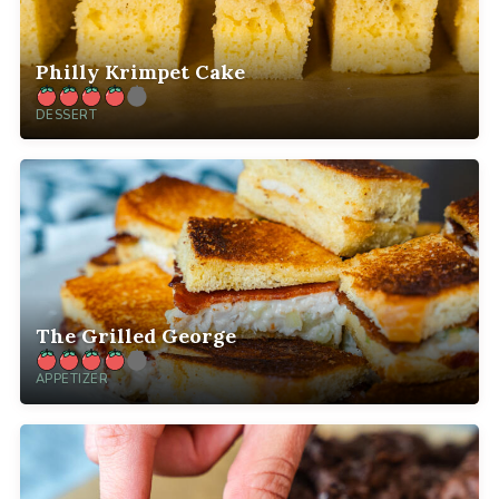
Philly Krimpet Cake
DESSERT
The Grilled George
APPETIZER