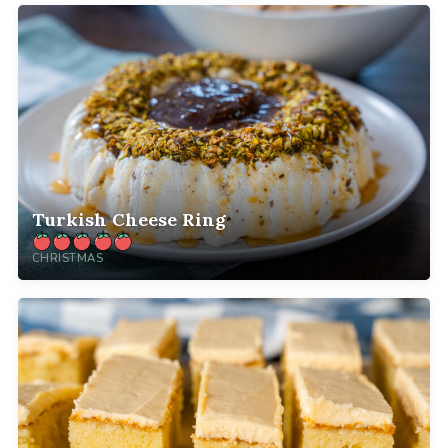
Turkish Cheese Ring
CHRISTMAS