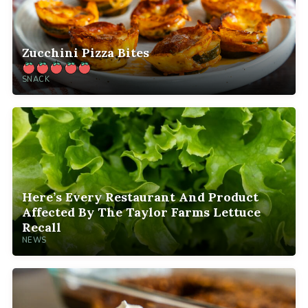
Zucchini Pizza Bites
SNACK
Here’s Every Restaurant And Product
Affected By The Taylor Farms Lettuce
Recall
NEWS