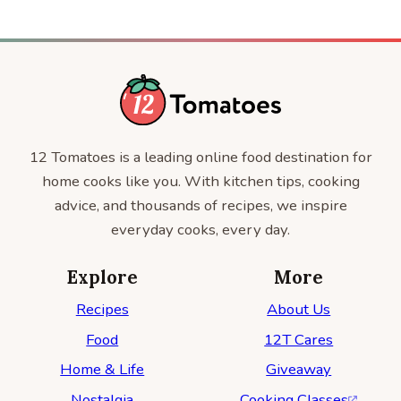
12 Tomatoes is a leading online food destination for
home cooks like you. With kitchen tips, cooking
advice, and thousands of recipes, we inspire
everyday cooks, every day.
Explore
More
Recipes
About Us
Food
12T Cares
Home & Life
Giveaway
Nostalgia
Cooking Classes