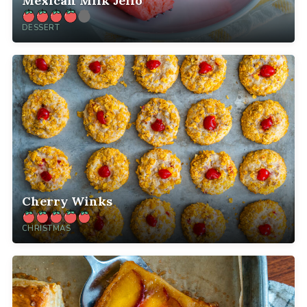
Mexican Milk Jello
DESSERT
Cherry Winks
CHRISTMAS