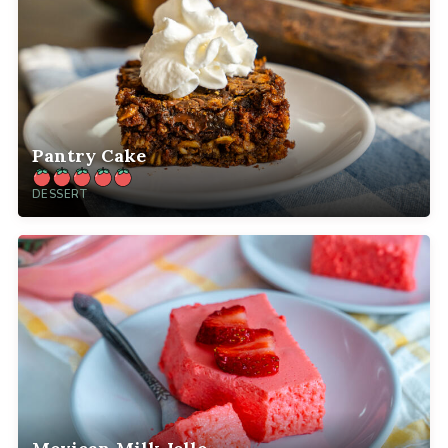
Pantry Cake
DESSERT