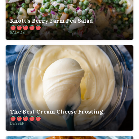
Knott’s Berry Farm Pea Salad
SALADS
The Best Cream Cheese Frosting
DESSERT