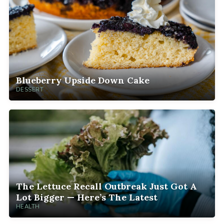
Blueberry Upside Down Cake
DESSERT
The Lettuce Recall Outbreak Just Got A
Lot Bigger — Here’s The Latest
HEALTH