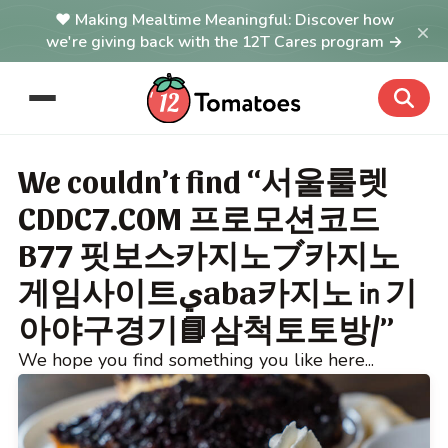
Making Mealtime Meaningful: Discover how
×
we're giving back with the 12T Cares program →
We couldn’t find “서울룰렛
CDDC7.COM 프로모션코드
B77 핏보스카지노ブ카지노
게임사이트يaba카지노㏌기
아야구경기📘삼척토토방/”
We hope you find something you like here...