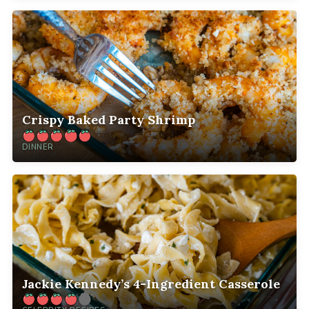
Crispy Baked Party Shrimp
DINNER
Jackie Kennedy’s 4-Ingredient Casserole