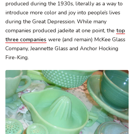
produced during the 1930s, literally as a way to
introduce more color and joy into people’s lives
during the Great Depression. While many
companies produced jadeite at one point, the
top
three companies
were (and remain) McKee Glass
Company, Jeannette Glass and Anchor Hocking
Fire-King.