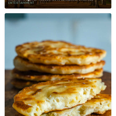
ENTERTAINMENT