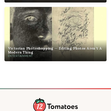
Victorian Photoshopping — Editing Photos Aren’t A
Modern Thing
ENTERTAINMENT