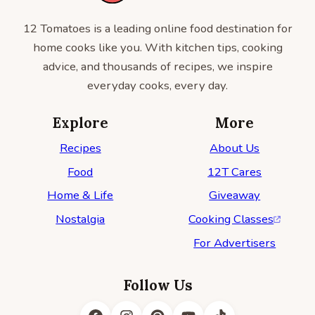
12 Tomatoes is a leading online food destination for
home cooks like you. With kitchen tips, cooking
advice, and thousands of recipes, we inspire
everyday cooks, every day.
Explore
More
Recipes
About Us
Food
12T Cares
Home & Life
Giveaway
Nostalgia
Cooking Classes
For Advertisers
Follow Us