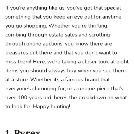
If you’re anything like us, you’ve got that special
something that you keep an eye out for anytime
you go shopping. Whether you’re thrifting,
combing through estate sales and scrolling
through online auctions, you know there are
treasures out there and that you don’t want to
miss them! Here, we’re taking a closer look at eight
items you should always buy when you see them
at a store. Whether it’s a famous brand that
everyone’s clamoring for, or a unique piece that’s
over 100 years old, here’s the breakdown on what
to look for. Happy hunting!
1. Pyrex