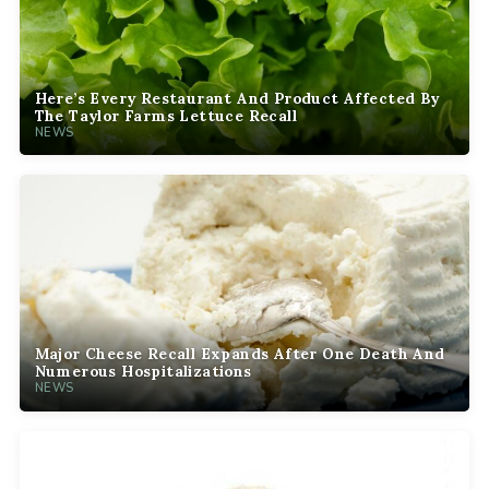
Here’s Every Restaurant And Product Affected By
The Taylor Farms Lettuce Recall
NEWS
Major Cheese Recall Expands After One Death And
Numerous Hospitalizations
NEWS