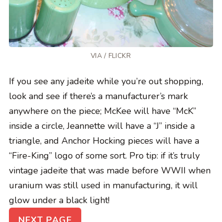
VIA /
FLICKR
If you see any jadeite while you’re out shopping,
look and see if there’s a manufacturer’s mark
anywhere on the piece; McKee will have “McK”
inside a circle, Jeannette will have a “J” inside a
triangle, and Anchor Hocking pieces will have a
“Fire-King” logo of some sort. Pro tip: if it’s truly
vintage jadeite that was made before WWII when
uranium was still used in manufacturing, it will
glow under a black light!
NEXT PAGE