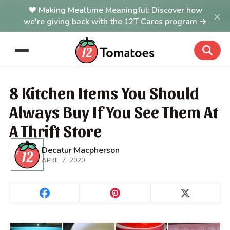
Making Mealtime Meaningful: Discover how
×
we're giving back with the 12T Cares program →
8 Kitchen Items You Should
Always Buy If You See Them At
A Thrift Store
Decatur Macpherson
APRIL 7, 2020