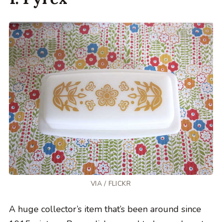
VIA /
FLICKR
A huge collector’s item that’s been around since