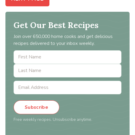
Get Our Best Recipes
Join over 650,000 home cooks and get delicious
recipes delivered to your inbox weekly.
Subscribe
Free weekly recipes. Unsubscribe anytime.