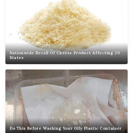
Nationwide Recall Of Cheese Product Affecting 20
States
Do This Before Washing Your Oily Plastic Container