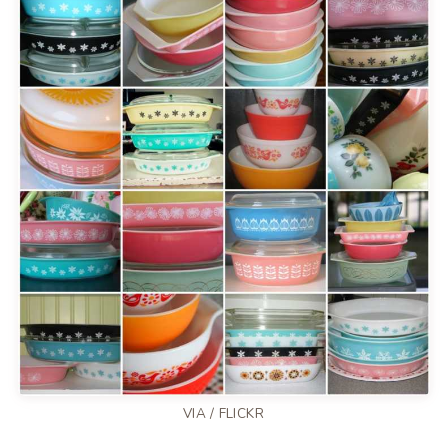
VIA /
FLICKR