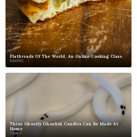
Flatbreads Of The World, An Online Cooking Class
BAKING
These Ghostly Ghoulish Candles Can Be Made At
Home
CRAFT