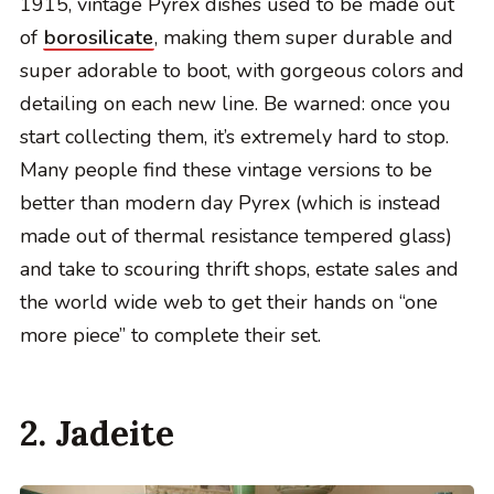
1915, vintage Pyrex dishes used to be made out
of
borosilicate
, making them super durable and
super adorable to boot, with gorgeous colors and
detailing on each new line. Be warned: once you
start collecting them, it’s extremely hard to stop.
Many people find these vintage versions to be
better than modern day Pyrex (which is instead
made out of thermal resistance tempered glass)
and take to scouring thrift shops, estate sales and
the world wide web to get their hands on “one
more piece” to complete their set.
2. Jadeite