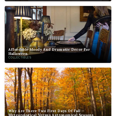
Affordable Moody And Dramatic Decor For
Halloween
COLLECTIBLES
Why Are There Two First Days Of Fall —
Meteorological Versus Astronomical Seasons