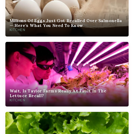
Millions Of Eggs Just Got Recalled Over Salmonella
— Here’s What You Need To Know
KITCHEN
Wait, Is Taylor Farms Really At Fault In The
Lettuce Recall?
KITCHEN