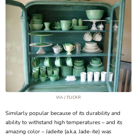
VIA /
FLICKR
Similarly popular because of its durability and
ability to withstand high temperatures – and its
amazing color – Jadeite (a.k.a. Jade-ite) was