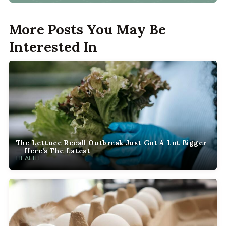
More Posts You May Be
Interested In
The Lettuce Recall Outbreak Just Got A Lot Bigger
— Here’s The Latest
HEALTH