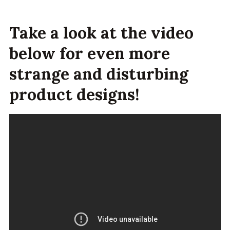
Take a look at the video
below for even more
strange and disturbing
product designs!