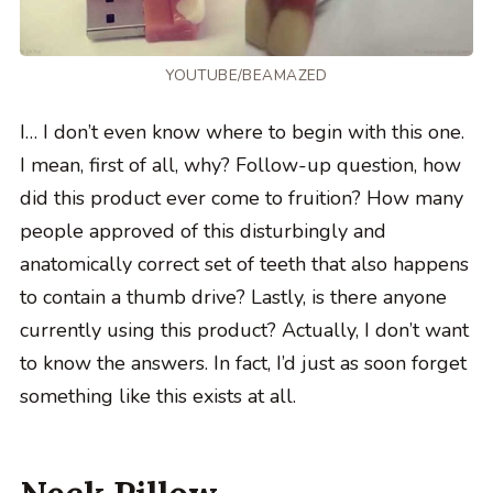
YOUTUBE/BEAMAZED
I… I don’t even know where to begin with this one.
I mean, first of all, why? Follow-up question, how
did this product ever come to fruition? How many
people approved of this disturbingly and
anatomically correct set of teeth that also happens
to contain a thumb drive? Lastly, is there anyone
currently using this product? Actually, I don’t want
to know the answers. In fact, I’d just as soon forget
something like this exists at all.