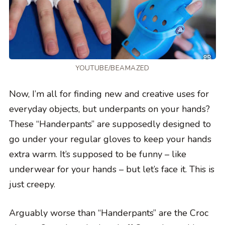
YOUTUBE/BEAMAZED
Now, I’m all for finding new and creative uses for
everyday objects, but underpants on your hands?
These “Handerpants” are supposedly designed to
go under your regular gloves to keep your hands
extra warm. It’s supposed to be funny – like
underwear for your hands – but let’s face it. This is
just creepy.
Arguably worse than “Handerpants” are the Croc