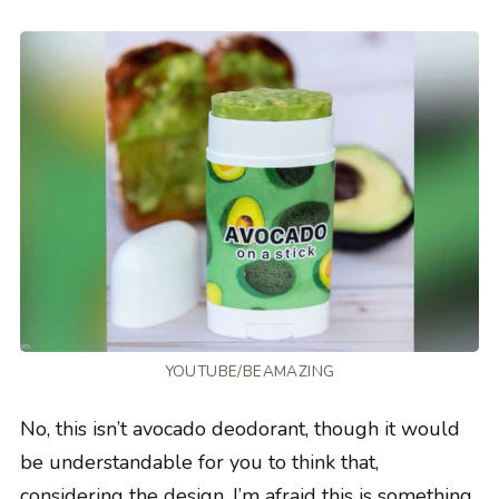
YOUTUBE/BEAMAZING
No, this isn’t avocado deodorant, though it would
be understandable for you to think that,
considering the design. I’m afraid this is something