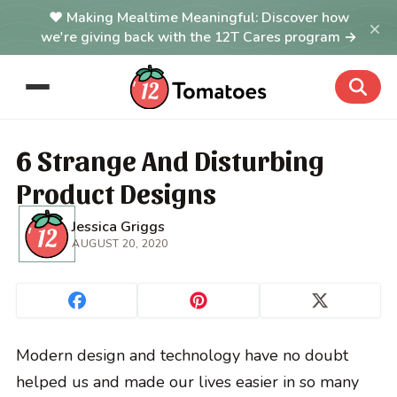
Making Mealtime Meaningful: Discover how
×
we're giving back with the 12T Cares program →
6 Strange And Disturbing
Product Designs
Jessica Griggs
AUGUST 20, 2020
Modern design and technology have no doubt
helped us and made our lives easier in so many