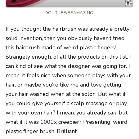
YOUTUBE/BEAMAZING
If you thought the hairbrush was already a pretty
solid invention, then you obviously haven’t tried
this hairbrush made of weird plastic fingers!
Strangely enough, of all the products on this list, I
can kind of see what the designer was going for. I
mean, it feels nice when someone plays with your
hair, or maybe you’re like me and love getting
your hair washed when at the solon. But what if
you could give yourself a scalp massage or play
with your own hair? I mean, you already
can
, but
what if it was 1000x creepier? Presenting: weird
plastic finger brush. Brilliant.