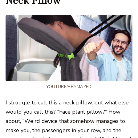
Neck Pillow
YOUTUBE/BEAMAZED
I struggle to call this a neck pillow, but what else
would you call this? “Face plant pillow?” How
about, “Weird device that somehow manages to
make you, the passengers in your row, and the