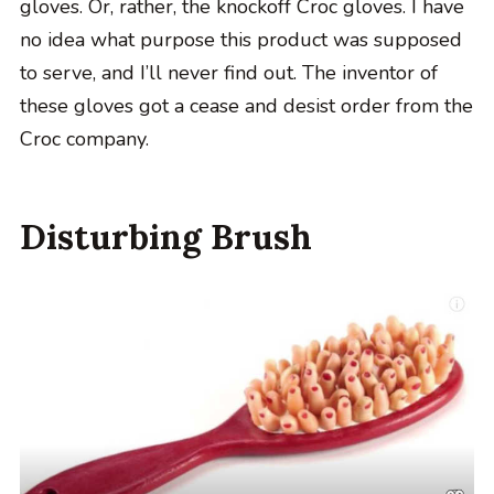
gloves. Or, rather, the knockoff Croc gloves. I have
no idea what purpose this product was supposed
to serve, and I’ll never find out. The inventor of
these gloves got a cease and desist order from the
Croc company.
Disturbing Brush