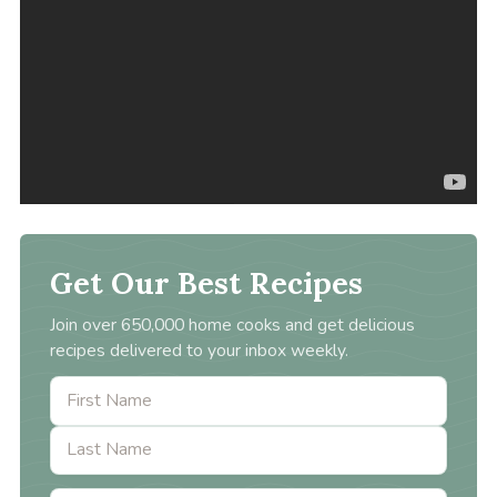
Get Our Best Recipes
Join over 650,000 home cooks and get delicious
recipes delivered to your inbox weekly.