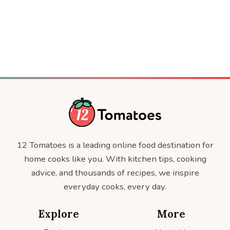
CRAFT
Modern Thing
ENTERTAINMENT
12 Tomatoes is a leading online food destination for
home cooks like you. With kitchen tips, cooking
advice, and thousands of recipes, we inspire
everyday cooks, every day.
Explore
More