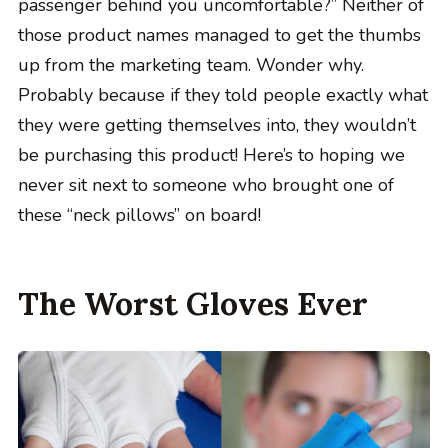
passenger behind you uncomfortable?” Neither of
those product names managed to get the thumbs
up from the marketing team. Wonder why.
Probably because if they told people exactly what
they were getting themselves into, they wouldn’t
be purchasing this product! Here’s to hoping we
never sit next to someone who brought one of
these “neck pillows” on board!
The Worst Gloves Ever