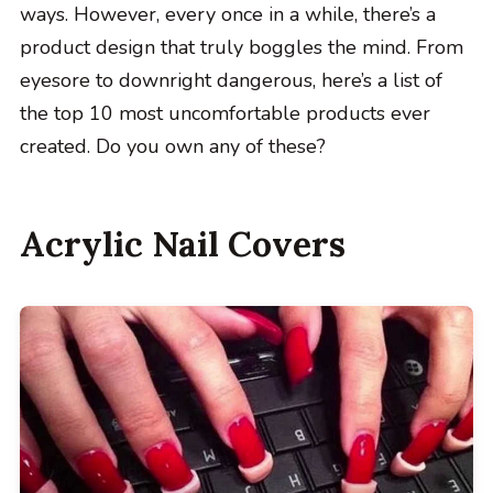
ways. However, every once in a while, there’s a
product design that truly boggles the mind. From
eyesore to downright dangerous, here’s a list of
the top 10 most uncomfortable products ever
created. Do you own any of these?
Acrylic Nail Covers