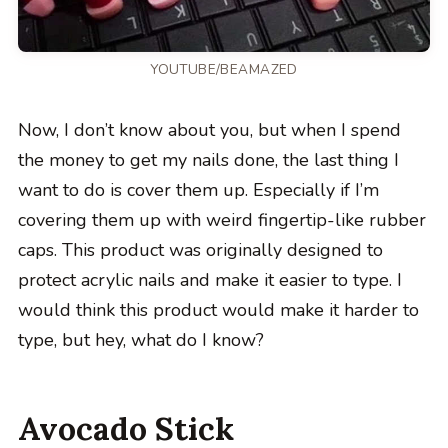
YOUTUBE/BEAMAZED
Now, I don’t know about you, but when I spend
the money to get my nails done, the last thing I
want to do is cover them up. Especially if I’m
covering them up with weird fingertip-like rubber
caps. This product was originally designed to
protect acrylic nails and make it easier to type. I
would think this product would make it harder to
type, but hey, what do I know?
Avocado Stick