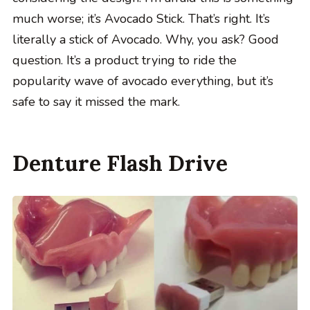
much worse; it’s Avocado Stick. That’s right. It’s
literally a stick of Avocado. Why, you ask? Good
question. It’s a product trying to ride the
popularity wave of avocado everything, but it’s
safe to say it missed the mark.
Denture Flash Drive