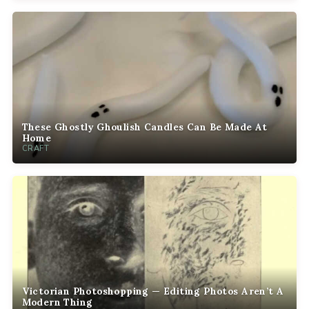
These Ghostly Ghoulish Candles Can Be Made At
Home
CRAFT
Victorian Photoshopping — Editing Photos Aren’t A
Modern Thing