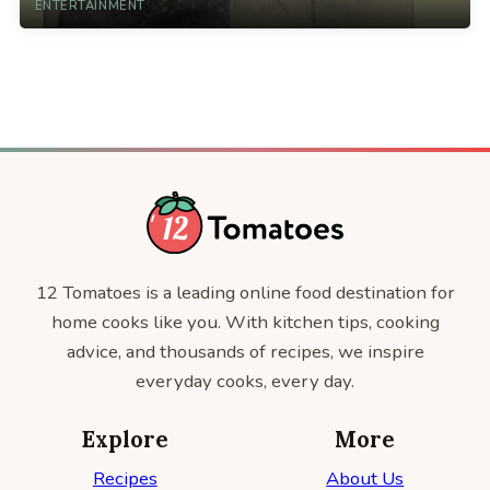
ENTERTAINMENT
12 Tomatoes is a leading online food destination for
home cooks like you. With kitchen tips, cooking
advice, and thousands of recipes, we inspire
everyday cooks, every day.
Explore
More
Recipes
About Us