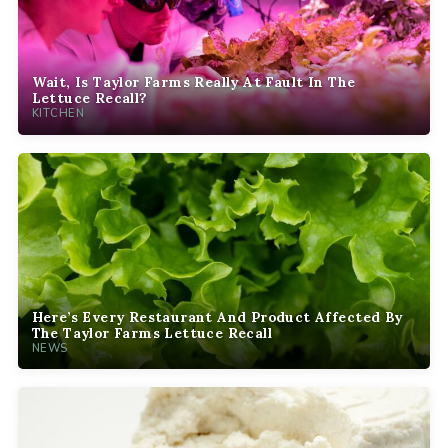
Wait, Is Taylor Farms Really At Fault In The
Lettuce Recall?
KITCHEN
Here’s Every Restaurant And Product Affected By
The Taylor Farms Lettuce Recall
NEWS