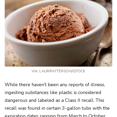
VIA: LAURIPATTERSON/ISTOCK
While there haven’t been any reports of illness,
ingesting substances like plastic is considered
dangerous and labeled as a Class II recall. This
recall was found in certain 3-gallon tubs with the
expiration dates ranging from March to October