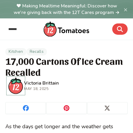
Making Mealtime Meaningful: Discover how
×
we're giving back with the 12T Cares program →
Kitchen
Recalls
17,000 Cartons Of Ice Cream
Recalled
Victoria Brittain
MAY 18, 2025
As the days get longer and the weather gets