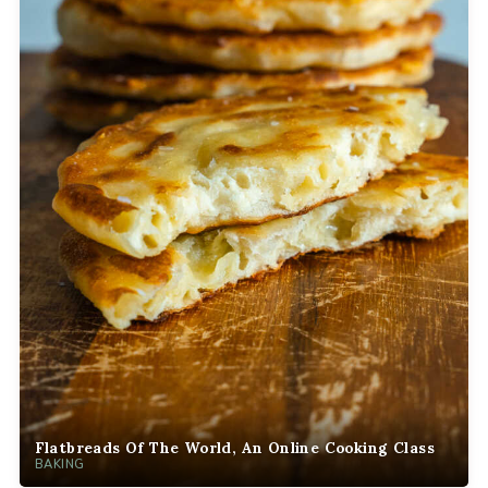
Flatbreads Of The World, An Online Cooking Class
BAKING