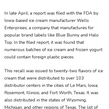
In late April, a report was filed with the FDA by
Iowa-based ice cream manufacturer Wells
Enterprises, a company that manufactures for
popular brand labels like Blue Bunny and Halo
Top. In the filed report, it was found that
numerous batches of ice cream and frozen yogurt
could contain foreign plastic pieces.
This recall was issued to twenty-two flavors of ice
cream that were distributed to over 103
distributor centers in the cities of Le Mars, Iowa;
Rosemont, Illinois; and Fort Worth, Texas. It was
also distributed in the states of Wyoming,
Michigan, and other regions of Texas. The list of