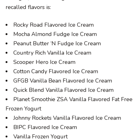
recalled flavors is:
Rocky Road Flavored Ice Cream
Mocha Almond Fudge Ice Cream
Peanut Butter ‘N Fudge Ice Cream
Country Rich Vanilla Ice Cream
Scooper Hero Ice Cream
Cotton Candy Flavored Ice Cream
GFGB Vanilla Bean Flavored Ice Cream
Quick Blend Vanilla Flavored Ice Cream
Planet Smoothie ZSA Vanilla Flavored Fat Free
Frozen Yogurt
Johnny Rockets Vanilla Flavored Ice Cream
BIPC Flavored Ice Cream
Vanilla Frozen Yogurt