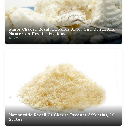
Major Cheese Recall Expands After One Death And
Numerous Hospitalizations
NEWS
Nationwide Recall Of Cheese Product Affecting 20
States