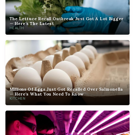
The Lettuce Recall Outbreak Just Got A Lot Bigger
— Here’s The Latest
HEALTH
Millions Of Eggs Just Got Recalled Over Salmonella
— Here’s What You Need To Know
KITCHEN