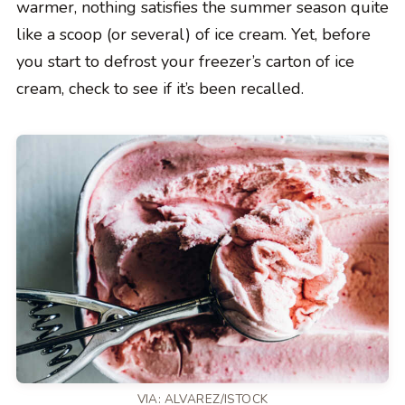
warmer, nothing satisfies the summer season quite
like a scoop (or several) of ice cream. Yet, before
you start to defrost your freezer’s carton of ice
cream, check to see if it’s been recalled.
VIA: ALVAREZ/ISTOCK