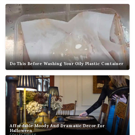
Do This Before Washing Your Oily Plastic Container
Affordable Moody And Dramatic Decor For
Halloween