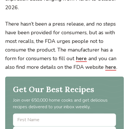
2026.
There hasn’t been a press release, and no steps
have been provided for consumers, but as with
most recalls, the FDA urges people not to
consume the product. The manufacturer has a
form for consumers to fill out
here
and you can
also find more details on the FDA website
here
.
Get Our Best Recipes
Join over 650,000 home cooks and get delicious
recipes delivered to your inbox weekly.