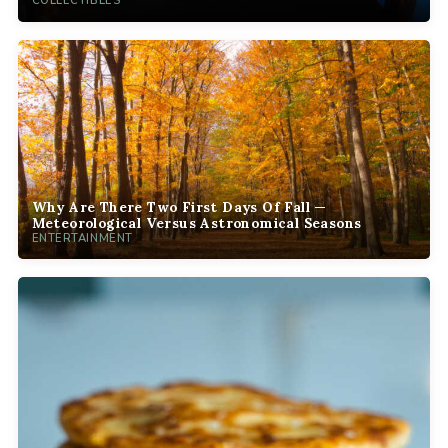
COLLECTIBLES
Why Are There Two First Days Of Fall —
Meteorological Versus Astronomical Seasons
ENTERTAINMENT