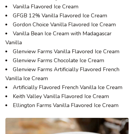
Vanilla Flavored Ice Cream
GFGB 12% Vanilla Flavored Ice Cream
Gordon Choice Vanilla Flavored Ice Cream
Vanilla Bean Ice Cream with Madagascar
Vanilla
Glenview Farms Vanilla Flavored Ice Cream
Glenview Farms Chocolate Ice Cream
Glenview Farms Artificially Flavored French
Vanilla Ice Cream
Artificially Flavored French Vanilla Ice Cream
Keith Valley Vanilla Flavored Ice Cream
Ellington Farms Vanilla Flavored Ice Cream