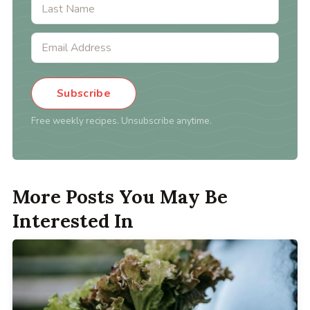
Subscribe
Free weekly recipes. Unsubscribe anytime.
More Posts You May Be
Interested In