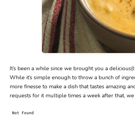
It’s been a while since we brought you a delicious(
While it’s simple enough to throw a bunch of ingredie
more finesse to make a dish that tastes amazing and
requests for it multiple times a week after that, 