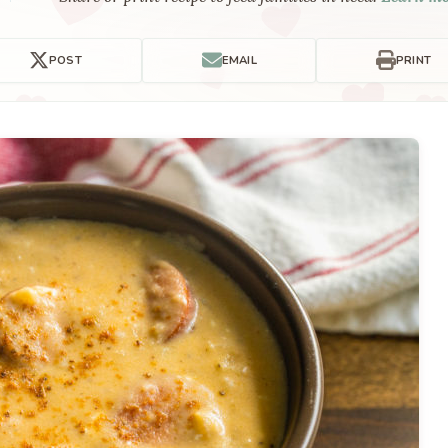
POST
EMAIL
PRINT