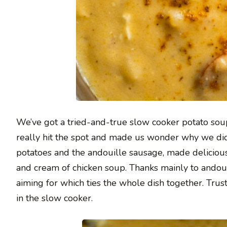
We’ve got a tried-and-true slow cooker potato sou
really hit the spot and made us wonder why we didn’
potatoes and the andouille sausage, made deliciou
and cream of chicken soup. Thanks mainly to andou
aiming for which ties the whole dish together. Trust
in the slow cooker.