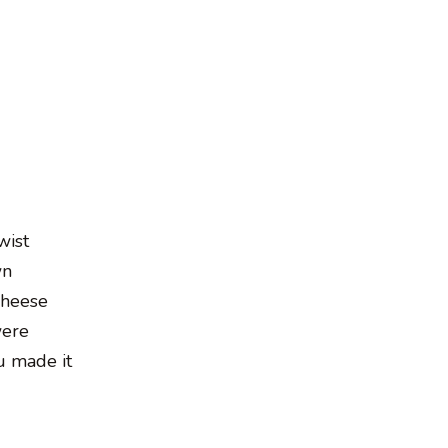
wist
wn
cheese
were
u made it