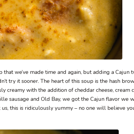
p that we’ve made time and again, but adding a Cajun t
t try it sooner. The heart of this soup is the hash bro
sly creamy with the addition of cheddar cheese, cream 
ille sausage and Old Bay, we got the Cajun flavor we 
 us, this is ridiculously yummy – no one will believe yo