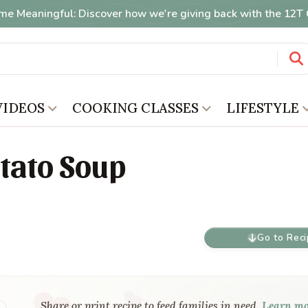
me Meaningful: Discover how we're giving back with the 12
VIDEOS
COOKING CLASSES
LIFESTYLE
tato Soup
Go to Rec
Share or print recipe to feed families in need.
Learn m