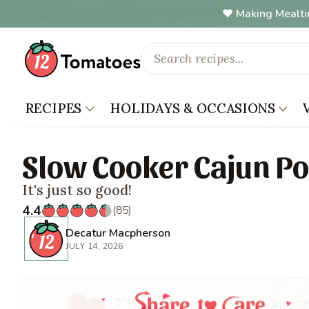
Making Mealti
RECIPES
HOLIDAYS & OCCASIONS
Slow Cooker Cajun Po
It's just so good!
4.4
(85)
Decatur Macpherson
JULY 14, 2026