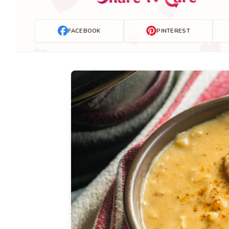
FACEBOOK
PINTEREST