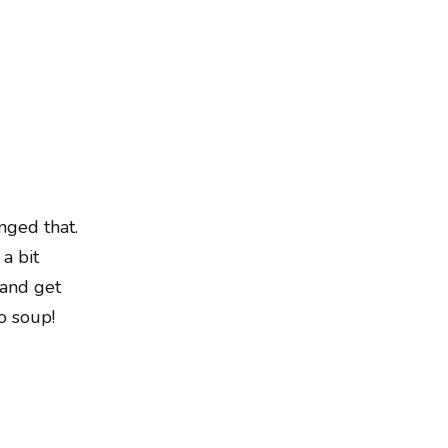
nged that.
 a bit
 and get
o soup!