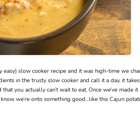
ly easy) slow cooker recipe and it was high-time we cha
nts in the trusty slow cooker and call it a day, it takes
 that you actually can’t wait to eat. Once we’ve made it
we know we’re onto something good…like this Cajun potat