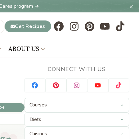
×
T Cares program →
Get Recipes
ABOUT US
CONNECT WITH US
ipe
ore →