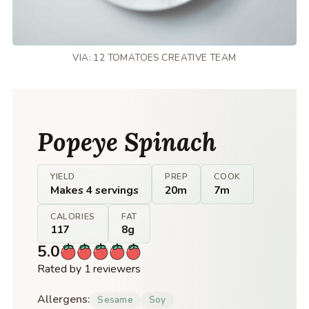
VIA: 12 TOMATOES CREATIVE TEAM
Popeye Spinach
YIELD
PREP
COOK
Makes 4 servings
20m
7m
CALORIES
FAT
117
8g
5.0
Rated by 1 reviewers
Allergens:
Sesame
Soy