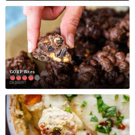
GORP Bites
DESSERT