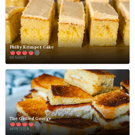
Philly Krimpet Cake
DESSERT
The Grilled George
APPETIZER