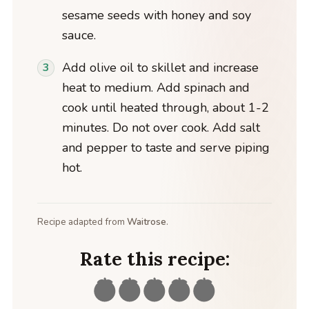
sesame seeds with honey and soy
sauce.
Add olive oil to skillet and increase
heat to medium. Add spinach and
cook until heated through, about 1-2
minutes. Do not over cook. Add salt
and pepper to taste and serve piping
hot.
Recipe adapted from
Waitrose
.
Rate this recipe: