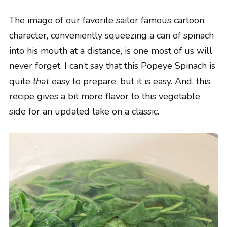
The image of our favorite sailor famous cartoon
character, conveniently squeezing a can of spinach
into his mouth at a distance, is one most of us will
never forget. I can’t say that this Popeye Spinach is
quite
that
easy to prepare, but it is easy. And, this
recipe gives a bit more flavor to this vegetable
side for an updated take on a classic.