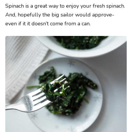
Spinach is a great way to enjoy your fresh spinach.
And, hopefully the big sailor would approve-
even if it it doesn’t come from a can.