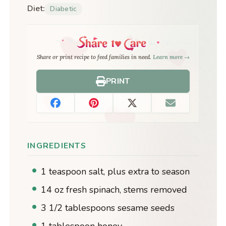
Diet:
Diabetic
Share or print recipe to feed families in need.
Learn more →
PRINT
INGREDIENTS
1 teaspoon salt, plus extra to season
14 oz fresh spinach, stems removed
3 1/2 tablespoons sesame seeds