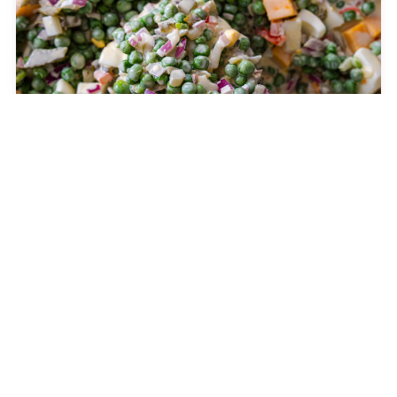
Knott’s Berry Farm Pea Salad
SALADS
The Best Cream Cheese Frosting