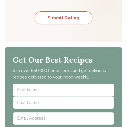
Submit Rating
Get Our Best Recipes
Join over 650,000 home cooks and get delicious
recipes delivered to your inbox weekly.