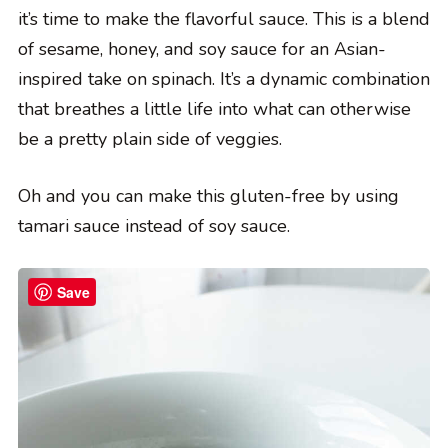
it’s time to make the flavorful sauce. This is a blend
of sesame, honey, and soy sauce for an Asian-
inspired take on spinach. It’s a dynamic combination
that breathes a little life into what can otherwise
be a pretty plain side of veggies.
Oh and you can make this gluten-free by using
tamari sauce instead of soy sauce.
Save