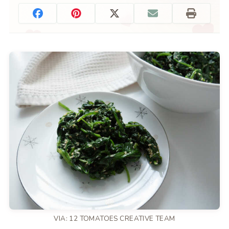
VIA: 12 TOMATOES CREATIVE TEAM