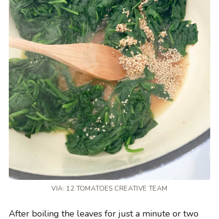
VIA: 12 TOMATOES CREATIVE TEAM
After boiling the leaves for just a minute or two