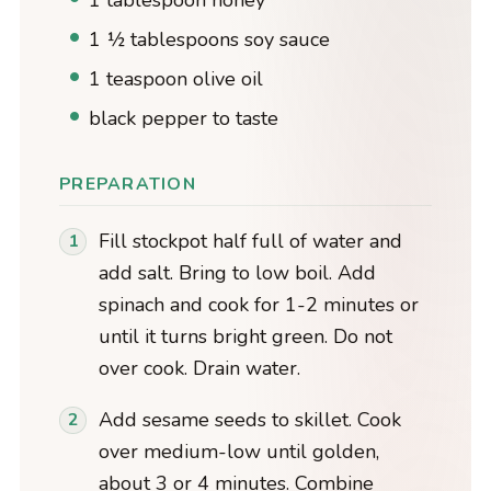
1 tablespoon honey
1 ½ tablespoons soy sauce
1 teaspoon olive oil
black pepper to taste
PREPARATION
Fill stockpot half full of water and
add salt. Bring to low boil. Add
spinach and cook for 1-2 minutes or
until it turns bright green. Do not
over cook. Drain water.
Add sesame seeds to skillet. Cook
over medium-low until golden,
about 3 or 4 minutes. Combine