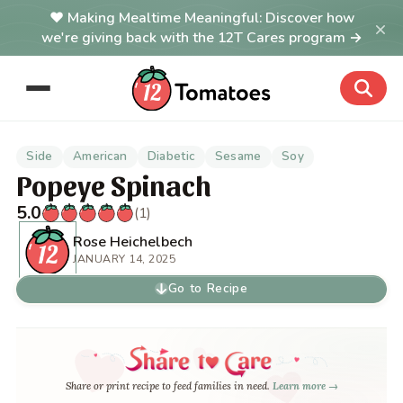
Making Mealtime Meaningful: Discover how
×
we're giving back with the 12T Cares program →
Side
American
Diabetic
Sesame
Soy
Popeye Spinach
5.0
(1)
Rose Heichelbech
JANUARY 14, 2025
Go to Recipe
Share or print recipe to feed families in need.
Learn more →