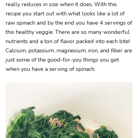
really reduces in size when it does. With this
recipe you start out with what looks like a lot of
raw spinach and by the end you have 4 servings of
this healthy veggie. There are so many wonderful
nutrients and a ton of flavor packed into each bite!
Calcium, potassium, magnesium, iron, and fiber are
just some of the good-for-you things you get
when you have a serving of spinach.