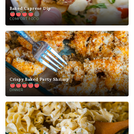
Baked Caprese Dip
COMFORT FOOD
Crispy Baked Party Shrimp
DINNER