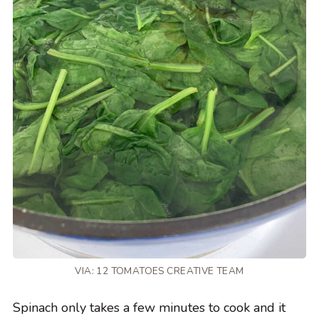
VIA: 12 TOMATOES CREATIVE TEAM
Spinach only takes a few minutes to cook and it