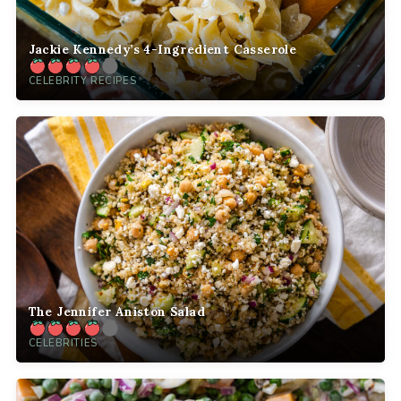
Jackie Kennedy’s 4-Ingredient Casserole
CELEBRITY RECIPES
The Jennifer Aniston Salad
CELEBRITIES