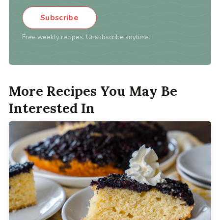
Subscribe
Free weekly recipes. Unsubscribe anytime.
More Recipes You May Be
Interested In