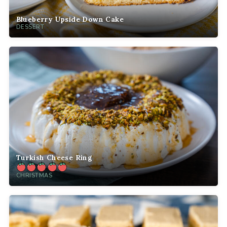
Blueberry Upside Down Cake
DESSERT
Turkish Cheese Ring
CHRISTMAS