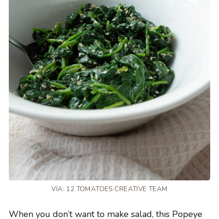
VIA: 12 TOMATOES CREATIVE TEAM
When you don’t want to make salad, this Popeye