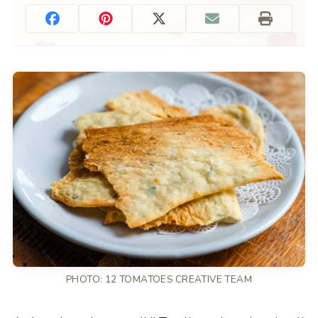
PHOTO: 12 TOMATOES CREATIVE TEAM