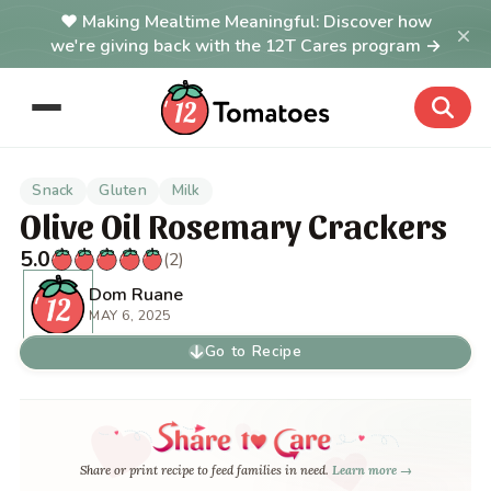
Making Mealtime Meaningful: Discover how
×
we're giving back with the 12T Cares program →
Snack
Gluten
Milk
Olive Oil Rosemary Crackers
5.0
(2)
Dom Ruane
MAY 6, 2025
Go to Recipe
Share or print recipe to feed families in need.
Learn more →