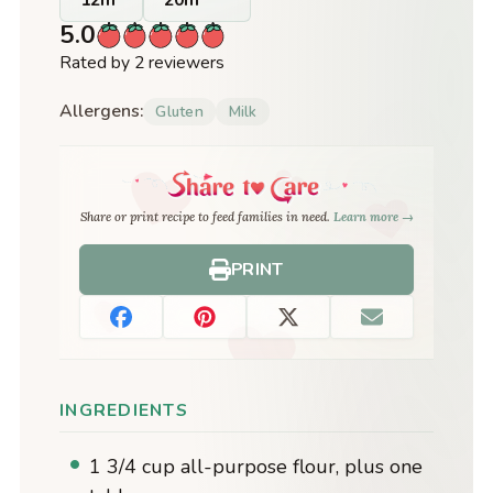
5.0
Rated by 2 reviewers
Allergens:
Gluten
Milk
Share or print recipe to feed families in need.
Learn more →
PRINT
INGREDIENTS
1 3/4 cup all-purpose flour, plus one