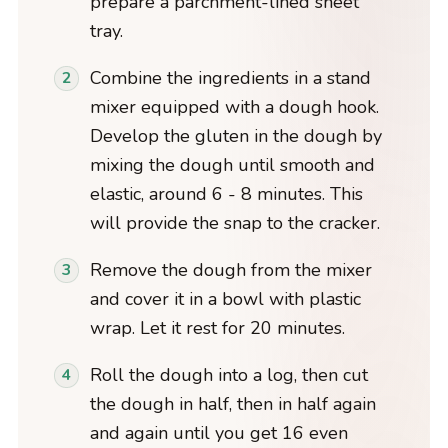
prepare a parchment-lined sheet
tray.
Combine the ingredients in a stand
mixer equipped with a dough hook.
Develop the gluten in the dough by
mixing the dough until smooth and
elastic, around 6 - 8 minutes. This
will provide the snap to the cracker.
Remove the dough from the mixer
and cover it in a bowl with plastic
wrap. Let it rest for 20 minutes.
Roll the dough into a log, then cut
the dough in half, then in half again
and again until you get 16 even