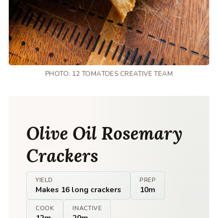
PHOTO: 12 TOMATOES CREATIVE TEAM
Olive Oil Rosemary
Crackers
YIELD
PREP
Makes 16 long crackers
10m
COOK
INACTIVE
12m
20m