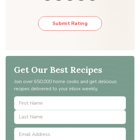
Submit Rating
Get Our Best Recipes
Join over 650,000 home cooks and get delicious
recipes delivered to your inbox weekly.