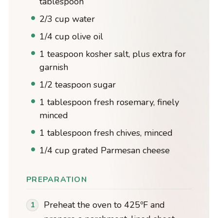
tablespoon
2/3 cup water
1/4 cup olive oil
1 teaspoon kosher salt, plus extra for
garnish
1/2 teaspoon sugar
1 tablespoon fresh rosemary, finely
minced
1 tablespoon fresh chives, minced
1/4 cup grated Parmesan cheese
PREPARATION
Preheat the oven to 425ºF and