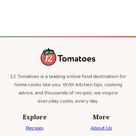
12 Tomatoes is a leading online food destination for
home cooks like you. With kitchen tips, cooking
advice, and thousands of recipes, we inspire
everyday cooks, every day.
Explore
More
Recipes
About Us