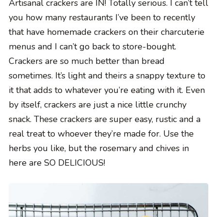
Artisanal crackers are IN! Totally serious. I can’t tell
you how many restaurants I’ve been to recently
that have homemade crackers on their charcuterie
menus and I can’t go back to store-bought.
Crackers are so much better than bread
sometimes. It’s light and theirs a snappy texture to
it that adds to whatever you’re eating with it. Even
by itself, crackers are just a nice little crunchy
snack. These crackers are super easy, rustic and a
real treat to whoever they’re made for. Use the
herbs you like, but the rosemary and chives in
here are SO DELICIOUS!