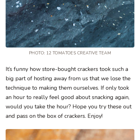
PHOTO: 12 TOMATOES CREATIVE TEAM
It’s funny how store-bought crackers took such a
big part of hosting away from us that we lose the
technique to making them ourselves. If only took
an hour to really feel good about snacking again,
would you take the hour? Hope you try these out
and pass on the box of crackers. Enjoy!