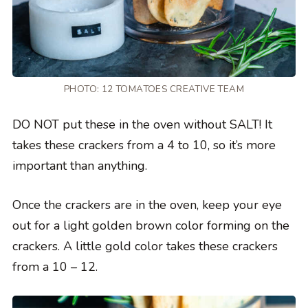
PHOTO: 12 TOMATOES CREATIVE TEAM
DO NOT put these in the oven without SALT! It
takes these crackers from a 4 to 10, so it’s more
important than anything.
Once the crackers are in the oven, keep your eye
out for a light golden brown color forming on the
crackers. A little gold color takes these crackers
from a 10 – 12.