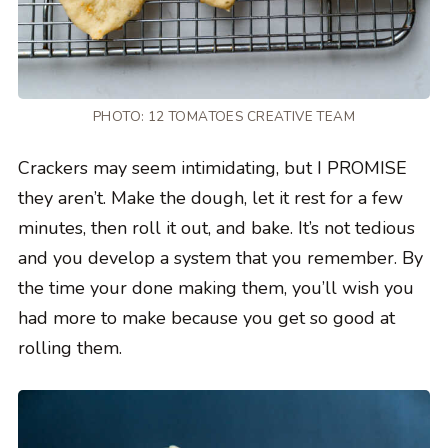
PHOTO: 12 TOMATOES CREATIVE TEAM
Crackers may seem intimidating, but I PROMISE
they aren’t. Make the dough, let it rest for a few
minutes, then roll it out, and bake. It’s not tedious
and you develop a system that you remember. By
the time your done making them, you’ll wish you
had more to make because you get so good at
rolling them.