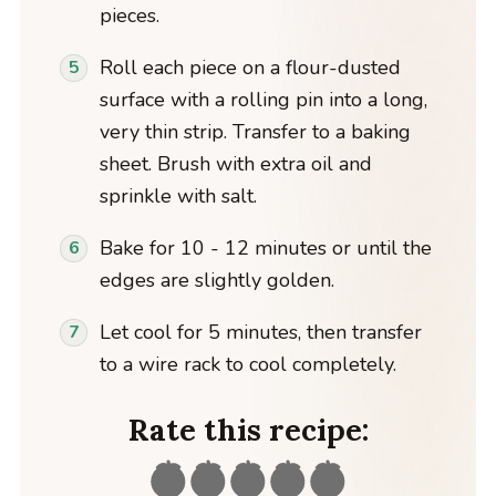
pieces.
Roll each piece on a flour-dusted
surface with a rolling pin into a long,
very thin strip. Transfer to a baking
sheet. Brush with extra oil and
sprinkle with salt.
Bake for 10 - 12 minutes or until the
edges are slightly golden.
Let cool for 5 minutes, then transfer
to a wire rack to cool completely.
Rate this recipe: