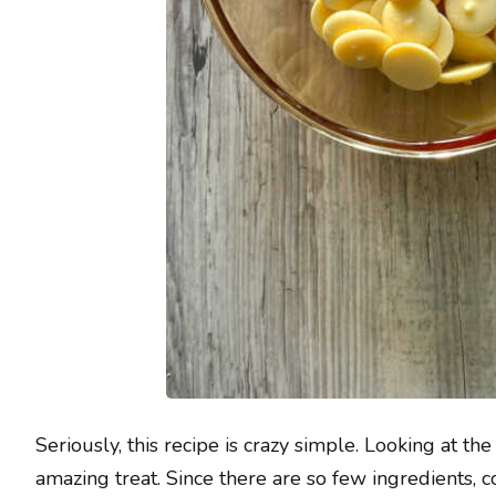
Seriously, this recipe is crazy simple. Looking at the
amazing treat. Since there are so few ingredients, coa