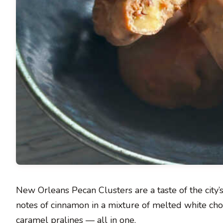
New Orleans Pecan Clusters are a taste of the city
notes of cinnamon in a mixture of melted white cho
caramel pralines — all in one.