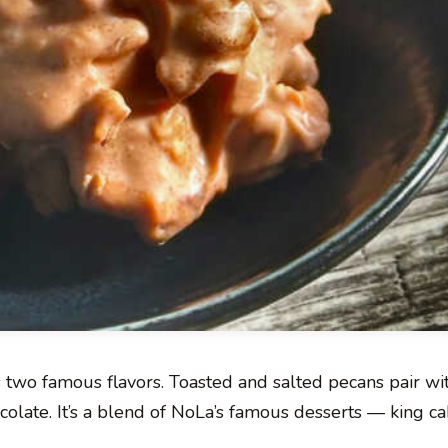
’s two famous flavors. Toasted and salted pecans pair w
colate. It’s a blend of NoLa’s famous desserts — king c