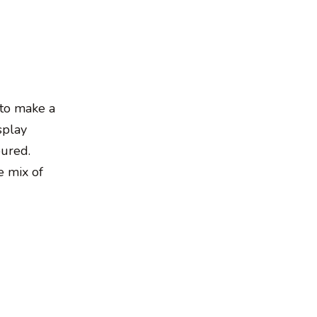
 to make a
splay
oured.
e mix of