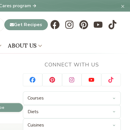
×
T Cares program →
Get Recipes
ABOUT US
CONNECT WITH US
ipe