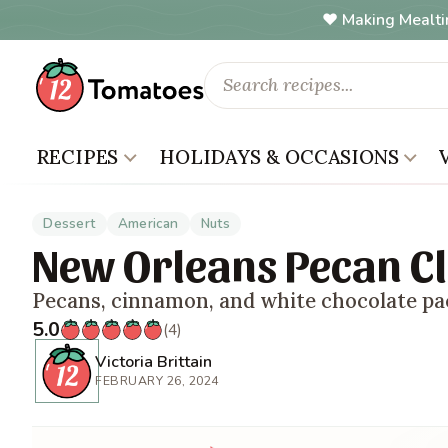
Making Mealti
RECIPES
HOLIDAYS & OCCASIONS
Dessert
American
Nuts
New Orleans Pecan Cl
Pecans, cinnamon, and white chocolate pa
5.0
(4)
Victoria Brittain
FEBRUARY 26, 2024