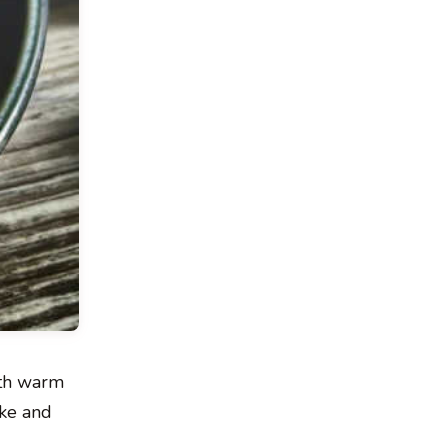
ith warm
ake and