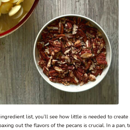
 ingredient list, you’ll see how little is needed to create
xing out the flavors of the pecans is crucial. In a pan, t