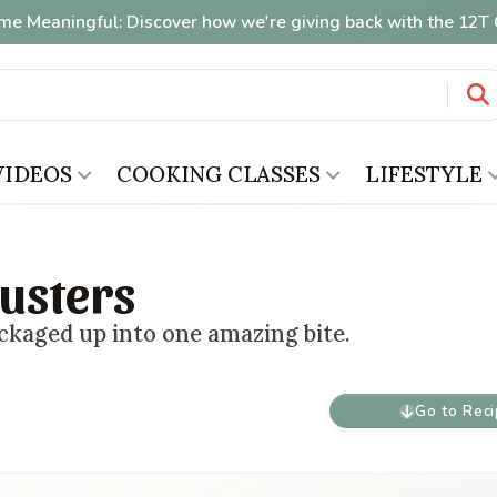
me Meaningful: Discover how we're giving back with the 12
VIDEOS
COOKING CLASSES
LIFESTYLE
usters
ckaged up into one amazing bite.
Go to Rec