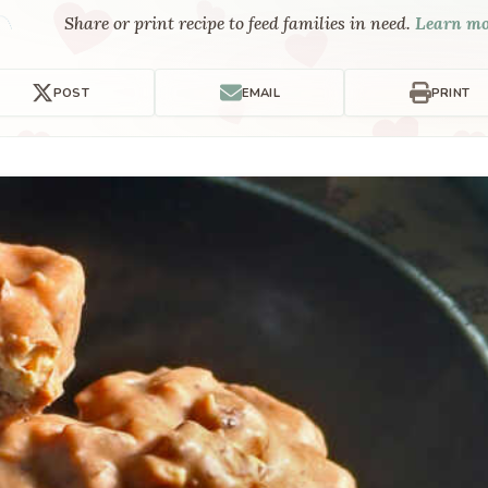
Share or print recipe to feed families in need.
Learn m
POST
EMAIL
PRINT