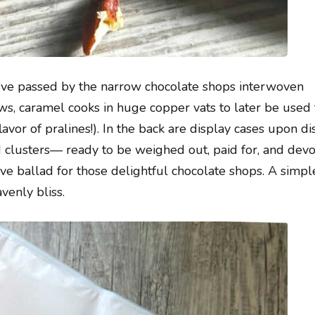
u’ve passed by the narrow chocolate shops interwoven
dows, caramel cooks in huge copper vats to later be used
flavor of pralines!). In the back are display cases upon di
nd clusters— ready to be weighed out, paid for, and dev
ove ballad for those delightful chocolate shops. A simpl
venly bliss.