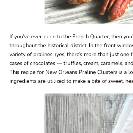
If you’ve ever been to the French Quarter, then yo
throughout the historical district. In the front win
variety of pralines. (yes, there’s more than just one 
cases of chocolates — truffles, cream, caramels, a
This recipe for New Orleans Praline Clusters is a l
ingredients are utilized to make a bite of sweet, hea