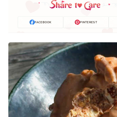
FACEBOOK
PINTEREST