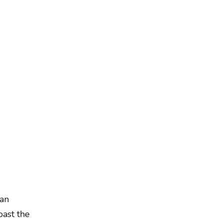
 an
oast the