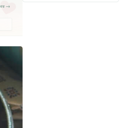
ore →