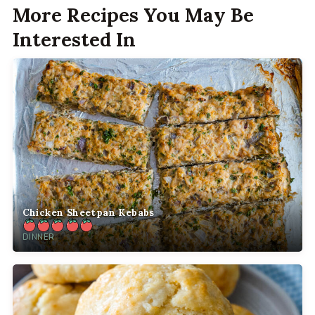
More Recipes You May Be
Interested In
Chicken Sheetpan Kebabs
DINNER