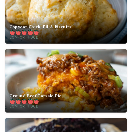
Copycat Chick-Fil-A Biscuits
COMFORT FOOD
Ground Beef Tamale Pie
COMFORT FOOD