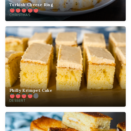
Turkish Cheese Ring
CHRISTMAS
Philly Krimpet Cake
DESSERT