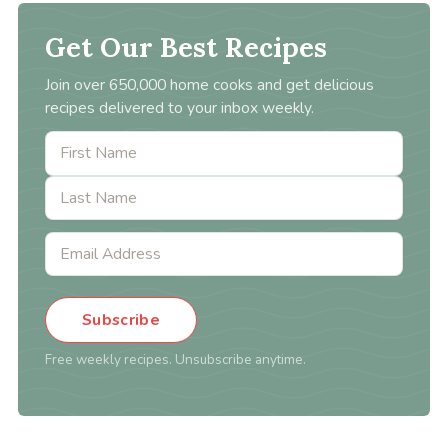
Get Our Best Recipes
Join over 650,000 home cooks and get delicious
recipes delivered to your inbox weekly.
Subscribe
Free weekly recipes. Unsubscribe anytime.