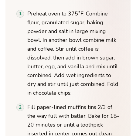
Preheat oven to 375˚F. Combine
flour, granulated sugar, baking
powder and salt in large mixing
bowl. In another bowl combine milk
and coffee. Stir until coffee is
dissolved, then add in brown sugar,
butter, egg, and vanilla and mix until
combined. Add wet ingredients to
dry and stir until just combined. Fold
in chocolate chips.
Fill paper-lined muffins tins 2/3 of
the way full with batter. Bake for 18-
20 minutes or until a toothpick
inserted in center comes out clean.