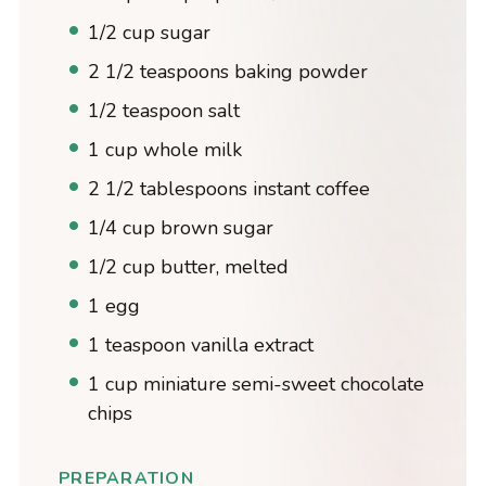
1/2 cup sugar
2 1/2 teaspoons baking powder
1/2 teaspoon salt
1 cup whole milk
2 1/2 tablespoons instant coffee
1/4 cup brown sugar
1/2 cup butter, melted
1 egg
1 teaspoon vanilla extract
1 cup miniature semi-sweet chocolate
chips
PREPARATION