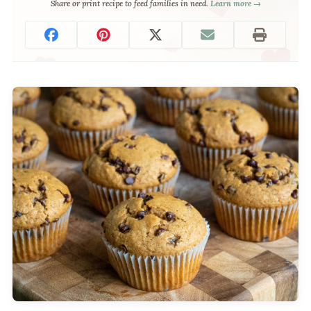
Share or print recipe to feed families in need.
Learn more →