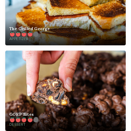
The Grilled George
APPETIZER
GORP Bites
DESSERT