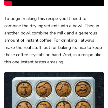
To begin making this recipe you’ll need to
combine the dry ingredients into a bowl. Then in
another bowl combine the milk and a generous
amount of instant coffee. For drinking I always
make the real stuff, but for baking it’s nice to keep
these coffee crystals on hand. And, in a recipe like
this one instant tastes amazing.