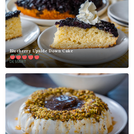
Blueberry Upside Down Cake
DESSERT