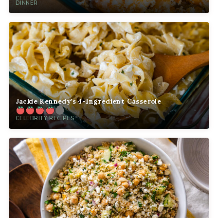
DINNER
Jackie Kennedy’s 4-Ingredient Casserole
CELEBRITY RECIPES