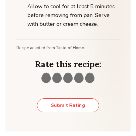
Allow to cool for at least 5 minutes
before removing from pan. Serve
with butter or cream cheese.
Recipe adapted from
Taste of Home
.
Rate this recipe:
Submit Rating