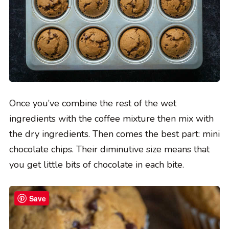
Once you’ve combine the rest of the wet
ingredients with the coffee mixture then mix with
the dry ingredients. Then comes the best part: mini
chocolate chips. Their diminutive size means that
you get little bits of chocolate in each bite.
Save