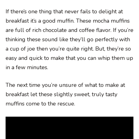
If there’s one thing that never fails to delight at
breakfast it’s a good muffin. These mocha muffins
are full of rich chocolate and coffee flavor. If you’re
thinking these sound like they’ll go perfectly with
a cup of joe then you’re quite right. But, they’re so
easy and quick to make that you can whip them up
in a few minutes.
The next time you’re unsure of what to make at
breakfast let these slightly sweet, truly tasty
muffins come to the rescue.