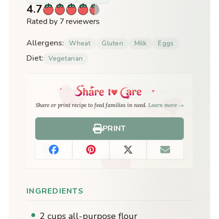
4.7
Rated by 7 reviewers
Allergens:
Wheat
Gluten
Milk
Eggs
Diet:
Vegetarian
Share or print recipe to feed families in need.
Learn more →
PRINT
INGREDIENTS
2 cups all-purpose flour