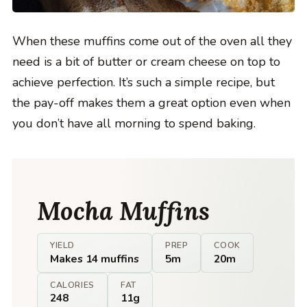
When these muffins come out of the oven all they
need is a bit of butter or cream cheese on top to
achieve perfection. It’s such a simple recipe, but
the pay-off makes them a great option even when
you don’t have all morning to spend baking.
Mocha Muffins
YIELD
PREP
COOK
Makes 14 muffins
5m
20m
CALORIES
FAT
248
11g