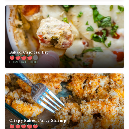
Baked Caprese Dip
COMFORT FOOD
Crispy Baked Party Shrimp