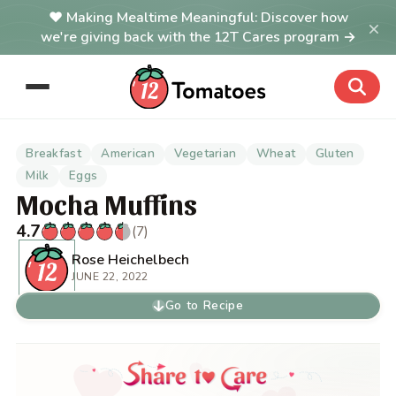
Making Mealtime Meaningful: Discover how
×
we're giving back with the 12T Cares program →
Breakfast
American
Vegetarian
Wheat
Gluten
Milk
Eggs
Mocha Muffins
4.7
(7)
Rose Heichelbech
JUNE 22, 2022
Go to Recipe