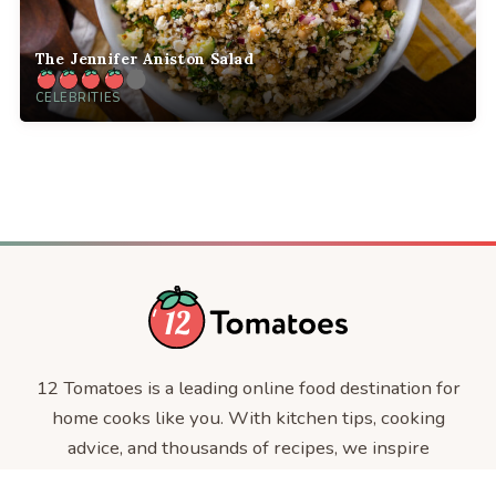
The Jennifer Aniston Salad
CELEBRITIES
12 Tomatoes is a leading online food destination for
home cooks like you. With kitchen tips, cooking
advice, and thousands of recipes, we inspire
everyday cooks, every day.