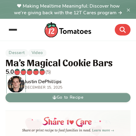
Making Mealtime Meaningful: Discover how
×
we're giving back with the 12T Cares program →
Dessert
Video
Ma’s Magical Cookie Bars
5.0
(5)
Justin DePhillips
DECEMBER 15, 2025
Go to Recipe
Share or print recipe to feed families in need.
Learn more →