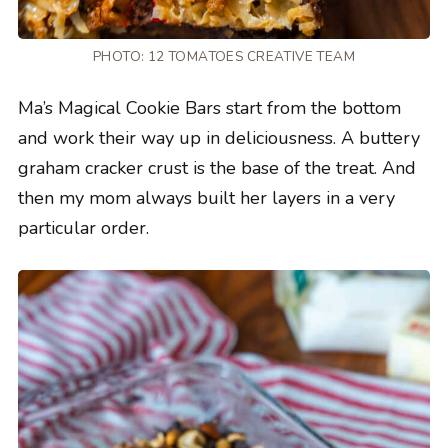
PHOTO: 12 TOMATOES CREATIVE TEAM
Ma’s Magical Cookie Bars start from the bottom
and work their way up in deliciousness. A buttery
graham cracker crust is the base of the treat. And
then my mom always built her layers in a very
particular order.