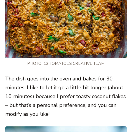
PHOTO: 12 TOMATOES CREATIVE TEAM
The dish goes into the oven and bakes for 30
minutes. I like to let it go a little bit longer (about
10 minutes) because I prefer toasty coconut flakes
– but that’s a personal preference, and you can
modify as you like!