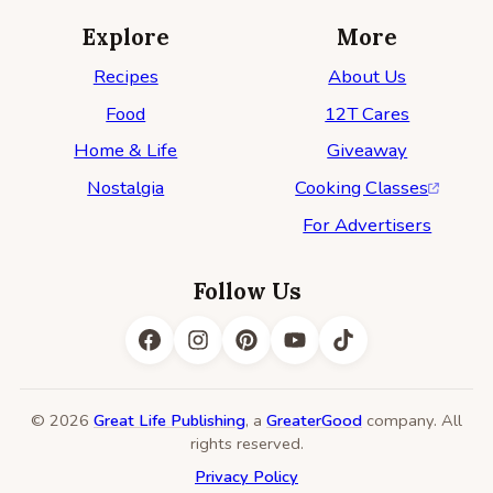
Explore
More
Recipes
About Us
Food
12T Cares
Home & Life
Giveaway
Nostalgia
Cooking Classes
For Advertisers
Follow Us
© 2026
Great Life Publishing
, a
GreaterGood
company. All
rights reserved.
Privacy Policy