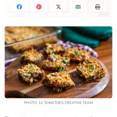
PHOTO: 12 TOMATOES CREATIVE TEAM