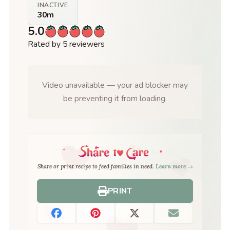
INACTIVE
30m
5.0
Rated by 5 reviewers
Video unavailable — your ad blocker may
be preventing it from loading.
Share or print recipe to feed families in need.
Learn more →
PRINT