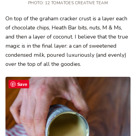
PHOTO: 12 TOMATOES CREATIVE TEAM
On top of the graham cracker crust is a layer each
of chocolate chips, Heath Bar bits, nuts, M & Ms,
and then a layer of coconut. I believe that the true
magic is in the final layer: a can of sweetened
condensed milk, poured luxuriously (and evenly)
over the top of all the goodies.
Save