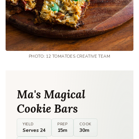
PHOTO: 12 TOMATOES CREATIVE TEAM
Ma's Magical
Cookie Bars
YIELD
PREP
COOK
Serves 24
15m
30m