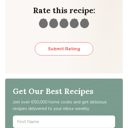
Rate this recipe:
Submit Rating
Get Our Best Recipes
Join over 650,000 home cooks and get delicious
recipes delivered to your inbox weekly.