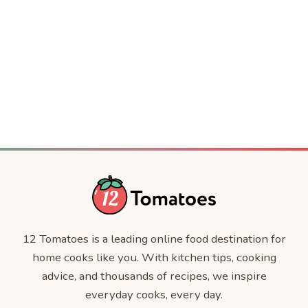
Crispy Baked Party Shrimp
DESSERT
Jackie Kennedy’s 4-Ingredient Casserole
COMFORT FOOD
The Jennifer Aniston Salad
DINNER
CELEBRITY RECIPES
CELEBRITIES
12 Tomatoes is a leading online food destination for
home cooks like you. With kitchen tips, cooking
advice, and thousands of recipes, we inspire
everyday cooks, every day.