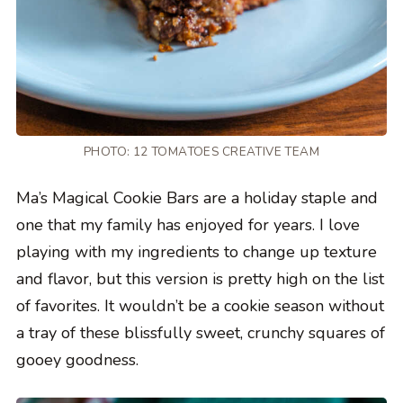
PHOTO: 12 TOMATOES CREATIVE TEAM
Ma’s Magical Cookie Bars are a holiday staple and
one that my family has enjoyed for years. I love
playing with my ingredients to change up texture
and flavor, but this version is pretty high on the list
of favorites. It wouldn’t be a cookie season without
a tray of these blissfully sweet, crunchy squares of
gooey goodness.