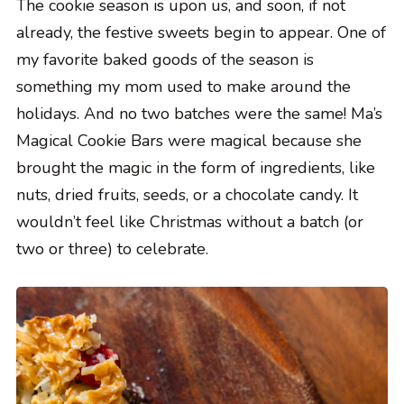
The cookie season is upon us, and soon, if not
already, the festive sweets begin to appear. One of
my favorite baked goods of the season is
something my mom used to make around the
holidays. And no two batches were the same! Ma’s
Magical Cookie Bars were magical because she
brought the magic in the form of ingredients, like
nuts, dried fruits, seeds, or a chocolate candy. It
wouldn’t feel like Christmas without a batch (or
two or three) to celebrate.