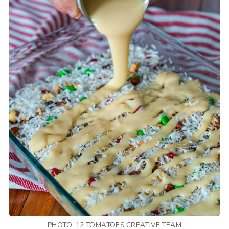
PHOTO: 12 TOMATOES CREATIVE TEAM