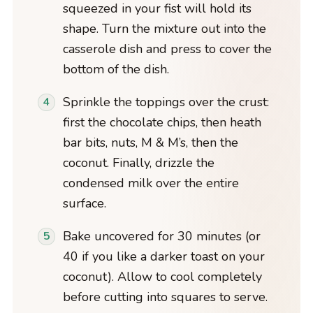
squeezed in your fist will hold its
shape. Turn the mixture out into the
casserole dish and press to cover the
bottom of the dish.
Sprinkle the toppings over the crust:
first the chocolate chips, then heath
bar bits, nuts, M & M’s, then the
coconut. Finally, drizzle the
condensed milk over the entire
surface.
Bake uncovered for 30 minutes (or
40 if you like a darker toast on your
coconut). Allow to cool completely
before cutting into squares to serve.