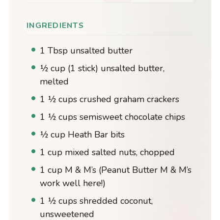
INGREDIENTS
1 Tbsp unsalted butter
½ cup (1 stick) unsalted butter,
melted
1 ½ cups crushed graham crackers
1 ½ cups semisweet chocolate chips
½ cup Heath Bar bits
1 cup mixed salted nuts, chopped
1 cup M & M’s (Peanut Butter M & M’s
work well here!)
1 ½ cups shredded coconut,
unsweetened