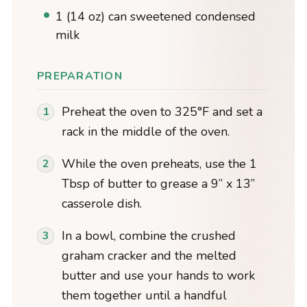
1 (14 oz) can sweetened condensed
milk
PREPARATION
Preheat the oven to 325°F and set a
rack in the middle of the oven.
While the oven preheats, use the 1
Tbsp of butter to grease a 9” x 13”
casserole dish.
In a bowl, combine the crushed
graham cracker and the melted
butter and use your hands to work
them together until a handful