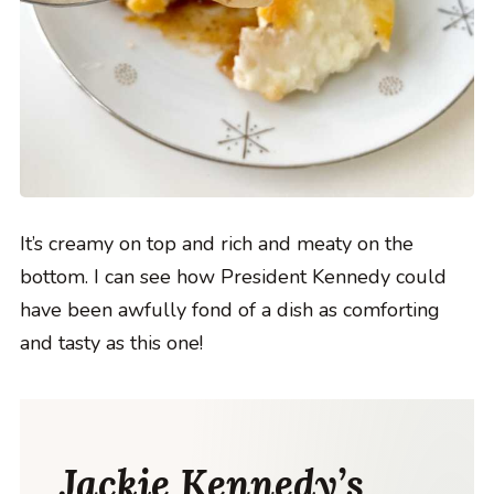
It’s creamy on top and rich and meaty on the
bottom. I can see how President Kennedy could
have been awfully fond of a dish as comforting
and tasty as this one!
Jackie Kennedy’s