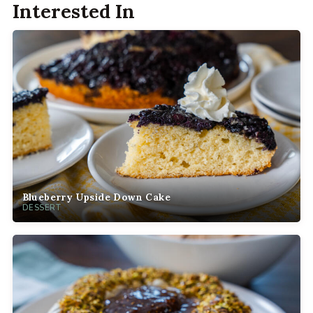
Interested In
Blueberry Upside Down Cake
DESSERT