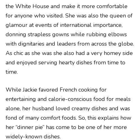
the White House and make it more comfortable
for anyone who visited. She was also the queen of
glamour at events of international importance,
donning strapless gowns while rubbing elbows
with dignitaries and leaders from across the globe.
As chic as she was she also had a very homey side
and enjoyed serving hearty dishes from time to
time.
While Jackie favored French cooking for
entertaining and calorie-conscious food for meals
alone, her husband loved creamy dishes and was
fond of many comfort foods. So, this explains how
her “dinner pie” has come to be one of her more
widely-known dishes.