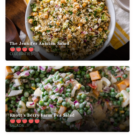
The Jennifer Aniston Salad
CELEBRITIES
Knott’s Berry Farm Pea Salad
SALADS