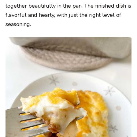
together beautifully in the pan. The finished dish is
flavorful and hearty, with just the right level of
seasoning.