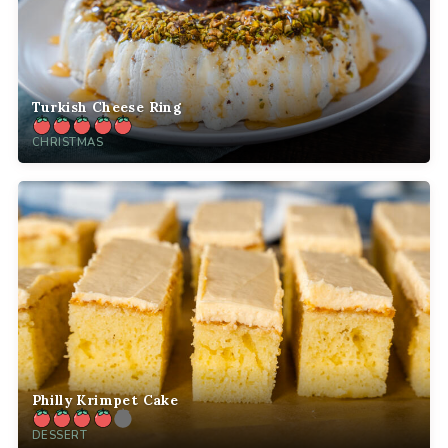
Turkish Cheese Ring
CHRISTMAS
Philly Krimpet Cake
DESSERT