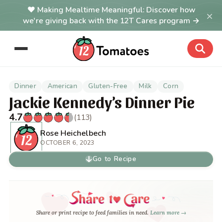
Making Mealtime Meaningful: Discover how
×
we're giving back with the 12T Cares program →
Dinner
American
Gluten-Free
Milk
Corn
Jackie Kennedy’s Dinner Pie
4.7
(113)
Rose Heichelbech
OCTOBER 6, 2023
Go to Recipe
Share or print recipe to feed families in need.
Learn more →