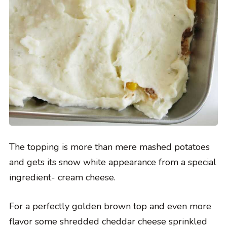
The topping is more than mere mashed potatoes
and gets its snow white appearance from a special
ingredient- cream cheese.
For a perfectly golden brown top and even more
flavor some shredded cheddar cheese sprinkled