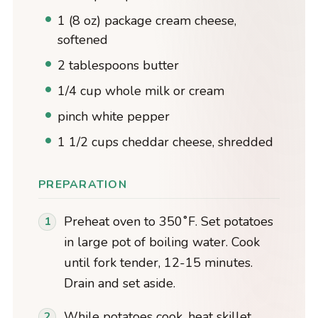
1 (8 oz) package cream cheese,
softened
2 tablespoons butter
1/4 cup whole milk or cream
pinch white pepper
1 1/2 cups cheddar cheese, shredded
PREPARATION
Preheat oven to 350˚F. Set potatoes
in large pot of boiling water. Cook
until fork tender, 12-15 minutes.
Drain and set aside.
While potatoes cook, heat skillet