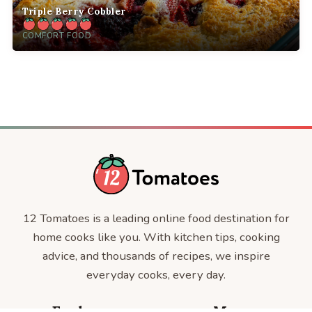
Triple Berry Cobbler
COMFORT FOOD
12 Tomatoes is a leading online food destination for
home cooks like you. With kitchen tips, cooking
advice, and thousands of recipes, we inspire
everyday cooks, every day.