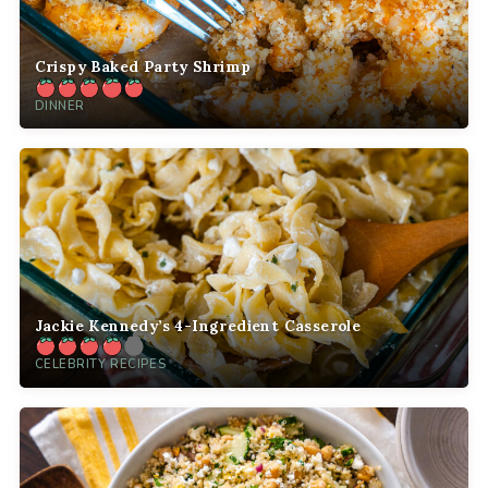
Crispy Baked Party Shrimp
DINNER
Jackie Kennedy’s 4-Ingredient Casserole
CELEBRITY RECIPES