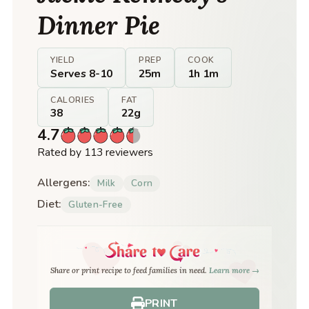
Dinner Pie
YIELD
PREP
COOK
Serves 8-10
25m
1h 1m
CALORIES
FAT
38
22g
4.7
Rated by 113 reviewers
Allergens:
Milk
Corn
Diet:
Gluten-Free
Share or print recipe to feed families in need.
Learn more →
PRINT