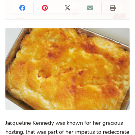
Jacqueline Kennedy was known for her gracious
hosting, that was part of her impetus to redecorate