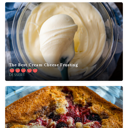
The Best Cream Cheese Frosting
DESSERT