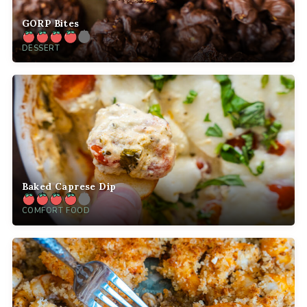
GORP Bites
DESSERT
Baked Caprese Dip
COMFORT FOOD