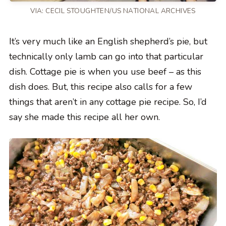
VIA: CECIL STOUGHTEN/US NATIONAL ARCHIVES
It’s very much like an English shepherd’s pie, but
technically only lamb can go into that particular
dish. Cottage pie is when you use beef – as this
dish does. But, this recipe also calls for a few
things that aren’t in any cottage pie recipe. So, I’d
say she made this recipe all her own.