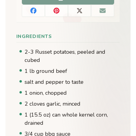
INGREDIENTS
2-3 Russet potatoes, peeled and
cubed
1 lb ground beef
salt and pepper to taste
1 onion, chopped
2 cloves garlic, minced
1 (15.5 oz) can whole kernel corn,
drained
3/4 cup bbq sauce