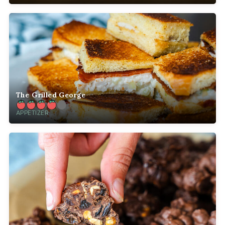
The Grilled George
APPETIZER