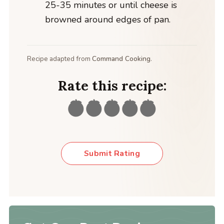
25-35 minutes or until cheese is
browned around edges of pan.
Recipe adapted from
Command Cooking
.
Rate this recipe:
Submit Rating