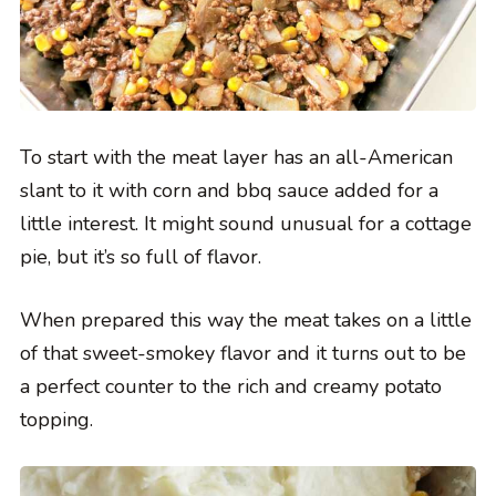
To start with the meat layer has an all-American
slant to it with corn and bbq sauce added for a
little interest. It might sound unusual for a cottage
pie, but it’s so full of flavor.
When prepared this way the meat takes on a little
of that sweet-smokey flavor and it turns out to be
a perfect counter to the rich and creamy potato
topping.