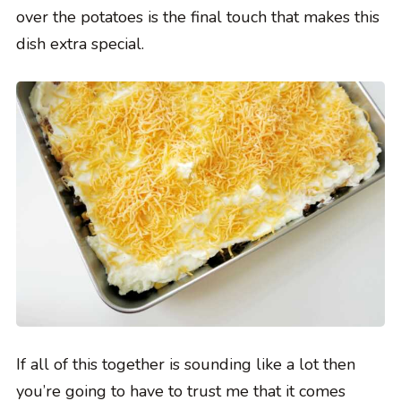
over the potatoes is the final touch that makes this
dish extra special.
If all of this together is sounding like a lot then
you’re going to have to trust me that it comes