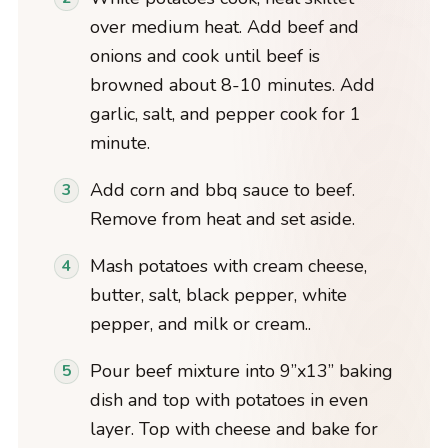
over medium heat. Add beef and
onions and cook until beef is
browned about 8-10 minutes. Add
garlic, salt, and pepper cook for 1
minute.
Add corn and bbq sauce to beef.
Remove from heat and set aside.
Mash potatoes with cream cheese,
butter, salt, black pepper, white
pepper, and milk or cream..
Pour beef mixture into 9”x13” baking
dish and top with potatoes in even
layer. Top with cheese and bake for