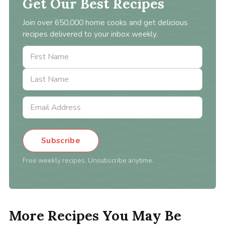
Get Our Best Recipes
Join over 650,000 home cooks and get delicious
recipes delivered to your inbox weekly.
Subscribe
Free weekly recipes. Unsubscribe anytime.
More Recipes You May Be