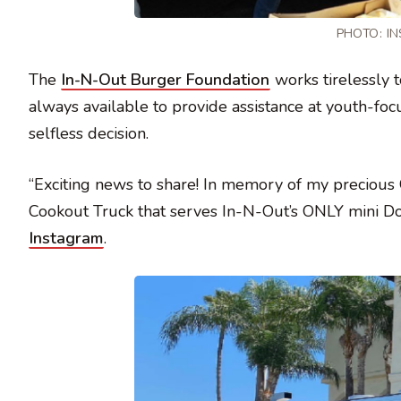
PHOTO:
I
The
In-N-Out Burger Foundation
works tirelessly 
always available to provide assistance at youth-f
selfless decision.
“Exciting news to share! In memory of my preciou
Cookout Truck that serves In-N-Out’s ONLY mini Dou
Instagram
.