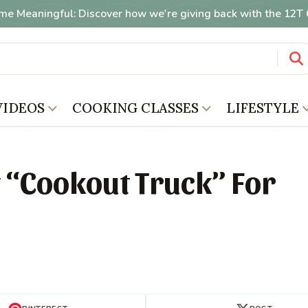
me Meaningful: Discover how we're giving back with the 12
VIDEOS
COOKING CLASSES
LIFESTYLE
 “Cookout Truck” For