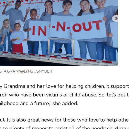
NSTAGRAM/@LYNSI_SNYDER
 my Grandma and her love for helping children, it support
ren who have been victims of child abuse. So, let’s get t
hildhood and a future,” she added.
. It is also great news for those who love to help othe
ise plenty of money to assist all of the needy children 