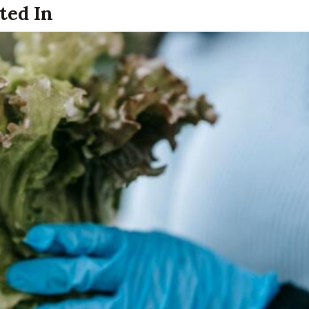
ted In