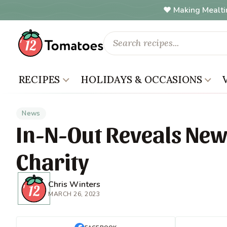
Making Mealti
RECIPES
HOLIDAYS & OCCASIONS
News
In-N-Out Reveals New
Charity
Chris Winters
MARCH 26, 2023