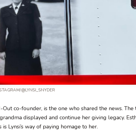
NSTAGRAM/@LYNSI_SNYDER
N-Out co-founder, is the one who shared the news. The t
r grandma displayed and continue her giving legacy. Est
 is Lynsi’s way of paying homage to her.