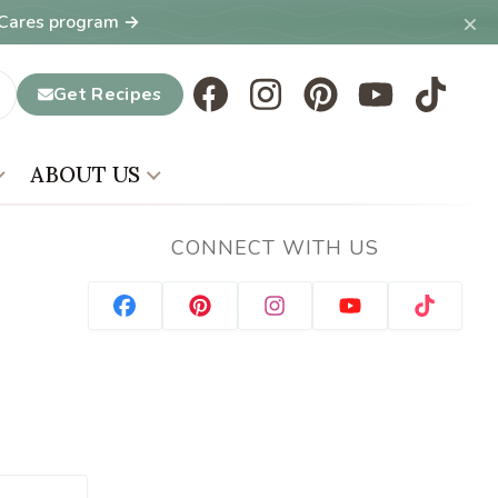
×
T Cares program →
Get Recipes
ABOUT US
CONNECT WITH US