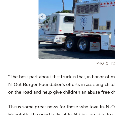
PHOTO:
I
“The best part about this truck is that, in honor of
N-Out Burger Foundation’s efforts in assisting child
on the road and help give children an abuse free c
This is some great news for those who love In-N-Out
Hopefully, the good folks at In-N-Out are able to ra