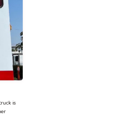
ruck is
her