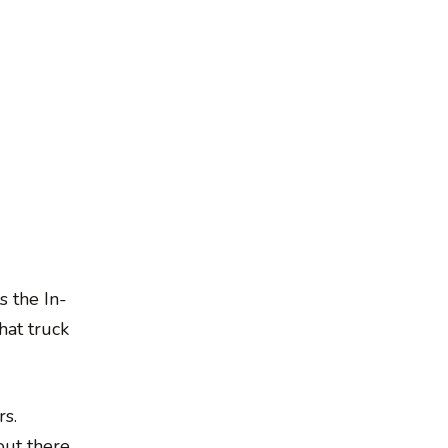
s the In-
hat truck
rs.
out there