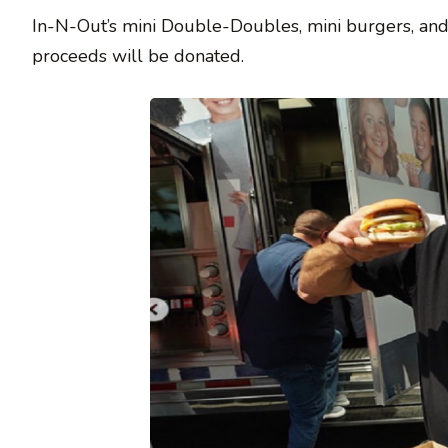
In-N-Out’s mini Double-Doubles, mini burgers, and mi
proceeds will be donated.