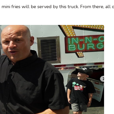
ni fries will be served by this truck. From there, all o