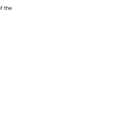
f the