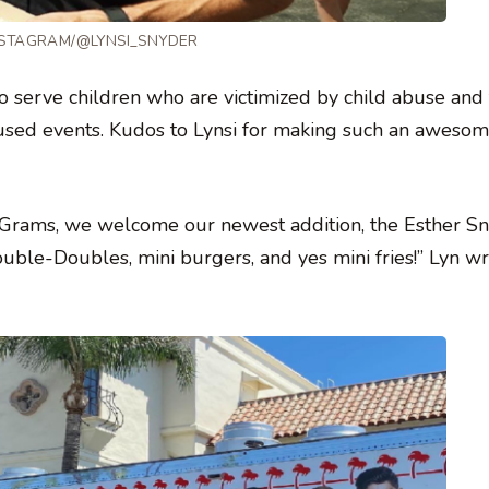
NSTAGRAM/@LYNSI_SNYDER
to serve children who are victimized by child abuse and
ocused events. Kudos to Lynsi for making such an aweso
s Grams, we welcome our newest addition, the Esther S
ble-Doubles, mini burgers, and yes mini fries!” Lyn w