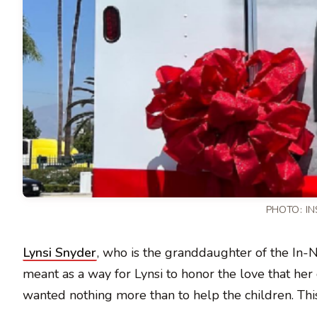
PHOTO:
I
Lynsi Snyder
, who is the granddaughter of the In-
meant as a way for Lynsi to honor the love that he
wanted nothing more than to help the children. This