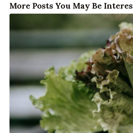
More Posts You May Be Interes