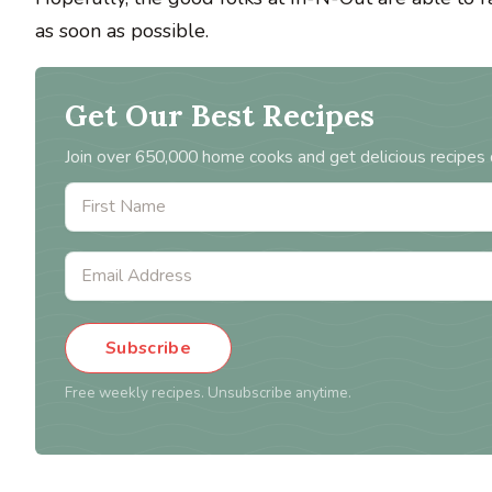
as soon as possible.
Get Our Best Recipes
Join over 650,000 home cooks and get delicious recipes 
Subscribe
Free weekly recipes. Unsubscribe anytime.