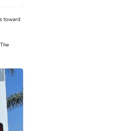
ps toward
 The