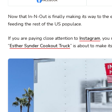
FACEBOOK
Now that In-N-Out is finally making its way to the e
feeding the rest of the US populace.
If you are paying close attention to
Instagram
, you
“
Esther Synder Cookout Truck
” is about to make it