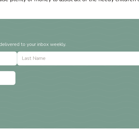
delivered to your inbox weekly.