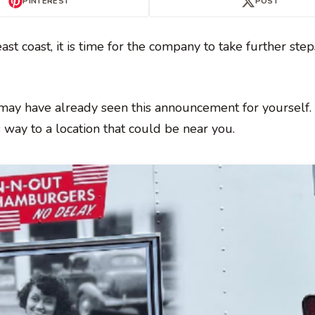
PINTEREST
POST
ast coast, it is time for the company to take further ste
 may have already seen this announcement for yourself.
s way to a location that could be near you.