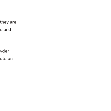
 they are
me and
nyder
rote on