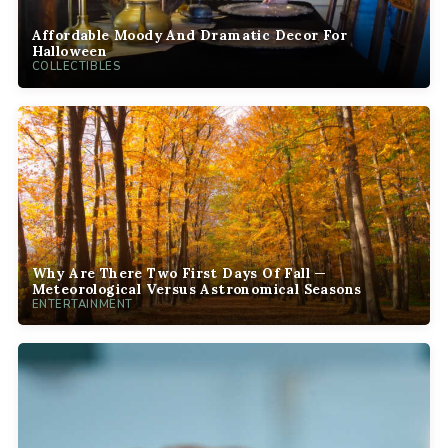
Affordable Moody And Dramatic Decor For
Halloween
COLLECTIBLES
Why Are There Two First Days Of Fall —
Meteorological Versus Astronomical Seasons
ENTERTAINMENT