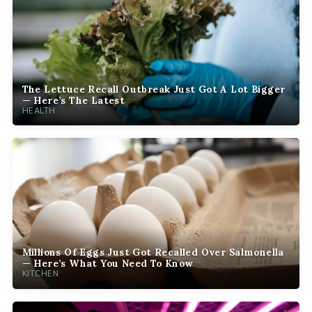
The Lettuce Recall Outbreak Just Got A Lot Bigger
— Here’s The Latest
HEALTH
Millions Of Eggs Just Got Recalled Over Salmonella
— Here’s What You Need To Know
KITCHEN