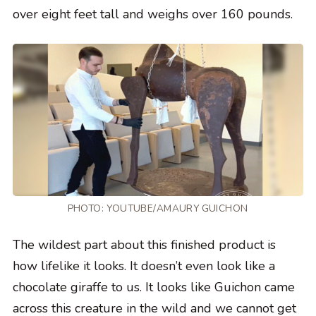
over eight feet tall and weighs over 160 pounds.
PHOTO:
YOUTUBE/AMAURY GUICHON
The wildest part about this finished product is
how lifelike it looks. It doesn’t even look like a
chocolate giraffe to us. It looks like Guichon came
across this creature in the wild and we cannot get