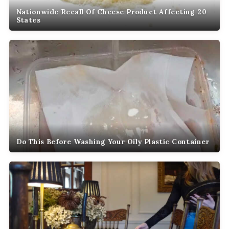
Nationwide Recall Of Cheese Product Affecting 20
States
Do This Before Washing Your Oily Plastic Container