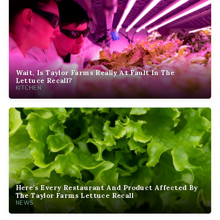
Wait, Is Taylor Farms Really At Fault In The
Lettuce Recall?
KITCHEN
Here’s Every Restaurant And Product Affected By
The Taylor Farms Lettuce Recall
NEWS