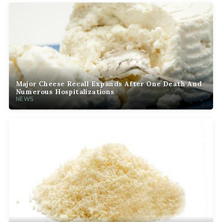
Major Cheese Recall Expands After One Death And
Numerous Hospitalizations
NEWS