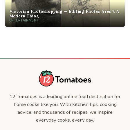
Victorian Photoshopping — Editing Photos Aren’t A
Modern Thing
ENTERTAINMENT
12 Tomatoes is a leading online food destination for
home cooks like you. With kitchen tips, cooking
advice, and thousands of recipes, we inspire
everyday cooks, every day.