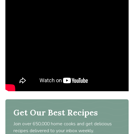
Get Our Best Recipes
Join over 650,000 home cooks and get delicious
recipes delivered to your inbox weekly.