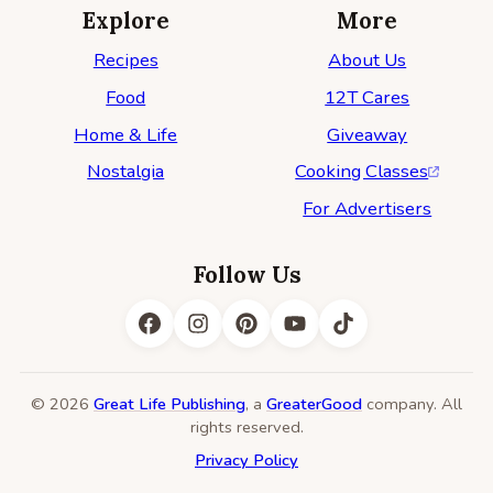
Explore
More
Recipes
About Us
Food
12T Cares
Home & Life
Giveaway
Nostalgia
Cooking Classes
For Advertisers
Follow Us
© 2026
Great Life Publishing
, a
GreaterGood
company. All
rights reserved.
Privacy Policy