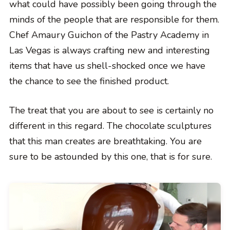
what could have possibly been going through the
minds of the people that are responsible for them.
Chef Amaury Guichon of the Pastry Academy in
Las Vegas is always crafting new and interesting
items that have us shell-shocked once we have
the chance to see the finished product.
The treat that you are about to see is certainly no
different in this regard. The chocolate sculptures
that this man creates are breathtaking. You are
sure to be astounded by this one, that is for sure.