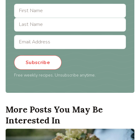
Subscribe
Free weekly recipes. Unsubscribe anytime.
More Posts You May Be
Interested In