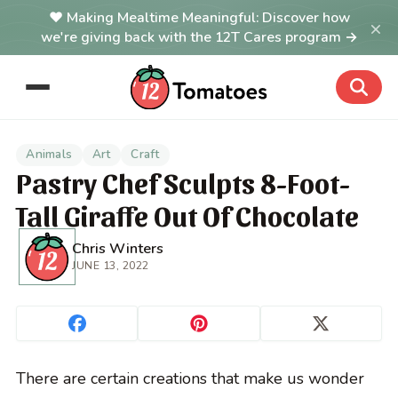
Making Mealtime Meaningful: Discover how
×
we're giving back with the 12T Cares program →
Animals
Art
Craft
Pastry Chef Sculpts 8-Foot-
Tall Giraffe Out Of Chocolate
Chris Winters
JUNE 13, 2022
There are certain creations that make us wonder