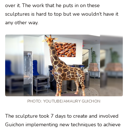
over it. The work that he puts in on these
sculptures is hard to top but we wouldn’t have it
any other way.
PHOTO:
YOUTUBE/AMAURY GUICHON
The sculpture took 7 days to create and involved
Guichon implementing new techniques to achieve