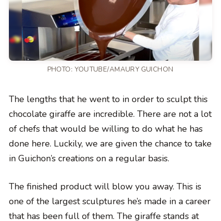
PHOTO:
YOUTUBE/AMAURY GUICHON
The lengths that he went to in order to sculpt this
chocolate giraffe are incredible. There are not a lot
of chefs that would be willing to do what he has
done here. Luckily, we are given the chance to take
in Guichon’s creations on a regular basis.
The finished product will blow you away. This is
one of the largest sculptures he’s made in a career
that has been full of them. The giraffe stands at