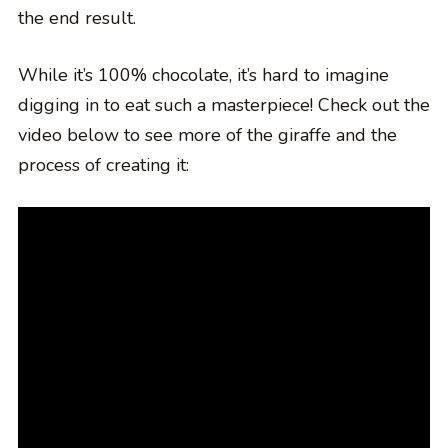
the end result.
While it’s 100% chocolate, it’s hard to imagine
digging in to eat such a masterpiece! Check out the
video below to see more of the giraffe and the
process of creating it: