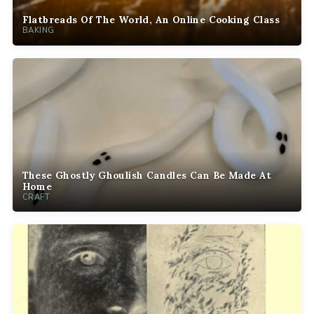
Flatbreads Of The World, An Online Cooking Class
BAKING
These Ghostly Ghoulish Candles Can Be Made At
Home
CRAFT