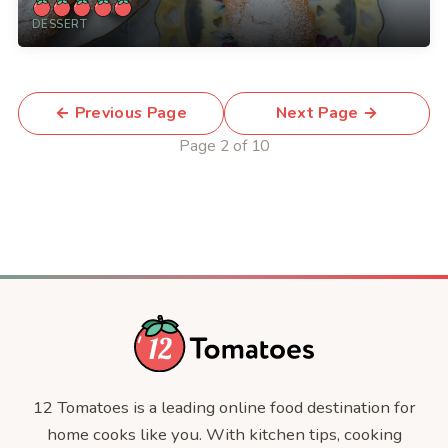
DESSERT
← Previous Page
Next Page →
Page 2 of 10
12 Tomatoes is a leading online food destination for
home cooks like you. With kitchen tips, cooking