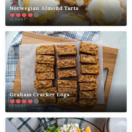
Norwegian Almond Tarts
DESSERT
Graham Cracker Logs
DESSERT