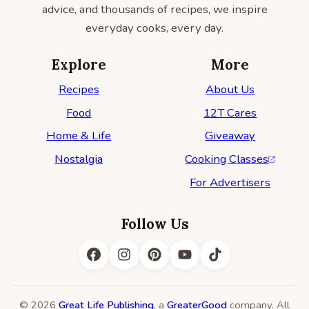
advice, and thousands of recipes, we inspire
everyday cooks, every day.
Explore
More
Recipes
About Us
Food
12T Cares
Home & Life
Giveaway
Nostalgia
Cooking Classes
For Advertisers
Follow Us
© 2026
Great Life Publishing
, a
GreaterGood
company. All