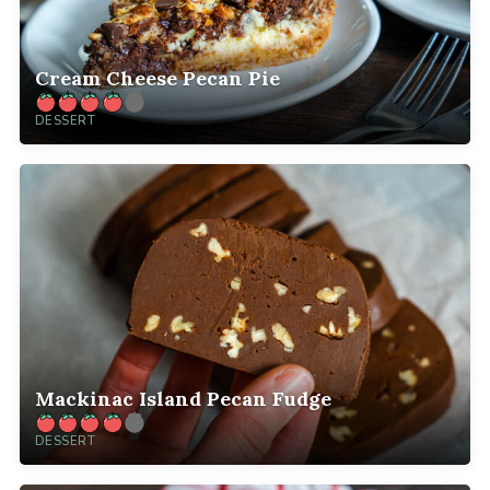
Cream Cheese Pecan Pie
DESSERT
Mackinac Island Pecan Fudge
DESSERT