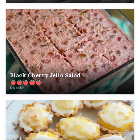
Black Cherry Jello Salad
DESSERT