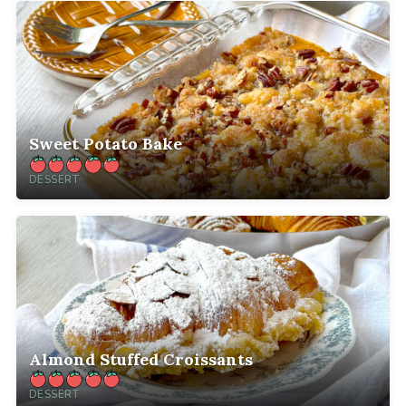
Sweet Potato Bake
DESSERT
Almond Stuffed Croissants
DESSERT