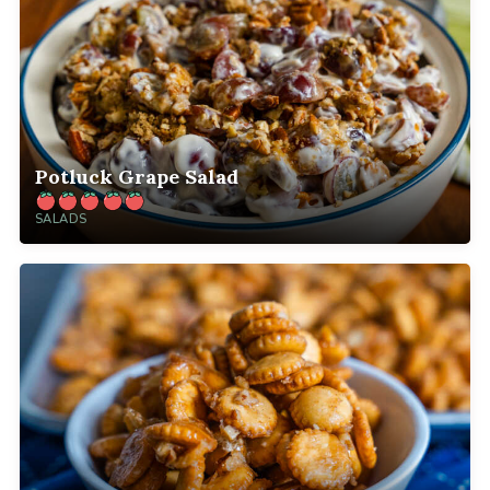
Potluck Grape Salad
SALADS