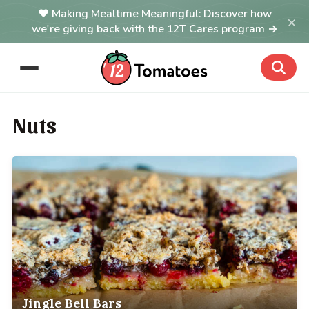
Making Mealtime Meaningful: Discover how
×
we're giving back with the 12T Cares program →
Nuts
Jingle Bell Bars