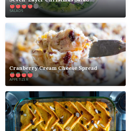
SALADS
Cranberry Cream Cheese Spread
APPETIZER