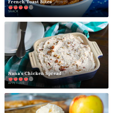
French Toast Bites
SNACK
Nana’s Chicken Spread
APPETIZER