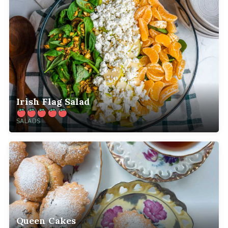
Irish Flag Salad
SALADS
Queen Cakes