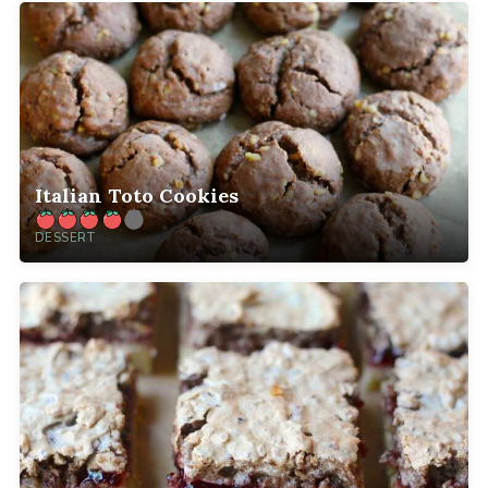
Italian Toto Cookies
DESSERT