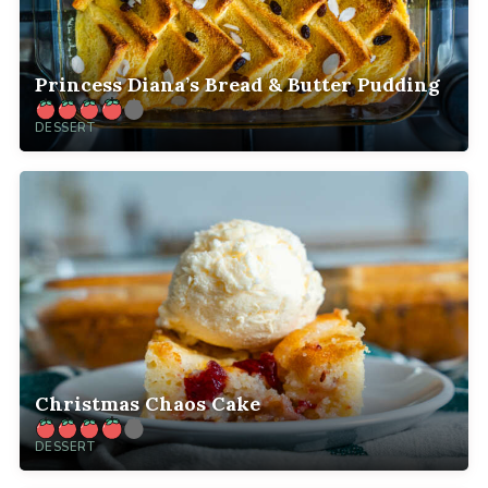
Princess Diana’s Bread & Butter Pudding
DESSERT
Christmas Chaos Cake
DESSERT