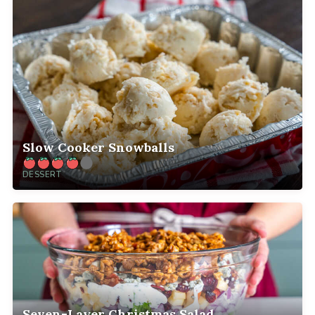
Slow Cooker Snowballs
DESSERT
Seven-Layer Christmas Salad