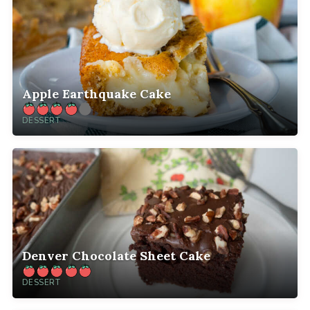
Apple Earthquake Cake
DESSERT
Denver Chocolate Sheet Cake
DESSERT