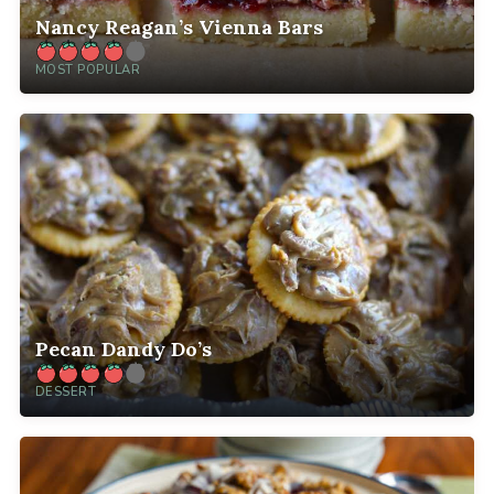
Nancy Reagan’s Vienna Bars
MOST POPULAR
Pecan Dandy Do’s
DESSERT