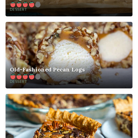
DESSERT
Old-Fashioned Pecan Logs
DESSERT