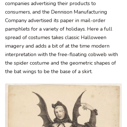
companies advertising their products to
consumers, and the Dennison Manufacturing
Company advertised its paper in mail-order
pamphlets for a variety of holidays. Here a full
spread of costumes takes classic Halloween
imagery and adds a bit of at the time modern
interpretation with the free-floating cobweb with
the spider costume and the geometric shapes of
the bat wings to be the base of a skirt.