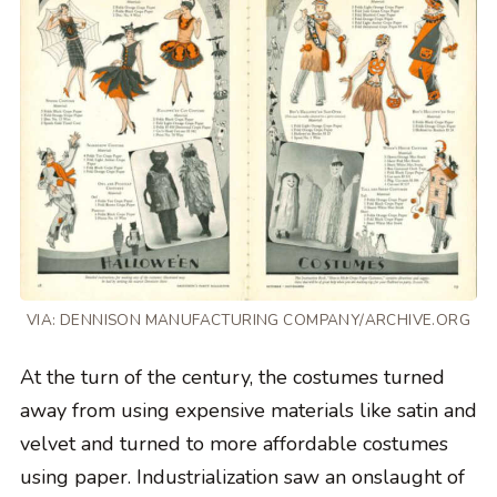
VIA: DENNISON MANUFACTURING COMPANY/ARCHIVE.ORG
At the turn of the century, the costumes turned
away from using expensive materials like satin and
velvet and turned to more affordable costumes
using paper. Industrialization saw an onslaught of