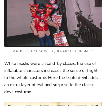
VIA: JOSEPH P. CZARNECKI/LIBRARY OF CONGRESS
While masks were a stand-by classic, the use of
inflatable characters increases the sense of fright
to the whole costume. Here the triple devil adds
an extra layer of evil and surprise to the classic
devil costume.