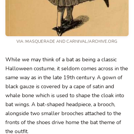
VIA: MASQUERADE AND CARNIVAL/ARCHIVE.ORG
While we may think of a bat as being a classic
Halloween costume, it seldom comes across in the
same way as in the late 19th century. A gown of
black gauze is covered by a cape of satin and
whale bone which is used to shape the cloak into
bat wings. A bat-shaped headpiece, a brooch,
alongside two smaller brooches attached to the
fronts of the shoes drive home the bat theme of
the outfit.