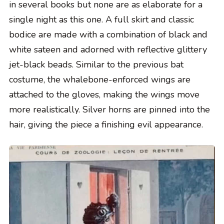
in several books but none are as elaborate for a
single night as this one. A full skirt and classic
bodice are made with a combination of black and
white sateen and adorned with reflective glittery
jet-black beads. Similar to the previous bat
costume, the whalebone-enforced wings are
attached to the gloves, making the wings move
more realistically. Silver horns are pinned into the
hair, giving the piece a finishing evil appearance.