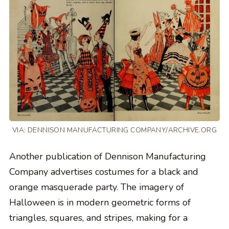
VIA: DENNISON MANUFACTURING COMPANY/ARCHIVE.ORG
Another publication of Dennison Manufacturing
Company advertises costumes for a black and
orange masquerade party. The imagery of
Halloween is in modern geometric forms of
triangles, squares, and stripes, making for a