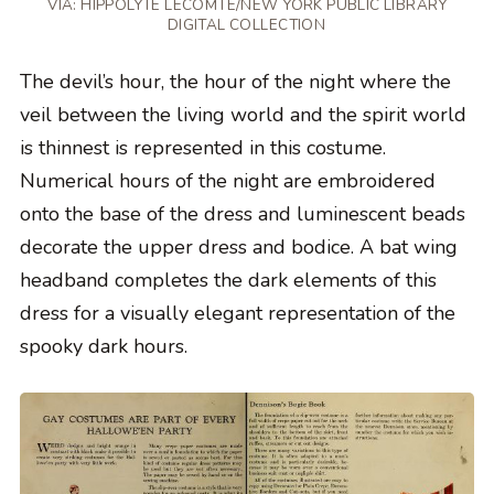
VIA: HIPPOLYTE LECOMTE/NEW YORK PUBLIC LIBRARY
DIGITAL COLLECTION
The devil’s hour, the hour of the night where the
veil between the living world and the spirit world
is thinnest is represented in this costume.
Numerical hours of the night are embroidered
onto the base of the dress and luminescent beads
decorate the upper dress and bodice. A bat wing
headband completes the dark elements of this
dress for a visually elegant representation of the
spooky dark hours.