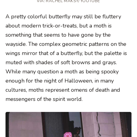
VIA: RACHEL MAKSY/YOUTUBE
A pretty colorful butterfly may still be fluttery
about modern trick-or-treats, but a moth is
something that seems to have gone by the
wayside. The complex geometric patterns on the
wings mirror that of a butterfly, but the palette is
muted with shades of soft browns and grays.
While many question a moth as being spooky
enough for the night of Halloween, in many
cultures, moths represent omens of death and
messengers of the spirit world.