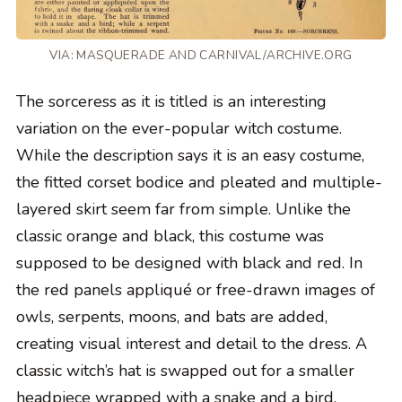
VIA: MASQUERADE AND CARNIVAL/ARCHIVE.ORG
The sorceress as it is titled is an interesting
variation on the ever-popular witch costume.
While the description says it is an easy costume,
the fitted corset bodice and pleated and multiple-
layered skirt seem far from simple. Unlike the
classic orange and black, this costume was
supposed to be designed with black and red. In
the red panels appliqué or free-drawn images of
owls, serpents, moons, and bats are added,
creating visual interest and detail to the dress. A
classic witch’s hat is swapped out for a smaller
headpiece wrapped with a snake and a bird.