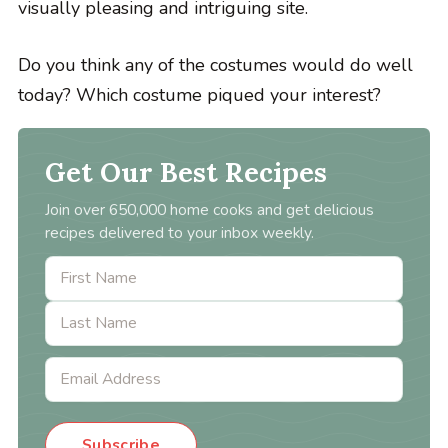
visually pleasing and intriguing site.
Do you think any of the costumes would do well
today? Which costume piqued your interest?
Get Our Best Recipes
Join over 650,000 home cooks and get delicious
recipes delivered to your inbox weekly.
Subscribe