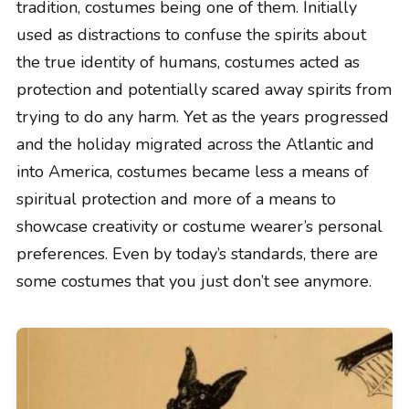
tradition, costumes being one of them. Initially
used as distractions to confuse the spirits about
the true identity of humans, costumes acted as
protection and potentially scared away spirits from
trying to do any harm. Yet as the years progressed
and the holiday migrated across the Atlantic and
into America, costumes became less a means of
spiritual protection and more of a means to
showcase creativity or costume wearer’s personal
preferences. Even by today’s standards, there are
some costumes that you just don’t see anymore.