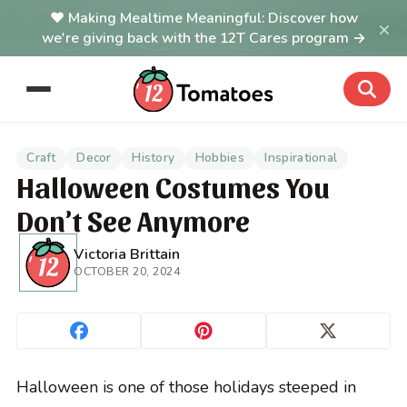
Making Mealtime Meaningful: Discover how
×
we're giving back with the 12T Cares program →
Craft
Decor
History
Hobbies
Inspirational
Halloween Costumes You
Don’t See Anymore
Victoria Brittain
OCTOBER 20, 2024
Halloween is one of those holidays steeped in