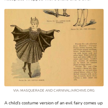
VIA: MASQUERADE AND CARNIVAL/ARCHIVE.ORG
A child’s costume version of an evil fairy comes up