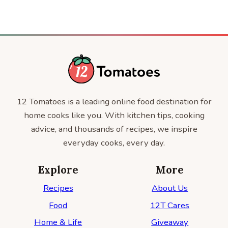
12 Tomatoes is a leading online food destination for
home cooks like you. With kitchen tips, cooking
advice, and thousands of recipes, we inspire
everyday cooks, every day.
Explore
More
Recipes
About Us
Food
12T Cares
Home & Life
Giveaway