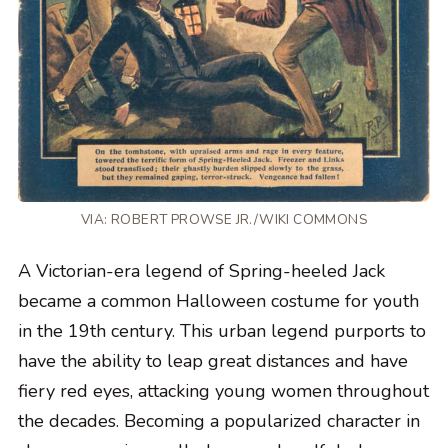
VIA: ROBERT PROWSE JR./WIKI COMMONS
A Victorian-era legend of Spring-heeled Jack
became a common Halloween costume for youth
in the 19th century. This urban legend purports to
have the ability to leap great distances and have
fiery red eyes, attacking young women throughout
the decades. Becoming a popularized character in