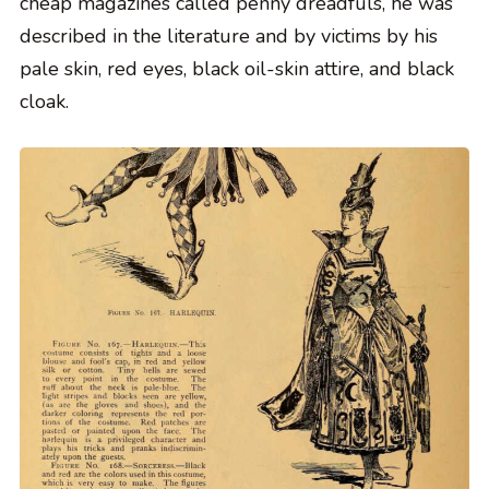
cheap magazines called penny dreadfuls, he was
described in the literature and by victims by his
pale skin, red eyes, black oil-skin attire, and black
cloak.