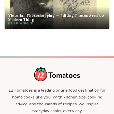
Victorian Photoshopping — Editing Photos Aren’t A
Modern Thing
ENTERTAINMENT
12 Tomatoes is a leading online food destination for
home cooks like you. With kitchen tips, cooking
advice, and thousands of recipes, we inspire
everyday cooks, every day.