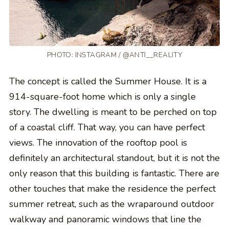
PHOTO: INSTAGRAM / @ANTI__REALITY
The concept is called the Summer House. It is a
914-square-foot home which is only a single
story. The dwelling is meant to be perched on top
of a coastal cliff. That way, you can have perfect
views. The innovation of the rooftop pool is
definitely an architectural standout, but it is not the
only reason that this building is fantastic. There are
other touches that make the residence the perfect
summer retreat, such as the wraparound outdoor
walkway and panoramic windows that line the