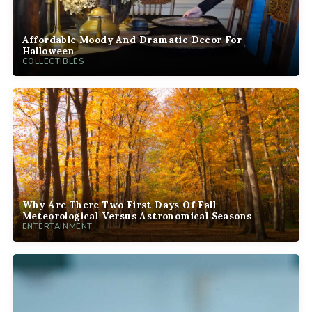
Affordable Moody And Dramatic Decor For
Halloween
COLLECTIBLES
Why Are There Two First Days Of Fall —
Meteorological Versus Astronomical Seasons
ENTERTAINMENT