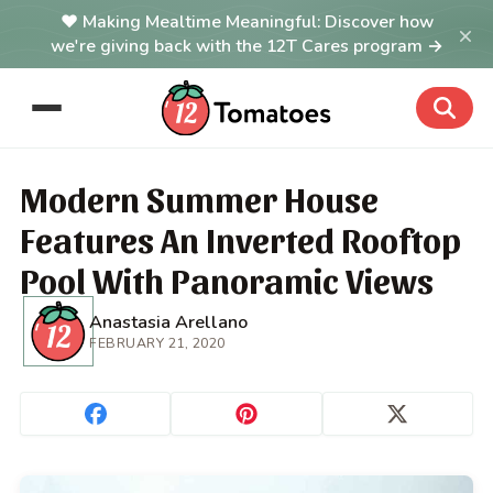
Making Mealtime Meaningful: Discover how
×
we're giving back with the 12T Cares program →
Modern Summer House
Features An Inverted Rooftop
Pool With Panoramic Views
Anastasia Arellano
FEBRUARY 21, 2020