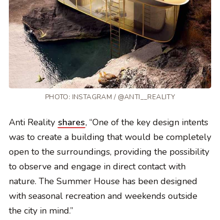
PHOTO: INSTAGRAM / @ANTI__REALITY
Anti Reality
shares
, “One of the key design intents
was to create a building that would be completely
open to the surroundings, providing the possibility
to observe and engage in direct contact with
nature. The Summer House has been designed
with seasonal recreation and weekends outside
the city in mind.”