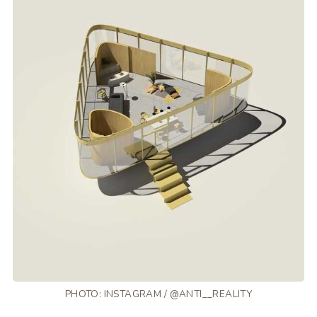
PHOTO: INSTAGRAM / @ANTI__REALITY