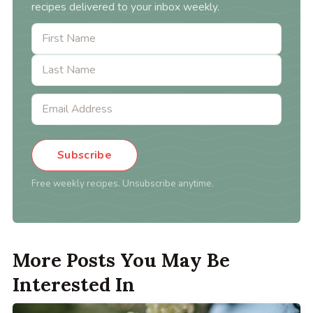
recipes delivered to your inbox weekly.
Subscribe
Free weekly recipes. Unsubscribe anytime.
More Posts You May Be
Interested In