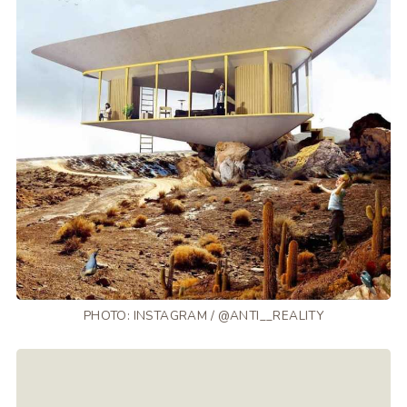
PHOTO: INSTAGRAM / @ANTI__REALITY