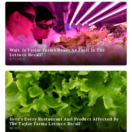
Wait, Is Taylor Farms Really At Fault In The
Lettuce Recall?
KITCHEN
Here’s Every Restaurant And Product Affected By
The Taylor Farms Lettuce Recall
NEWS