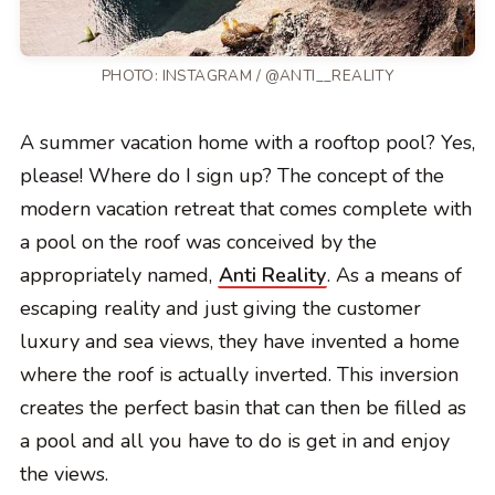
PHOTO: INSTAGRAM / @ANTI__REALITY
A summer vacation home with a rooftop pool? Yes,
please! Where do I sign up? The concept of the
modern vacation retreat that comes complete with
a pool on the roof was conceived by the
appropriately named,
Anti Reality
. As a means of
escaping reality and just giving the customer
luxury and sea views, they have invented a home
where the roof is actually inverted. This inversion
creates the perfect basin that can then be filled as
a pool and all you have to do is get in and enjoy
the views.