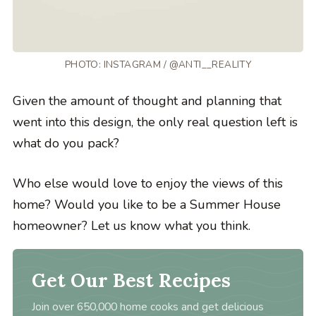
PHOTO: INSTAGRAM / @ANTI__REALITY
Given the amount of thought and planning that
went into this design, the only real question left is
what do you pack?
Who else would love to enjoy the views of this
home? Would you like to be a Summer House
homeowner? Let us know what you think.
Get Our Best Recipes
Join over 650,000 home cooks and get delicious