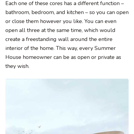
Each one of these cores has a different function –
bathroom, bedroom, and kitchen – so you can open
or close them however you like. You can even
open all three at the same time, which would
create a freestanding wall around the entire
interior of the home. This way, every Summer
House homeowner can be as open or private as
they wish.