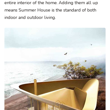
entire interior of the home. Adding them all up
means Summer House is the standard of both
indoor and outdoor living.