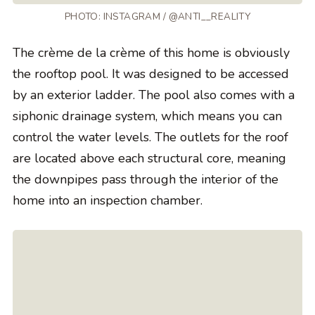
PHOTO: INSTAGRAM / @ANTI__REALITY
The crème de la crème of this home is obviously
the rooftop pool. It was designed to be accessed
by an exterior ladder. The pool also comes with a
siphonic drainage system, which means you can
control the water levels. The outlets for the roof
are located above each structural core, meaning
the downpipes pass through the interior of the
home into an inspection chamber.