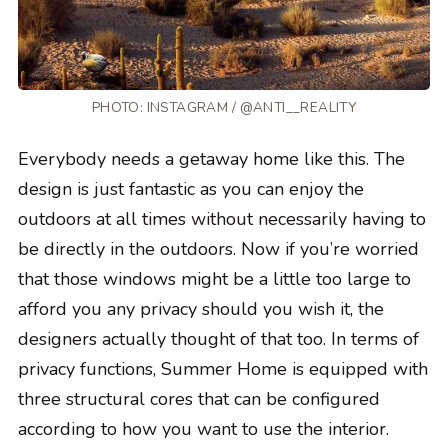
PHOTO: INSTAGRAM / @ANTI__REALITY
Everybody needs a getaway home like this. The
design is just fantastic as you can enjoy the
outdoors at all times without necessarily having to
be directly in the outdoors. Now if you’re worried
that those windows might be a little too large to
afford you any privacy should you wish it, the
designers actually thought of that too. In terms of
privacy functions, Summer Home is equipped with
three structural cores that can be configured
according to how you want to use the interior.