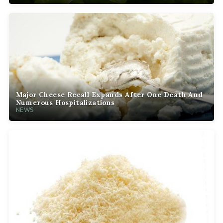
Major Cheese Recall Expands After One Death And
Numerous Hospitalizations
NEWS