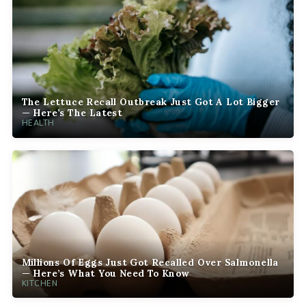
The Lettuce Recall Outbreak Just Got A Lot Bigger
— Here’s The Latest
HEALTH
Millions Of Eggs Just Got Recalled Over Salmonella
— Here’s What You Need To Know
KITCHEN