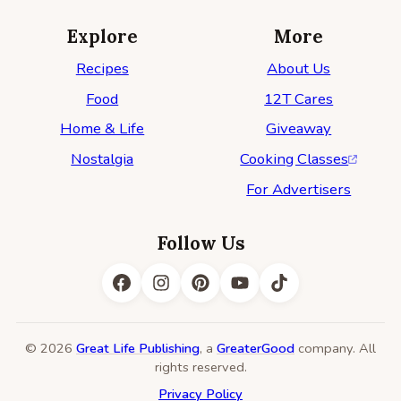
Explore
More
Recipes
About Us
Food
12T Cares
Home & Life
Giveaway
Nostalgia
Cooking Classes
For Advertisers
Follow Us
© 2026
Great Life Publishing
, a
GreaterGood
company. All
rights reserved.
Privacy Policy