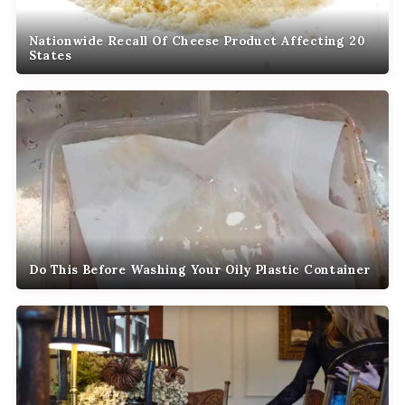
Nationwide Recall Of Cheese Product Affecting 20
States
Do This Before Washing Your Oily Plastic Container