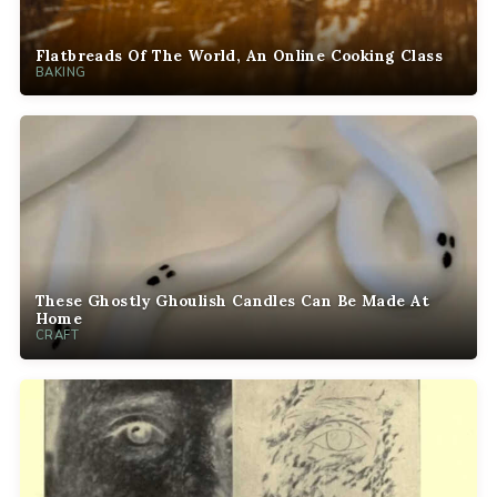
Flatbreads Of The World, An Online Cooking Class
BAKING
These Ghostly Ghoulish Candles Can Be Made At
Home
CRAFT