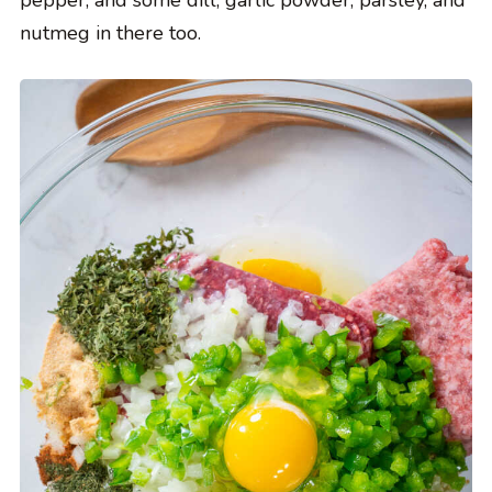
pepper, and some dill, garlic powder, parsley, and
nutmeg in there too.