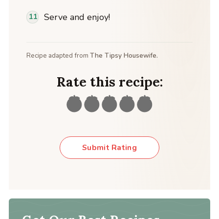
Serve and enjoy!
Recipe adapted from
The Tipsy Housewife.
Rate this recipe:
Submit Rating