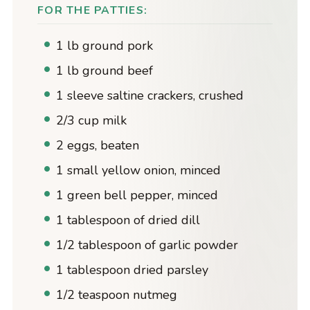
FOR THE PATTIES:
1 lb ground pork
1 lb ground beef
1 sleeve saltine crackers, crushed
2/3 cup milk
2 eggs, beaten
1 small yellow onion, minced
1 green bell pepper, minced
1 tablespoon of dried dill
1/2 tablespoon of garlic powder
1 tablespoon dried parsley
1/2 teaspoon nutmeg