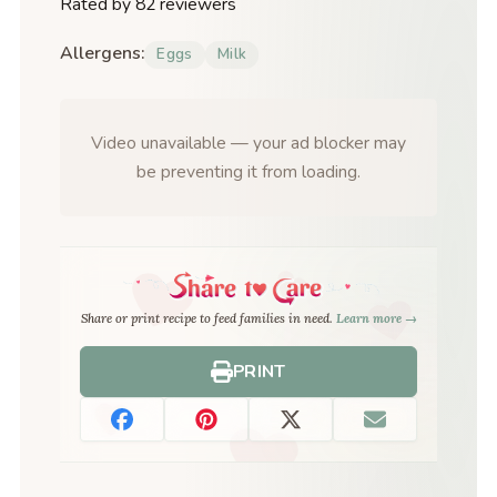
Rated by 82 reviewers
Allergens:
Eggs
Milk
Video unavailable — your ad blocker may
be preventing it from loading.
Share or print recipe to feed families in need.
Learn more →
PRINT