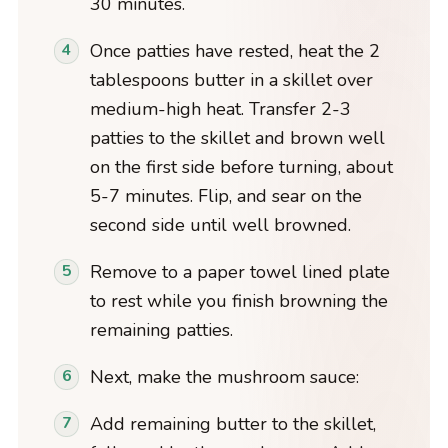
30 minutes.
Once patties have rested, heat the 2
tablespoons butter in a skillet over
medium-high heat. Transfer 2-3
patties to the skillet and brown well
on the first side before turning, about
5-7 minutes. Flip, and sear on the
second side until well browned.
Remove to a paper towel lined plate
to rest while you finish browning the
remaining patties.
Next, make the mushroom sauce:
Add remaining butter to the skillet,