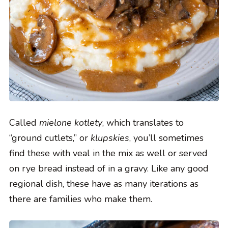
Called
mielone kotlety
, which translates to
“ground cutlets,” or
klupskies
, you’ll sometimes
find these with veal in the mix as well or served
on rye bread instead of in a gravy. Like any good
regional dish, these have as many iterations as
there are families who make them.