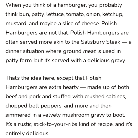
When you think of a hamburger, you probably
think bun, patty, lettuce, tomato, onion, ketchup,
mustard, and maybe a slice of cheese. Polish
Hamburgers are not that. Polish Hamburgers are
often served more akin to the Salisbury Steak — a
dinner situation where ground
meat
is used in
patty form, but it’s served with a delicious gravy.
That’s the idea here, except that Polish
Hamburgers are extra hearty — made up of both
beef and pork and stuffed with crushed saltines,
chopped bell peppers, and more and then
simmered in a velvety mushroom gravy to boot.
It’s a rustic, stick-to-your-ribs kind of recipe, and it’s
entirely delicious.