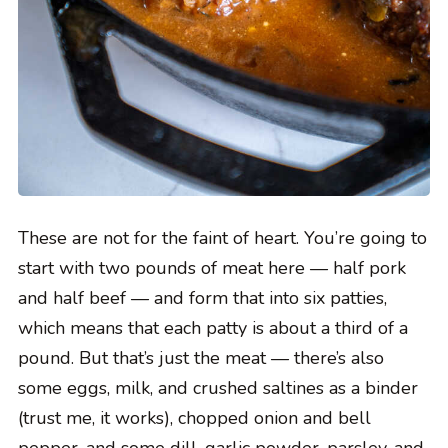
These are not for the faint of heart. You’re going to
start with two pounds of meat here — half pork
and half beef — and form that into six patties,
which means that each patty is about a third of a
pound. But that’s just the meat — there’s also
some eggs, milk, and crushed saltines as a binder
(trust me, it works), chopped onion and bell