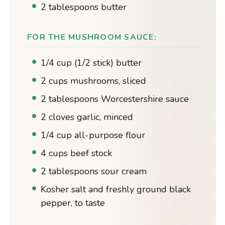
2 tablespoons butter
FOR THE MUSHROOM SAUCE:
1/4 cup (1/2 stick) butter
2 cups mushrooms, sliced
2 tablespoons Worcestershire sauce
2 cloves garlic, minced
1/4 cup all-purpose flour
4 cups beef stock
2 tablespoons sour cream
Kosher salt and freshly ground black
pepper, to taste