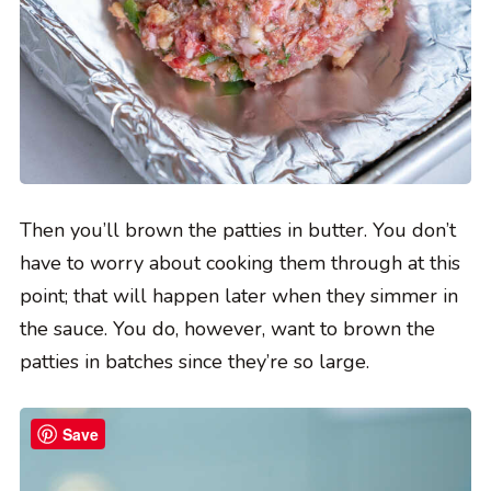
Then you’ll brown the patties in butter. You don’t
have to worry about cooking them through at this
point; that will happen later when they simmer in
the sauce. You do, however, want to brown the
patties in batches since they’re so large.
Save