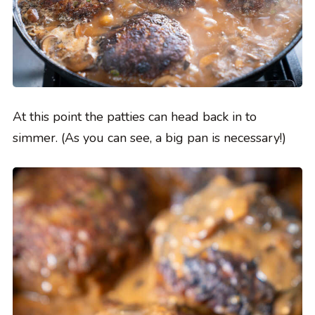
At this point the patties can head back in to
simmer. (As you can see, a big pan is necessary!)