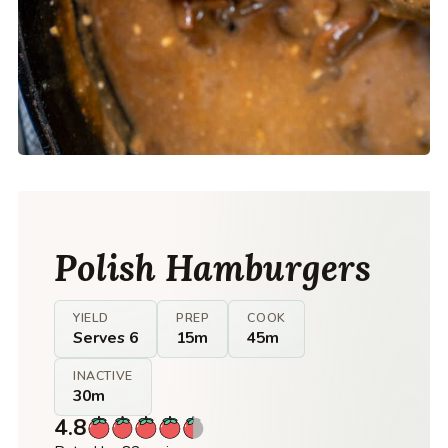
Polish Hamburgers
YIELD
PREP
COOK
Serves 6
15m
45m
INACTIVE
30m
4.8