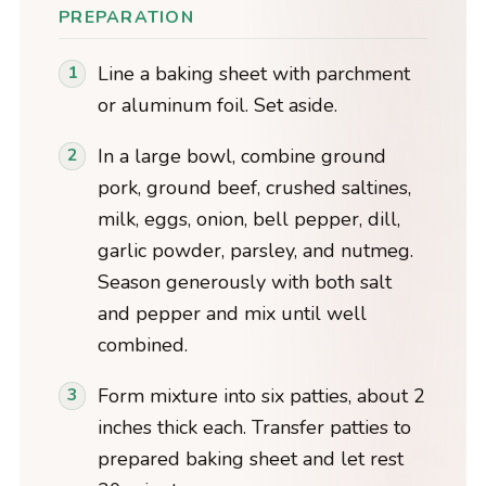
PREPARATION
Line a baking sheet with parchment
or aluminum foil. Set aside.
In a large bowl, combine ground
pork, ground beef, crushed saltines,
milk, eggs, onion, bell pepper, dill,
garlic powder, parsley, and nutmeg.
Season generously with both salt
and pepper and mix until well
combined.
Form mixture into six patties, about 2
inches thick each. Transfer patties to
prepared baking sheet and let rest