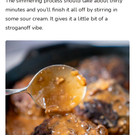
The simmering process should take about thirty
minutes and you’ll finish it all off by stirring in
some sour cream. It gives it a little bit of a
stroganoff vibe.