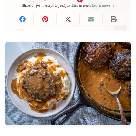
Share or print recipe to feed families in need.
Learn more →