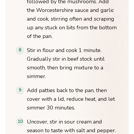
followed by the mushrooms. Add
the Worcestershire sauce and garlic
and cook, stirring often and scraping
up any stuck on bits from the bottom
of the pan.
Stir in flour and cook 1 minute.
Gradually stir in beef stock until
smooth, then bring mixture to a
simmer.
Add patties back to the pan, then
cover with a lid, reduce heat, and let
simmer 30 minutes.
Uncover, stir in sour cream and
season to taste with salt and pepper.