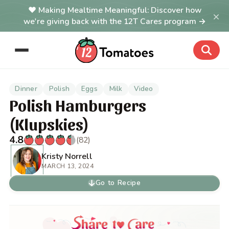
Making Mealtime Meaningful: Discover how
×
we're giving back with the 12T Cares program →
Dinner
Polish
Eggs
Milk
Video
Polish Hamburgers
(Klupskies)
4.8
(82)
Kristy Norrell
MARCH 13, 2024
Go to Recipe