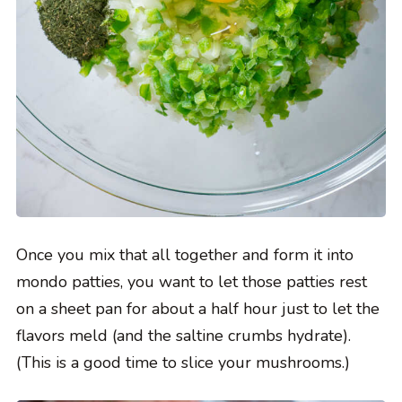
Once you mix that all together and form it into
mondo patties, you want to let those patties rest
on a sheet pan for about a half hour just to let the
flavors meld (and the saltine crumbs hydrate).
(This is a good time to slice your mushrooms.)