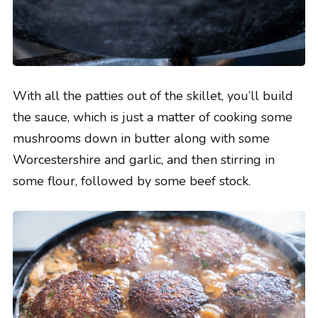
With all the patties out of the skillet, you’ll build
the sauce, which is just a matter of cooking some
mushrooms down in butter along with some
Worcestershire and garlic, and then stirring in
some flour, followed by some beef stock.