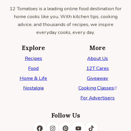
12 Tomatoes is a leading online food destination for
home cooks like you. With kitchen tips, cooking
advice, and thousands of recipes, we inspire
everyday cooks, every day.
Explore
More
Recipes
About Us
Food
12T Cares
Home & Life
Giveaway
Nostalgia
Cooking Classes
For Advertisers
Follow Us