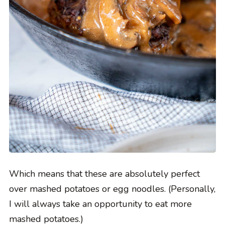
Which means that these are absolutely perfect
over mashed potatoes or egg noodles. (Personally,
I will always take an opportunity to eat more
mashed potatoes.)