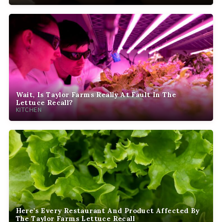
Wait, Is Taylor Farms Really At Fault In The
Lettuce Recall?
KITCHEN
Here’s Every Restaurant And Product Affected By
The Taylor Farms Lettuce Recall