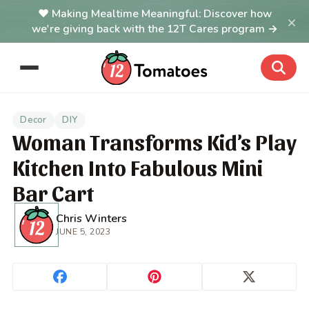
Making Mealtime Meaningful: Discover how
×
we're giving back with the 12T Cares program →
Decor
DIY
Woman Transforms Kid’s Play
Kitchen Into Fabulous Mini
Bar Cart
Chris Winters
JUNE 5, 2023