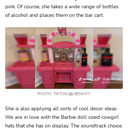
pink. Of course, she takes a wide range of bottles
of alcohol and places them on the bar cart.
PHOTO:
TIKTOK/@LBENNYY
She is also applying all sorts of cool decor ideas.
We are in love with the Barbie doll sized cowgirl
hats that she has on display. The soundtrack choice