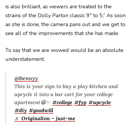
is also brilliant, as viewers are treated to the
strains of the Dolly Parton classic 9″ to 5.” As soon
as she is done, the camera pans out and we get to
see all of the improvements that she has made.
To say that we are wowed would be an absolute
understatement.
@lbennyy
This is your sign to buy a play kitchen and
upcycle it into a bar cart for your college
apartment😁✨
#college
#fyp
#upcycle
#diy
#goodwill
♬ Originalton – just-me