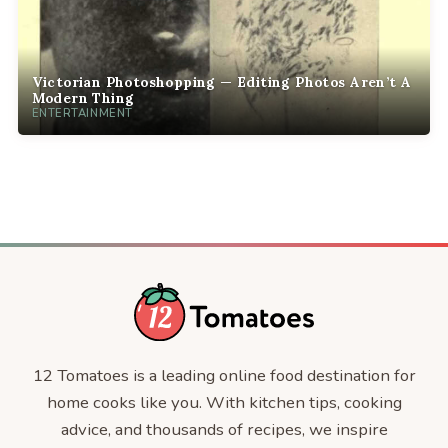
Victorian Photoshopping — Editing Photos Aren’t A
Modern Thing
ENTERTAINMENT
12 Tomatoes is a leading online food destination for
home cooks like you. With kitchen tips, cooking
advice, and thousands of recipes, we inspire