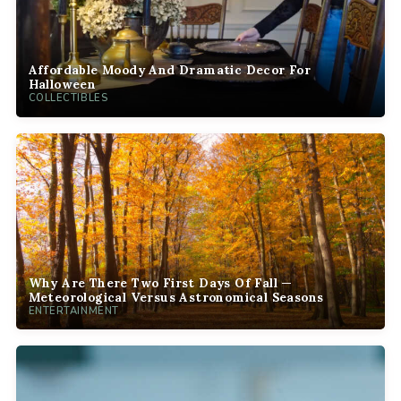
Affordable Moody And Dramatic Decor For
Halloween
COLLECTIBLES
Why Are There Two First Days Of Fall —
Meteorological Versus Astronomical Seasons
ENTERTAINMENT