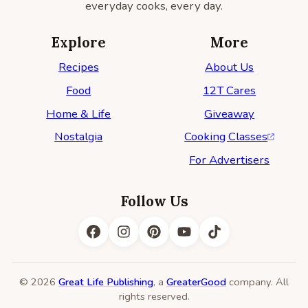
everyday cooks, every day.
Explore
More
Recipes
About Us
Food
12T Cares
Home & Life
Giveaway
Nostalgia
Cooking Classes
For Advertisers
Follow Us
© 2026
Great Life Publishing
, a
GreaterGood
company. All
rights reserved.