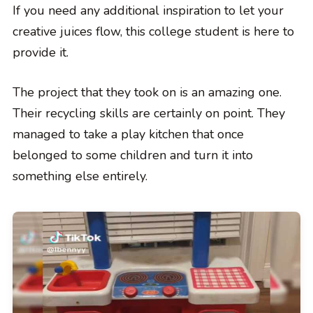
If you need any additional inspiration to let your
creative juices flow, this college student is here to
provide it.
The project that they took on is an amazing one.
Their recycling skills are certainly on point. They
managed to take a play kitchen that once
belonged to some children and turn it into
something else entirely.