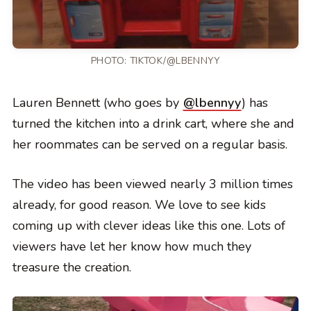
PHOTO:
TIKTOK/@LBENNYY
Lauren Bennett (who goes by
@lbennyy
) has
turned the kitchen into a drink cart, where she and
her roommates can be served on a regular basis.
The video has been viewed nearly 3 million times
already, for good reason. We love to see kids
coming up with clever ideas like this one. Lots of
viewers have let her know how much they
treasure the creation.