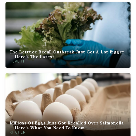
The Lettuce Recall Outbreak Just Got A Lot Bigger
— Here’s The Latest
HEALTH
Millions Of Eggs Just Got Recalled Over Salmonella
— Here’s What You Need To Know
KITCHEN