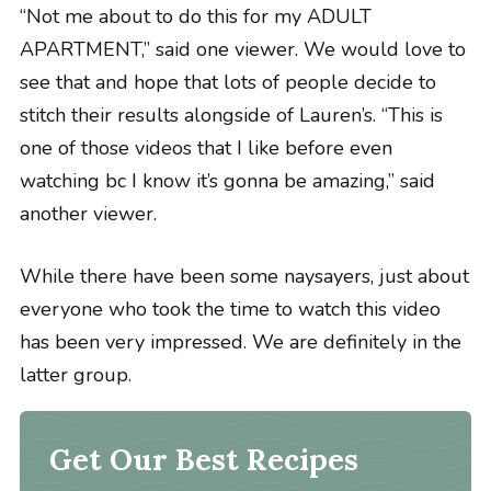
“Not me about to do this for my ADULT
APARTMENT,” said one viewer. We would love to
see that and hope that lots of people decide to
stitch their results alongside of Lauren’s. “This is
one of those videos that I like before even
watching bc I know it’s gonna be amazing,” said
another viewer.
While there have been some naysayers, just about
everyone who took the time to watch this video
has been very impressed. We are definitely in the
latter group.
Get Our Best Recipes