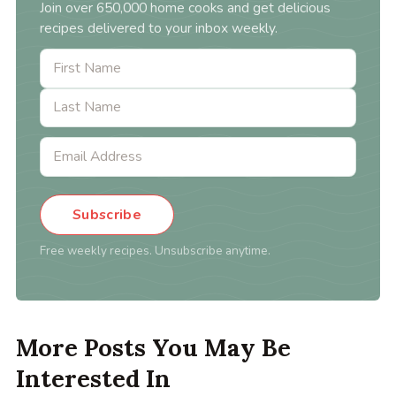
Join over 650,000 home cooks and get delicious
recipes delivered to your inbox weekly.
Subscribe
Free weekly recipes. Unsubscribe anytime.
More Posts You May Be
Interested In