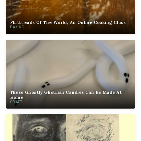
Flatbreads Of The World, An Online Cooking Class
BAKING
These Ghostly Ghoulish Candles Can Be Made At
Home
CRAFT