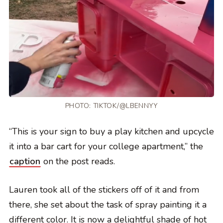
PHOTO:
TIKTOK/@LBENNYY
“This is your sign to buy a play kitchen and upcycle
it into a bar cart for your college apartment,” the
caption
on the post reads.
Lauren took all of the stickers off of it and from
there, she set about the task of spray painting it a
different color. It is now a delightful shade of hot