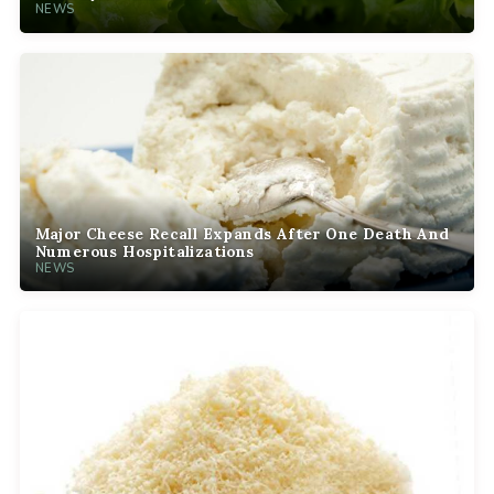
NEWS
Major Cheese Recall Expands After One Death And
Numerous Hospitalizations
NEWS