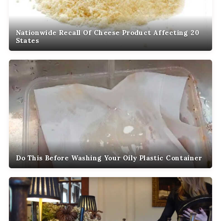
Nationwide Recall Of Cheese Product Affecting 20
States
Do This Before Washing Your Oily Plastic Container