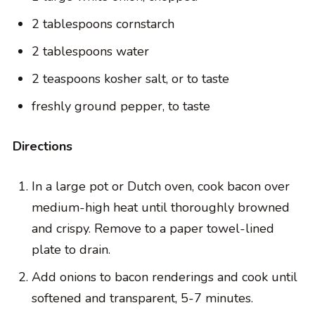
2 tablespoons cornstarch
2 tablespoons water
2 teaspoons kosher salt, or to taste
freshly ground pepper, to taste
Directions
In a large pot or Dutch oven, cook bacon over
medium-high heat until thoroughly browned
and crispy. Remove to a paper towel-lined
plate to drain.
Add onions to bacon renderings and cook until
softened and transparent, 5-7 minutes.