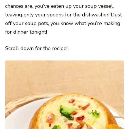
chances are, you’ve eaten up your soup vessel,
leaving only your spoons for the dishwasher! Dust
off your soup pots, you know what you’re making
for dinner tonight!
Scroll down for the recipe!