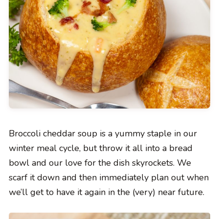
Broccoli cheddar soup is a yummy staple in our
winter meal cycle, but throw it all into a bread
bowl and our love for the dish skyrockets. We
scarf it down and then immediately plan out when
we’ll get to have it again in the (very) near future.