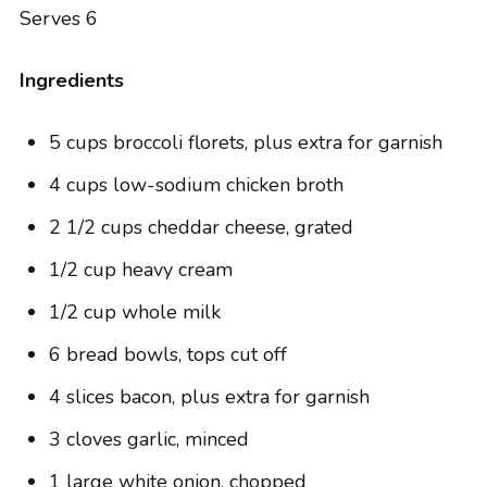
Serves 6
Ingredients
5 cups broccoli florets, plus extra for garnish
4 cups low-sodium chicken broth
2 1/2 cups cheddar cheese, grated
1/2 cup heavy cream
1/2 cup whole milk
6 bread bowls, tops cut off
4 slices bacon, plus extra for garnish
3 cloves garlic, minced
1 large white onion, chopped