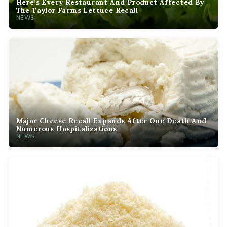
Here’s Every Restaurant And Product Affected By
The Taylor Farms Lettuce Recall
NEWS
Major Cheese Recall Expands After One Death And
Numerous Hospitalizations
NEWS