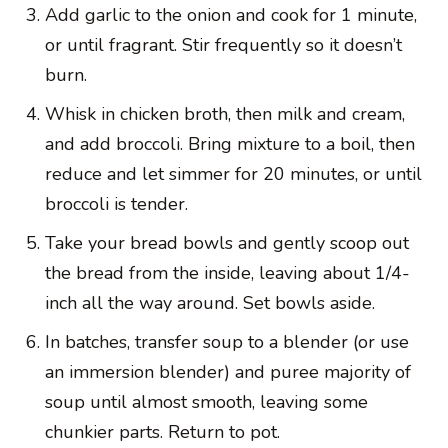
Add garlic to the onion and cook for 1 minute,
or until fragrant. Stir frequently so it doesn’t
burn.
Whisk in chicken broth, then milk and cream,
and add broccoli. Bring mixture to a boil, then
reduce and let simmer for 20 minutes, or until
broccoli is tender.
Take your bread bowls and gently scoop out
the bread from the inside, leaving about 1/4-
inch all the way around. Set bowls aside.
In batches, transfer soup to a blender (or use
an immersion blender) and puree majority of
soup until almost smooth, leaving some
chunkier parts. Return to pot.