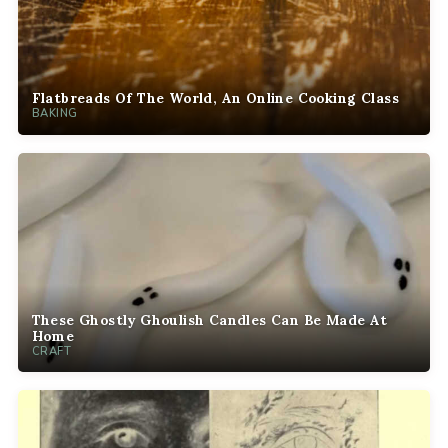
Flatbreads Of The World, An Online Cooking Class
BAKING
These Ghostly Ghoulish Candles Can Be Made At
Home
CRAFT