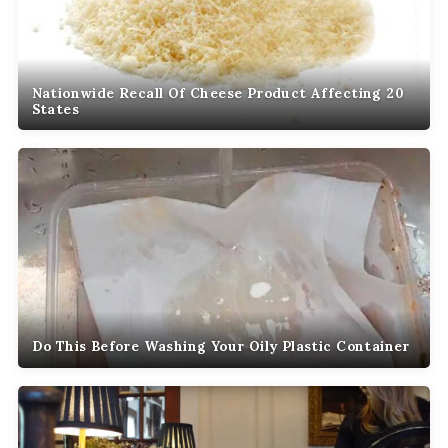
Nationwide Recall Of Cheese Product Affecting 20
States
Do This Before Washing Your Oily Plastic Container