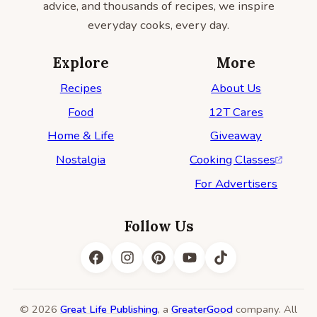
advice, and thousands of recipes, we inspire
everyday cooks, every day.
Explore
More
Recipes
About Us
Food
12T Cares
Home & Life
Giveaway
Nostalgia
Cooking Classes
For Advertisers
Follow Us
© 2026
Great Life Publishing
, a
GreaterGood
company. All