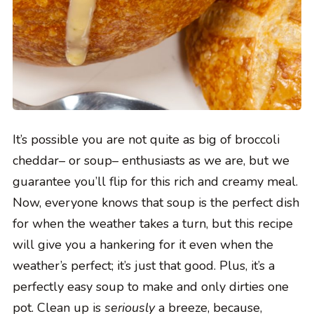
It’s possible you are not quite as big of broccoli
cheddar– or soup– enthusiasts as we are, but we
guarantee you’ll flip for this rich and creamy meal.
Now, everyone knows that soup is the perfect dish
for when the weather takes a turn, but this recipe
will give you a hankering for it even when the
weather’s perfect; it’s just that good. Plus, it’s a
perfectly easy soup to make and only dirties one
pot. Clean up is
seriously
a breeze, because,