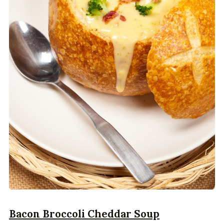
Bacon Broccoli Cheddar Soup