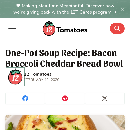
Making Mealtime Meaningful: Discover how
×
we're giving back with the 12T Cares program →
One-Pot Soup Recipe: Bacon
Broccoli Cheddar Bread Bowl
12 Tomatoes
FEBRUARY 18, 2020