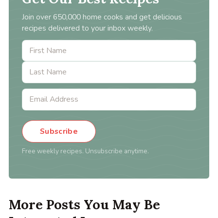
Join over 650,000 home cooks and get delicious
recipes delivered to your inbox weekly.
Subscribe
Free weekly recipes. Unsubscribe anytime.
More Posts You May Be