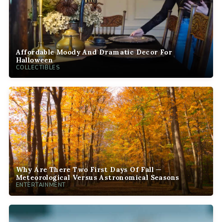
Affordable Moody And Dramatic Decor For
Halloween
COLLECTIBLES
Why Are There Two First Days Of Fall —
Meteorological Versus Astronomical Seasons
ENTERTAINMENT