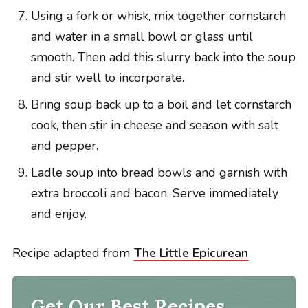
Using a fork or whisk, mix together cornstarch
and water in a small bowl or glass until
smooth. Then add this slurry back into the soup
and stir well to incorporate.
Bring soup back up to a boil and let cornstarch
cook, then stir in cheese and season with salt
and pepper.
Ladle soup into bread bowls and garnish with
extra broccoli and bacon. Serve immediately
and enjoy.
Recipe adapted from
The Little Epicurean
Get Our Best Recipes