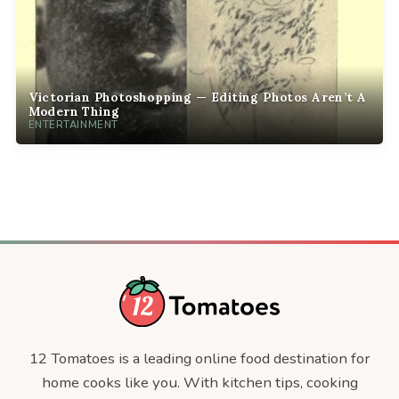
Victorian Photoshopping — Editing Photos Aren’t A
Modern Thing
ENTERTAINMENT
12 Tomatoes is a leading online food destination for
home cooks like you. With kitchen tips, cooking