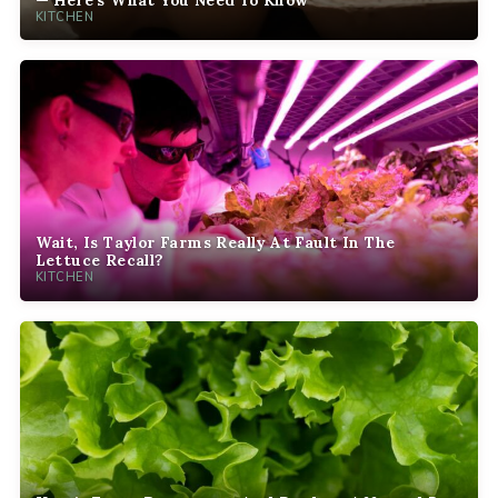
KITCHEN
Wait, Is Taylor Farms Really At Fault In The
Lettuce Recall?
KITCHEN