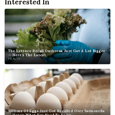
Interested In
The Lettuce Recall Outbreak Just Got A Lot Bigger
— Here’s The Latest
HEALTH
Millions Of Eggs Just Got Recalled Over Salmonella
— Here’s What You Need To Know