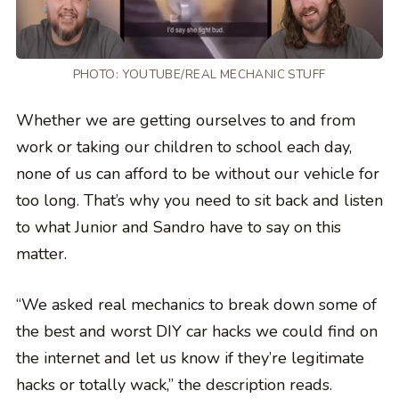
PHOTO:
YOUTUBE/REAL MECHANIC STUFF
Whether we are getting ourselves to and from
work or taking our children to school each day,
none of us can afford to be without our vehicle for
too long. That’s why you need to sit back and listen
to what Junior and Sandro have to say on this
matter.
“We asked real mechanics to break down some of
the best and worst DIY car hacks we could find on
the internet and let us know if they’re legitimate
hacks or totally wack,” the description reads.