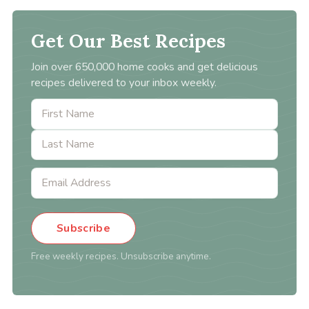
Get Our Best Recipes
Join over 650,000 home cooks and get delicious
recipes delivered to your inbox weekly.
Subscribe
Free weekly recipes. Unsubscribe anytime.