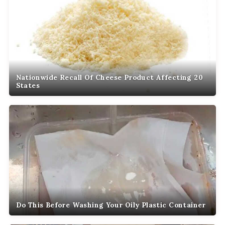
Nationwide Recall Of Cheese Product Affecting 20
States
Do This Before Washing Your Oily Plastic Container