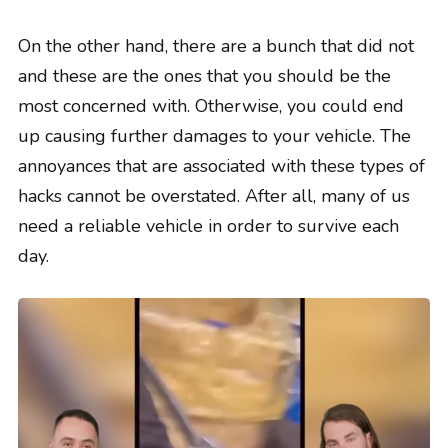
On the other hand, there are a bunch that did not
and these are the ones that you should be the
most concerned with. Otherwise, you could end
up causing further damages to your vehicle. The
annoyances that are associated with these types of
hacks cannot be overstated. After all, many of us
need a reliable vehicle in order to survive each
day.