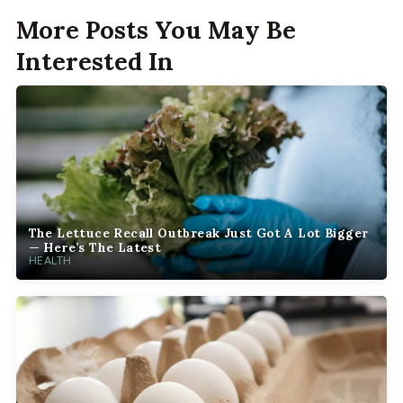
More Posts You May Be
Interested In
The Lettuce Recall Outbreak Just Got A Lot Bigger
— Here’s The Latest
HEALTH