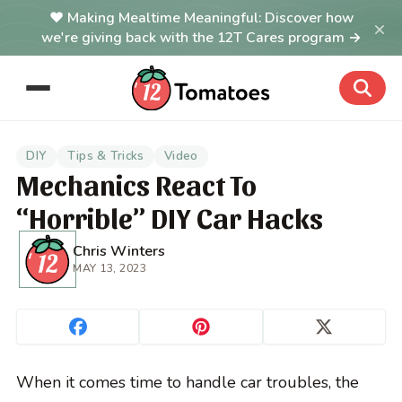
Making Mealtime Meaningful: Discover how
×
we're giving back with the 12T Cares program →
DIY
Tips & Tricks
Video
Mechanics React To
“Horrible” DIY Car Hacks
Chris Winters
MAY 13, 2023
When it comes time to handle car troubles, the