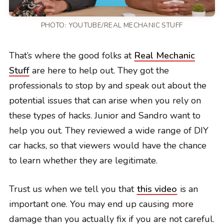
PHOTO:
YOUTUBE/REAL MECHANIC STUFF
That’s where the good folks at
Real Mechanic
Stuff
are here to help out. They got the
professionals to stop by and speak out about the
potential issues that can arise when you rely on
these types of hacks. Junior and Sandro want to
help you out. They reviewed a wide range of DIY
car hacks, so that viewers would have the chance
to learn whether they are legitimate.
Trust us when we tell you that
this video
is an
important one. You may end up causing more
damage than you actually fix if you are not careful.