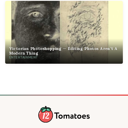
Victorian Photoshopping — Editing Photos Aren’t A
Modern Thing
ENTERTAINMENT