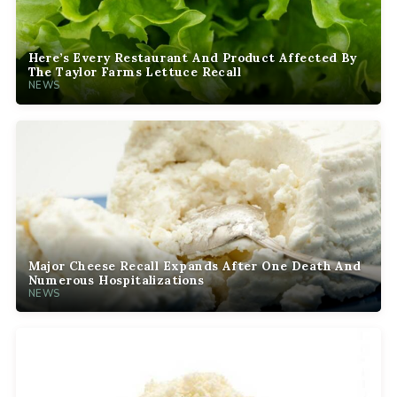
Here’s Every Restaurant And Product Affected By
The Taylor Farms Lettuce Recall
NEWS
Major Cheese Recall Expands After One Death And
Numerous Hospitalizations
NEWS