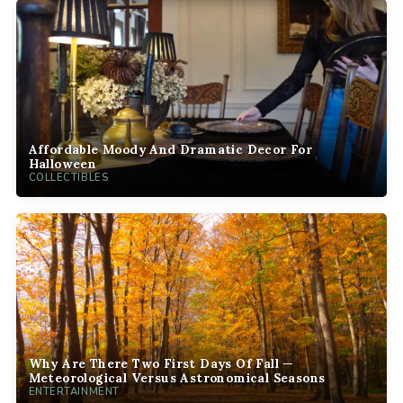
Affordable Moody And Dramatic Decor For
Halloween
COLLECTIBLES
Why Are There Two First Days Of Fall —
Meteorological Versus Astronomical Seasons
ENTERTAINMENT