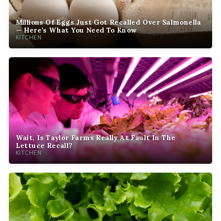
Millions Of Eggs Just Got Recalled Over Salmonella
— Here’s What You Need To Know
KITCHEN
Wait, Is Taylor Farms Really At Fault In The
Lettuce Recall?
KITCHEN