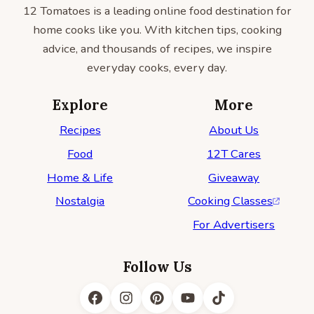
12 Tomatoes is a leading online food destination for
home cooks like you. With kitchen tips, cooking
advice, and thousands of recipes, we inspire
everyday cooks, every day.
Explore
More
Recipes
About Us
Food
12T Cares
Home & Life
Giveaway
Nostalgia
Cooking Classes
For Advertisers
Follow Us