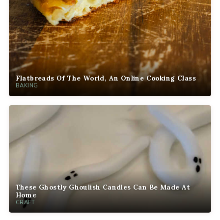
Flatbreads Of The World, An Online Cooking Class
BAKING
These Ghostly Ghoulish Candles Can Be Made At
Home
CRAFT