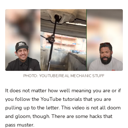
PHOTO:
YOUTUBE/REAL MECHANIC STUFF
It does not matter how well meaning you are or if
you follow the YouTube tutorials that you are
pulling up to the letter. This video is not all doom
and gloom, though. There are some hacks that
pass muster.