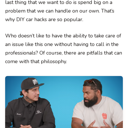
last thing that we want to do is spend big on a
problem that we can handle on our own. That’s
why DIY car hacks are so popular.
Who doesn’t like to have the ability to take care of
an issue like this one without having to call in the
professionals? Of course, there are pitfalls that can
come with that philosophy.